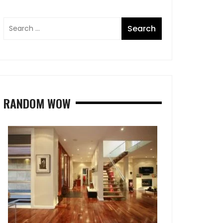
RANDOM WOW