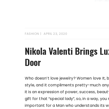
FASHION
APRIL 23, 2020
Nikola Valenti Brings Lu
Door
Who doesn’t love jewelry? Women love It, b
style, and it compliments pretty-much any 
it is an expression of power, success, beaut
gift for that “special lady”, so, in a way, 
important for a Man who understands its wor