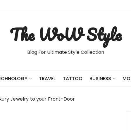
The WoW Style
Blog For Ultimate Style Collection
TRAVEL
TATTOO
ECHNOLOGY
BUSINESS
MO
uxury Jewelry to your Front-Door