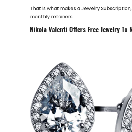
That is what makes a Jewelry Subscription, l
monthly retainers.
Nikola Valenti Offers Free Jewelry To