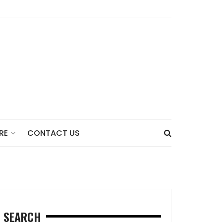
CONTACT US
RE
SEARCH