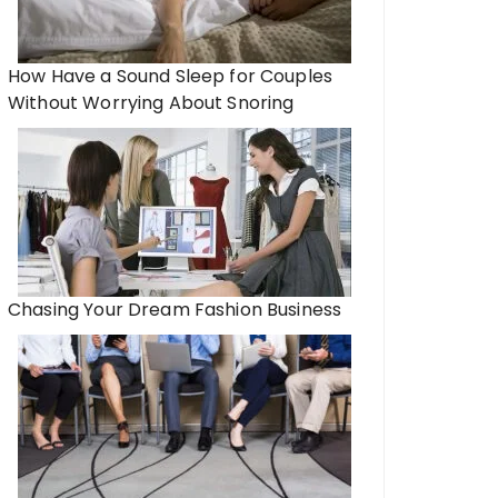
How Have a Sound Sleep for Couples
Without Worrying About Snoring
Chasing Your Dream Fashion Business