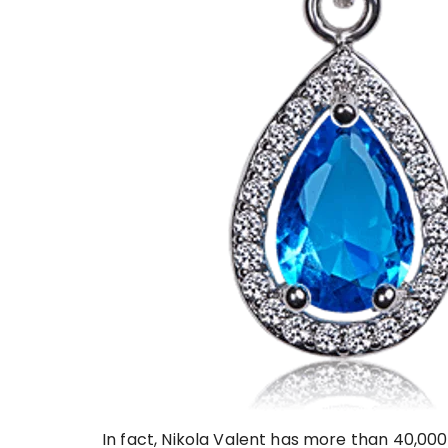
In fact, Nikola Valent has more than 40,000