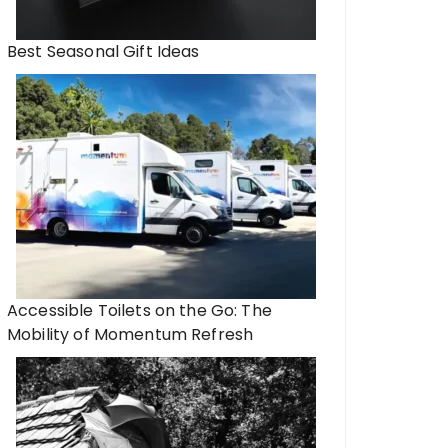
Best Seasonal Gift Ideas
Accessible Toilets on the Go: The
Mobility of Momentum Refresh