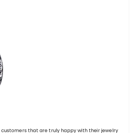
 customers that are truly happy with their jewelry