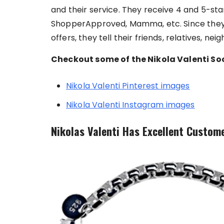
and their service. They receive 4 and 5-star 
ShopperApproved, Mamma, etc. Since they 
offers, they tell their friends, relatives, ne
Checkout some of the Nikola Valenti Soc
Nikola Valenti Pinterest images
Nikola Valenti Instagram images
Nikolas Valenti Has Excellent Custome