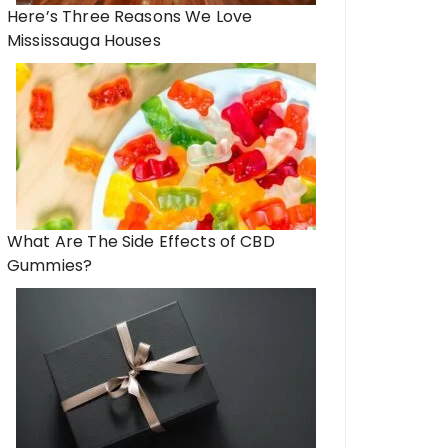
Here’s Three Reasons We Love
Mississauga Houses
What Are The Side Effects of CBD
Gummies?