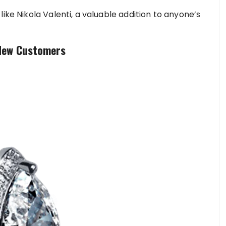
ike Nikola Valenti, a valuable addition to anyone’s
 New Customers