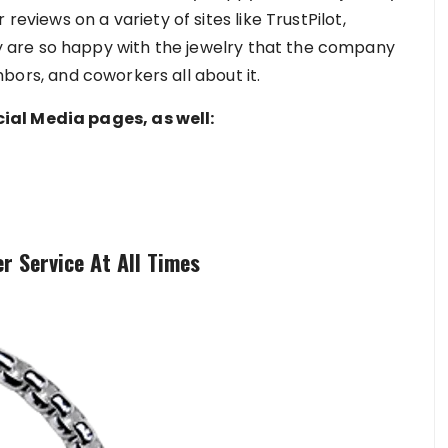
reviews on a variety of sites like TrustPilot,
are so happy with the jewelry that the company
ighbors, and coworkers all about it.
ial Media pages, as well:
r Service At All Times