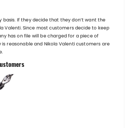
 basis. If they decide that they don’t want the
ikola Valenti. Since most customers decide to keep
y has on file will be charged for a piece of
ry is reasonable and Nikola Valenti customers are
e.
 Customers