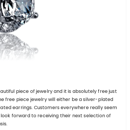
tiful piece of jewelry and it is absolutely free just
e free piece jewelry will either be a silver-plated
plated earrings. Customers everywhere really seem
 look forward to receiving their next selection of
sis.