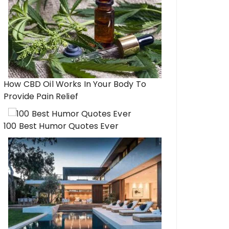
How CBD Oil Works In Your Body To
Provide Pain Relief
100 Best Humor Quotes Ever