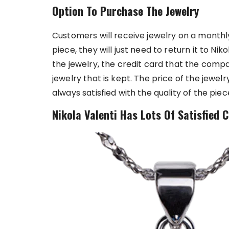
Option To Purchase The Jewelry
Customers will receive jewelry on a monthly
piece, they will just need to return it to N
the jewelry, the credit card that the compan
jewelry that is kept. The price of the jewel
always satisfied with the quality of the piec
Nikola Valenti Has Lots Of Satisfied