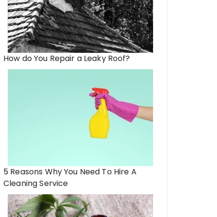
How do You Repair a Leaky Roof?
5 Reasons Why You Need To Hire A
Cleaning Service