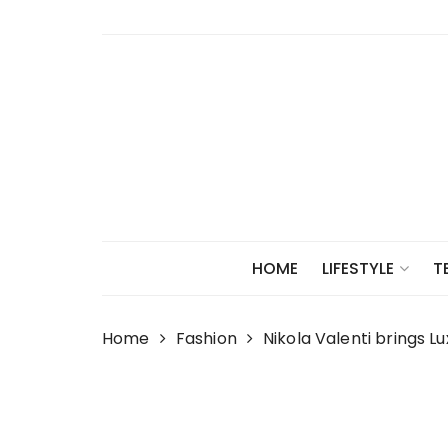
Skip
to
content
HOME
LIFESTYLE
T
Home
Fashion
Nikola Valenti brings L