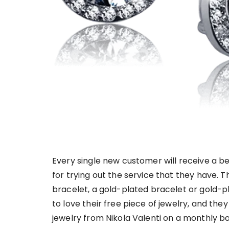
Every single new customer will receive a beau
for trying out the service that they have. Th
bracelet, a gold-plated bracelet or gold-
to love their free piece of jewelry, and they
jewelry from Nikola Valenti on a monthly ba