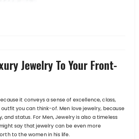
xury Jewelry To Your Front-
ecause it conveys a sense of excellence, class,
outfit you can think-of. Men love jewelry, because
y, and status. For Men, Jewelry is also a timeless
you might say that jewelry can be even more
th to the women in his life.