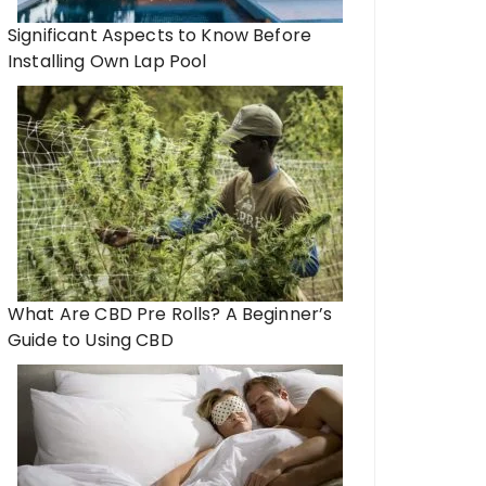
Significant Aspects to Know Before
Installing Own Lap Pool
What Are CBD Pre Rolls? A Beginner’s
Guide to Using CBD