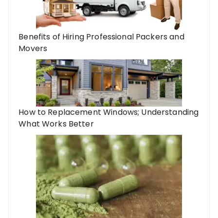
Benefits of Hiring Professional Packers and
Movers
How to Replacement Windows; Understanding
What Works Better