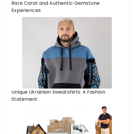
Rare Carat and Authentic Gemstone
Experiences
Unique Ukrainian Sweatshirts: A Fashion
Statement