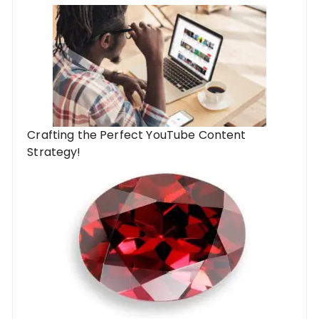
Crafting the Perfect YouTube Content
Strategy!