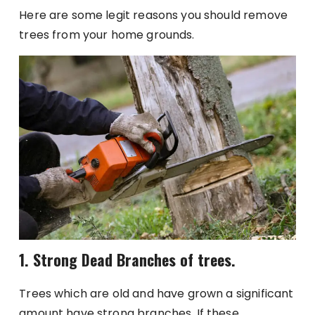
Here are some legit reasons you should remove
trees from your home grounds.
1. Strong Dead Branches of trees.
Trees which are old and have grown a significant
amount have strong branches. If these