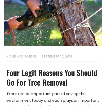
HOME AND GARDEN
SEPTEMBER 10, 2019
Four Legit Reasons You Should
Go For Tree Removal
Trees are an important part of saving the
environment today and each plays an important