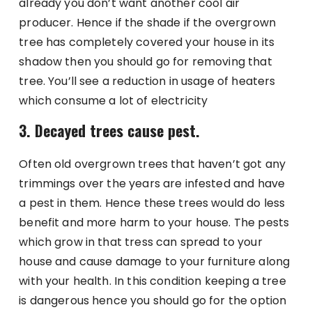
already you don’t want another cool air
producer. Hence if the shade if the overgrown
tree has completely covered your house in its
shadow then you should go for removing that
tree. You’ll see a reduction in usage of heaters
which consume a lot of electricity
3. Decayed trees cause pest.
Often old overgrown trees that haven’t got any
trimmings over the years are infested and have
a pest in them. Hence these trees would do less
benefit and more harm to your house. The pests
which grow in that tress can spread to your
house and cause damage to your furniture along
with your health. In this condition keeping a tree
is dangerous hence you should go for the option