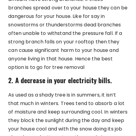
branches spread over to your house they can be
dangerous for your house. Like for say in
snowstorms or thunderstorms dead branches
often unable to withstand the pressure fall. If a
strong branch falls on your rooftop then they
can cause significant harm to your house and
anyone living in that house. Hence the best
option is to go for tree removal
2. A decrease in your electricity bills.
As used as a shady tree is in summers, it isn’t
that much in winters. Trees tend to absorb a lot
of moisture and keep surrounding cool. In winters
they block the sunlight during the day and keep
your house cool and with the snow doing its job