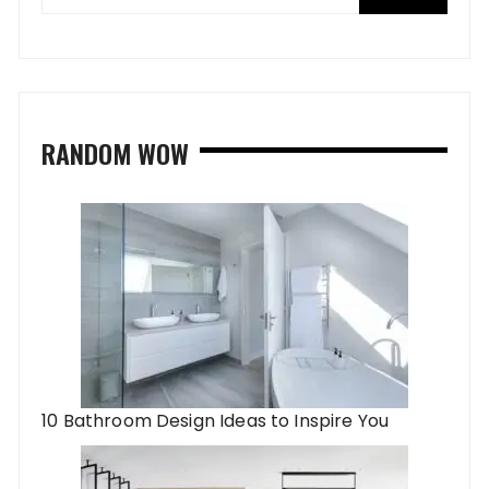
RANDOM WOW
10 Bathroom Design Ideas to Inspire You