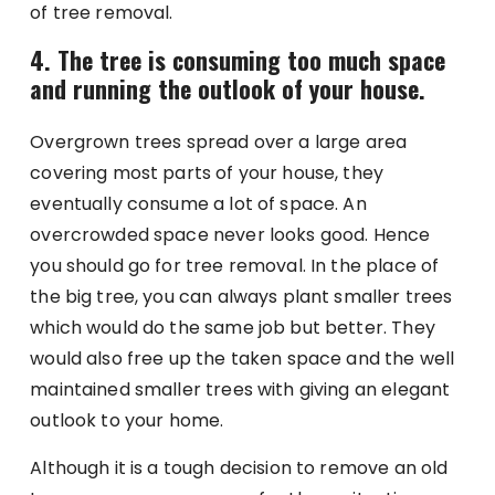
of tree removal.
4. The tree is consuming too much space
and running the outlook of your house.
Overgrown trees spread over a large area
covering most parts of your house, they
eventually consume a lot of space. An
overcrowded space never looks good. Hence
you should go for tree removal. In the place of
the big tree, you can always plant smaller trees
which would do the same job but better. They
would also free up the taken space and the well
maintained smaller trees with giving an elegant
outlook to your home.
Although it is a tough decision to remove an old