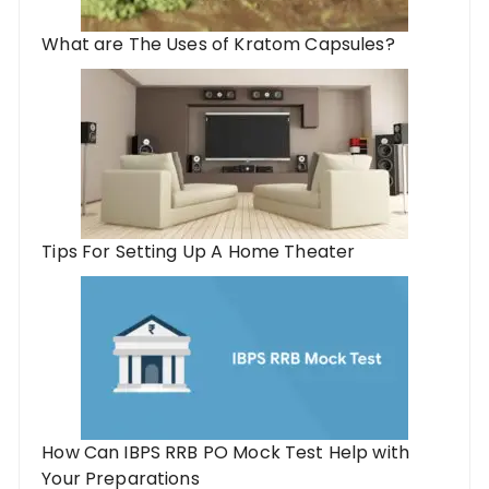
What are The Uses of Kratom Capsules?
Tips For Setting Up A Home Theater
How Can IBPS RRB PO Mock Test Help with
Your Preparations