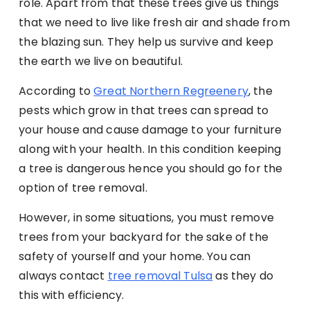
role. Apart from that these trees give us things
that we need to live like fresh air and shade from
the blazing sun. They help us survive and keep
the earth we live on beautiful.
According to
Great Northern Regreenery
, the
pests which grow in that trees can spread to
your house and cause damage to your furniture
along with your health. In this condition keeping
a tree is dangerous hence you should go for the
option of tree removal.
However, in some situations, you must remove
trees from your backyard for the sake of the
safety of yourself and your home. You can
always contact
tree removal Tulsa
as they do
this with efficiency.