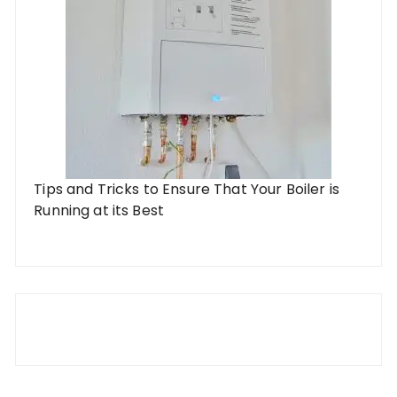
Tips and Tricks to Ensure That Your Boiler is
Running at its Best