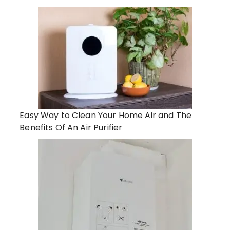
Easy Way to Clean Your Home Air and The
Benefits Of An Air Purifier