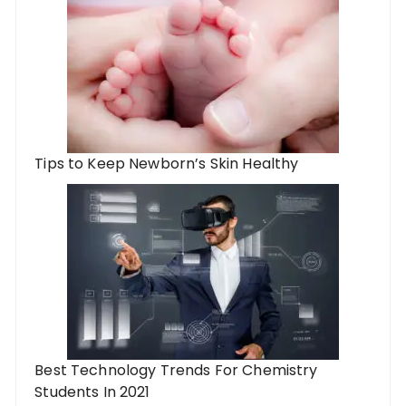
Tips to Keep Newborn’s Skin Healthy
Best Technology Trends For Chemistry
Students In 2021