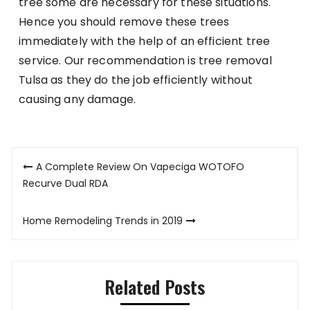
tree some are necessary for these situations.
Hence you should remove these trees
immediately with the help of an efficient tree
service. Our recommendation is tree removal
Tulsa as they do the job efficiently without
causing any damage.
Post
A Complete Review On Vapeciga WOTOFO
navigation
Recurve Dual RDA
Home Remodeling Trends in 2019
Related Posts