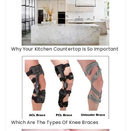
Why Your Kitchen Countertop Is So Important
Which Are The Types Of Knee Braces