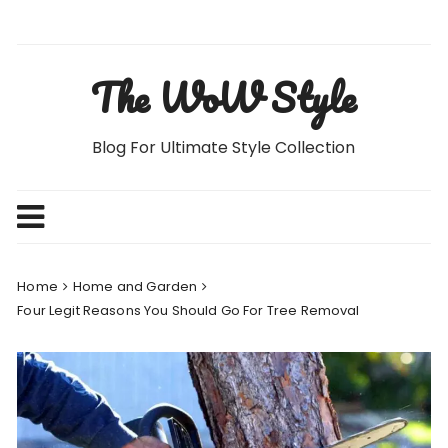
Skip
to
content
The WoW Style
Blog For Ultimate Style Collection
Home
Home and Garden
Four Legit Reasons You Should Go For Tree Removal