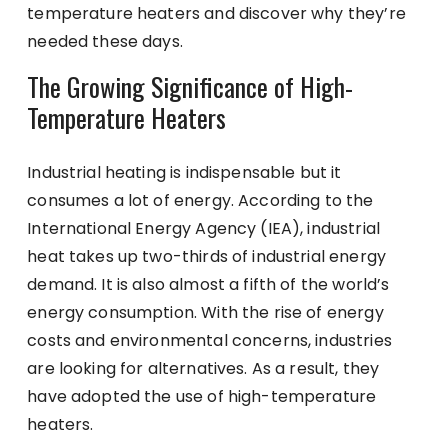
temperature heaters and discover why they’re
needed these days.
The Growing Significance of High-
Temperature Heaters
Industrial heating is indispensable but it
consumes a lot of energy. According to the
International Energy Agency (IEA), industrial
heat takes up two-thirds of industrial energy
demand. It is also almost a fifth of the world’s
energy consumption. With the rise of energy
costs and environmental concerns, industries
are looking for alternatives. As a result, they
have adopted the use of high-temperature
heaters.