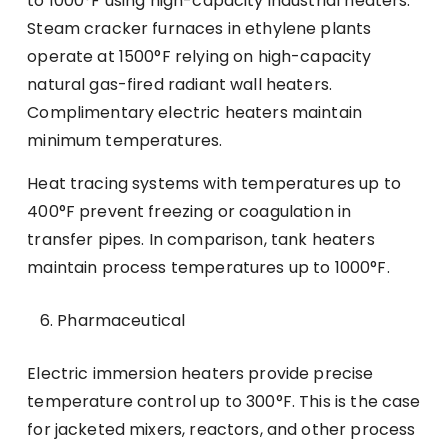
to 1000°F using high-capacity industrial heaters.
Steam cracker furnaces in ethylene plants
operate at 1500°F relying on high-capacity
natural gas-fired radiant wall heaters.
Complimentary electric heaters maintain
minimum temperatures.
Heat tracing systems with temperatures up to
400°F prevent freezing or coagulation in
transfer pipes. In comparison, tank heaters
maintain process temperatures up to 1000°F.
Pharmaceutical
Electric immersion heaters provide precise
temperature control up to 300°F. This is the case
for jacketed mixers, reactors, and other process