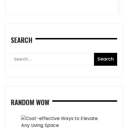
SEARCH
RANDOM WOW