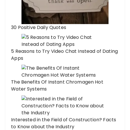
30 Positive Daily Quotes
5 Reasons to Try Video Chat Instead of Dating
Apps
The Benefits Of Instant Chromagen Hot
Water Systems
Interested in the Field of Construction? Facts
to Know about the Industry