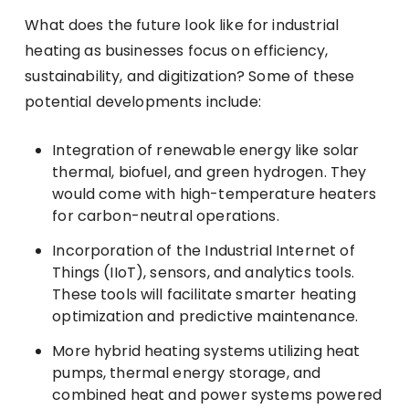
What does the future look like for industrial
heating as businesses focus on efficiency,
sustainability, and digitization? Some of these
potential developments include:
Integration of renewable energy like solar
thermal, biofuel, and green hydrogen. They
would come with high-temperature heaters
for carbon-neutral operations.
Incorporation of the Industrial Internet of
Things (IIoT), sensors, and analytics tools.
These tools will facilitate smarter heating
optimization and predictive maintenance.
More hybrid heating systems utilizing heat
pumps, thermal energy storage, and
combined heat and power systems powered