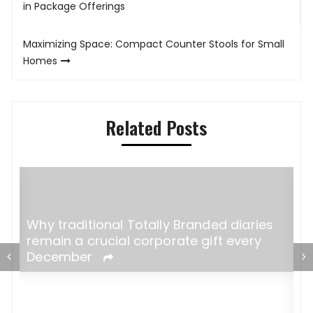
navigation
in Package Offerings
Maximizing Space: Compact Counter Stools for Small
Homes
Related Posts
Why traditional Totally Branded diaries
remain a crucial corporate gift every
December
A
W