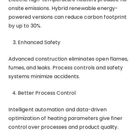
onsite emissions. Hybrid renewable energy-
powered versions can reduce carbon footprint
by up to 30%.
Enhanced Safety
Advanced construction eliminates open flames,
fumes, and leaks. Process controls and safety
systems minimize accidents.
Better Process Control
Intelligent automation and data-driven
optimization of heating parameters give finer
control over processes and product quality.