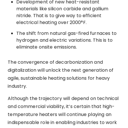
Development of new heat-resistant
materials like silicon carbide and gallium
nitride. That is to give way to efficient
electrical heating over 2000°F.
The shift from natural gas-fired furnaces to
hydrogen and electric variations. This is to
eliminate onsite emissions.
The convergence of decarbonization and
digitalization will unlock the next generation of
agile, sustainable heating solutions for heavy
industry.
Although the trajectory will depend on technical
and commercial viability, it’s certain that high-
temperature heaters will continue playing an
indispensable role in enabling industries to work