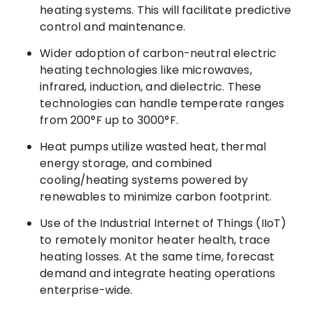
heating systems. This will facilitate predictive
control and maintenance.
Wider adoption of carbon-neutral electric
heating technologies like microwaves,
infrared, induction, and dielectric. These
technologies can handle temperate ranges
from 200°F up to 3000°F.
Heat pumps utilize wasted heat, thermal
energy storage, and combined
cooling/heating systems powered by
renewables to minimize carbon footprint.
Use of the Industrial Internet of Things (IIoT)
to remotely monitor heater health, trace
heating losses. At the same time, forecast
demand and integrate heating operations
enterprise-wide.