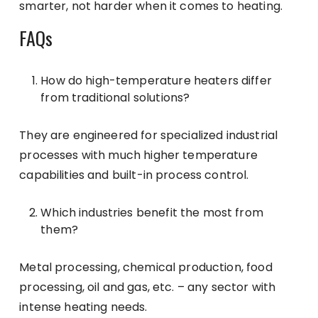
smarter, not harder when it comes to heating.
FAQs
How do high-temperature heaters differ
from traditional solutions?
They are engineered for specialized industrial
processes with much higher temperature
capabilities and built-in process control.
Which industries benefit the most from
them?
Metal processing, chemical production, food
processing, oil and gas, etc. – any sector with
intense heating needs.