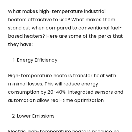
What makes high-temperature industrial
heaters attractive to use? What makes them
stand out when compared to conventional fuel-
based heaters? Here are some of the perks that
they have:
Energy Efficiency
High-temperature heaters transfer heat with
minimal losses. This will reduce energy
consumption by 20-40%. Integrated sensors and
automation allow real-time optimization.
Lower Emissions
Electric high-temperature heaters produce no