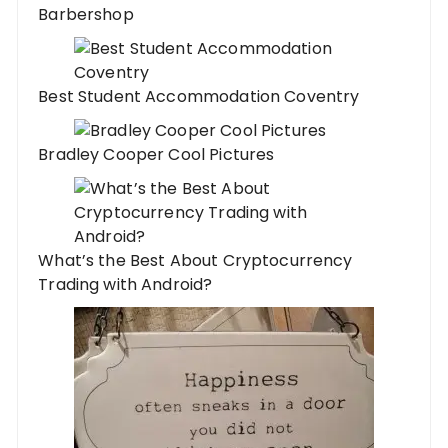
Barbershop
Best Student Accommodation Coventry
Bradley Cooper Cool Pictures
What’s the Best About Cryptocurrency
Trading with Android?