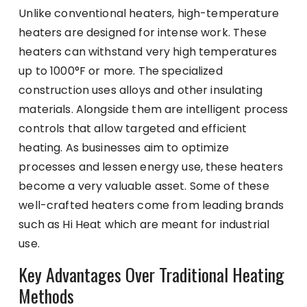
Unlike conventional heaters, high-temperature
heaters are designed for intense work. These
heaters can withstand very high temperatures
up to 1000°F or more. The specialized
construction uses alloys and other insulating
materials. Alongside them are intelligent process
controls that allow targeted and efficient
heating. As businesses aim to optimize
processes and lessen energy use, these heaters
become a very valuable asset. Some of these
well-crafted heaters come from leading brands
such as
Hi Heat
which are meant for industrial
use.
Key Advantages Over Traditional Heating
Methods