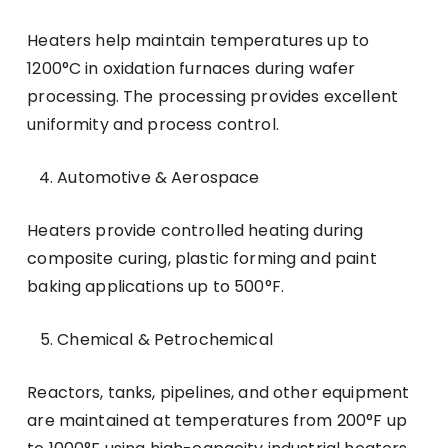
Heaters help maintain temperatures up to
1200°C in oxidation furnaces during wafer
processing. The processing provides excellent
uniformity and process control.
Automotive & Aerospace
Heaters provide controlled heating during
composite curing, plastic forming and paint
baking applications up to 500°F.
Chemical & Petrochemical
Reactors, tanks, pipelines, and other equipment
are maintained at temperatures from 200°F up