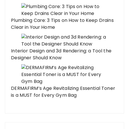
Plumbing Care: 3 Tips on How to Keep Drains
Clear in Your Home
Interior Design and 3d Rendering: a Tool the
Designer Should Know
DERMAFIRM’s Age Revitalizing Essential Toner
is a MUST for Every Gym Bag