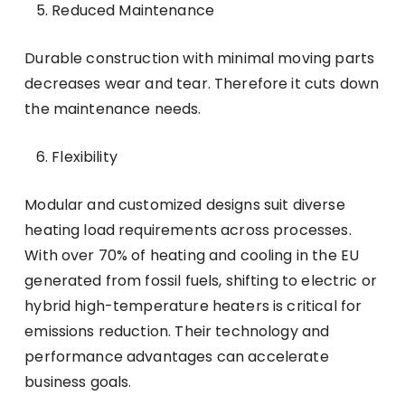
Reduced Maintenance
Durable construction with minimal moving parts
decreases wear and tear. Therefore it cuts down
the maintenance needs.
Flexibility
Modular and customized designs suit diverse
heating load requirements across processes.
With over 70% of heating and cooling in the EU
generated from fossil fuels, shifting to electric or
hybrid high-temperature heaters is critical for
emissions reduction. Their technology and
performance advantages can accelerate
business goals.