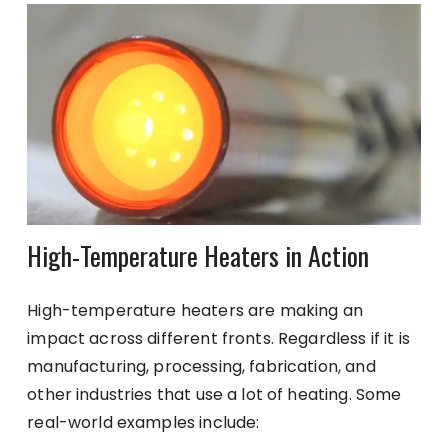
High-Temperature Heaters in Action
High-temperature heaters are making an
impact across different fronts. Regardless if it is
manufacturing, processing, fabrication, and
other industries that use a lot of heating. Some
real-world examples include: