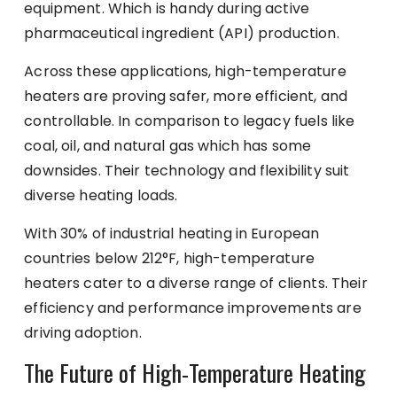
equipment. Which is handy during active
pharmaceutical ingredient (API) production.
Across these applications, high-temperature
heaters are proving safer, more efficient, and
controllable. In comparison to legacy fuels like
coal, oil, and natural gas which has some
downsides. Their technology and flexibility suit
diverse heating loads.
With 30% of industrial heating in European
countries below 212°F, high-temperature
heaters cater to a diverse range of clients. Their
efficiency and performance improvements are
driving adoption.
The Future of High-Temperature Heating