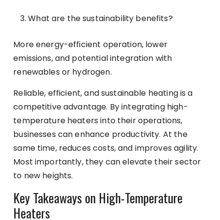
What are the sustainability benefits?
More energy-efficient operation, lower
emissions, and potential integration with
renewables or hydrogen.
Reliable, efficient, and sustainable heating is a
competitive advantage. By integrating high-
temperature heaters into their operations,
businesses can enhance productivity. At the
same time, reduces costs, and improves agility.
Most importantly, they can elevate their sector
to new heights.
Key Takeaways on High-Temperature
Heaters