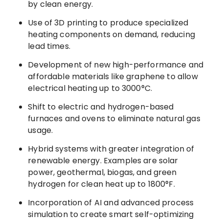
by clean energy.
Use of 3D printing to produce specialized
heating components on demand, reducing
lead times.
Development of new high-performance and
affordable materials like graphene to allow
electrical heating up to 3000°C.
Shift to electric and hydrogen-based
furnaces and ovens to eliminate natural gas
usage.
Hybrid systems with greater integration of
renewable energy. Examples are solar
power, geothermal, biogas, and green
hydrogen for clean heat up to 1800°F.
Incorporation of AI and advanced process
simulation to create smart self-optimizing