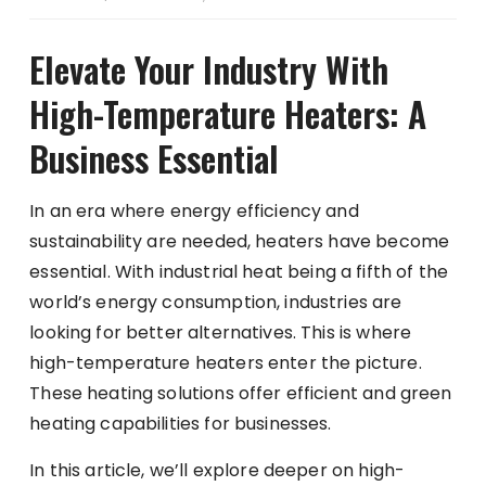
Elevate Your Industry With
High-Temperature Heaters: A
Business Essential
In an era where energy efficiency and
sustainability are needed, heaters have become
essential. With
industrial heat
being a fifth of the
world’s energy consumption, industries are
looking for better alternatives. This is where
high-temperature heaters enter the picture.
These heating solutions offer efficient and green
heating capabilities for businesses.
In this article, we’ll explore deeper on high-