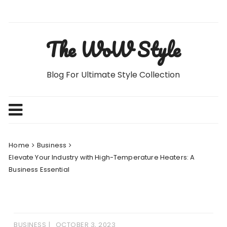
Skip
to
content
The WoW Style
Blog For Ultimate Style Collection
Home
Business
Elevate Your Industry with High-Temperature Heaters: A
Business Essential
BUSINESS
OCTOBER 3, 2023