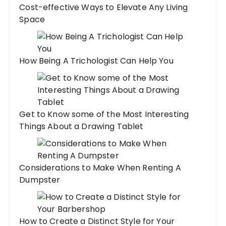
Cost-effective Ways to Elevate Any Living
Space
How Being A Trichologist Can Help You
Get to Know some of the Most Interesting
Things About a Drawing Tablet
Considerations to Make When Renting A
Dumpster
How to Create a Distinct Style for Your