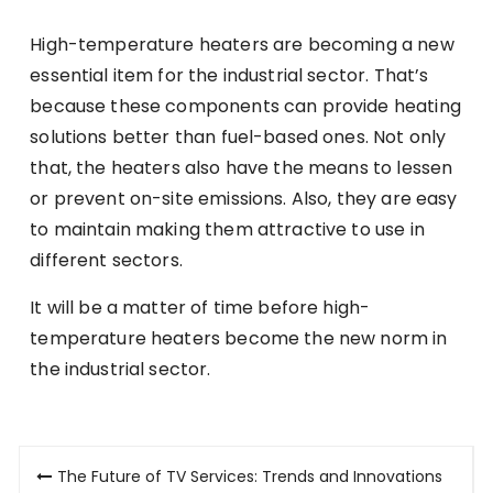
High-temperature heaters are becoming a new
essential item for the industrial sector. That’s
because these components can provide heating
solutions better than fuel-based ones. Not only
that, the heaters also have the means to lessen
or prevent on-site emissions. Also, they are easy
to maintain making them attractive to use in
different sectors.
It will be a matter of time before high-
temperature heaters become the new norm in
the industrial sector.
Post
The Future of TV Services: Trends and Innovations