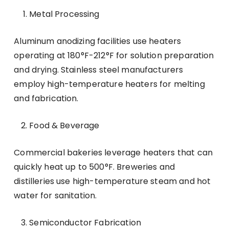
Metal Processing
Aluminum anodizing facilities use heaters
operating at 180°F-212°F for solution preparation
and drying. Stainless steel manufacturers
employ high-temperature heaters for melting
and fabrication.
Food & Beverage
Commercial bakeries leverage heaters that can
quickly heat up to 500°F. Breweries and
distilleries use high-temperature steam and hot
water for sanitation.
Semiconductor Fabrication