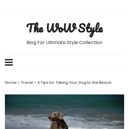
Skip
to
content
The WoW Style
Blog For Ultimate Style Collection
Home
Travel
4 Tips for Taking Your Dog to the Beach