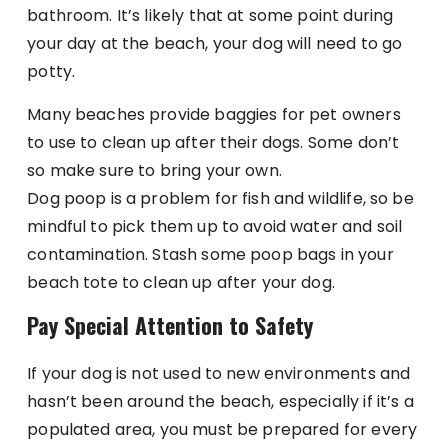
bathroom. It’s likely that at some point during
your day at the beach, your dog will need to go
potty.
Many beaches provide baggies for pet owners
to use to clean up after their dogs. Some don’t
so make sure to bring your own.
Dog poop is a problem for fish and wildlife, so be
mindful to pick them up to avoid water and soil
contamination. Stash some poop bags in your
beach tote to clean up after your dog.
Pay Special Attention to Safety
If your dog is not used to new environments and
hasn’t been around the beach, especially if it’s a
populated area, you must be prepared for every