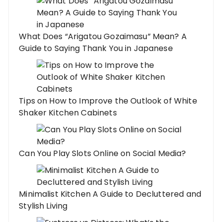
What Does “Arigatou Gozaimasu” Mean? A
Guide to Saying Thank You in Japanese
Tips on How to Improve the Outlook of White
Shaker Kitchen Cabinets
Can You Play Slots Online on Social Media?
Minimalist Kitchen A Guide to Decluttered and
Stylish Living