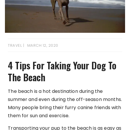
TRAVEL
MARCH 12, 2020
4 Tips For Taking Your Dog To
The Beach
The beach is a hot destination during the
summer and even during the off-season months.
Many people bring their furry canine friends with
them for sun and exercise.
Transporting your pup to the beach is as easy as