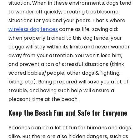
situation. When in these environments, dogs tend
to wander off quickly, creating troublesome
situations for you and your peers. That’s where
wireless dog fences
come as life-saving aid;
when properly trained to this dog fence, your
doggo will stay within its limits and never wander
away from your attention. You won’t lose him,
and prevent a ton of stressful situations (think
scared babies/people, other dogs & fighting,
biting, etc). Being prepared will save you a lot of
trouble, and having such help will ensure a
pleasant time at the beach.
Keep the Beach Fun and Safe for Everyone
Beaches can be a lot of fun for humans and dogs
alike. But there are also hidden dangers, such as