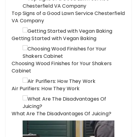
Top Signs of a Good Lawn Service Chesterfield
VA Company
Getting Started with Vegan Baking
Choosing Wood Finishes for Your Shakers
Cabinet
Air Purifiers: How They Work
What Are The Disadvantages Of Juicing?