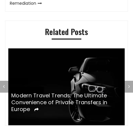
Remediation
Related Posts
Modern Travel Trends: The Ultimate
H
Convenience of Private Transfers in
e
Europe