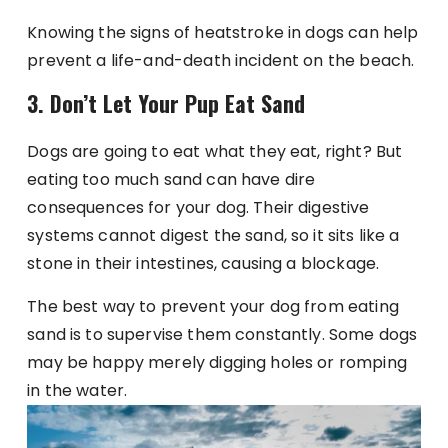
Knowing the signs of heatstroke in dogs can help
prevent a life-and-death incident on the beach.
3. Don’t Let Your Pup Eat Sand
Dogs are going to eat what they eat, right? But
eating too much sand can have dire
consequences for your dog. Their digestive
systems cannot digest the sand, so it sits like a
stone in their intestines, causing a blockage.
The best way to prevent your dog from eating
sand is to supervise them constantly. Some dogs
may be happy merely digging holes or romping
in the water.