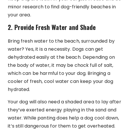
minor research to find dog-friendly beaches in
your area.
2. Provide Fresh Water and Shade
Bring fresh water to the beach, surrounded by
water? Yes, it is a necessity. Dogs can get
dehydrated easily at the beach. Depending on
the body of water, it may be chock full of salt,
which can be harmful to your dog. Bringing a
cooler of fresh, cool water can keep your dog
hydrated.
Your dog will also need a shaded area to lay after
they’ve exerted energy playing in the sand and
water. While panting does help a dog cool down,
it’s still dangerous for them to get overheated.