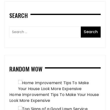
SEARCH
RANDOM WOW
Home Improvement Tips To Make Your House
Look More Expensive