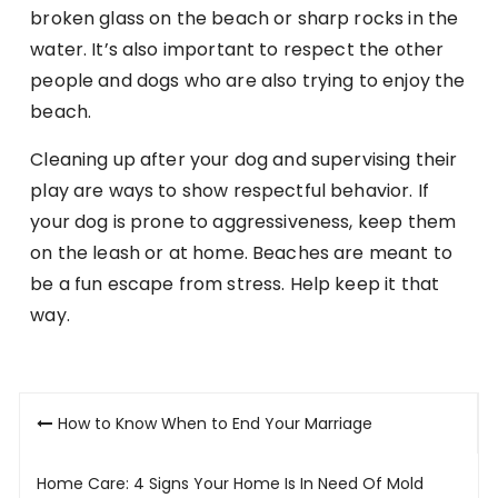
broken glass on the beach or sharp rocks in the
water. It’s also important to respect the other
people and dogs who are also trying to enjoy the
beach.
Cleaning up after your dog and supervising their
play are ways to show respectful behavior. If
your dog is prone to aggressiveness, keep them
on the leash or at home. Beaches are meant to
be a fun escape from stress. Help keep it that
way.
Post
How to Know When to End Your Marriage
navigation
Home Care: 4 Signs Your Home Is In Need Of Mold