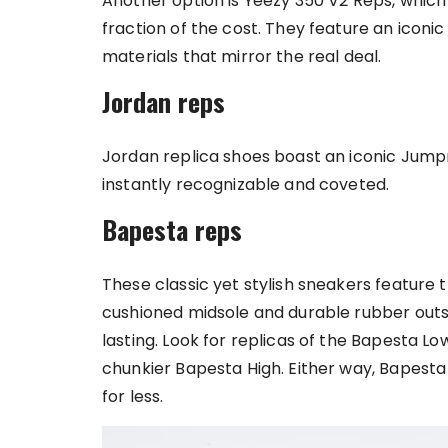
Another option is Yeezy 350 V2 Reps, which 
fraction of the cost. They feature an iconi
materials that mirror the real deal.
Jordan reps
Jordan replica shoes boast an iconic Jump
instantly recognizable and coveted.
Bapesta reps
These classic yet stylish sneakers feature 
cushioned midsole and durable rubber out
lasting. Look for replicas of the Bapesta Lo
chunkier Bapesta High. Either way, Bapesta
for less.