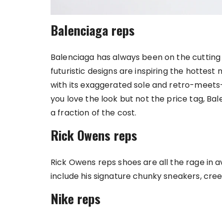
Balenciaga reps
Balenciaga has always been on the cutting ed
futuristic designs are inspiring the hottest
with its exaggerated sole and retro-meets-
you love the look but not the price tag, Ba
a fraction of the cost.
Rick Owens reps
Rick Owens reps shoes are all the rage in 
include his signature chunky sneakers, cre
Nike reps