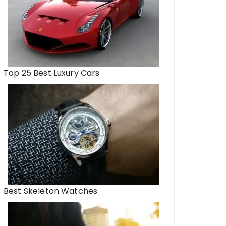
Top 25 Best Luxury Cars
Best Skeleton Watches