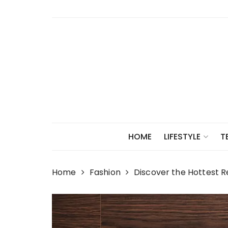
Skip
to
content
HOME
LIFESTYLE
T
Home
Fashion
Discover the Hottest R