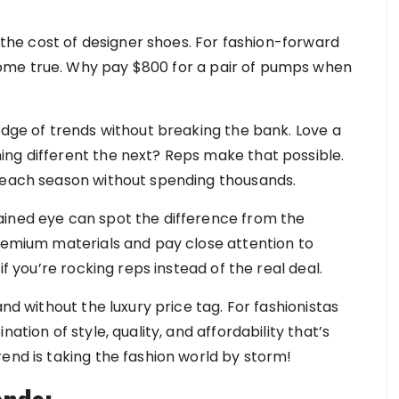
f the cost of designer shoes. For fashion-forward
ome true. Why pay $800 for a pair of pumps when
edge of trends without breaking the bank. Love a
ng different the next? Reps make that possible.
s each season without spending thousands.
ained eye can spot the difference from the
premium materials and pay close attention to
if you’re rocking reps instead of the real deal.
and without the luxury price tag. For fashionistas
ation of style, quality, and affordability that’s
end is taking the fashion world by storm!