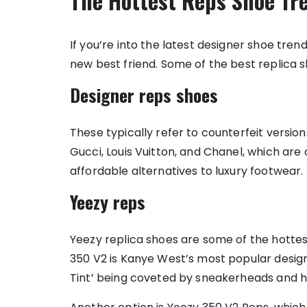
The Hottest Reps Shoe Tr
If you’re into the latest designer shoe trend
new best friend. Some of the best replica s
Designer reps shoes
These typically refer to counterfeit versio
Gucci, Louis Vuitton, and Chanel, which are
affordable alternatives to luxury footwear.
Yeezy reps
Yeezy replica shoes are some of the hotte
350 V2 is Kanye West’s most popular design, 
Tint’ being coveted by sneakerheads and h