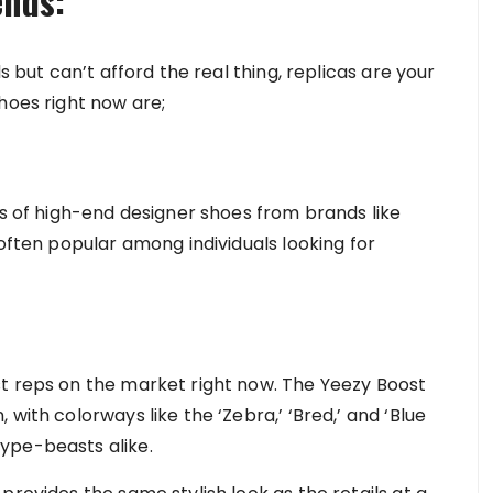
ends:
s but can’t afford the real thing, replicas are your
hoes right now are;
ns of high-end designer shoes from brands like
 often popular among individuals looking for
st reps on the market right now. The Yeezy Boost
with colorways like the ‘Zebra,’ ‘Bred,’ and ‘Blue
ype-beasts alike.