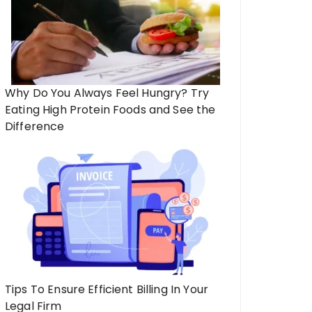
Why Do You Always Feel Hungry? Try
Eating High Protein Foods and See the
Difference
Tips To Ensure Efficient Billing In Your
Legal Firm