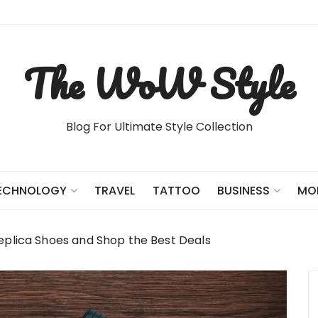
The WoW Style
Blog For Ultimate Style Collection
TRAVEL
TATTOO
ECHNOLOGY
BUSINESS
MO
eplica Shoes and Shop the Best Deals