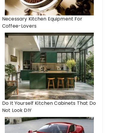
Necessary Kitchen Equipment For
Coffee-Lovers
Do It Yourself Kitchen Cabinets That Do
Not Look DIY