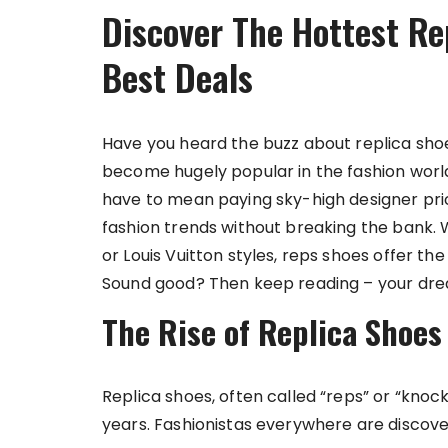
Discover The Hottest Re
Best Deals
Have you heard the buzz about replica shoe
become hugely popular in the fashion world
have to mean paying sky-high designer pric
fashion trends without breaking the bank. W
or Louis Vuitton styles, reps shoes offer th
Sound good? Then keep reading – your drea
The Rise of Replica Shoes
Replica shoes, often called “reps” or “kno
years. Fashionistas everywhere are discove