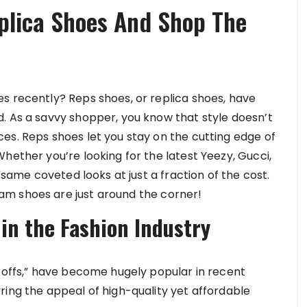
plica Shoes And Shop The
s recently? Reps shoes, or replica shoes, have
. As a savvy shopper, you know that style doesn’t
es. Reps shoes let you stay on the cutting edge of
hether you’re looking for the latest Yeezy, Gucci,
e same coveted looks at just a fraction of the cost.
m shoes are just around the corner!
 in the Fashion Industry
ckoffs,” have become hugely popular in recent
ring the appeal of high-quality yet affordable