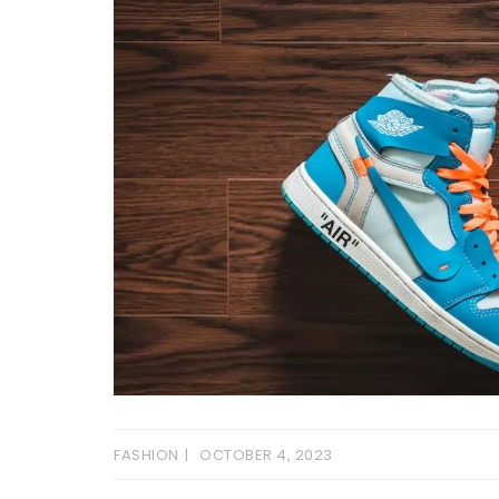
FASHION
OCTOBER 4, 2023