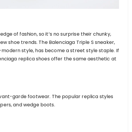
ge of fashion, so it’s no surprise their chunky,
 new shoe trends. The Balenciaga Triple S sneaker,
modern style, has become a street style staple. If
lenciaga replica shoes offer the same aesthetic at
avant-garde footwear. The popular replica styles
epers, and wedge boots.