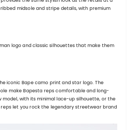
provides the same stylish look as the retails at a
c ribbed midsole and stripe details, with premium
man logo and classic silhouettes that make them
the iconic Bape camo print and star logo. The
sole make Bapesta reps comfortable and long-
w model, with its minimal lace-up silhouette, or the
 reps let you rock the legendary streetwear brand