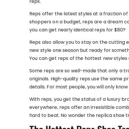
reps.
Reps offer the latest styles at a fraction o
shoppers on a budget, reps are a dream c
you can get nearly identical reps for $80?
Reps also allow you to stay on the cutting 
new style one season but ready for somethi
You can get reps of the hottest new style
Some reps are so well-made that only a tr
originals. High-quality reps use the same 
details. For most people, you will only know 
With reps, you get the status of a luxury br
everywhere, reps offer an irresistible combin
hard to beat. No wonder the replica shoe tr