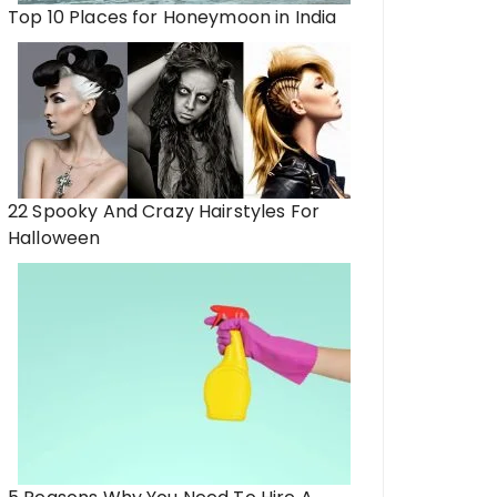
Top 10 Places for Honeymoon in India
22 Spooky And Crazy Hairstyles For
Halloween