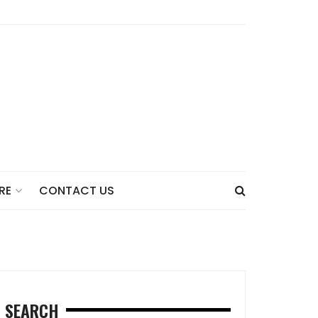
CONTACT US
RE
SEARCH