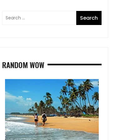
RANDOM WOW