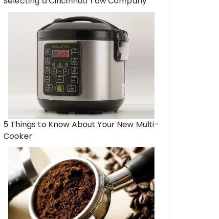
Selecting a Cincinnati Tow Company
5 Things to Know About Your New Multi-
Cooker