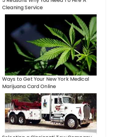
5 Reasons Why You Need To Hire A
Cleaning Service
Ways to Get Your New York Medical
Marijuana Card Online