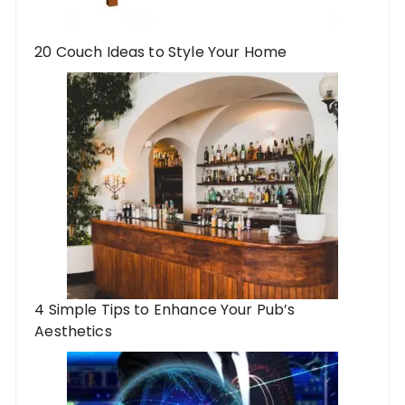
20 Couch Ideas to Style Your Home
4 Simple Tips to Enhance Your Pub’s
Aesthetics