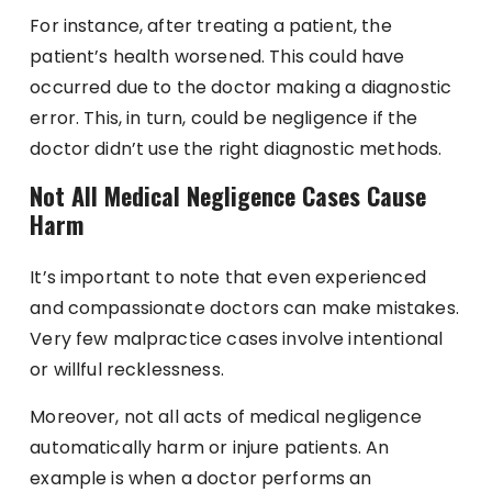
For instance, after treating a patient, the
patient’s health worsened. This could have
occurred due to the doctor making a diagnostic
error. This, in turn, could be negligence if the
doctor didn’t use the right diagnostic methods.
Not All Medical Negligence Cases Cause
Harm
It’s important to note that even experienced
and compassionate doctors can make mistakes.
Very few malpractice cases involve intentional
or willful recklessness.
Moreover, not all acts of medical negligence
automatically harm or injure patients. An
example is when a doctor performs an