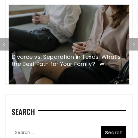
Divorce vs. Separation in Texas: What’s
W
the Best Path for Your Family?
SEARCH