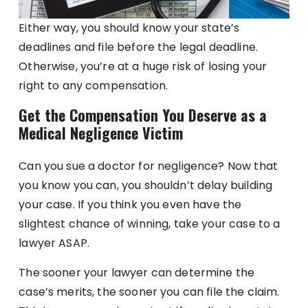
Either way, you should know your state’s
deadlines and file before the legal deadline.
Otherwise, you’re at a huge risk of losing your
right to any compensation.
Get the Compensation You Deserve as a
Medical Negligence Victim
Can you sue a doctor for negligence? Now that
you know you can, you shouldn’t delay building
your case. If you think you even have the
slightest chance of winning, take your case to a
lawyer ASAP.
The sooner your lawyer can determine the
case’s merits, the sooner you can file the claim.