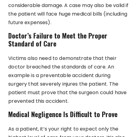
considerable damage. A case may also be valid if
the patient will face huge medical bills (including
future expenses).
Doctor’s Failure to Meet the Proper
Standard of Care
Victims also need to demonstrate that their
doctor breached the standards of care. An
example is a preventable accident during
surgery that severely injures the patient. The
patient must prove that the surgeon could have
prevented this accident.
Medical Negligence Is Difficult to Prove
As a patient, it’s your right to expect only the