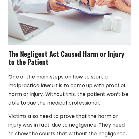
The Negligent Act Caused Harm or Injury
to the Patient
One of the main steps on how to start a
malpractice lawsuit is to come up with proof of
harm or injury. Without this, the patient won’t be
able to sue the medical professional.
Victims also need to prove that the harm or
injury was in fact, due to negligence. They need
to show the courts that without the negligence,