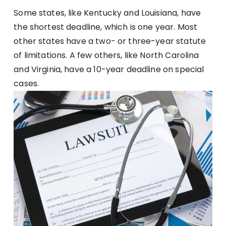
Some states, like Kentucky and Louisiana, have
the shortest deadline, which is one year. Most
other states have a two- or three-year statute
of limitations. A few others, like North Carolina
and Virginia, have a 10-year deadline on special
cases.