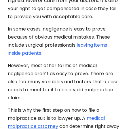
highest level of care from your doctors. It’s also
your right to get compensated in case they fail
to provide you with acceptable care.
In some cases, negligence is easy to prove
because of obvious medical mistakes. These
include surgical professionals
leaving items
inside patients
.
However, most other forms of medical
negligence aren’t as easy to prove. There are
also too many variables and factors that a case
needs to meet for it to be a valid malpractice
claim.
This is why the first step on how to file a
malpractice suit is to lawyer up. A
medical
malpractice attorney
can determine right away