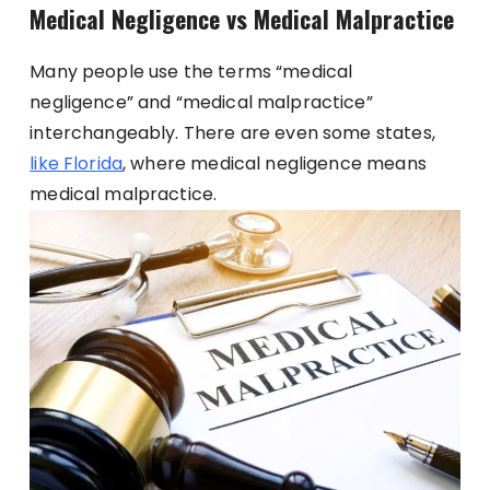
Medical Negligence vs Medical Malpractice
Many people use the terms “medical
negligence” and “medical malpractice”
interchangeably. There are even some states,
like Florida
, where medical negligence means
medical malpractice.