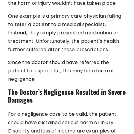
the harm or injury wouldn’t have taken place.
One example is a primary care physician failing
to refer a patient to a medical specialist.
Instead, they simply prescribed medication or
treatment. Unfortunately, the patient’s health
further suffered after these prescriptions.
Since the doctor should have referred the
patient to a specialist, this may be a form of
negligence.
The Doctor’s Negligence Resulted in Severe
Damages
For a negligence case to be valid, the patient
should have sustained serious harm or injury.
Disability and loss of income are examples of