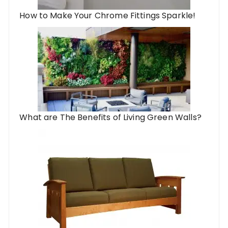
How to Make Your Chrome Fittings Sparkle!
What are The Benefits of Living Green Walls?