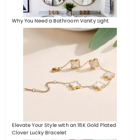
Why You Need a Bathroom Vanity Light
Elevate Your Style with an 18K Gold Plated
Clover Lucky Bracelet