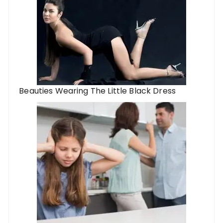
Beauties Wearing The Little Black Dress