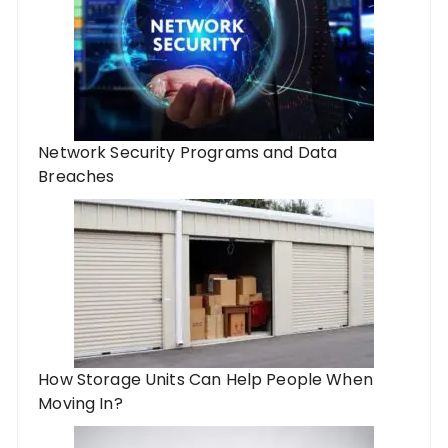
Network Security Programs and Data
Breaches
How Storage Units Can Help People When
Moving In?