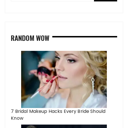
RANDOM WOW
7 Bridal Makeup Hacks Every Bride Should
Know