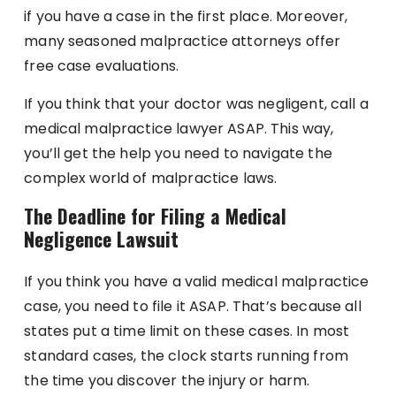
if you have a case in the first place. Moreover,
many seasoned malpractice attorneys offer
free case evaluations.
If you think that your doctor was negligent, call a
medical malpractice lawyer ASAP. This way,
you’ll get the help you need to navigate the
complex world of malpractice laws.
The Deadline for Filing a Medical
Negligence Lawsuit
If you think you have a valid medical malpractice
case, you need to file it ASAP. That’s because all
states put a time limit on these cases. In most
standard cases, the clock starts running from
the time you discover the injury or harm.