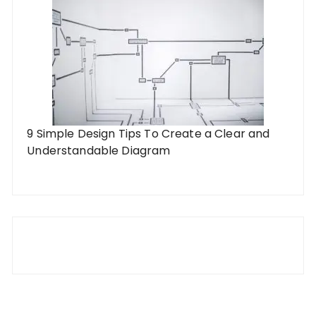
9 Simple Design Tips To Create a Clear and
Understandable Diagram