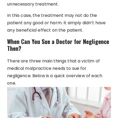
unnecessary treatment.
In this case, the treatment may not do the
patient any good or harm. It simply didn’t have
any beneficial effect on the patient.
When Can You Sue a Doctor for Negligence
Then?
There are three main things that a victim of
medical malpractice needs to sue for
negligence. Below is a quick overview of each
one.