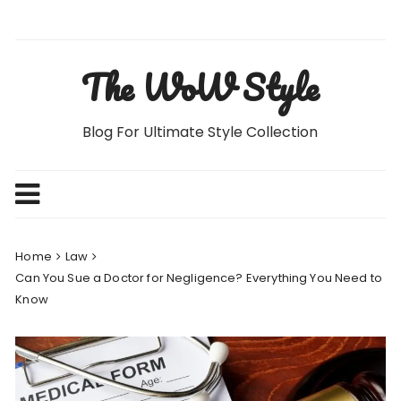
Skip
to
content
The WoW Style
Blog For Ultimate Style Collection
Home
Law
Can You Sue a Doctor for Negligence? Everything You Need to
Know