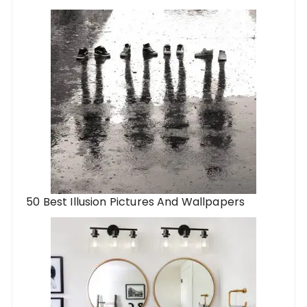
50 Best Illusion Pictures And Wallpapers