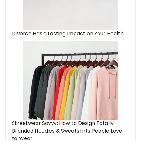
Divorce Has a Lasting Impact on Your Health
Streetwear Savvy: How to Design Totally
Branded Hoodies & Sweatshirts People Love
to Wear