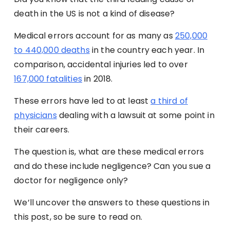
death in the US is not a kind of disease?
Medical errors account for as many as
250,000
to 440,000 deaths
in the country each year. In
comparison, accidental injuries led to over
167,000 fatalities
in 2018.
These errors have led to at least
a third of
physicians
dealing with a lawsuit at some point in
their careers.
The question is, what are these medical errors
and do these include negligence? Can you sue a
doctor for negligence only?
We’ll uncover the answers to these questions in
this post, so be sure to read on.