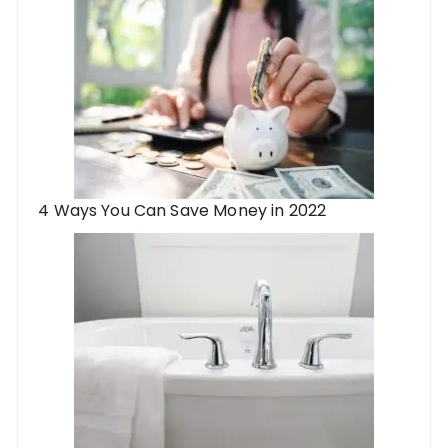
4 Ways You Can Save Money in 2022