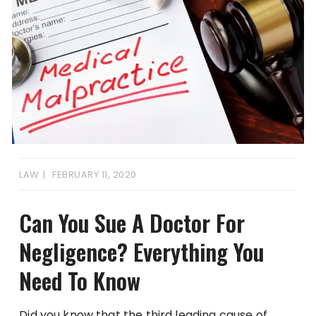
LAW
FEBRUARY 11, 2020
Can You Sue A Doctor For
Negligence? Everything You
Need To Know
Did you know that the third leading cause of