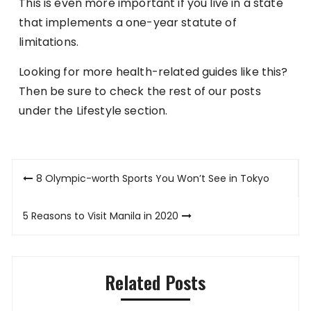
This is even more important if you live in a state
that implements a one-year statute of
limitations.
Looking for more health-related guides like this?
Then be sure to check the rest of our posts
under the Lifestyle section.
Post
8 Olympic-worth Sports You Won’t See in Tokyo
navigation
5 Reasons to Visit Manila in 2020
Related Posts