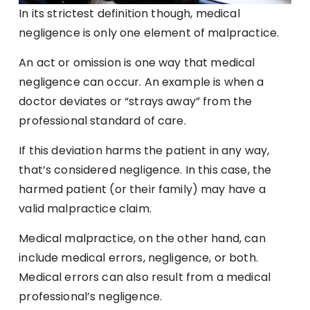
In its strictest definition though, medical
negligence is only one element of malpractice.
An act or omission is one way that medical
negligence can occur. An example is when a
doctor deviates or “strays away” from the
professional standard of care.
If this deviation harms the patient in any way,
that’s considered negligence. In this case, the
harmed patient (or their family) may have a
valid malpractice claim.
Medical malpractice, on the other hand, can
include medical errors, negligence, or both.
Medical errors can also result from a medical
professional’s negligence.