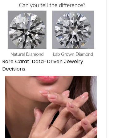
Rare Carat: Data-Driven Jewelry
Decisions