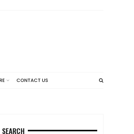
CONTACT US
RE
SEARCH