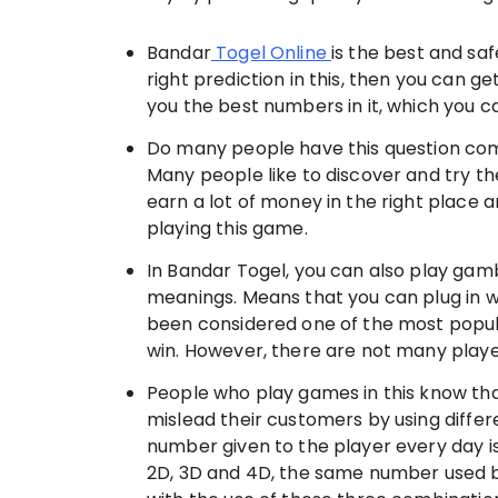
Bandar
Togel Online
is the best and saf
right prediction in this, then you can g
you the best numbers in it, which you c
Do many people have this question coming
Many people like to discover and try th
earn a lot of money in the right place a
playing this game.
In Bandar Togel, you can also play gamb
meanings. Means that you can plug in wh
been considered one of the most popula
win. However, there are not many players
People who play games in this know that
mislead their customers by using differen
number given to the player every day is
2D, 3D and 4D, the same number used b