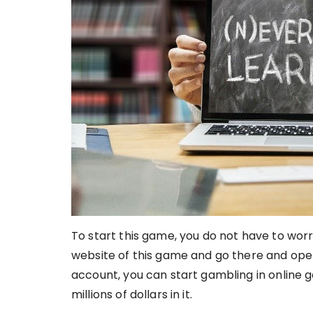
To start this game, you do not have to worry
website of this game and go there and ope
account, you can start gambling in online 
millions of dollars in it.