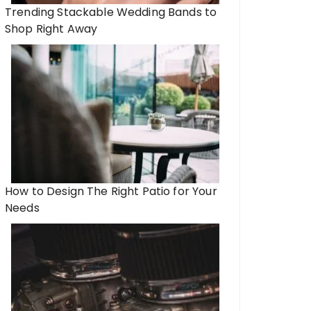
Trending Stackable Wedding Bands to
Shop Right Away
How to Design The Right Patio for Your
Needs