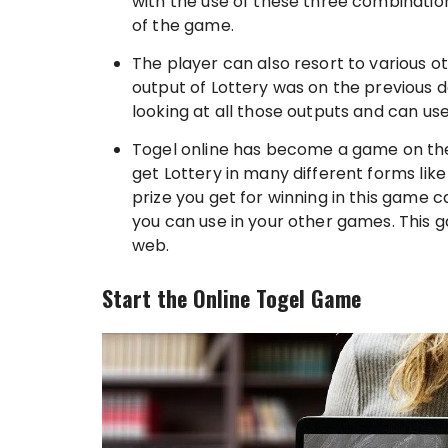
with the use of these three combinations
of the game.
The player can also resort to various 
output of Lottery was on the previous 
looking at all those outputs and can use 
Togel online has become a game on the 
get Lottery in many different forms lik
prize you get for winning in this game 
you can use in your other games. This 
web.
Start the Online Togel Game