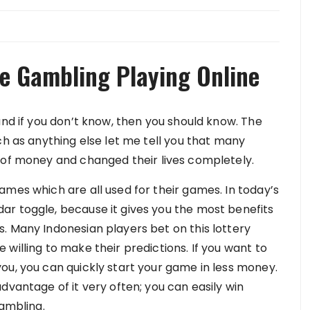
ne Gambling Playing Online
and if you don’t know, then you should know. The
ch as anything else let me tell you that many
 of money and changed their lives completely.
ames which are all used for their games. In today’s
ar toggle, because it gives you the most benefits
. Many Indonesian players bet on this lottery
willing to make their predictions. If you want to
ou, you can quickly start your game in less money.
dvantage of it very often; you can easily win
gambling.