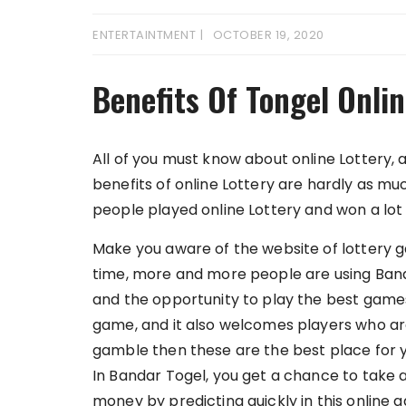
ENTERTAINTMENT
OCTOBER 19, 2020
Benefits Of Tongel Onli
All of you must know about online Lottery, 
benefits of online Lottery are hardly as mu
people played online Lottery and won a lot
Make you aware of the website of lottery g
time, more and more people are using Band
and the opportunity to play the best games
game, and it also welcomes players who are 
gamble then these are the best place for y
In Bandar Togel, you get a chance to take a
money by predicting quickly in this online 