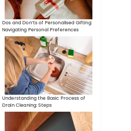
Dos and Don’ts of Personalised Gifting:
Navigating Personal Preferences
Understanding the Basic Process of
Drain Cleaning: Steps