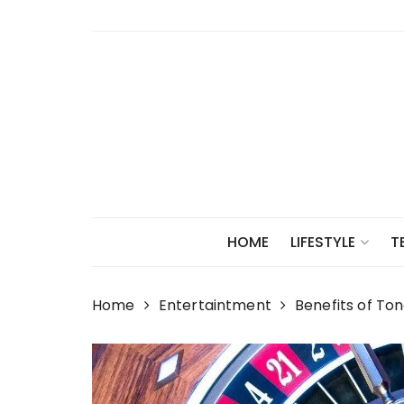
Skip
to
content
HOME
LIFESTYLE
T
Home
Entertaintment
Benefits of To