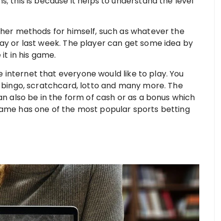
; this is because it helps to understand the level
other methods for himself, such as whatever the
day or last week. The player can get some idea by
it in his game.
internet that everyone would like to play. You
e bingo, scratchcard, lotto and many more. The
can also be in the form of cash or as a bonus which
game has one of the most popular sports betting