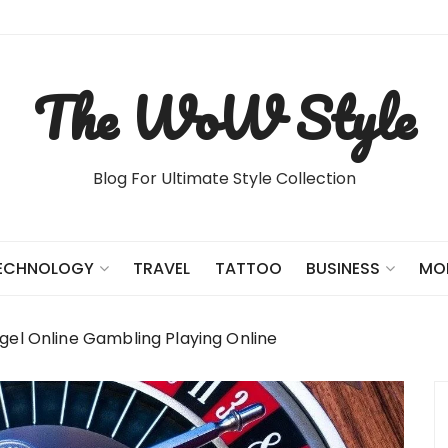
The WoW Style
Blog For Ultimate Style Collection
TRAVEL
TATTOO
ECHNOLOGY
BUSINESS
MO
ngel Online Gambling Playing Online