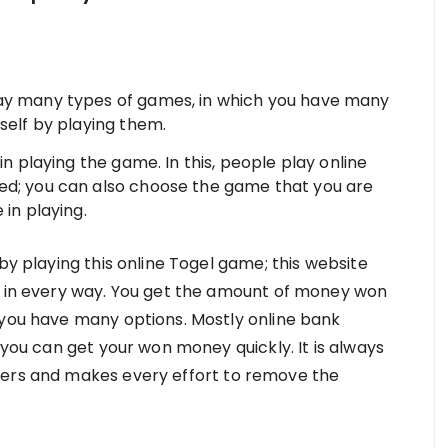
lay many types of games, in which you have many
rself by playing them.
in playing the game. In this, people play online
ed; you can also choose the game that you are
 in playing.
by playing this online Togel game; this website
rs in every way. You get the amount of money won
 you have many options. Mostly online bank
 you can get your won money quickly. It is always
mers and makes every effort to remove the