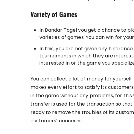
Variety of Games
In Bandar Togel you get a chance to p
varieties of games. You can win for you
In this, you are not given any hindrance 
tournaments in which they are interest
interested in or the game you specialize
You can collect a lot of money for yourself 
makes every effort to satisfy its custome
in the game without any problems, for this
transfer is used for the transaction so that
ready to remove the troubles of its custo
customers’ concerns.