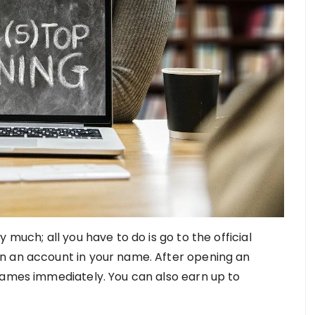
 much; all you have to do is go to the official
n an account in your name. After opening an
games immediately. You can also earn up to