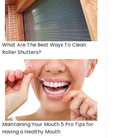
What Are The Best Ways To Clean
Roller Shutters?
Maintaining Your Mouth 5 Pro Tips for
Having a Healthy Mouth