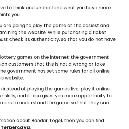
have to think and understand what you have more
oints you.
u are going to play the game at the easiest and
xamining the website. While purchasing a ticket
must check its authenticity, so that you do not have
 lottery games on the internet; the government
ich customers that this is not a wrong or fake
e government has set some rules for all online
is website.
instead of playing the games live, play it online.
skills, and it also gives you more opportunity to
tomers to understand the game so that they can
mation about Bandar Togel, then you can find
g
Terpercaya
.