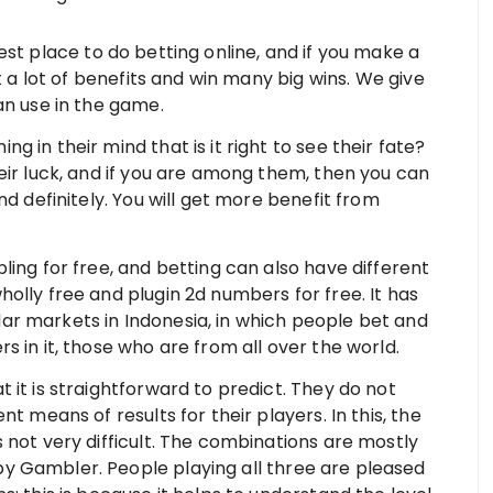
est place to do betting online, and if you make a
et a lot of benefits and win many big wins. We give
an use in the game.
 in their mind that is it right to see their fate?
eir luck, and if you are among them, then you can
nd definitely. You will get more benefit from
ling for free, and betting can also have different
olly free and plugin 2d numbers for free. It has
r markets in Indonesia, in which people bet and
 in it, those who are from all over the world.
 it is straightforward to predict. They do not
t means of results for their players. In this, the
 not very difficult. The combinations are mostly
y Gambler. People playing all three are pleased