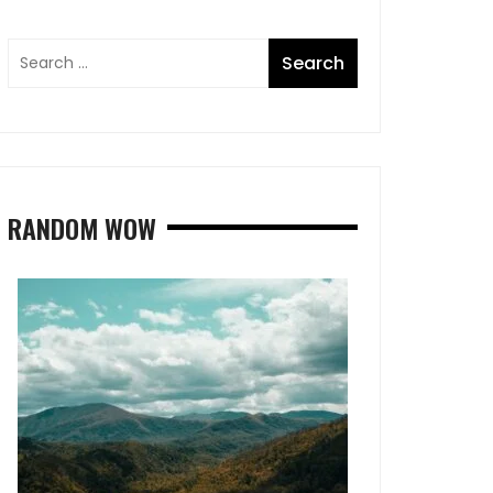
RANDOM WOW