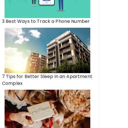
3 Best Ways to Track a Phone Number
7 Tips for Better Sleep in an Apartment
Complex