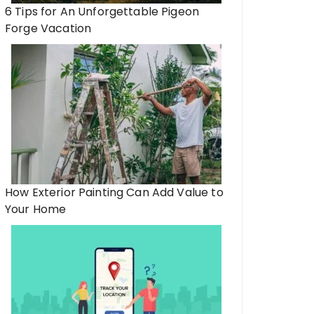
6 Tips for An Unforgettable Pigeon
Forge Vacation
How Exterior Painting Can Add Value to
Your Home