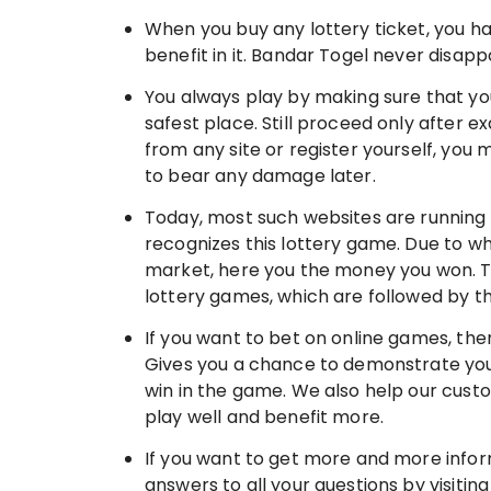
When you buy any lottery ticket, you 
benefit in it. Bandar Togel never disapp
You always play by making sure that yo
safest place. Still proceed only after e
from any site or register yourself, you 
to bear any damage later.
Today, most such websites are running
recognizes this lottery game. Due to wh
market, here you the money you won. Th
lottery games, which are followed by th
If you want to bet on online games, then 
Gives you a chance to demonstrate your 
win in the game. We also help our cus
play well and benefit more.
If you want to get more and more infor
answers to all your questions by visitin