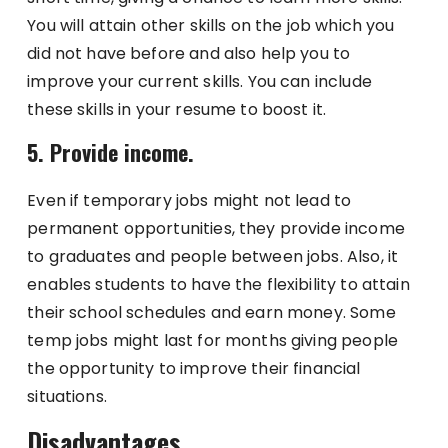
You will attain other skills on the job which you
did not have before and also help you to
improve your current skills. You can include
these skills in your resume to boost it.
5. Provide income.
Even if temporary jobs might not lead to
permanent opportunities, they provide income
to graduates and people between jobs. Also, it
enables students to have the flexibility to attain
their school schedules and earn money. Some
temp jobs might last for months giving people
the opportunity to improve their financial
situations.
Disadvantages.