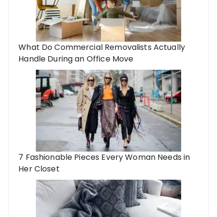
What Do Commercial Removalists Actually
Handle During an Office Move
7 Fashionable Pieces Every Woman Needs in
Her Closet