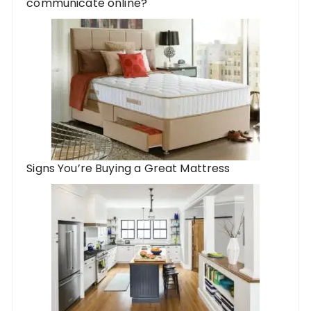
communicate online?
Signs You’re Buying a Great Mattress