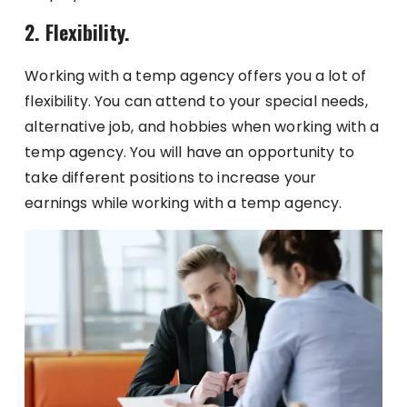
2. Flexibility.
Working with a temp agency offers you a lot of
flexibility. You can attend to your special needs,
alternative job, and hobbies when working with a
temp agency. You will have an opportunity to
take different positions to increase your
earnings while working with a temp agency.