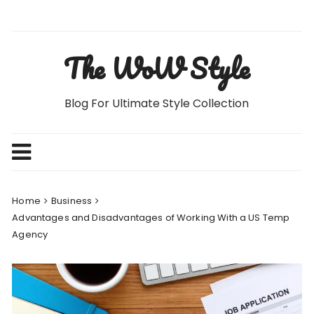
Skip
to
content
The WoW Style
Blog For Ultimate Style Collection
Home
Business
Advantages and Disadvantages of Working With a US Temp
Agency