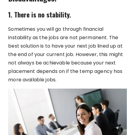
1. There is no stability.
Sometimes you will go through financial
instability as the jobs are not permanent. The
best solution is to have your next job lined up at
the end of your current job. However, this might
not always be achievable because your next
placement depends on if the temp agency has
more available jobs.