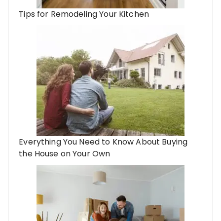
Tips for Remodeling Your Kitchen
Everything You Need to Know About Buying
the House on Your Own