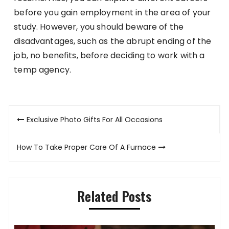
before you gain employment in the area of your
study. However, you should beware of the
disadvantages, such as the abrupt ending of the
job, no benefits, before deciding to work with a
temp agency.
Post
Exclusive Photo Gifts For All Occasions
navigation
How To Take Proper Care Of A Furnace
Related Posts