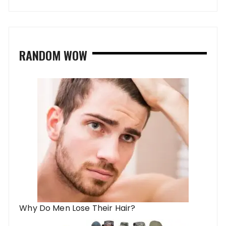
RANDOM WOW
Why Do Men Lose Their Hair?