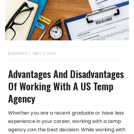
BUSINESS
MAY 7, 2021
Advantages And Disadvantages
Of Working With A US Temp
Agency
Whether you are a recent graduate or have less
experience in your career, working with a temp
agency can the best decision. While working with