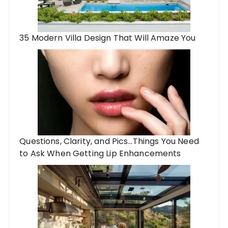
35 Modern Villa Design That Will Amaze You
Questions, Clarity, and Pics…Things You Need
to Ask When Getting Lip Enhancements