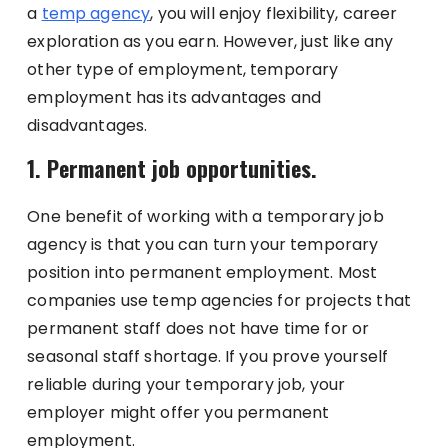
a
temp agency
, you will enjoy flexibility, career
exploration as you earn. However, just like any
other type of employment, temporary
employment has its advantages and
disadvantages.
1. Permanent job opportunities.
One benefit of working with a temporary job
agency is that you can turn your temporary
position into permanent employment. Most
companies use temp agencies for projects that
permanent staff does not have time for or
seasonal staff shortage. If you prove yourself
reliable during your temporary job, your
employer might offer you permanent
employment.