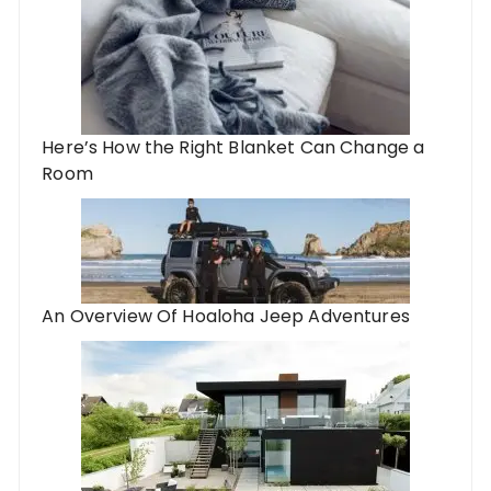
Here’s How the Right Blanket Can Change a
Room
An Overview Of Hoaloha Jeep Adventures