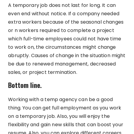
A temporary job does not last for long. It can
even end without notice. If a company needed
extra workers because of the seasonal changes
or n workers required to complete a project
which full-time employees could not have time
to work on, the circumstances might change
abruptly. Causes of change in the situation might
be due to renewed management, decreased
sales, or project termination.
Bottom line.
Working with a temp agency can be a good
thing. You can get full employment as you work
on a temporary job. Also, you will enjoy the
flexibility and gain new skills that can boost your
resume. Also, you can explore different careers