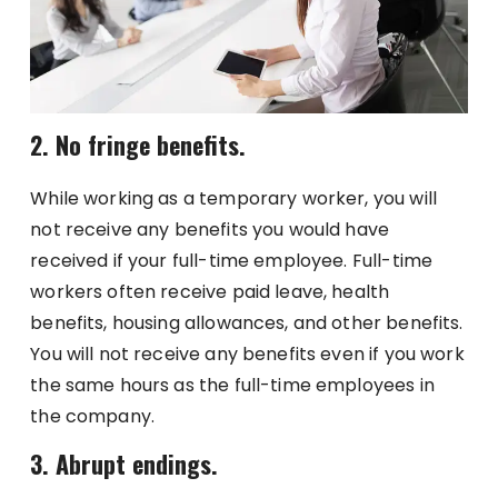
2. No fringe benefits.
While working as a temporary worker, you will
not receive any benefits you would have
received if your full-time employee. Full-time
workers often receive paid leave, health
benefits, housing allowances, and other benefits.
You will not receive any benefits even if you work
the same hours as the full-time employees in
the company.
3. Abrupt endings.