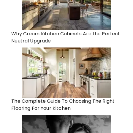
Why Cream Kitchen Cabinets Are the Perfect
Neutral Upgrade
The Complete Guide To Choosing The Right
Flooring For Your Kitchen