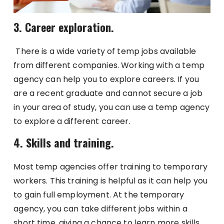
3. Career exploration.
There is a wide variety of temp jobs available
from different companies. Working with a temp
agency can help you to explore careers. If you
are a recent graduate and cannot secure a job
in your area of study, you can use a temp agency
to explore a different career.
4. Skills and training.
Most temp agencies offer training to temporary
workers. This training is helpful as it can help you
to gain full employment. At the temporary
agency, you can take different jobs within a
short time, giving a chance to learn more skills.