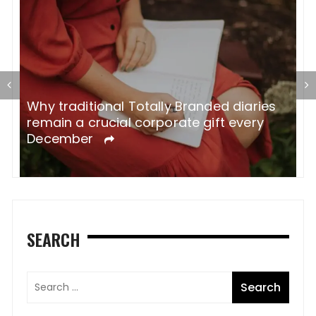
Why traditional Totally Branded diaries
A
remain a crucial corporate gift every
W
December
SEARCH