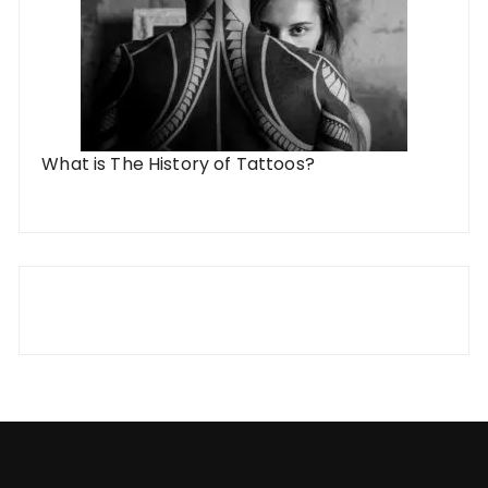
What is The History of Tattoos?