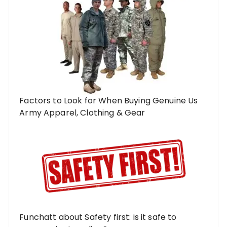
Factors to Look for When Buying Genuine Us
Army Apparel, Clothing & Gear
Funchatt about Safety first: is it safe to