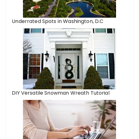
Underrated Spots in Washington, D.C
DIY Versatile Snowman Wreath Tutorial