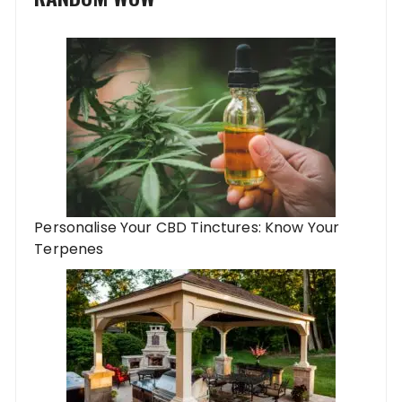
Personalise Your CBD Tinctures: Know Your
Terpenes