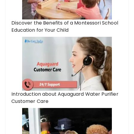
Discover the Benefits of a Montessori School
Education for Your Child
Introduction about Aquaguard Water Purifier
Customer Care