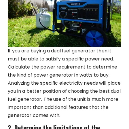
If you are buying a dual fuel generator then it
must be able to satisfy a specific power need.
Calculate the power requirement to determine
the kind of power generator in watts to buy.
Analyzing the specific electricity needs will place
you in a better position of choosing the best dual
fuel generator. The use of the unit is much more
important than additional features that the
generator comes with.
2. Determine the limitations of the