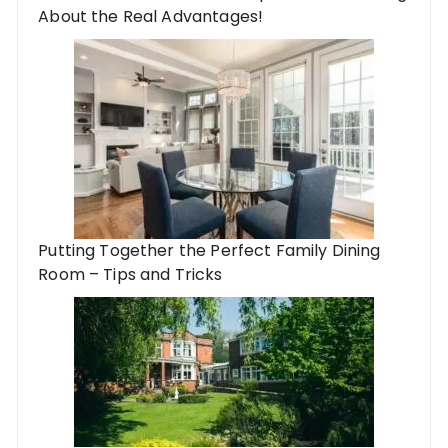
About the Real Advantages!
Putting Together the Perfect Family Dining
Room – Tips and Tricks