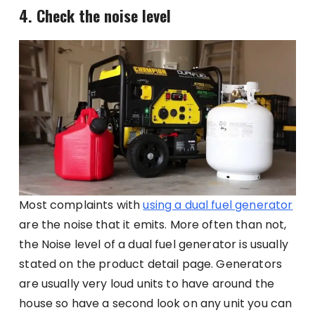
4. Check the noise level
Most complaints with
using a dual fuel generator
are the noise that it emits. More often than not,
the Noise level of a dual fuel generator is usually
stated on the product detail page. Generators
are usually very loud units to have around the
house so have a second look on any unit you can