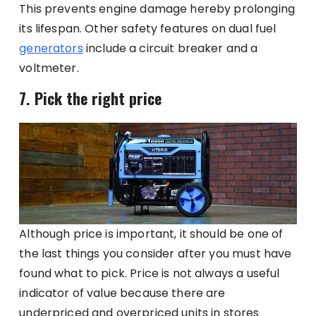
This prevents engine damage hereby prolonging
its lifespan. Other safety features on dual fuel
generators
include a circuit breaker and a
voltmeter.
7. Pick the right price
Although price is important, it should be one of
the last things you consider after you must have
found what to pick. Price is not always a useful
indicator of value because there are
underpriced and overpriced units in stores