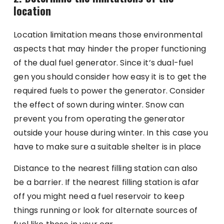
location
Location limitation means those environmental
aspects that may hinder the proper functioning
of the dual fuel generator. Since it’s dual-fuel
gen you should consider how easy it is to get the
required fuels to power the generator. Consider
the effect of sown during winter. Snow can
prevent you from operating the generator
outside your house during winter. In this case you
have to make sure a suitable shelter is in place
Distance to the nearest filling station can also
be a barrier. If the nearest filling station is afar
off you might need a fuel reservoir to keep
things running or look for alternate sources of