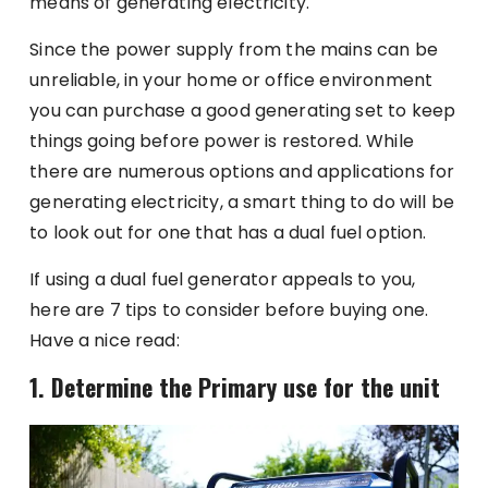
means of generating electricity.
Since the power supply from the mains can be
unreliable, in your home or office environment
you can purchase a good generating set to keep
things going before power is restored. While
there are numerous options and applications for
generating electricity, a smart thing to do will be
to look out for one that has a dual fuel option.
If using a dual fuel generator appeals to you,
here are 7 tips to consider before buying one.
Have a nice read:
1. Determine the Primary use for the unit