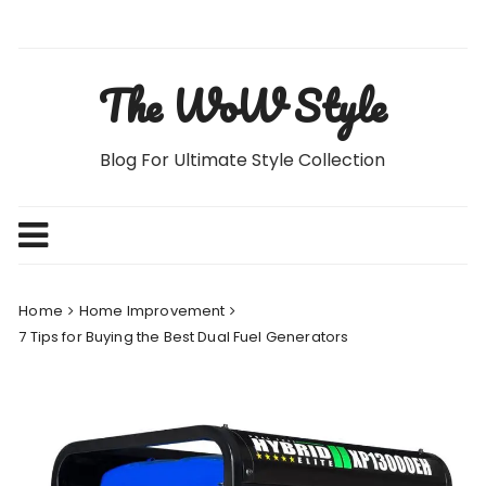
Skip
to
content
The WoW Style
Blog For Ultimate Style Collection
Home
Home Improvement
7 Tips for Buying the Best Dual Fuel Generators