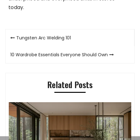
today.
Post
Tungsten Arc Welding 101
navigation
10 Wardrobe Essentials Everyone Should Own
Related Posts