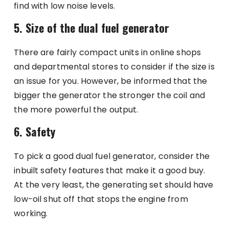
find with low noise levels.
5. Size of the dual fuel generator
There are fairly compact units in online shops
and departmental stores to consider if the size is
an issue for you. However, be informed that the
bigger the generator the stronger the coil and
the more powerful the output.
6. Safety
To pick a good dual fuel generator, consider the
inbuilt safety features that make it a good buy.
At the very least, the generating set should have
low-oil shut off that stops the engine from
working.