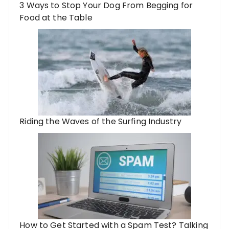
3 Ways to Stop Your Dog From Begging for
Food at the Table
Riding the Waves of the Surfing Industry
How to Get Started with a Spam Test? Talking