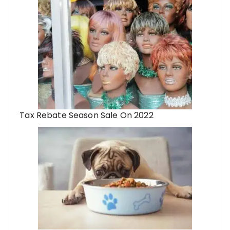
Tax Rebate Season Sale On 2022