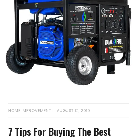
HOME IMPROVEMENT
AUGUST 12, 2019
7 Tips For Buying The Best