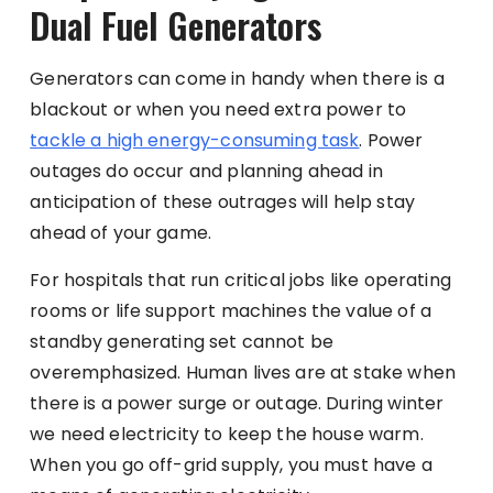
Dual Fuel Generators
Generators can come in handy when there is a
blackout or when you need extra power to
tackle a high energy-consuming task
. Power
outages do occur and planning ahead in
anticipation of these outrages will help stay
ahead of your game.
For hospitals that run critical jobs like operating
rooms or life support machines the value of a
standby generating set cannot be
overemphasized. Human lives are at stake when
there is a power surge or outage. During winter
we need electricity to keep the house warm.
When you go off-grid supply, you must have a