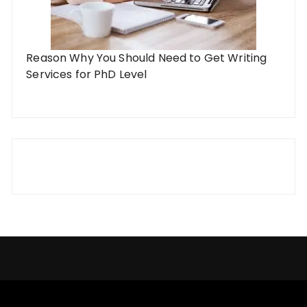
Reason Why You Should Need to Get Writing
Services for PhD Level