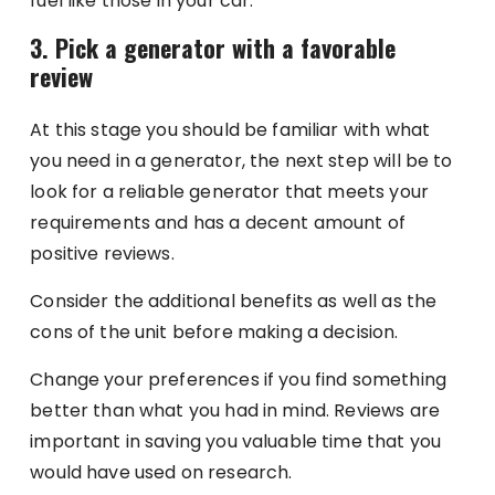
fuel like those in your car.
3. Pick a generator with a favorable
review
At this stage you should be familiar with what
you need in a generator, the next step will be to
look for a reliable generator that meets your
requirements and has a decent amount of
positive reviews.
Consider the additional benefits as well as the
cons of the unit before making a decision.
Change your preferences if you find something
better than what you had in mind. Reviews are
important in saving you valuable time that you
would have used on research.