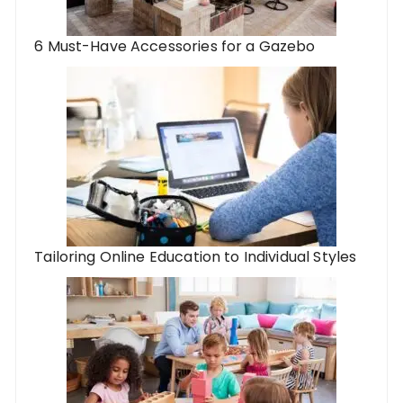
6 Must-Have Accessories for a Gazebo
Tailoring Online Education to Individual Styles