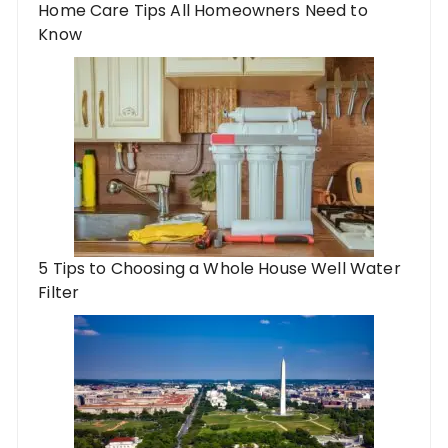
Home Care Tips All Homeowners Need to
Know
5 Tips to Choosing a Whole House Well Water
Filter