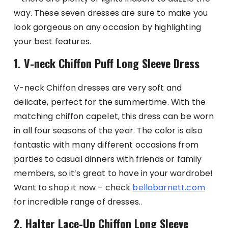
way. These seven dresses are sure to make you
look gorgeous on any occasion by highlighting
your best features.
1. V-neck Chiffon Puff Long Sleeve Dress
V-neck Chiffon dresses are very soft and
delicate, perfect for the summertime. With the
matching chiffon capelet, this dress can be worn
in all four seasons of the year. The color is also
fantastic with many different occasions from
parties to casual dinners with friends or family
members, so it’s great to have in your wardrobe!
Want to shop it now – check
bellabarnett.com
for incredible range of dresses..
2. Halter Lace-Up Chiffon Long Sleeve