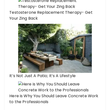
Testosterone Replacement Therapy- Get
Your Zing Back
It’s Not Just A Patio; It’s A Lifestyle
Here is Why You Should Leave Concrete Work
to the Professionals