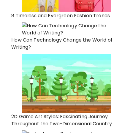
8 Timeless and Evergreen Fashion Trends
How Can Technology Change the World of
Writing?
2D Game Art Styles: Fascinating Journey
Throughout the Two-Dimensional Country