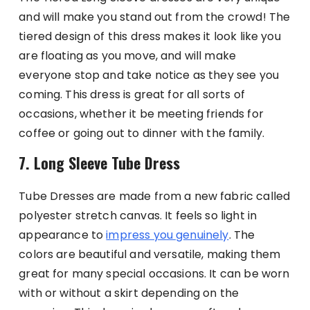
and will make you stand out from the crowd! The
tiered design of this dress makes it look like you
are floating as you move, and will make
everyone stop and take notice as they see you
coming. This dress is great for all sorts of
occasions, whether it be meeting friends for
coffee or going out to dinner with the family.
7. Long Sleeve Tube Dress
Tube Dresses are made from a new fabric called
polyester stretch canvas. It feels so light in
appearance to
impress you genuinely
. The
colors are beautiful and versatile, making them
great for many special occasions. It can be worn
with or without a skirt depending on the