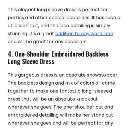
This elegant long sleeve dress is perfect for
parties and other special occasions. It has such a
chic look to it, and the lace detailing is simply
stunning. It’s a great
addition to any wardrobe
and will be great for any occasion!
4. One-Shoulder Embroidered Backless
Long Sleeve Dress
This gorgeous dress is an absolute showstopper.
The backless design and mix of colors all come
together to make one fantastic long-sleeved
dress that will be an absolute knockout
wherever she goes. The one-shoulder cut and
embroidered detailing will make her stand out
wherever she goes and will be perfect for any