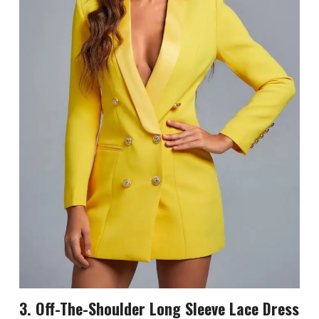
3. Off-The-Shoulder Long Sleeve Lace Dress