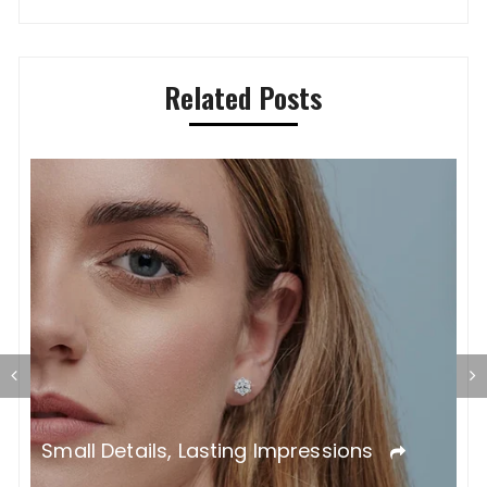
Related Posts
T
L
Small Details, Lasting Impressions