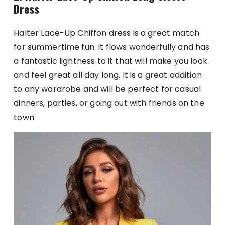
Dress
Halter Lace-Up Chiffon dress is a great match
for summertime fun. It flows wonderfully and has
a fantastic lightness to it that will make you look
and feel great all day long. It is a great addition
to any wardrobe and will be perfect for casual
dinners, parties, or going out with friends on the
town.