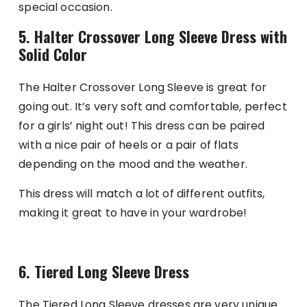
special occasion.
5. Halter Crossover Long Sleeve Dress with
Solid Color
The Halter Crossover Long Sleeve is great for
going out. It’s very soft and comfortable, perfect
for a girls’ night out! This dress can be paired
with a nice pair of heels or a pair of flats
depending on the mood and the weather.
This dress will match a lot of different outfits,
making it great to have in your wardrobe!
6. Tiered Long Sleeve Dress
The Tiered Long Sleeve dresses are very unique