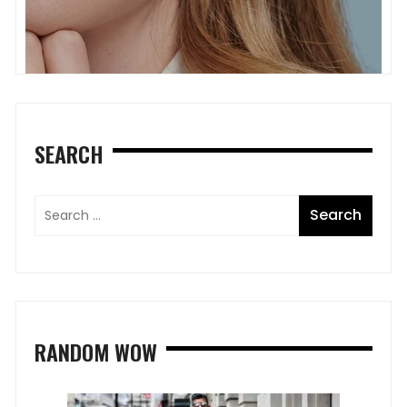
SEARCH
RANDOM WOW