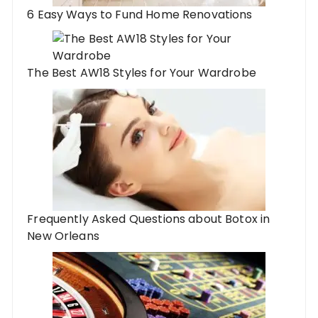
6 Easy Ways to Fund Home Renovations
The Best AW18 Styles for Your Wardrobe
Frequently Asked Questions about Botox in
New Orleans