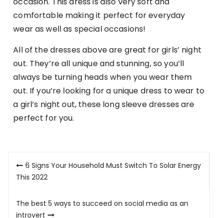
occasion. This dress is also very soft and
comfortable making it perfect for everyday
wear as well as special occasions!
All of the dresses above are great for girls’ night
out. They’re all unique and stunning, so you’ll
always be turning heads when you wear them
out. If you’re looking for a unique dress to wear to
a girl’s night out, these long sleeve dresses are
perfect for you.
Post
6 Signs Your Household Must Switch To Solar Energy
navigation
This 2022
The best 5 ways to succeed on social media as an
introvert