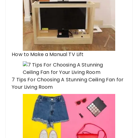
How to Make a Manual TV Lift
7 Tips For Choosing A Stunning Ceiling Fan for
Your Living Room