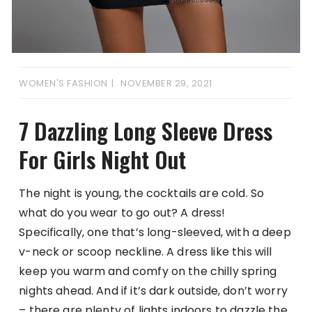
WOMEN'S FASHION
NOVEMBER 29, 2021
7 Dazzling Long Sleeve Dress
For Girls Night Out
The night is young, the cocktails are cold. So
what do you wear to go out? A dress!
Specifically, one that’s long-sleeved, with a deep
v-neck or scoop neckline. A dress like this will
keep you warm and comfy on the chilly spring
nights ahead. And if it’s dark outside, don’t worry
– there are plenty of lights indoors to dazzle the