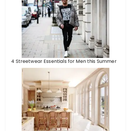
4 Streetwear Essentials for Men this Summer