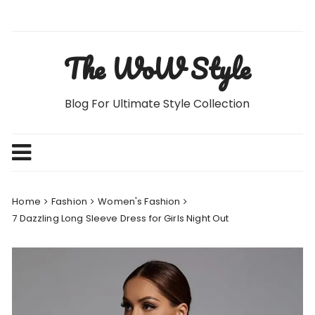
Skip
to
content
The WoW Style
Blog For Ultimate Style Collection
Home
Fashion
Women's Fashion
7 Dazzling Long Sleeve Dress for Girls Night Out