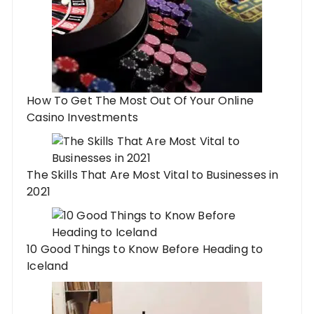
How To Get The Most Out Of Your Online
Casino Investments
The Skills That Are Most Vital to Businesses in
2021
10 Good Things to Know Before Heading to
Iceland