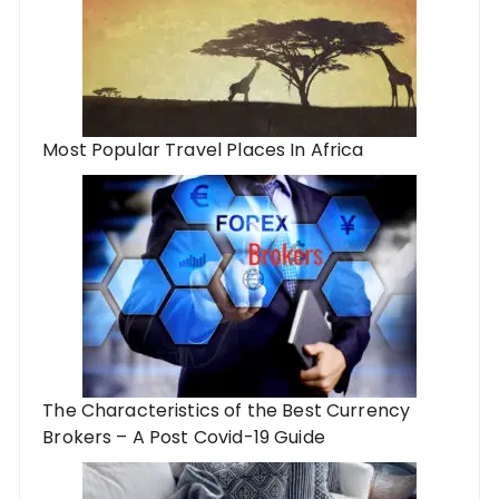
Most Popular Travel Places In Africa
The Characteristics of the Best Currency
Brokers – A Post Covid-19 Guide