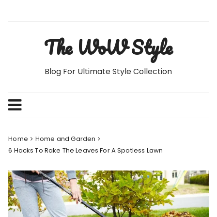
Skip
to
content
The WoW Style
Blog For Ultimate Style Collection
Home
Home and Garden
6 Hacks To Rake The Leaves For A Spotless Lawn