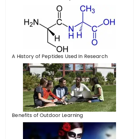
A History of Peptides Used In Research
Benefits of Outdoor Learning