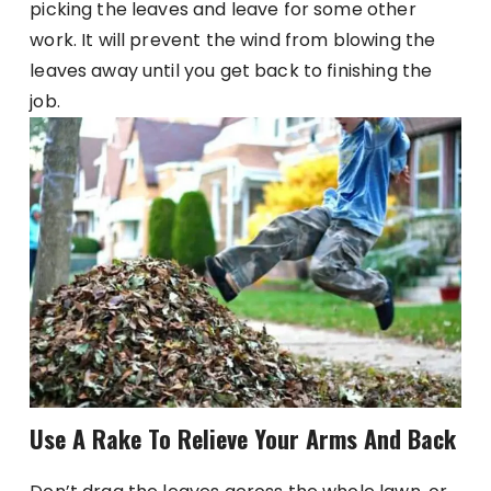
picking the leaves and leave for some other
work. It will prevent the wind from blowing the
leaves away until you get back to finishing the
job.
Use A Rake To Relieve Your Arms And Back