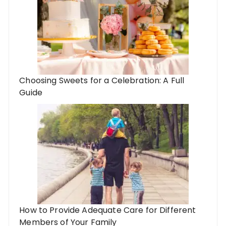
Choosing Sweets for a Celebration: A Full
Guide
How to Provide Adequate Care for Different
Members of Your Family