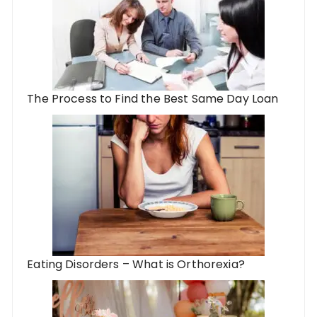
The Process to Find the Best Same Day Loan
Eating Disorders – What is Orthorexia?