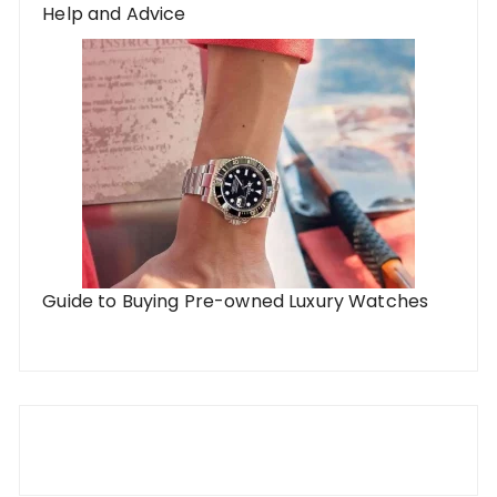
Help and Advice
Guide to Buying Pre-owned Luxury Watches