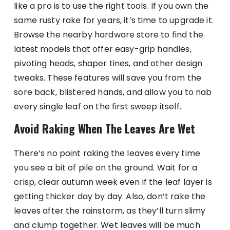
like a pro is to use the right tools. If you own the
same rusty rake for years, it’s time to upgrade it.
Browse the nearby hardware store to find the
latest models that offer easy-grip handles,
pivoting heads, shaper tines, and other design
tweaks. These features will save you from the
sore back, blistered hands, and allow you to nab
every single leaf on the first sweep itself.
Avoid Raking When The Leaves Are Wet
There’s no point raking the leaves every time
you see a bit of pile on the ground. Wait for a
crisp, clear autumn week even if the leaf layer is
getting thicker day by day. Also, don’t rake the
leaves after the rainstorm, as they’ll turn slimy
and clump together. Wet leaves will be much