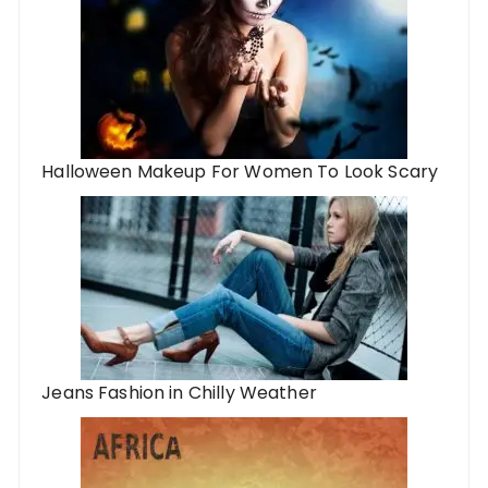
Halloween Makeup For Women To Look Scary
Jeans Fashion in Chilly Weather