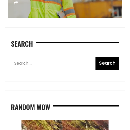
SEARCH
RANDOM WOW