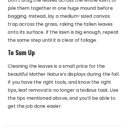
Don’t drag the leaves across the whole lawn, or
pile them together in one huge mound before
bagging. Instead, lay a medium-sized canvas
trap across the grass, raking the fallen leaves
onto its surface. If the lawn is big enough, repeat
the same step until it is clear of foliage.
To Sum Up
Cleaning the leaves is a small price for the
beautiful Mother Nature’s displays during the fall.
If you have the right tools, and know the right
tips, leaf removal is no longer a tedious task. Use
the tips mentioned above, and you’ll be able to
get the job done easier.