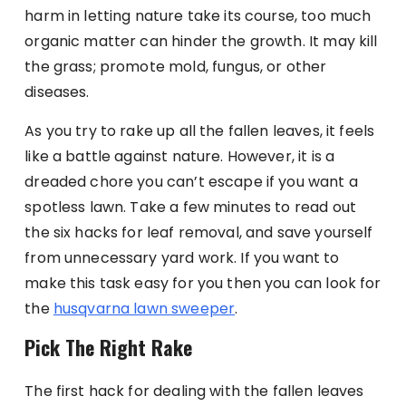
harm in letting nature take its course, too much
organic matter can hinder the growth. It may kill
the grass; promote mold, fungus, or other
diseases.
As you try to rake up all the fallen leaves, it feels
like a battle against nature. However, it is a
dreaded chore you can’t escape if you want a
spotless lawn. Take a few minutes to read out
the six hacks for leaf removal, and save yourself
from unnecessary yard work. If you want to
make this task easy for you then you can look for
the
husqvarna lawn sweeper
.
Pick The Right Rake
The first hack for dealing with the fallen leaves