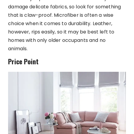
damage delicate fabrics, so look for something
that is claw-proof. Microfiber is often a wise
choice when it comes to durability. Leather,
however, rips easily, so it may be best left to
homes with only older occupants and no
animals.
Price Point