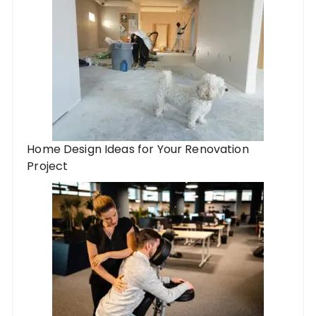
Home Design Ideas for Your Renovation
Project