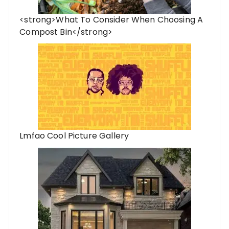
<strong>What To Consider When Choosing A
Compost Bin</strong>
Lmfao Cool Picture Gallery