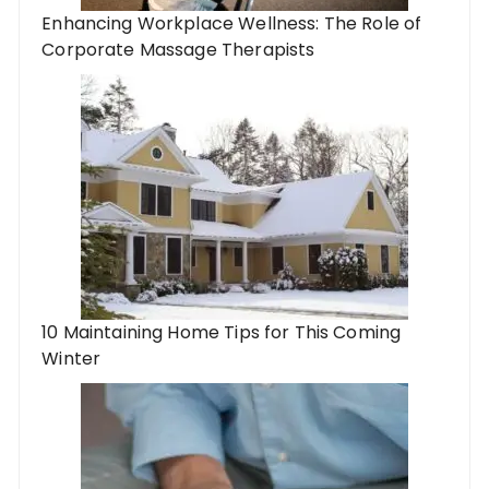
Enhancing Workplace Wellness: The Role of
Corporate Massage Therapists
10 Maintaining Home Tips for This Coming
Winter