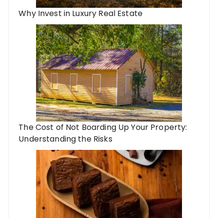
Why Invest in Luxury Real Estate
The Cost of Not Boarding Up Your Property:
Understanding the Risks