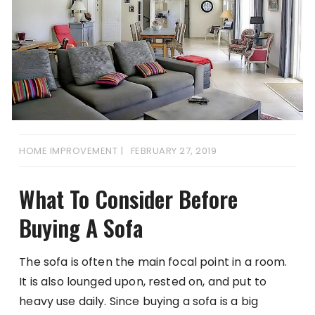
HOME IMPROVEMENT
FEBRUARY 27, 2019
What To Consider Before
Buying A Sofa
The sofa is often the main focal point in a room.
It is also lounged upon, rested on, and put to
heavy use daily. Since buying a sofa is a big