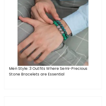
Men Style: 3 Outfits Where Semi-Precious
Stone Bracelets are Essential