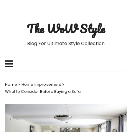
Skip
to
content
The WoW Style
Blog For Ultimate Style Collection
Home
Home Improvement
What to Consider Before Buying a Sofa