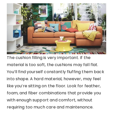
The cushion filling is very important. If the
material is too soft, the cushions may fall flat.
You’ll find yourself constantly fluffing them back
into shape. A hard material, however, may feel
like you’re sitting on the floor. Look for feather,
foam, and fiber combinations that provide you
with enough support and comfort, without
requiring too much care and maintenance.