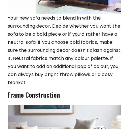
Your new sofa needs to blend in with the
surrounding decor. Decide whether you want the
sofa to be a bold piece or if you’d rather have a
neutral sofa. If you choose bold fabrics, make
sure the surrounding decor doesn’t clash against
it. Neutral fabrics match any colour palette. If
you want to add an additional pop of colour, you
can always buy bright throw pillows or a cosy
blanket.
Frame Construction