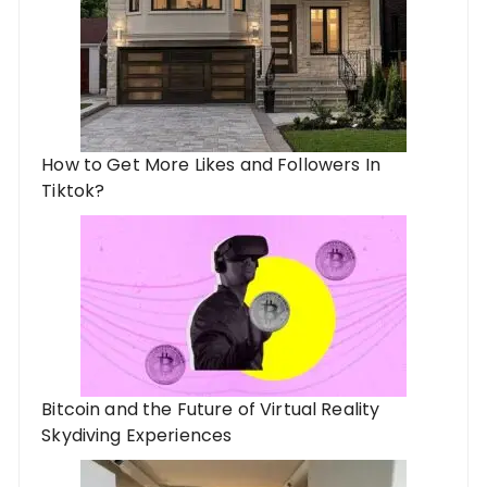
How to Get More Likes and Followers In
Tiktok?
Bitcoin and the Future of Virtual Reality
Skydiving Experiences