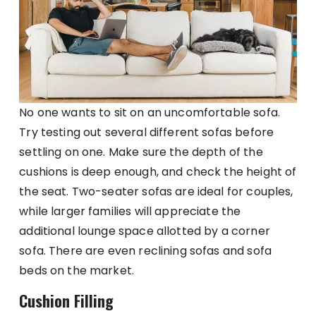
No one wants to sit on an uncomfortable sofa.
Try testing out several different sofas before
settling on one. Make sure the depth of the
cushions is deep enough, and check the height of
the seat. Two-seater sofas are ideal for couples,
while larger families will appreciate the
additional lounge space allotted by a corner
sofa. There are even reclining sofas and sofa
beds on the market.
Cushion Filling