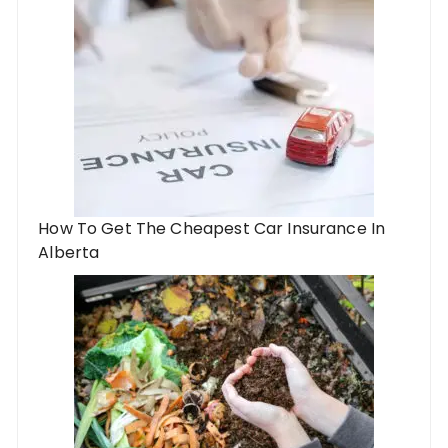
How To Get The Cheapest Car Insurance In
Alberta