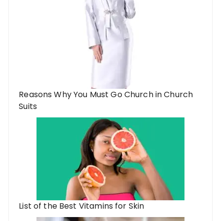
Reasons Why You Must Go Church in Church
Suits
List of the Best Vitamins for Skin