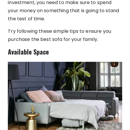
investment, you need to make sure to spend
your money on something that is going to stand
the test of time.
Try following these simple tips to ensure you
purchase the best sofa for your family.
Available Space