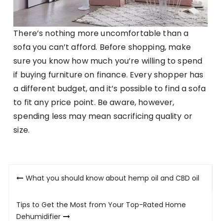
There’s nothing more uncomfortable than a
sofa you can’t afford. Before shopping, make
sure you know how much you’re willing to spend
if buying furniture on finance. Every shopper has
a different budget, and it’s possible to find a sofa
to fit any price point. Be aware, however,
spending less may mean sacrificing quality or
size.
Post
What you should know about hemp oil and CBD oil
navigation
Tips to Get the Most from Your Top-Rated Home
Dehumidifier