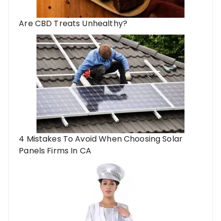
Are CBD Treats Unhealthy?
4 Mistakes To Avoid When Choosing Solar
Panels Firms In CA