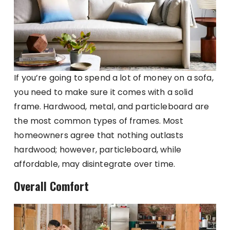
If you’re going to spend a lot of money on a sofa,
you need to make sure it comes with a solid
frame. Hardwood, metal, and particleboard are
the most common types of frames. Most
homeowners agree that nothing outlasts
hardwood; however, particleboard, while
affordable, may disintegrate over time.
Overall Comfort