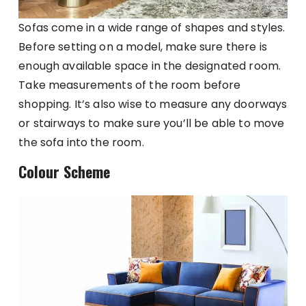
Sofas come in a wide range of shapes and styles.
Before setting on a model, make sure there is
enough available space in the designated room.
Take measurements of the room before
shopping. It’s also wise to measure any doorways
or stairways to make sure you’ll be able to move
the sofa into the room.
Colour Scheme