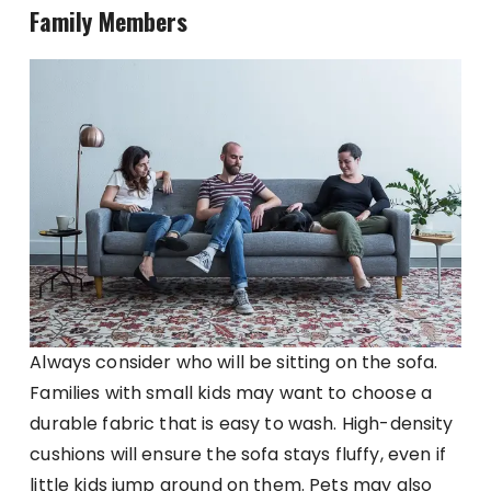
Family Members
Always consider who will be sitting on the sofa.
Families with small kids may want to choose a
durable fabric that is easy to wash. High-density
cushions will ensure the sofa stays fluffy, even if
little kids jump around on them. Pets may also