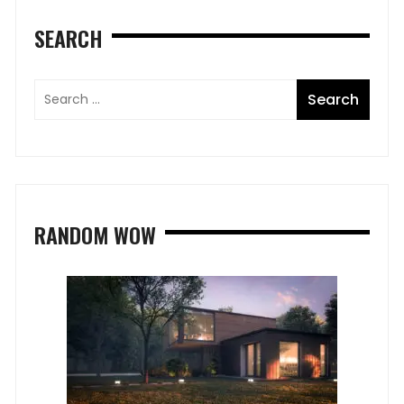
SEARCH
RANDOM WOW