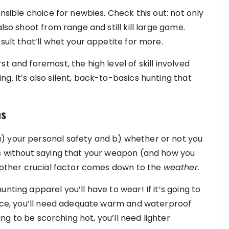
ensible choice for newbies.
Check this out
: not only
also shoot from range and still kill large game.
sult that’ll whet your appetite for more.
t and foremost, the high level of skill involved
g. It’s also silent, back-to-basics hunting that
ns
) your personal safety and b) whether or not you
es without saying that your weapon (and how you
another crucial factor comes down to the
weather
.
nting apparel you’ll have to wear! If it’s going to
tance, you’ll need adequate warm and waterproof
oing to be scorching hot, you’ll need lighter