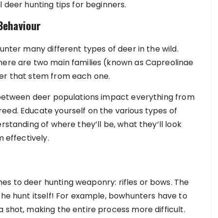
l deer hunting tips for beginners.
Behaviour
unter many different types of deer in the wild.
There are two main families (known as Capreolinae
eer that stem from each one.
s between deer populations impact everything from
eed. Educate yourself on the various types of
rstanding of where they’ll be, what they’ll look
m effectively.
es to deer hunting weaponry: rifles or bows. The
the hunt itself! For example, bowhunters have to
 shot, making the entire process more difficult.