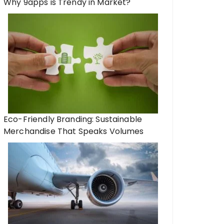
Why 9apps is Trendy in Market?
Eco-Friendly Branding: Sustainable
Merchandise That Speaks Volumes