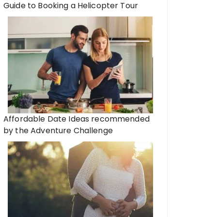
Guide to Booking a Helicopter Tour
Affordable Date Ideas recommended
by the Adventure Challenge