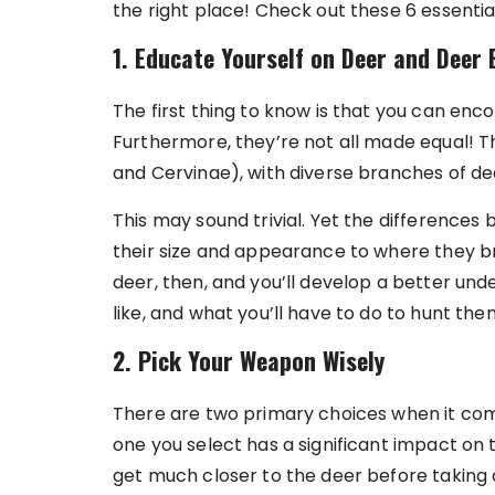
the right place! Check out these 6 essentia
1. Educate Yourself on Deer and Deer 
The first thing to know is that you can enco
Furthermore, they’re not all made equal! 
and Cervinae), with diverse branches of d
This may sound trivial. Yet the difference
their size and appearance to where they br
deer, then, and you’ll develop a better unde
like, and what you’ll have to do to hunt the
2. Pick Your Weapon Wisely
There are two primary choices when it com
one you select has a significant impact on 
get much closer to the deer before taking a