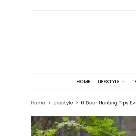
Skip
to
content
HOME
LIFESTYLE
T
Home
Lifestyle
6 Deer Hunting Tips E