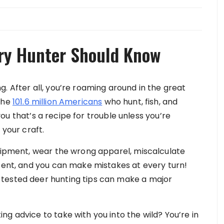
ery Hunter Should Know
. After all, you’re roaming around in the great
the
101.6 million Americans
who hunt, fish, and
l you that’s a recipe for trouble unless you’re
 your craft.
quipment, wear the wrong apparel, miscalculate
scent, and you can make mistakes at every turn!
tested deer hunting tips can make a major
g advice to take with you into the wild? You’re in