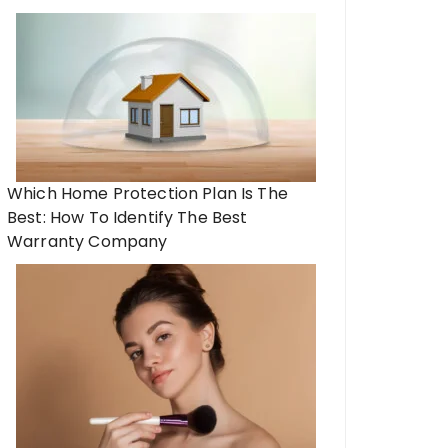
Which Home Protection Plan Is The
Best: How To Identify The Best
Warranty Company