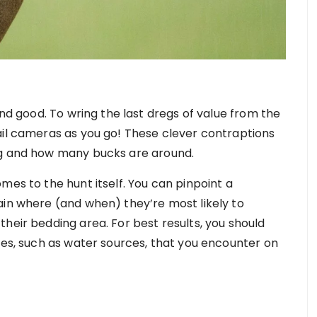
and good. To wring the last dregs of value from the
ail cameras as you go! These clever contraptions
ng and how many bucks are around.
mes to the hunt itself. You can pinpoint a
ain where (and when) they’re most likely to
heir bedding area. For best results, you should
ces, such as water sources, that you encounter on