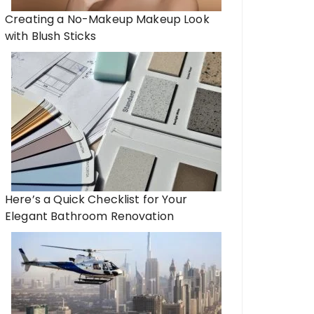
Creating a No-Makeup Makeup Look
with Blush Sticks
Here’s a Quick Checklist for Your
Elegant Bathroom Renovation