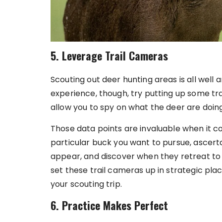
5. Leverage Trail Cameras
Scouting out deer hunting areas is all well 
experience, though, try putting up some tr
allow you to spy on what the deer are doi
Those data points are invaluable when it co
particular buck you want to pursue, ascert
appear, and discover when they retreat to t
set these trail cameras up in strategic pla
your scouting trip.
6. Practice Makes Perfect