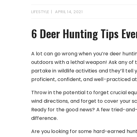
LIFESTYLE
APRIL 14, 2021
6 Deer Hunting Tips Ev
A lot can go wrong when you’re deer hunting
outdoors with a lethal weapon! Ask any of 
partake in wildlife activities and they’ll tel
proficient, confident, and well-practiced at
Throw in the potential to forget crucial e
wind directions, and forget to cover your 
Ready for the good news? A few tried-and-
difference.
Are you looking for some hard-earned huntin