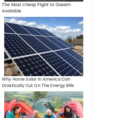
The Most cheap Flight to Gassim
Available
Why Home Solar In America Can
Drastically Cut On The Energy Bills