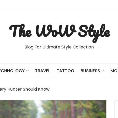
The WoW Style
Blog For Ultimate Style Collection
TRAVEL
TATTOO
ECHNOLOGY
BUSINESS
MO
very Hunter Should Know