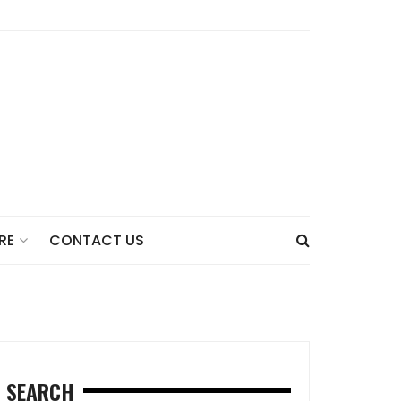
CONTACT US
RE
SEARCH