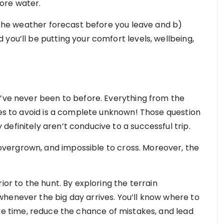
ore water.
k the weather forecast before you leave and b)
you’ll be putting your comfort levels, wellbeing,
u’ve never been to before. Everything from the
ces to avoid is a complete unknown! Those question
efinitely aren’t conducive to a successful trip.
vergrown, and impossible to cross. Moreover, the
ior to the hunt. By exploring the terrain
henever the big day arrives. You’ll know where to
ave time, reduce the chance of mistakes, and lead