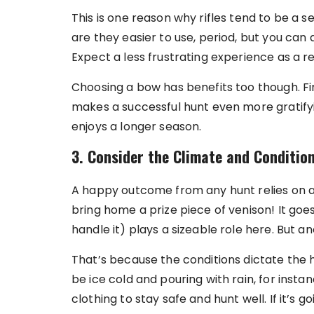
This is one reason why rifles tend to be a s
are they easier to use, period, but you can 
Expect a less frustrating experience as a re
Choosing a bow has benefits too though. Firs
makes a successful hunt even more gratifyin
enjoys a longer season.
3. Consider the Climate and Conditio
A happy outcome from any hunt relies on a
bring home a prize piece of venison! It go
handle it) plays a sizeable role here. But 
That’s because the conditions dictate the hu
be ice cold and pouring with rain, for ins
clothing to stay safe and hunt well. If it’s g