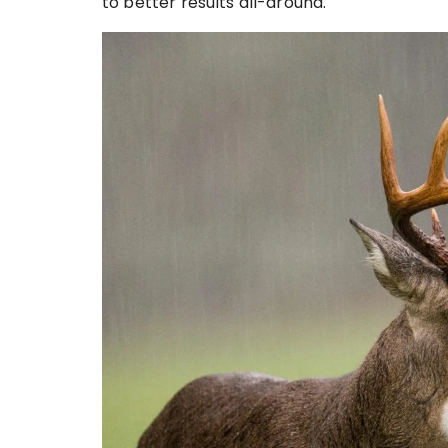
to better results all-around.