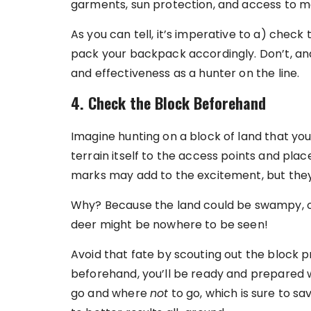
garments, sun protection, and access to m
As you can tell, it’s imperative to a) chec
pack your backpack accordingly. Don’t, and 
and effectiveness as a hunter on the line.
4. Check the Block Beforehand
Imagine hunting on a block of land that yo
terrain itself to the access points and pla
marks may add to the excitement, but they d
Why? Because the land could be swampy, o
deer might be nowhere to be seen!
Avoid that fate by scouting out the block pr
beforehand, you’ll be ready and prepared w
go and where
not
to go, which is sure to s