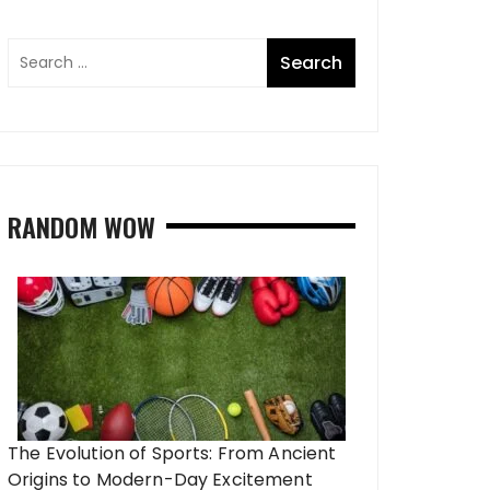
RANDOM WOW
The Evolution of Sports: From Ancient
Origins to Modern-Day Excitement