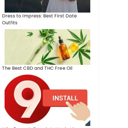
Dress to Impress: Best First Date
Outfits
The Best CBD and THC Free Oil