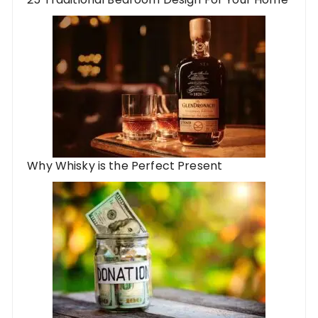
Why Whisky is the Perfect Present