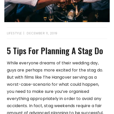
LIFESTYLE
DECEMBER 11, 2019
5 Tips For Planning A Stag Do
While everyone dreams of their wedding day,
guys are perhaps more excited for the stag do.
But with films like The Hangover serving as a
worst-case-scenario for what could happen,
you need to make sure you’ve organised
everything appropriately in order to avoid any
accidents. In fact, stag weekends require a fair
amount of advanced planning to be successful,