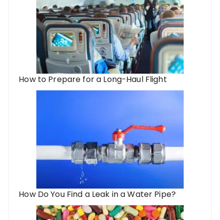
How to Prepare for a Long-Haul Flight
How Do You Find a Leak in a Water Pipe?