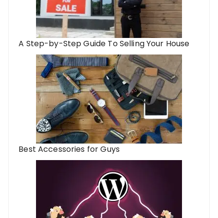
A Step-by-Step Guide To Selling Your House
Best Accessories for Guys