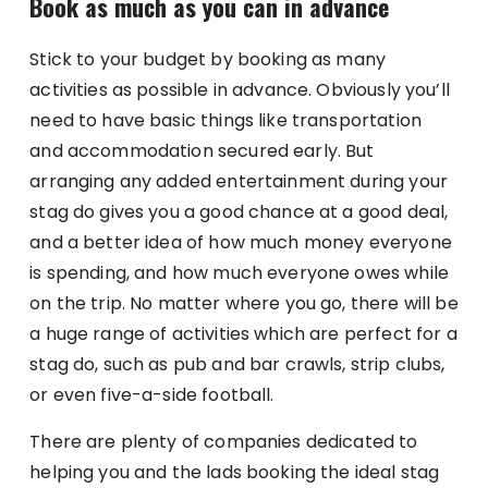
Book as much as you can in advance
Stick to your budget by booking as many
activities as possible in advance. Obviously you’ll
need to have basic things like transportation
and accommodation secured early. But
arranging any added entertainment during your
stag do gives you a good chance at a good deal,
and a better idea of how much money everyone
is spending, and how much everyone owes while
on the trip. No matter where you go, there will be
a huge range of activities which are perfect for a
stag do, such as pub and bar crawls, strip clubs,
or even five-a-side football.
There are plenty of companies dedicated to
helping you and the lads booking the ideal stag