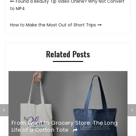
Found a Beauty Tip Video Online? Why Not Convert
navigation
to MP4
How to Make the Most Out of Short Trips
Related Posts
G
From Event to Grocery Store: The Long
P
Life of a Cotton Tote
O