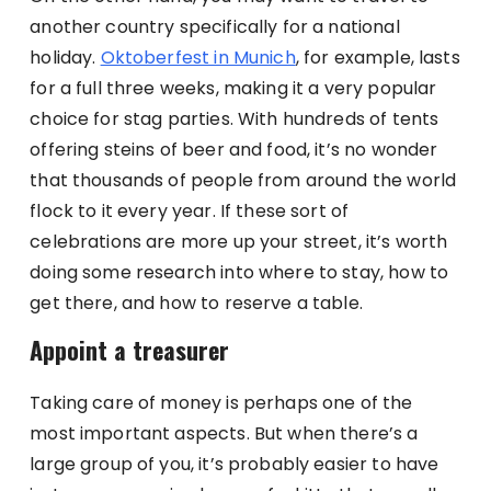
another country specifically for a national
holiday.
Oktoberfest in Munich
, for example, lasts
for a full three weeks, making it a very popular
choice for stag parties. With hundreds of tents
offering steins of beer and food, it’s no wonder
that thousands of people from around the world
flock to it every year. If these sort of
celebrations are more up your street, it’s worth
doing some research into where to stay, how to
get there, and how to reserve a table.
Appoint a treasurer
Taking care of money is perhaps one of the
most important aspects. But when there’s a
large group of you, it’s probably easier to have