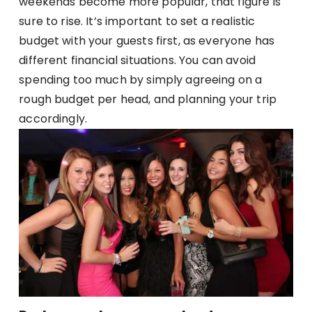
weekends become more popular, that figure is
sure to rise. It’s important to set a realistic
budget with your guests first, as everyone has
different financial situations. You can avoid
spending too much by simply agreeing on a
rough budget per head, and planning your trip
accordingly.