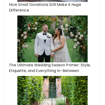
How Small Donations Still Make A Huge
Difference
The Ultimate Wedding Season Primer: Style,
Etiquette, and Everything In-Between