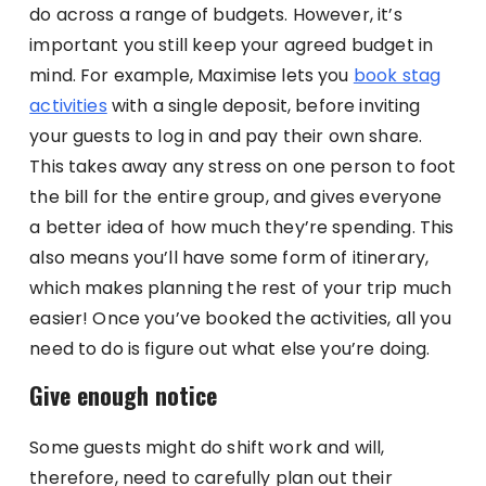
do across a range of budgets. However, it’s
important you still keep your agreed budget in
mind. For example, Maximise lets you
book stag
activities
with a single deposit, before inviting
your guests to log in and pay their own share.
This takes away any stress on one person to foot
the bill for the entire group, and gives everyone
a better idea of how much they’re spending. This
also means you’ll have some form of itinerary,
which makes planning the rest of your trip much
easier! Once you’ve booked the activities, all you
need to do is figure out what else you’re doing.
Give enough notice
Some guests might do shift work and will,
therefore, need to carefully plan out their