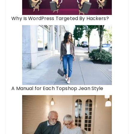
Why Is WordPress Targeted By Hackers?
A Manual for Each Topshop Jean Style