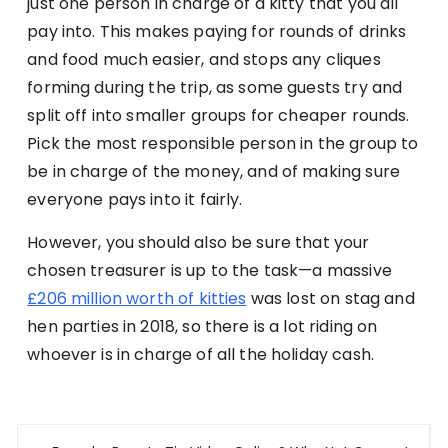
just one person in charge of a kitty that you all
pay into. This makes paying for rounds of drinks
and food much easier, and stops any cliques
forming during the trip, as some guests try and
split off into smaller groups for cheaper rounds.
Pick the most responsible person in the group to
be in charge of the money, and of making sure
everyone pays into it fairly.
However, you should also be sure that your
chosen treasurer is up to the task—a massive
£206 million worth of kitties
was lost on stag and
hen parties in 2018, so there is a lot riding on
whoever is in charge of all the holiday cash.
Post