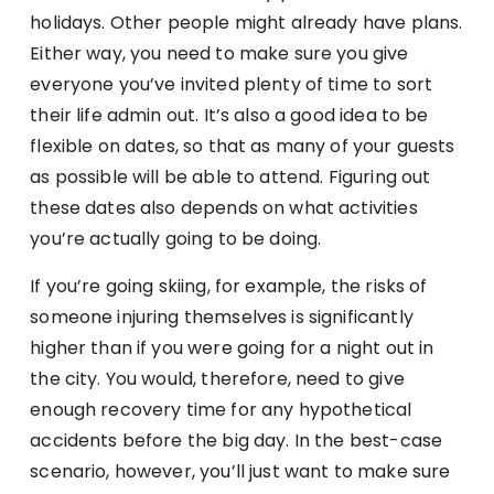
holidays. Other people might already have plans.
Either way, you need to make sure you give
everyone you’ve invited plenty of time to sort
their life admin out. It’s also a good idea to be
flexible on dates, so that as many of your guests
as possible will be able to attend. Figuring out
these dates also depends on what activities
you’re actually going to be doing.
If you’re going skiing, for example, the risks of
someone injuring themselves is significantly
higher than if you were going for a night out in
the city. You would, therefore, need to give
enough recovery time for any hypothetical
accidents before the big day. In the best-case
scenario, however, you’ll just want to make sure