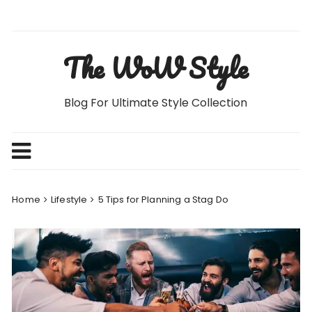
Skip
to
content
The WoW Style
Blog For Ultimate Style Collection
Home
Lifestyle
5 Tips for Planning a Stag Do