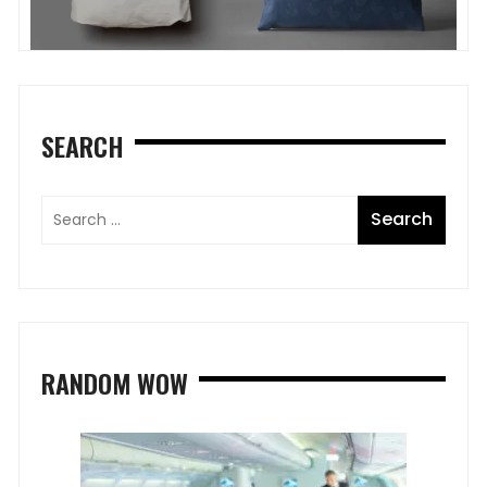
SEARCH
RANDOM WOW