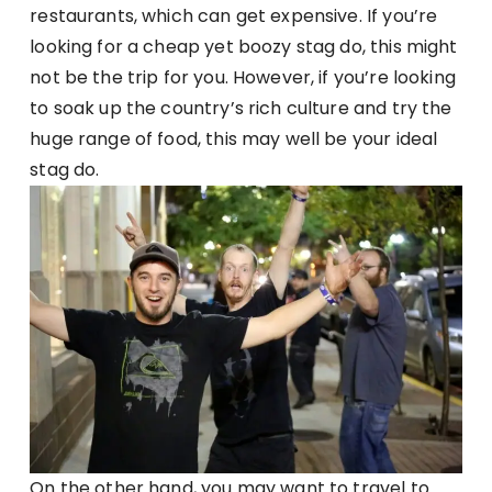
restaurants, which can get expensive. If you’re
looking for a cheap yet boozy stag do, this might
not be the trip for you. However, if you’re looking
to soak up the country’s rich culture and try the
huge range of food, this may well be your ideal
stag do.
On the other hand, you may want to travel to