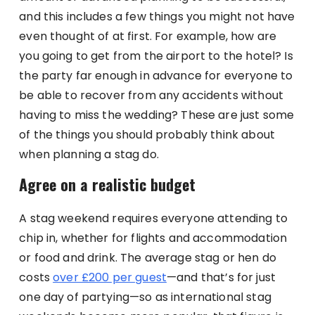
and this includes a few things you might not have
even thought of at first. For example, how are
you going to get from the airport to the hotel? Is
the party far enough in advance for everyone to
be able to recover from any accidents without
having to miss the wedding? These are just some
of the things you should probably think about
when planning a stag do.
Agree on a realistic budget
A stag weekend requires everyone attending to
chip in, whether for flights and accommodation
or food and drink. The average stag or hen do
costs
over £200 per guest
—and that’s for just
one day of partying—so as international stag