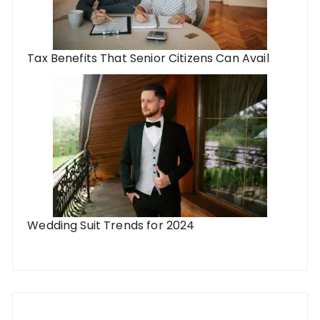
Tax Benefits That Senior Citizens Can Avail
Wedding Suit Trends for 2024