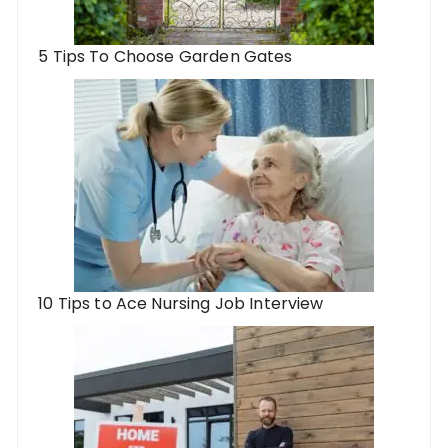
5 Tips To Choose Garden Gates
10 Tips to Ace Nursing Job Interview