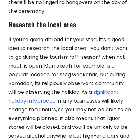
there’ll be no lingering hangovers on the day of
the ceremony.
Research the local area
If you’re going abroad for your stag, it’s a good
idea to research the local area—you don’t want
to go during the tourism ‘off-season’ when not
much is open. Marrakech, for example, is a
popular location for stag weekends, but during
Ramadan, its religiously observant community
will be observing the holiday. As a
significant
holiday in Morocco
, many businesses will likely
change their hours, so you may not be able to do
everything planned. It also means that liquor
stores will be closed, and you’ll be unlikely to be
served alcohol anywhere but high-end bars and