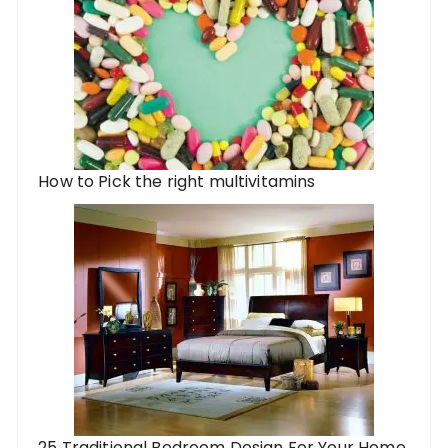
How to Pick the right multivitamins
25 Traditional Bedroom Design For Your Home