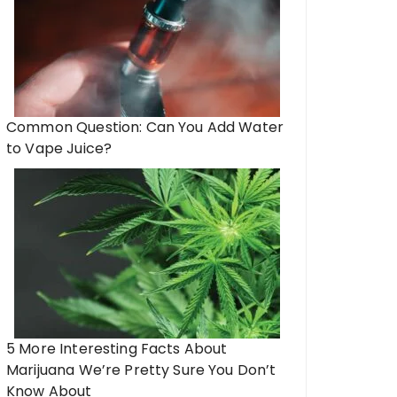
Common Question: Can You Add Water
to Vape Juice?
5 More Interesting Facts About
Marijuana We’re Pretty Sure You Don’t
Know About