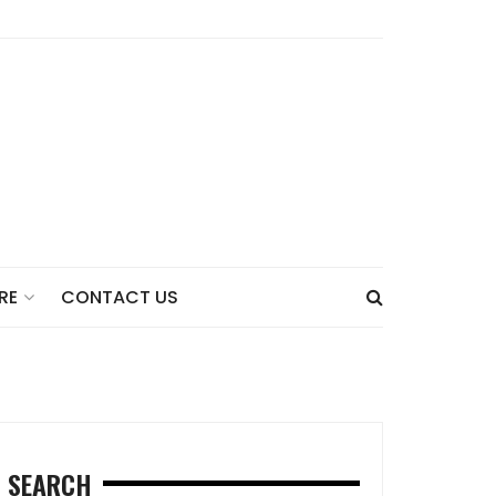
CONTACT US
RE
SEARCH