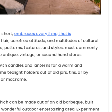
 short,
embraces everything that is
 flair, carefree attitude, and multitudes of cultural
rs, patterns, textures, and styles, most commonly
to antique, vintage, or second hand stores.
with candles and lanterns for a warm and
tealight holders out of old jars, tins, or by
ng or macrame.
 which can be made out of an old barbeque, built
 a wonderful outdoor entertaining area. Experiment