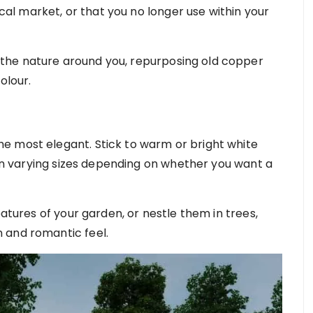
local market, or that you no longer use within your
the nature around you, repurposing old copper
colour.
e most elegant. Stick to warm or bright white
d in varying sizes depending on whether you want a
eatures of your garden, or nestle them in trees,
 and romantic feel.