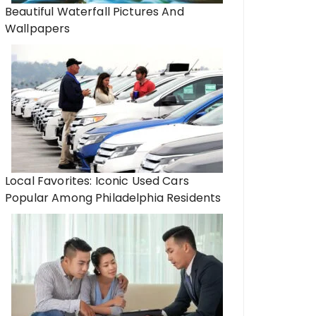
Beautiful Waterfall Pictures And
Wallpapers
Local Favorites: Iconic Used Cars
Popular Among Philadelphia Residents