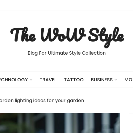
The WoW Style
Blog For Ultimate Style Collection
TRAVEL
TATTOO
ECHNOLOGY
BUSINESS
MO
garden lighting ideas for your garden