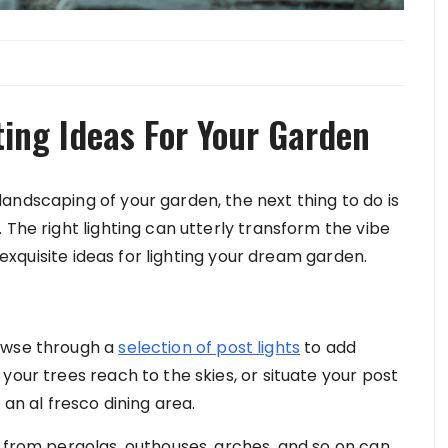
ting Ideas For Your Garden
andscaping of your garden, the next thing to do is
 The right lighting can utterly transform the vibe
5 exquisite ideas for lighting your dream garden.
rowse through a
selection of post lights
to add
your trees reach to the skies, or situate your post
 an al fresco dining area.
n from pergolas, outhouses, arches, and so on can