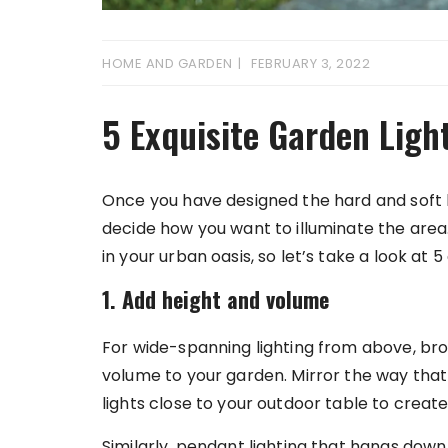
HOME AND GARDEN
FEBRUARY 3, 2022
5 Exquisite Garden Ligh
Once you have designed the hard and soft l
decide how you want to illuminate the area.
in your urban oasis, so let’s take a look at 
1. Add height and volume
For wide-spanning lighting from above, b
volume to your garden. Mirror the way that 
lights close to your outdoor table to create
Similarly, pendant lighting that hangs dow