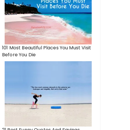
101 Most Beautiful Places You Must Visit
Before You Die
21 Best Funny Quotes And Sayings