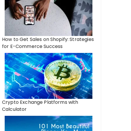
How to Get Sales on Shopify: Strategies
for E-Commerce Success
Crypto Exchange Platforms with
Calculator