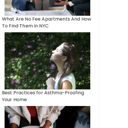
What Are No Fee Apartments And How
To Find Them In NYC
Best Practices for Asthma-Proofing
Your Home