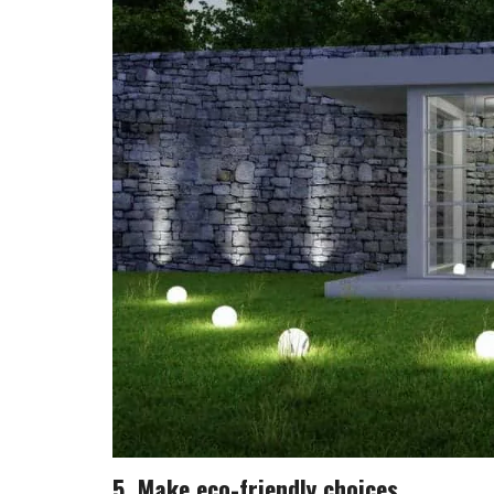
5. Make eco-friendly choices