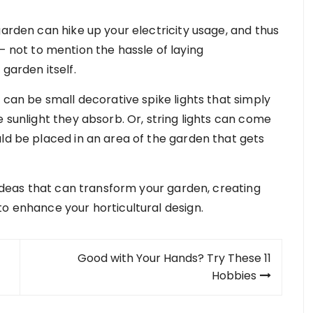
garden can hike up your electricity usage, and thus
– not to mention the hassle of laying
 garden itself.
e can be small decorative spike lights that simply
e sunlight they absorb. Or, string lights can come
uld be placed in an area of the garden that gets
g ideas that can transform your garden, creating
to enhance your horticultural design.
Good with Your Hands? Try These 11
Hobbies