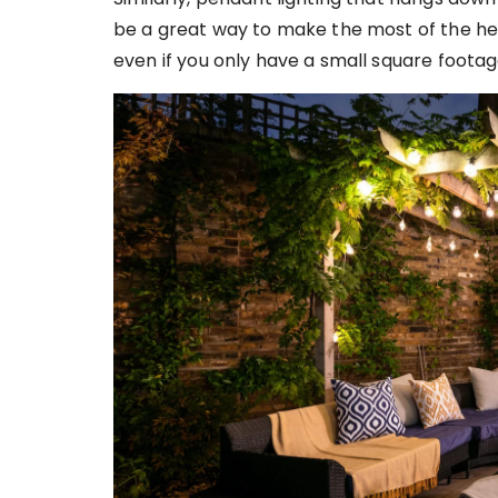
be a great way to make the most of the hei
even if you only have a small square foota