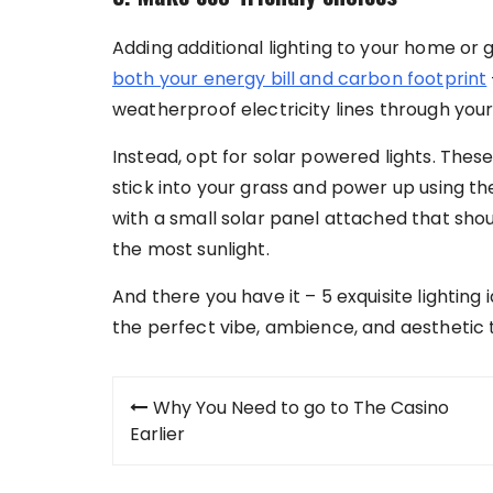
Adding additional lighting to your home or 
both your energy bill and carbon footprint
weatherproof electricity lines through your
Instead, opt for solar powered lights. Thes
stick into your grass and power up using th
with a small solar panel attached that sho
the most sunlight.
And there you have it – 5 exquisite lightin
the perfect vibe, ambience, and aesthetic 
Post
Why You Need to go to The Casino
navigation
Earlier