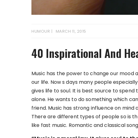
HUMOUR
MARCH 11, 2015
40 Inspirational And He
Music has the power to change our mood an
our life. Now s days many people especially
gives life to soul. It is best source to spe
alone. He wants to do something which can 
friend. Music has strong influence on mind 
There are different types of people so is 
like fast music. Romantic and classical song