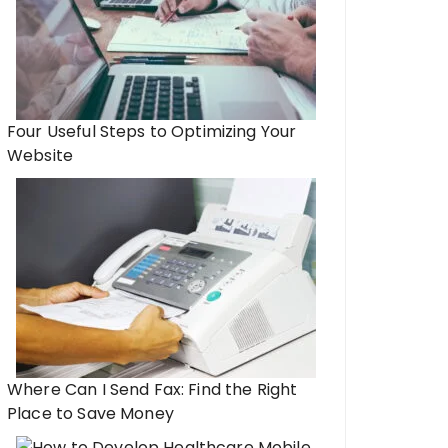
Four Useful Steps to Optimizing Your
Website
Where Can I Send Fax: Find the Right
Place to Save Money