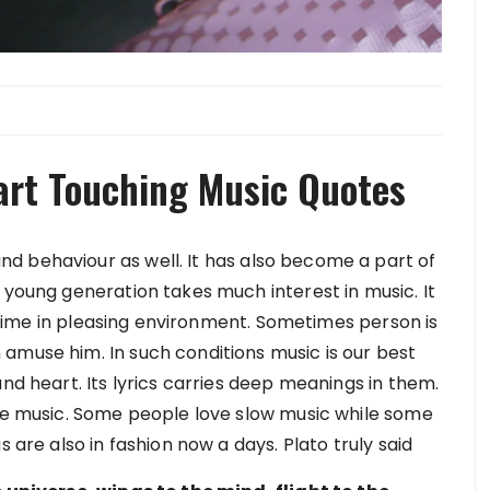
art Touching Music Quotes
d behaviour as well. It has also become a part of
 young generation takes much interest in music. It
nd time in pleasing environment. Sometimes person is
amuse him. In such conditions music is our best
and heart. Its lyrics carries deep meanings in them.
the music. Some people love slow music while some
s are also in fashion now a days. Plato truly said