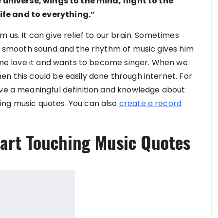
e universe, wings to the mind, flight to the
fe and to everything.”
 us. It can give relief to our brain. Sometimes
The smooth sound and the rhythm of music gives him
some love it and wants to become singer. When we
en this could be easily done through internet. For
ive a meaningful definition and knowledge about
ing music quotes. You can also
create a record
eart Touching Music Quotes