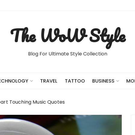
The WoW Style
Blog For Ultimate Style Collection
TRAVEL
TATTOO
ECHNOLOGY
BUSINESS
MO
eart Touching Music Quotes