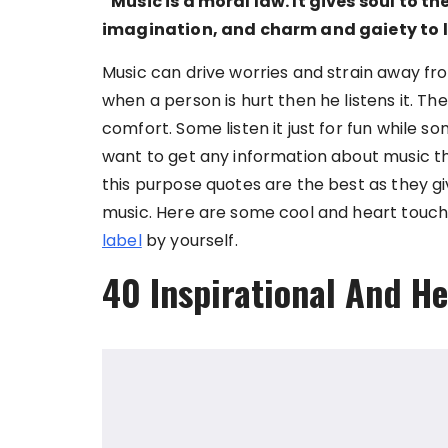
“Music is a moral law. It gives soul to th
imagination, and charm and gaiety to li
Music can drive worries and strain away from
when a person is hurt then he listens it. 
comfort. Some listen it just for fun while 
want to get any information about music th
this purpose quotes are the best as they g
music. Here are some cool and heart touch
label
by yourself.
40 Inspirational And H