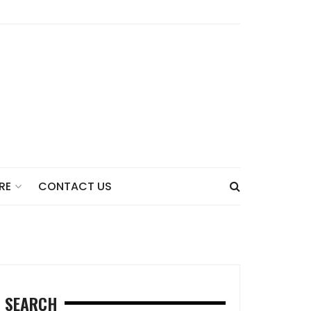
CONTACT US
RE
SEARCH