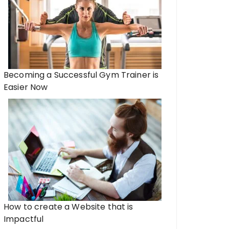
Becoming a Successful Gym Trainer is
Easier Now
How to create a Website that is
Impactful