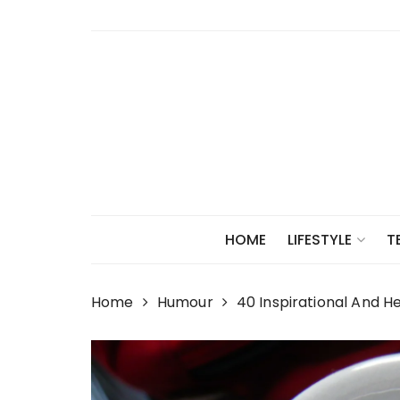
Skip
to
content
HOME
LIFESTYLE
T
Home
Humour
40 Inspirational And H