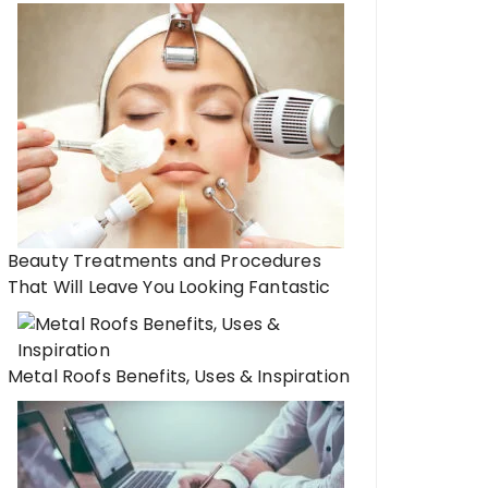
Beauty Treatments and Procedures
That Will Leave You Looking Fantastic
Metal Roofs Benefits, Uses & Inspiration