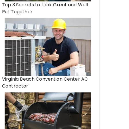
Top 3 Secrets to Look Great and Well
Put Together
Virginia Beach Convention Center AC
Contractor