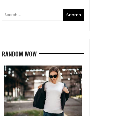
RANDOM WOW