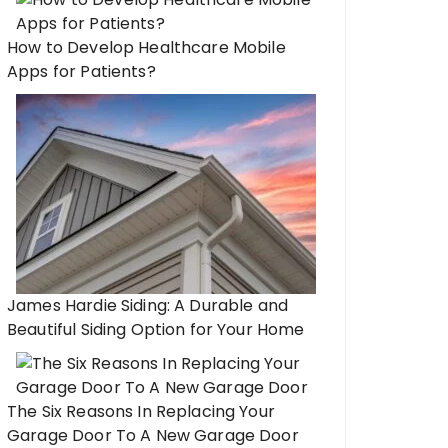
How to Develop Healthcare Mobile
Apps for Patients?
James Hardie Siding: A Durable and
Beautiful Siding Option for Your Home
The Six Reasons In Replacing Your
Garage Door To A New Garage Door