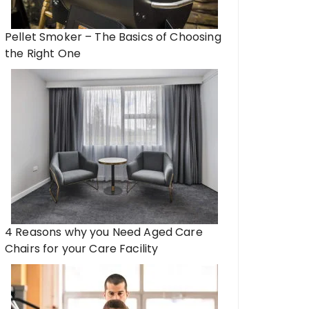
Pellet Smoker – The Basics of Choosing
the Right One
4 Reasons why you Need Aged Care
Chairs for your Care Facility