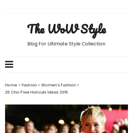
Skip
to
content
The WoW Style
Blog For Ultimate Style Collection
Home
Fashion
Women's Fashion
25 Chic Pixie Haircuts Ideas 2015