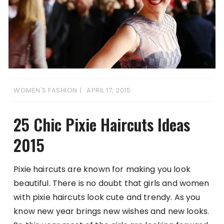
WOMEN'S FASHION
APRIL 17, 2015
25 Chic Pixie Haircuts Ideas
2015
Pixie haircuts are known for making you look
beautiful. There is no doubt that girls and women
with pixie haircuts look cute and trendy. As you
know new year brings new wishes and new looks.