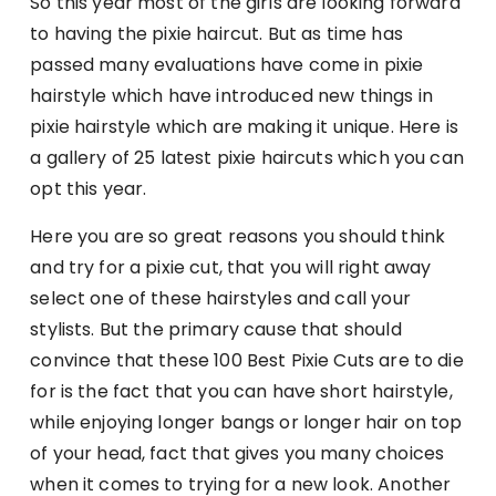
So this year most of the girls are looking forward
to having the pixie haircut. But as time has
passed many evaluations have come in pixie
hairstyle which have introduced new things in
pixie hairstyle which are making it unique. Here is
a gallery of 25 latest pixie haircuts which you can
opt this year.
Here you are so great reasons you should think
and try for a pixie cut, that you will right away
select one of these hairstyles and call your
stylists. But the primary cause that should
convince that these 100 Best Pixie Cuts are to die
for is the fact that you can have short hairstyle,
while enjoying longer bangs or longer hair on top
of your head, fact that gives you many choices
when it comes to trying for a new look. Another