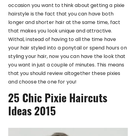
occasion you want to think about getting a pixie
hairstyle is the fact that you can have both
longer and shorter hair at the same time, fact
that makes you look unique and attractive.
Withal, instead of having to all the time have
your hair styled into a ponytail or spend hours on
styling your hair, now you can have the look that
you want in just a couple of minutes. This means
that you should review altogether these pixies
and choose the one for you!
25 Chic Pixie Haircuts
Ideas 2015