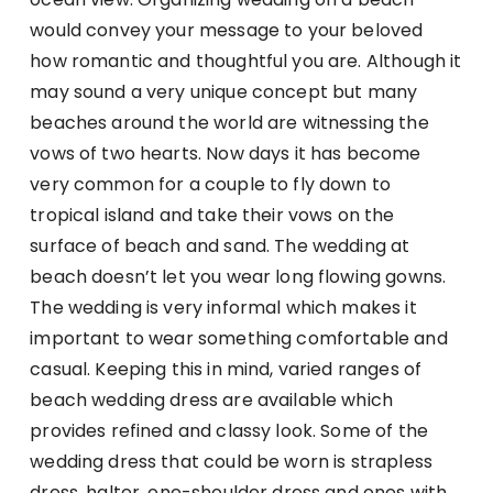
would convey your message to your beloved
how romantic and thoughtful you are. Although it
may sound a very unique concept but many
beaches around the world are witnessing the
vows of two hearts. Now days it has become
very common for a couple to fly down to
tropical island and take their vows on the
surface of beach and sand. The wedding at
beach doesn’t let you wear long flowing gowns.
The wedding is very informal which makes it
important to wear something comfortable and
casual. Keeping this in mind, varied ranges of
beach wedding dress are available which
provides refined and classy look. Some of the
wedding dress that could be worn is strapless
dress, halter, one-shoulder dress and ones with