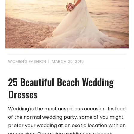
WOMEN'S FASHION
MARCH 20, 2015
25 Beautiful Beach Wedding
Dresses
Wedding is the most auspicious occasion. Instead
of the normal wedding party, some of you might
prefer your wedding at an exotic location with an
ocean view. Organizing wedding on a beach