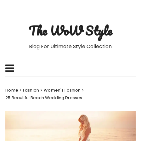
Skip
to
content
The WoW Style
Blog For Ultimate Style Collection
Home
Fashion
Women's Fashion
25 Beautiful Beach Wedding Dresses