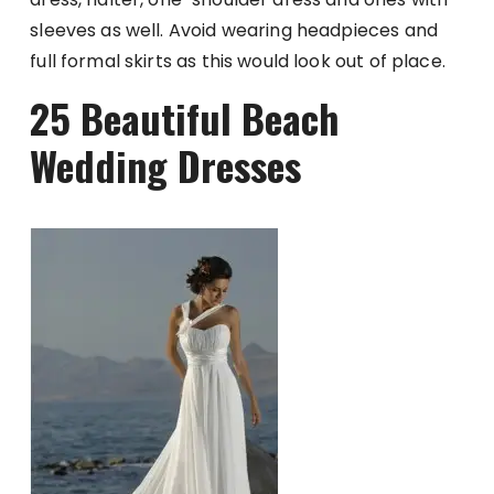
sleeves as well. Avoid wearing headpieces and
full formal skirts as this would look out of place.
25 Beautiful Beach
Wedding Dresses