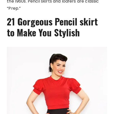
the 1960s. Pencil skirts and loafers are classic
“Prep.”
21 Gorgeous Pencil skirt
to Make You Stylish