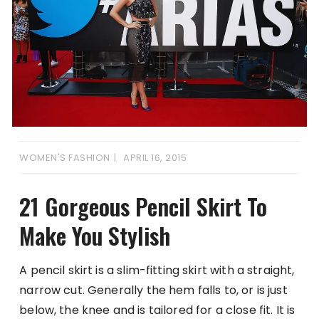
WOMEN'S FASHION
APRIL 16, 2015
21 Gorgeous Pencil Skirt To
Make You Stylish
A pencil skirt is a slim-fitting skirt with a straight,
narrow cut. Generally the hem falls to, or is just
below, the knee and is tailored for a close fit. It is