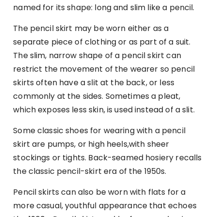
named for its shape: long and slim like a pencil.
The pencil skirt may be worn either as a
separate piece of clothing or as part of a suit.
The slim, narrow shape of a pencil skirt can
restrict the movement of the wearer so pencil
skirts often have a slit at the back, or less
commonly at the sides. Sometimes a pleat,
which exposes less skin, is used instead of a slit.
Some classic shoes for wearing with a pencil
skirt are pumps, or high heels,with sheer
stockings or tights. Back-seamed hosiery recalls
the classic pencil-skirt era of the 1950s.
Pencil skirts can also be worn with flats for a
more casual, youthful appearance that echoes