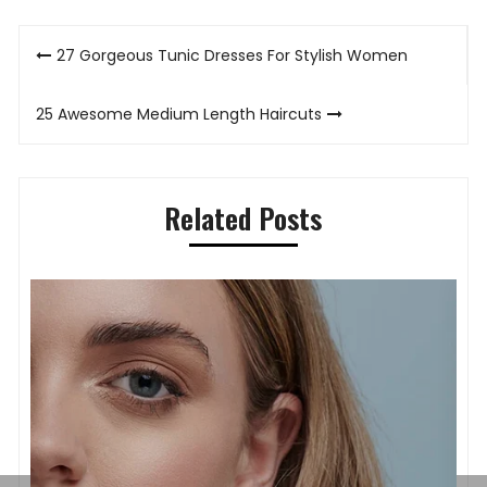
Post
27 Gorgeous Tunic Dresses For Stylish Women
navigation
25 Awesome Medium Length Haircuts
Related Posts
A
Timeless Elegance on the Wrist: How