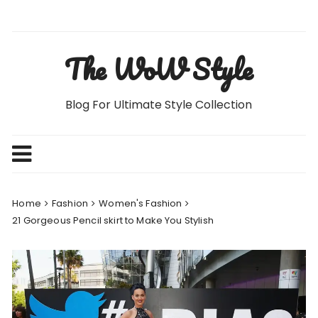
Skip
to
content
The WoW Style
Blog For Ultimate Style Collection
Home
Fashion
Women's Fashion
21 Gorgeous Pencil skirt to Make You Stylish