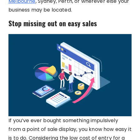
Melbourne
, Sydney, Perth, or wherever else your
business may be located.
Stop missing out on easy sales
If you’ve ever bought something impulsively
from a point of sale display, you know how easy it
is to do. Considering the low cost of entry for a