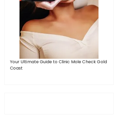
Your Ultimate Guide to Clinic Mole Check Gold
Coast