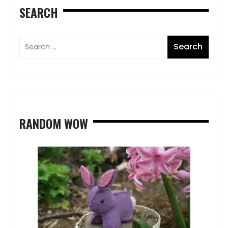
SEARCH
RANDOM WOW