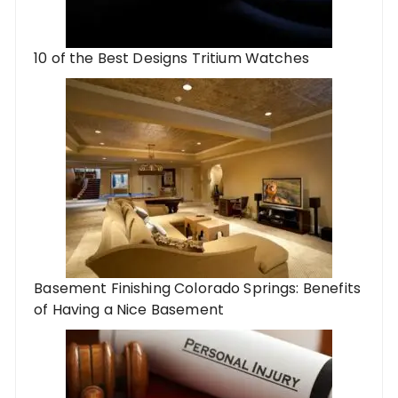
10 of the Best Designs Tritium Watches
Basement Finishing Colorado Springs: Benefits
of Having a Nice Basement