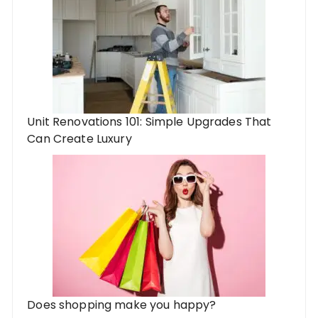
Unit Renovations 101: Simple Upgrades That
Can Create Luxury
Does shopping make you happy?