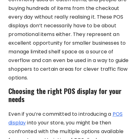
buying hundreds of items from the checkout
every day without really realising it. These POS
displays don’t necessarily have to be about
promotional items either. They represent an
excellent opportunity for smaller businesses to
manage limited shelf space as a source of
overflow and can even be used in a way to guide
shoppers to certain areas for clever traffic flow
options.
Choosing the right POS display for your
needs
Even if you’re committed to introducing a
POS
display
into your store, you might be then
confronted with the multiple options available