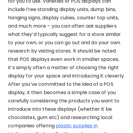
for you to use. Varieties of POS displays can
include free standing display units, dump bins,
hanging signs, display cubes, counter top units,
and much more – you can often ask suppliers
what they’d typically suggest for a store similar
to your own, or you can go out and do your own
research by visiting stores. It should be noted
that POS displays even work in smaller spaces,
it’s simply often a matter of choosing the right
display for your space and introducing it cleverly.
After you’ve committed to the idea of a POS
display, it then becomes a simple case of you
carefully considering the products you want to
introduce into these displays (whether it be
chocolates, gum etc) and researching local
companies offering
plastic supplies in