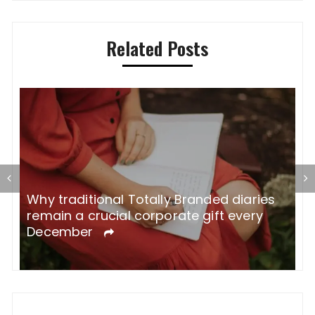
Related Posts
Why traditional Totally Branded diaries
A
remain a crucial corporate gift every
W
December