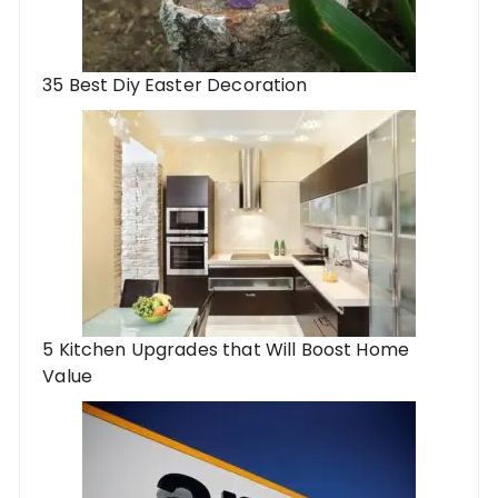
35 Best Diy Easter Decoration
5 Kitchen Upgrades that Will Boost Home
Value