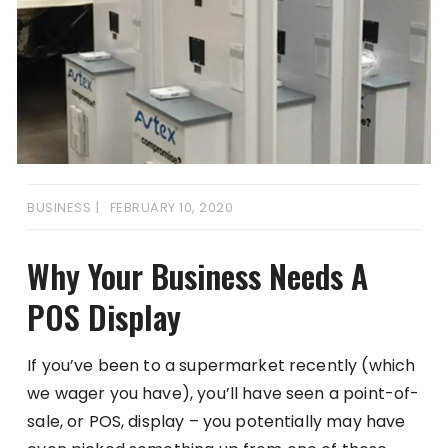
BUSINESS
FEBRUARY 10, 2020
Why Your Business Needs A
POS Display
If you’ve been to a supermarket recently (which
we wager you have), you’ll have seen a point-of-
sale, or POS, display – you potentially may have