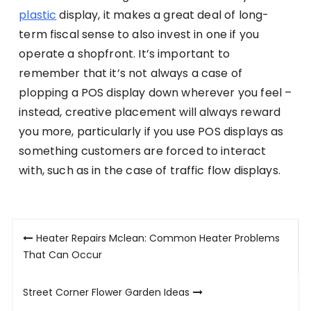
plastic
display, it makes a great deal of long-
term fiscal sense to also invest in one if you
operate a shopfront. It’s important to
remember that it’s not always a case of
plopping a POS display down wherever you feel –
instead, creative placement will always reward
you more, particularly if you use POS displays as
something customers are forced to interact
with, such as in the case of traffic flow displays.
Post
Heater Repairs Mclean: Common Heater Problems
navigation
That Can Occur
Street Corner Flower Garden Ideas