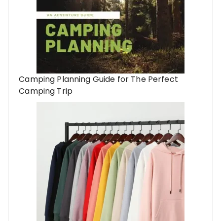
Camping Planning Guide for The Perfect
Camping Trip