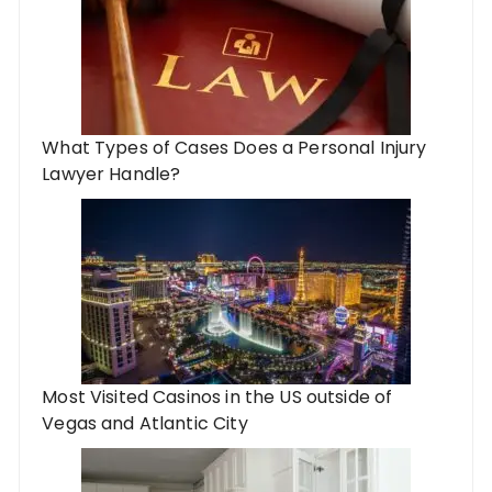
What Types of Cases Does a Personal Injury
Lawyer Handle?
Most Visited Casinos in the US outside of
Vegas and Atlantic City