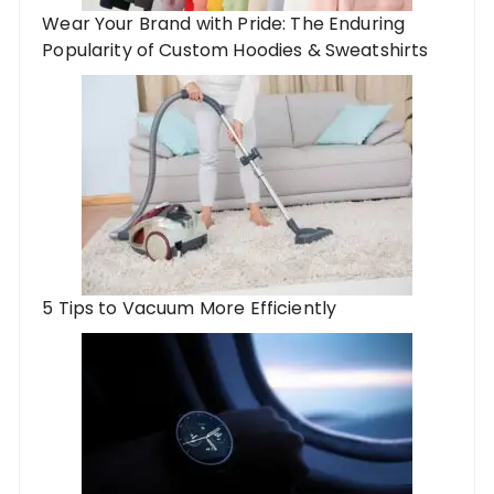
Wear Your Brand with Pride: The Enduring
Popularity of Custom Hoodies & Sweatshirts
5 Tips to Vacuum More Efficiently