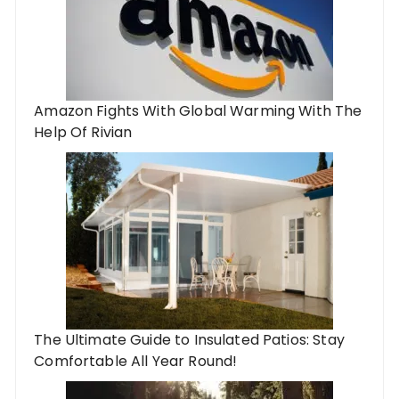
Amazon Fights With Global Warming With The
Help Of Rivian
The Ultimate Guide to Insulated Patios: Stay
Comfortable All Year Round!