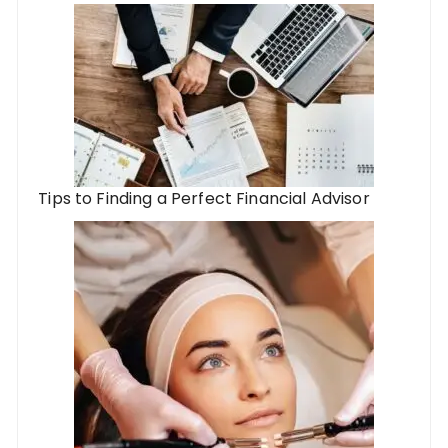
Tips to Finding a Perfect Financial Advisor