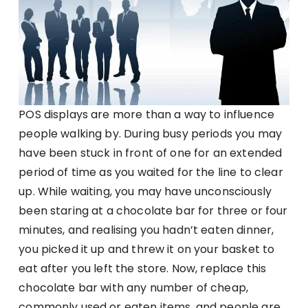
POS displays are more than a way to influence
people walking by. During busy periods you may
have been stuck in front of one for an extended
period of time as you waited for the line to clear
up. While waiting, you may have unconsciously
been staring at a chocolate bar for three or four
minutes, and realising you hadn’t eaten dinner,
you picked it up and threw it on your basket to
eat after you left the store. Now, replace this
chocolate bar with any number of cheap,
commonly used or eaten items, and people are