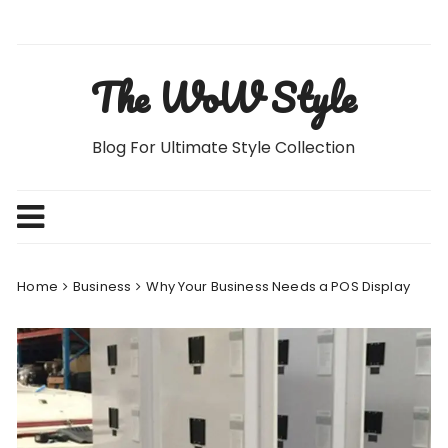
Skip
to
content
The WoW Style
Blog For Ultimate Style Collection
Home
Business
Why Your Business Needs a POS Display