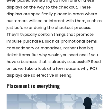
even picked something up from one of these
displays on the way to the checkout. These
displays are specifically placed in areas where
customers will see or interact with them, such as
just before or during the checkout process.
They’ll typically contain things that promote
impulse purchases, such as promotional items,
confectionary or magazines, rather than big
ticket items. But why would you need one if you
have a business that is already successful? Read
on as we take a look at a few reasons why POS
displays are so effective in selling.
Placement is everything