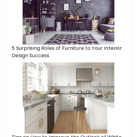
5 Surprising Roles of Furniture to Your Interior
Design Success