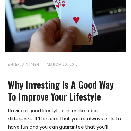
ENTERTAINTMENT
MARCH 29, 2019
Why Investing Is A Good Way
To Improve Your Lifestyle
Having a good lifestyle can make a big
difference. It’ll ensure that you’re always able to
have fun and you can guarantee that you’ll