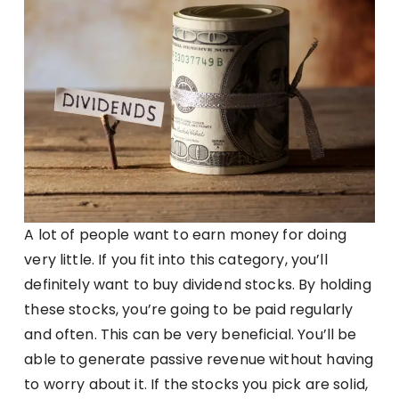
A lot of people want to earn money for doing
very little. If you fit into this category, you’ll
definitely want to buy dividend stocks. By holding
these stocks, you’re going to be paid regularly
and often. This can be very beneficial. You’ll be
able to generate passive revenue without having
to worry about it. If the stocks you pick are solid,