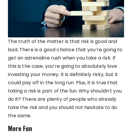
The truth of the matter is that risk is good and
bad. There is a good chance that you’re going to
get an adrenaline rush when you take a risk. If
this is the case, you’re going to absolutely love
investing your money. It is definitely risky, but it
could pay off in the long run. Plus, it is true that
taking a risk is part of the fun. Why shouldn’t you
do it? There are plenty of people who already
take the risk and you should not hesitate to do
the same.
More Fun