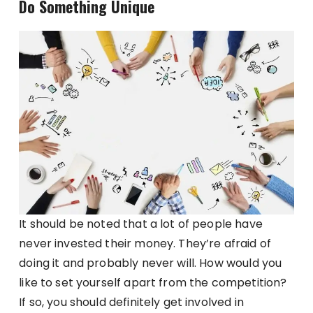
Do Something Unique
It should be noted that a lot of people have
never invested their money. They’re afraid of
doing it and probably never will. How would you
like to set yourself apart from the competition?
If so, you should definitely get involved in