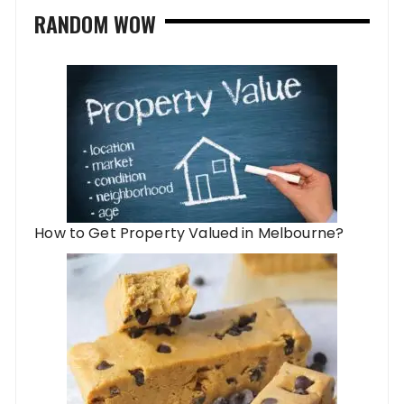
RANDOM WOW
How to Get Property Valued in Melbourne?