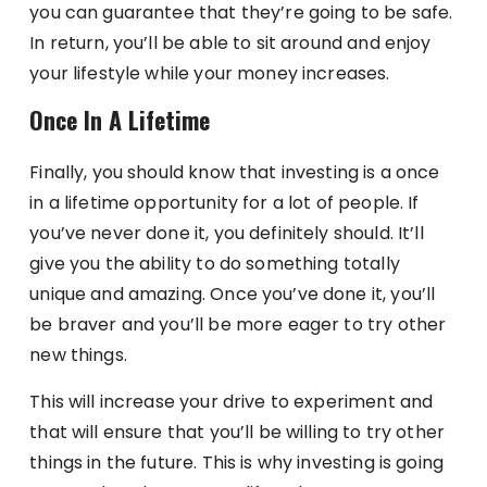
you can guarantee that they’re going to be safe.
In return, you’ll be able to sit around and enjoy
your lifestyle while your money increases.
Once In A Lifetime
Finally, you should know that investing is a once
in a lifetime opportunity for a lot of people. If
you’ve never done it, you definitely should. It’ll
give you the ability to do something totally
unique and amazing. Once you’ve done it, you’ll
be braver and you’ll be more eager to try other
new things.
This will increase your drive to experiment and
that will ensure that you’ll be willing to try other
things in the future. This is why investing is going