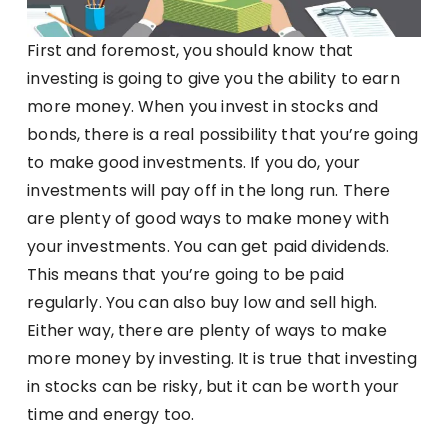
First and foremost, you should know that
investing is going to give you the ability to earn
more money. When you invest in stocks and
bonds, there is a real possibility that you’re going
to make good investments. If you do, your
investments will pay off in the long run. There
are plenty of good ways to make money with
your investments. You can get paid dividends.
This means that you’re going to be paid
regularly. You can also buy low and sell high.
Either way, there are plenty of ways to make
more money by investing. It is true that investing
in stocks can be risky, but it can be worth your
time and energy too.