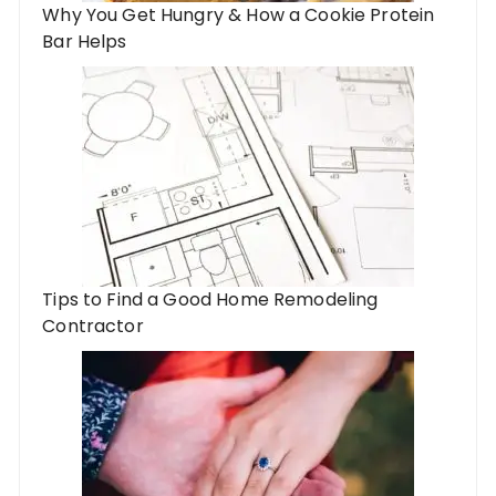
Why You Get Hungry & How a Cookie Protein
Bar Helps
Tips to Find a Good Home Remodeling
Contractor