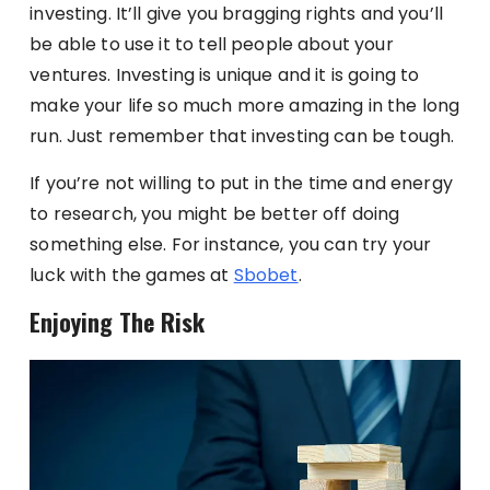
investing. It’ll give you bragging rights and you’ll
be able to use it to tell people about your
ventures. Investing is unique and it is going to
make your life so much more amazing in the long
run. Just remember that investing can be tough.
If you’re not willing to put in the time and energy
to research, you might be better off doing
something else. For instance, you can try your
luck with the games at
Sbobet
.
Enjoying The Risk