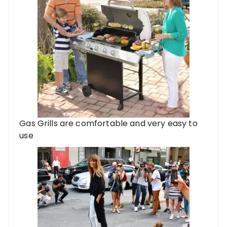
Gas Grills are comfortable and very easy to
use