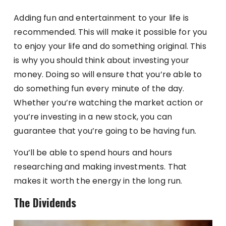
Adding fun and entertainment to your life is
recommended. This will make it possible for you
to enjoy your life and do something original. This
is why you should think about investing your
money. Doing so will ensure that you’re able to
do something fun every minute of the day.
Whether you’re watching the market action or
you’re investing in a new stock, you can
guarantee that you’re going to be having fun.
You’ll be able to spend hours and hours
researching and making investments. That
makes it worth the energy in the long run.
The Dividends