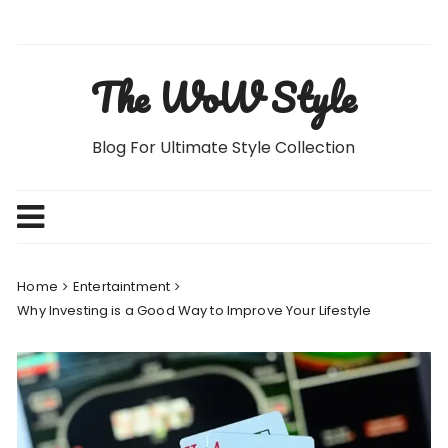
Skip
to
content
The WoW Style
Blog For Ultimate Style Collection
Home
Entertaintment
Why Investing is a Good Way to Improve Your Lifestyle