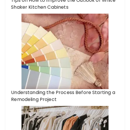
Tips on How to Improve the Outlook of White
Shaker Kitchen Cabinets
Understanding the Process Before Starting a
Remodeling Project