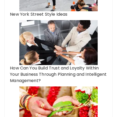
New York Street Style Ideas
How Can You Build Trust and Loyalty Within
Your Business Through Planning and Intelligent
Management?