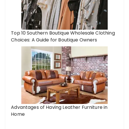
Top 10 Southern Boutique Wholesale Clothing
Choices: A Guide for Boutique Owners
Advantages of Having Leather Furniture in
Home