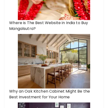
Where is The Best Website in India to Buy
Mangalsutra?
Why an Oak Kitchen Cabinet Might Be the
Best Investment for Your Home