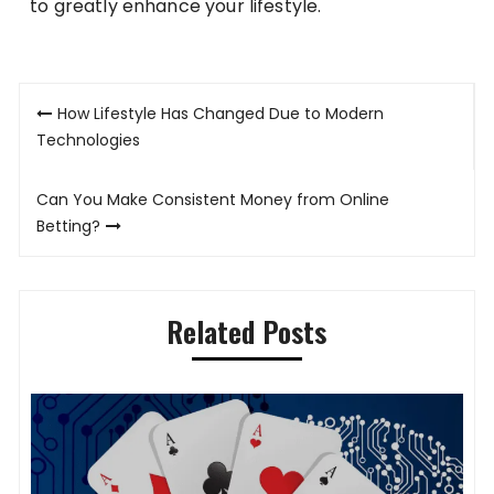
to greatly enhance your lifestyle.
Post
How Lifestyle Has Changed Due to Modern
navigation
Technologies
Can You Make Consistent Money from Online
Betting?
Related Posts