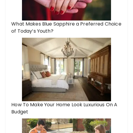
What Makes Blue Sapphire a Preferred Choice
of Today’s Youth?
How To Make Your Home Look Luxurious On A
Budget