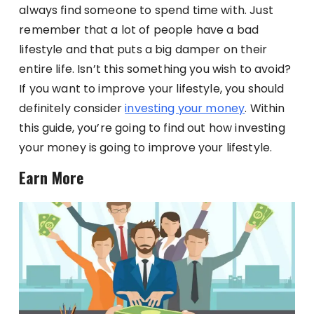
always find someone to spend time with. Just
remember that a lot of people have a bad
lifestyle and that puts a big damper on their
entire life. Isn’t this something you wish to avoid?
If you want to improve your lifestyle, you should
definitely consider
investing your money
. Within
this guide, you’re going to find out how investing
your money is going to improve your lifestyle.
Earn More