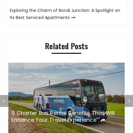
Exploring the Charm of Bondi Junction: A Spotlight on
Its Best Serviced Apartments
Related Posts
Modern Travel Trends: The Ultimate
H
Convenience of Private Transfers in
e
Europe