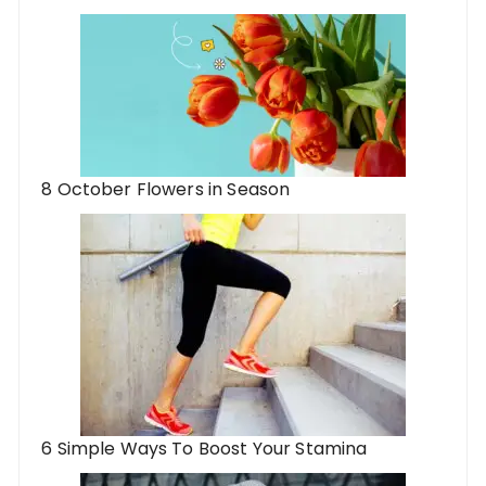
8 October Flowers in Season
6 Simple Ways To Boost Your Stamina