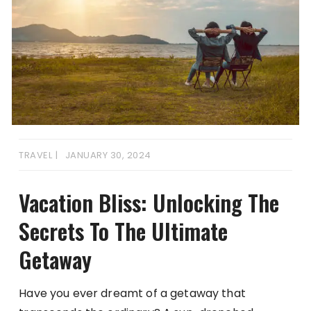
TRAVEL
JANUARY 30, 2024
Vacation Bliss: Unlocking The
Secrets To The Ultimate
Getaway
Have you ever dreamt of a getaway that