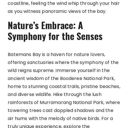
coastline, feeling the wind whip through your hair
as you witness panoramic views of the bay.
Nature’s Embrace: A
Symphony for the Senses
Batemans Bay is a haven for nature lovers,
offering sanctuaries where the symphony of the
wild reigns supreme. Immerse yourself in the
ancient wisdom of the Booderee National Park,
home to stunning coastal trails, pristine beaches,
and diverse wildlife. Hike through the lush
rainforests of Murramarang National Park, where
towering trees cast dappled shadows and the
air hums with the melody of native birds. For a
truly unique experience, explore the