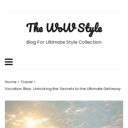
Skip
to
content
The WoW Style
Blog For Ultimate Style Collection
Home
Travel
Vacation Bliss: Unlocking the Secrets to the Ultimate Getaway