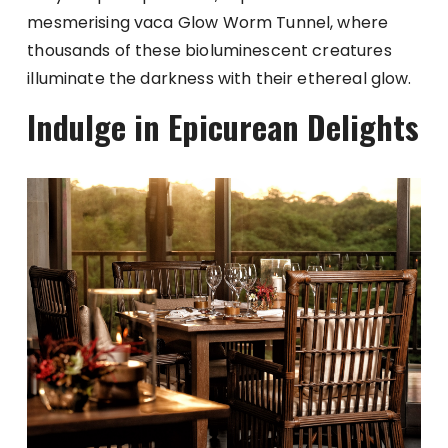
mesmerising vaca Glow Worm Tunnel, where
thousands of these bioluminescent creatures
illuminate the darkness with their ethereal glow.
Indulge in Epicurean Delights