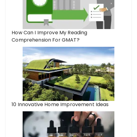
How Can I Improve My Reading
Comprehension For GMAT?
10 Innovative Home Improvement Ideas