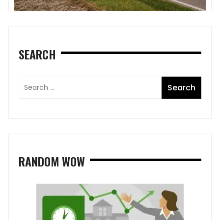
SEARCH
RANDOM WOW