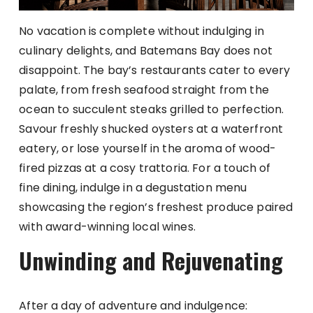
No vacation is complete without indulging in
culinary delights, and Batemans Bay does not
disappoint. The bay’s restaurants cater to every
palate, from fresh seafood straight from the
ocean to succulent steaks grilled to perfection.
Savour freshly shucked oysters at a waterfront
eatery, or lose yourself in the aroma of wood-
fired pizzas at a cosy trattoria. For a touch of
fine dining, indulge in a degustation menu
showcasing the region’s freshest produce paired
with award-winning local wines.
Unwinding and Rejuvenating
After a day of adventure and indulgence: