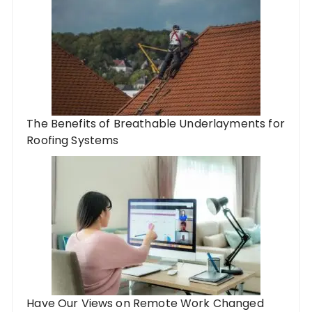
The Benefits of Breathable Underlayments for
Roofing Systems
Have Our Views on Remote Work Changed