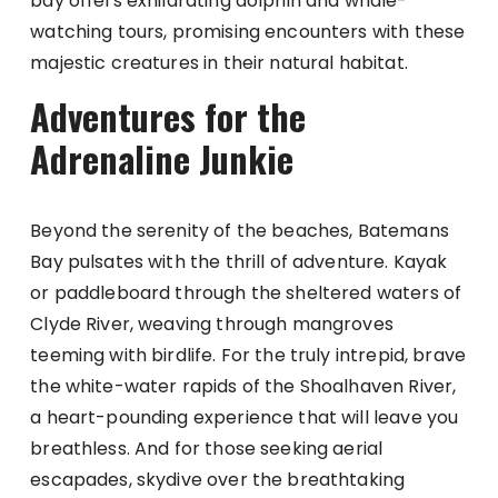
bay offers exhilarating dolphin and whale-
watching tours, promising encounters with these
majestic creatures in their natural habitat.
Adventures for the
Adrenaline Junkie
Beyond the serenity of the beaches, Batemans
Bay pulsates with the thrill of adventure. Kayak
or paddleboard through the sheltered waters of
Clyde River, weaving through mangroves
teeming with birdlife. For the truly intrepid, brave
the white-water rapids of the Shoalhaven River,
a heart-pounding experience that will leave you
breathless. And for those seeking aerial
escapades, skydive over the breathtaking