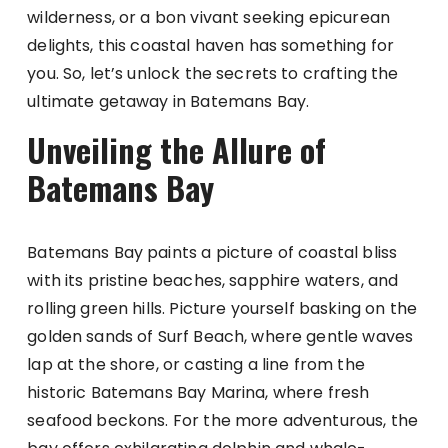
wilderness, or a bon vivant seeking epicurean
delights, this coastal haven has something for
you. So, let’s unlock the secrets to crafting the
ultimate getaway in Batemans Bay.
Unveiling the Allure of
Batemans Bay
Batemans Bay paints a picture of coastal bliss
with its pristine beaches, sapphire waters, and
rolling green hills. Picture yourself basking on the
golden sands of Surf Beach, where gentle waves
lap at the shore, or casting a line from the
historic Batemans Bay Marina, where fresh
seafood beckons. For the more adventurous, the