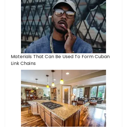
Materials That Can Be Used To Form Cuban
Link Chains