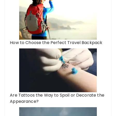
How to Choose the Perfect Travel Backpack
Are Tattoos the Way to Spoil or Decorate the
Appearance?