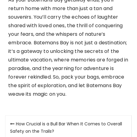
return home with more than just a tan and
souvenirs. You’ll carry the echoes of laughter
shared with loved ones, the thrill of conquering
your fears, and the whispers of nature’s
embrace. Batemans Bay is not just a destination;
it’s a gateway to unlocking the secrets of the
ultimate vacation, where memories are forged in
paradise, and the yearning for adventure is
forever rekindled. So, pack your bags, embrace
the spirit of exploration, and let Batemans Bay
weave its magic on you.
Post
How Crucial is a Bull Bar When It Comes to Overall
navigation
Safety on the Trails?