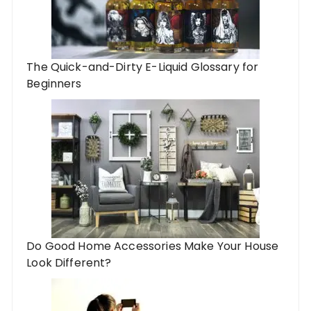
The Quick-and-Dirty E-Liquid Glossary for
Beginners
Do Good Home Accessories Make Your House
Look Different?