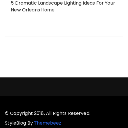
5 Dramatic Landscape Lighting Ideas For Your
New Orleans Home
© Copyright 2018. All Rights Reserved.
StyleBlog By
Themebeez