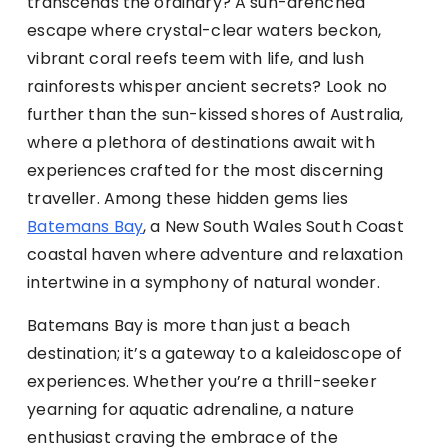
transcends the ordinary? A sun-drenched
escape where crystal-clear waters beckon,
vibrant coral reefs teem with life, and lush
rainforests whisper ancient secrets? Look no
further than the sun-kissed shores of Australia,
where a plethora of destinations await with
experiences crafted for the most discerning
traveller. Among these hidden gems lies
Batemans Bay
, a New South Wales South Coast
coastal haven where adventure and relaxation
intertwine in a symphony of natural wonder.
Batemans Bay is more than just a beach
destination; it’s a gateway to a kaleidoscope of
experiences. Whether you’re a thrill-seeker
yearning for aquatic adrenaline, a nature
enthusiast craving the embrace of the