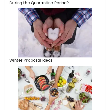
During the Quarantine Period?
Winter Proposal Ideas