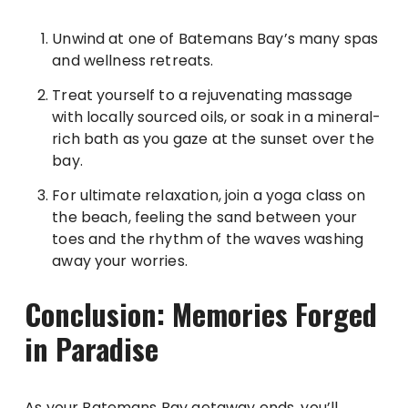
Unwind at one of Batemans Bay’s many spas
and wellness retreats.
Treat yourself to a rejuvenating massage
with locally sourced oils, or soak in a mineral-
rich bath as you gaze at the sunset over the
bay.
For ultimate relaxation, join a yoga class on
the beach, feeling the sand between your
toes and the rhythm of the waves washing
away your worries.
Conclusion: Memories Forged
in Paradise
As your Batemans Bay getaway ends, you’ll