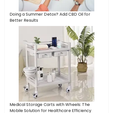
Doing a Summer Detox? Add CBD Oil for
Better Results
Medical Storage Carts with Wheels: The
Mobile Solution for Healthcare Efficiency