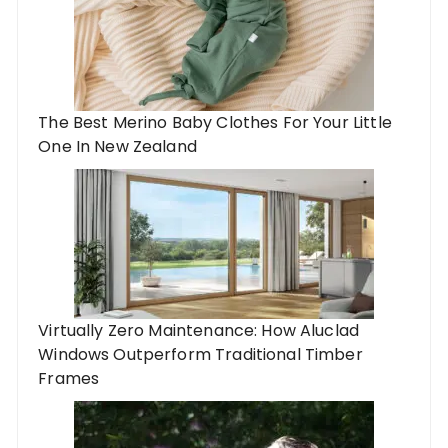
The Best Merino Baby Clothes For Your Little
One In New Zealand
Virtually Zero Maintenance: How Aluclad
Windows Outperform Traditional Timber
Frames