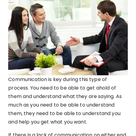
Communication is key during this type of
process. You need to be able to get ahold of
them and understand what they are saying. As
much as you need to be able to understand
them, they need to be able to understand you
and help you get what you want.
If there is a lack of communication on either end,