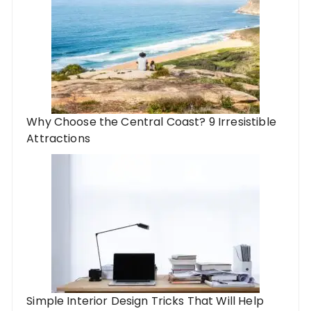
Why Choose the Central Coast? 9 Irresistible
Attractions
Simple Interior Design Tricks That Will Help