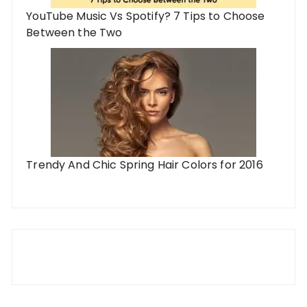
YouTube Music Vs Spotify? 7 Tips to Choose
Between the Two
Trendy And Chic Spring Hair Colors for 2016