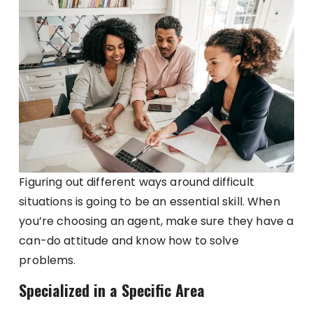
Figuring out different ways around difficult
situations is going to be an essential skill. When
you’re choosing an agent, make sure they have a
can-do attitude and know how to solve
problems.
Specialized in a Specific Area