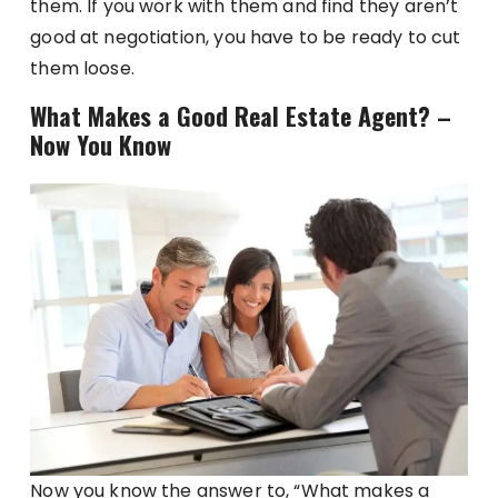
them. If you work with them and find they aren’t
good at negotiation, you have to be ready to cut
them loose.
What Makes a Good Real Estate Agent? –
Now You Know
Now you know the answer to, “What makes a