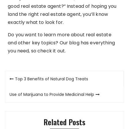
good real estate agent?” Instead of hoping you
land the right real estate agent, you’ll know
exactly what to look for.
Do you want to learn more about real estate
and other key topics? Our blog has everything
you need, so check it out.
Post
Top 3 Benefits of Natural Dog Treats
navigation
Use of Marijuana to Provide Medicinal Help
Related Posts