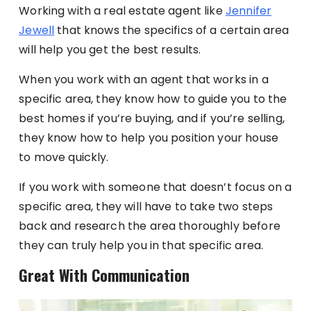
Working with a real estate agent like
Jennifer
Jewell
that knows the specifics of a certain area
will help you get the best results.
When you work with an agent that works in a
specific area, they know how to guide you to the
best homes if you’re buying, and if you’re selling,
they know how to help you position your house
to move quickly.
If you work with someone that doesn’t focus on a
specific area, they will have to take two steps
back and research the area thoroughly before
they can truly help you in that specific area.
Great With Communication