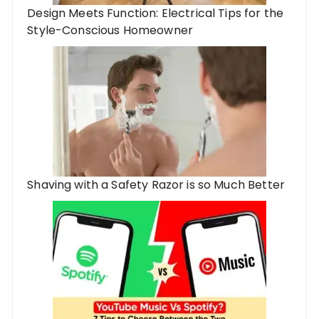
Design Meets Function: Electrical Tips for the
Style-Conscious Homeowner
Shaving with a Safety Razor is so Much Better