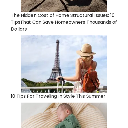
The Hidden Cost of Home Structural Issues: 10
TipsThat Can Save Homeowners Thousands of
Dollars
10 Tips For Traveling In Style This Summer