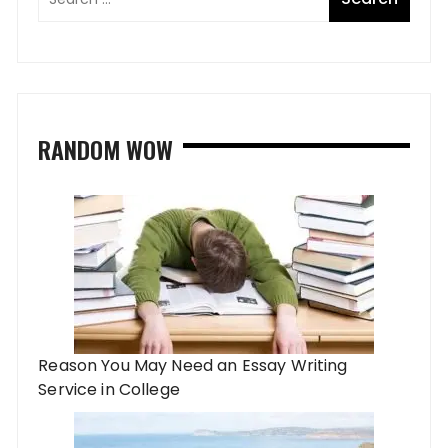
RANDOM WOW
Reason You May Need an Essay Writing
Service in College