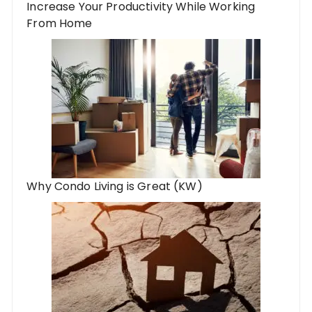
Increase Your Productivity While Working
From Home
Why Condo Living is Great (KW)