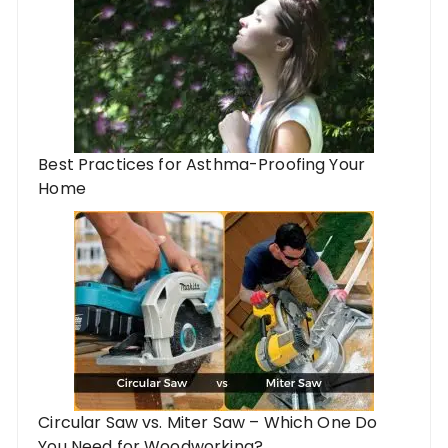
Best Practices for Asthma-Proofing Your
Home
Circular Saw vs. Miter Saw – Which One Do
You Need for Woodworking?