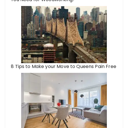
8 Tips to Make your Move to Queens Pain Free