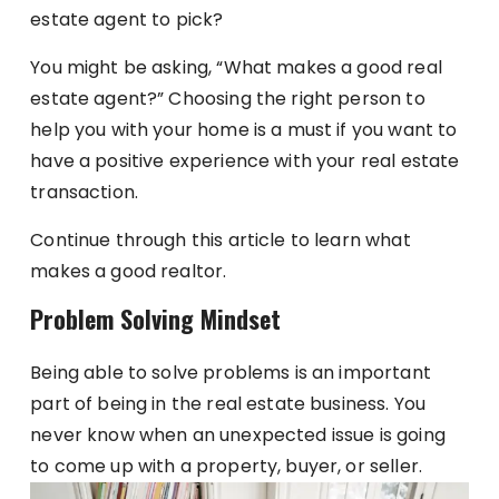
estate agent to pick?
You might be asking, “What makes a good real
estate agent?” Choosing the right person to
help you with your home is a must if you want to
have a positive experience with your real estate
transaction.
Continue through this article to learn what
makes a good realtor.
Problem Solving Mindset
Being able to solve problems is an important
part of being in the real estate business. You
never know when an unexpected issue is going
to come up with a property, buyer, or seller.