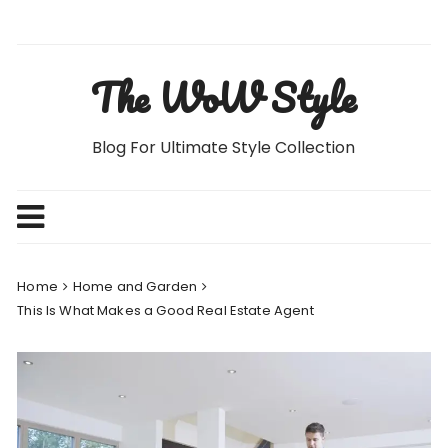
Skip
to
content
The WoW Style
Blog For Ultimate Style Collection
Home
Home and Garden
This Is What Makes a Good Real Estate Agent