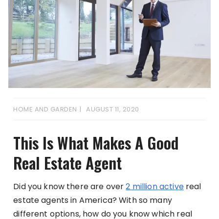
HOME AND GARDEN
AUGUST 11, 2020
This Is What Makes A Good
Real Estate Agent
Did you know there are over
2 million active
real
estate agents in America? With so many
different options, how do you know which real