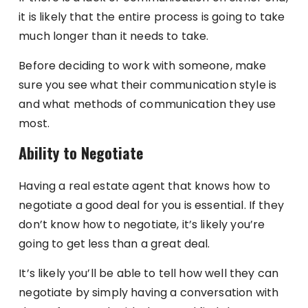
it is likely that the entire process is going to take
much longer than it needs to take.
Before deciding to work with someone, make
sure you see what their communication style is
and what methods of communication they use
most.
Ability to Negotiate
Having a real estate agent that knows how to
negotiate a good deal for you is essential. If they
don’t know how to negotiate, it’s likely you’re
going to get less than a great deal.
It’s likely you’ll be able to tell how well they can
negotiate by simply having a conversation with