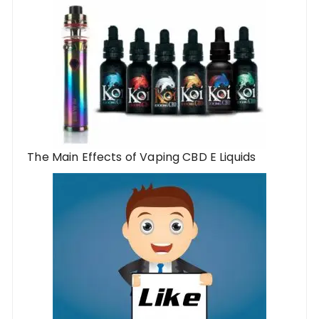
The Main Effects of Vaping CBD E Liquids