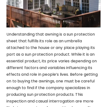
Understanding that awning is a sun protection
sheet that fulfills its role as an umbrella
attached to the house or any place playing its
part as a sun protection product. While it is an
essential product, its price varies depending on
different factors and variables influencing its
effects and role in people’s lives. Before getting
on to buying the awnings, one must be careful
enough to find if the company specializes in
producing sun protection products. This
inspection and casual interrogation are more