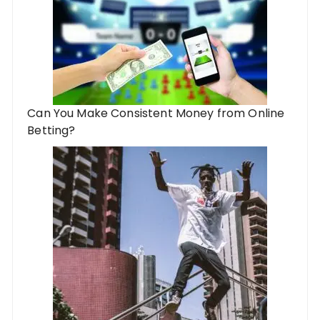
Can You Make Consistent Money from Online
Betting?