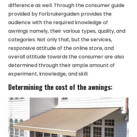
difference as well. Through the consumer guide
provided by Forbrukerguiden provides the
audience with the required knowledge of
awnings namely, their various types, quality, and
categories. Not only that, but the services,
responsive attitude of the online store, and
overall attitude towards the consumer are also
determined through their ample amount of
experiment, knowledge, and skill.
Determining the cost of the awnings: