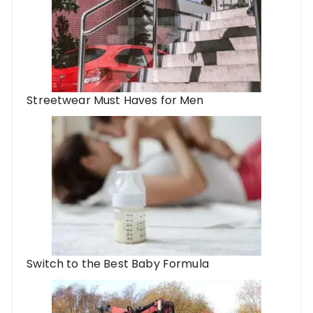
Streetwear Must Haves for Men
Switch to the Best Baby Formula