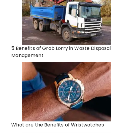
5 Benefits of Grab Lorry in Waste Disposal
Management
What are the Benefits of Wristwatches