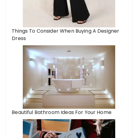
Things To Consider When Buying A Designer
Dress
Beautiful Bathroom Ideas For Your Home