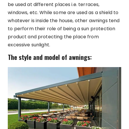
be used at different places i.e. terraces,
windows, etc. While some are used as a shield to
whatever is inside the house, other awnings tend
to perform their role of being a sun protection
product and protecting the place from
excessive sunlight.
The style and model of awnings: