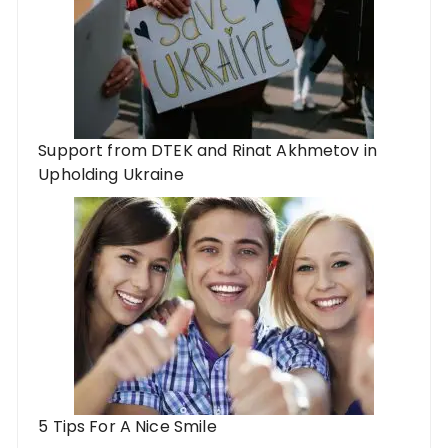
Support from DTEK and Rinat Akhmetov in
Upholding Ukraine
5 Tips For A Nice Smile