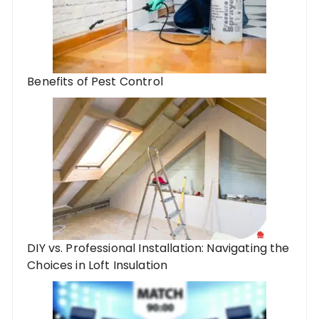
Benefits of Pest Control
DIY vs. Professional Installation: Navigating the
Choices in Loft Insulation