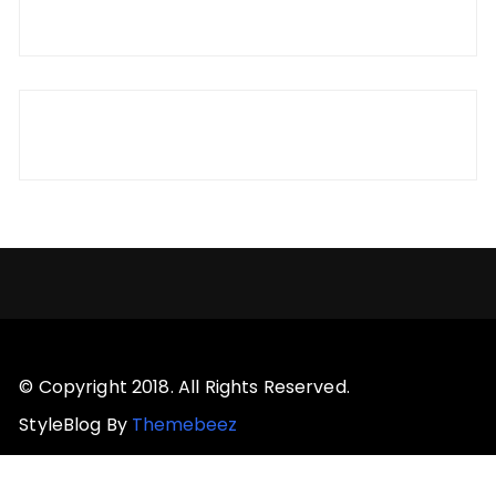
© Copyright 2018. All Rights Reserved.
StyleBlog By
Themebeez