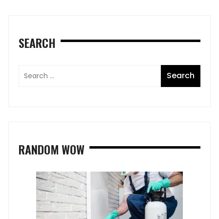
SEARCH
RANDOM WOW