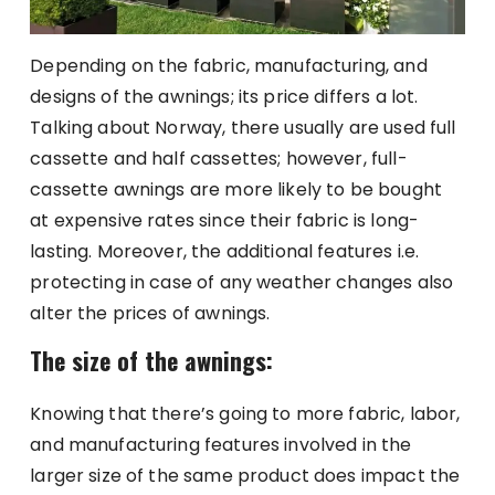
Depending on the fabric, manufacturing, and
designs of the awnings; its price differs a lot.
Talking about Norway, there usually are used full
cassette and half cassettes; however, full-
cassette awnings are more likely to be bought
at expensive rates since their fabric is long-
lasting. Moreover, the additional features i.e.
protecting in case of any weather changes also
alter the prices of awnings.
The size of the awnings:
Knowing that there’s going to more fabric, labor,
and manufacturing features involved in the
larger size of the same product does impact the