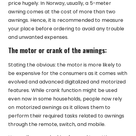
price hugely. In Norway, usually, a 5-meter
awning comes at the cost of more than two
awnings. Hence, it is recommended to measure
your place before ordering to avoid any trouble
and unwanted expenses.
The motor or crank of the awnings:
Stating the obvious: the motor is more likely to
be expensive for the consumers as it comes with
evolved and advanced digitalized and motorized
features. While crank function might be used
even now in some households, people now rely
on motorized awnings as it allows them to
perform their required tasks related to awnings
through the remote, switch, and mobile.