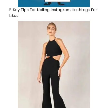
5 Key Tips For Nailing Instagram Hashtags For
Likes