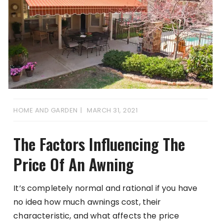
HOME AND GARDEN
MARCH 31, 2021
The Factors Influencing The
Price Of An Awning
It’s completely normal and rational if you have
no idea how much awnings cost, their
characteristic, and what affects the price