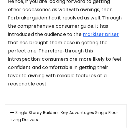
Hence, if you are looking forward to getting
other accessories as well with awnings, then
Forbrukerguiden has it resolved as well. Through
the comprehensive consumer guide, it has
introduced the audience to the
markiser priser
that has brought them ease in getting the
perfect one. Therefore, through this
introspection; consumers are more likely to feel
confident and comfortable in getting their
favorite awning with reliable features at a
reasonable cost.
Post
Single Storey Builders: Key Advantages Single Floor
navigation
Living Delivers