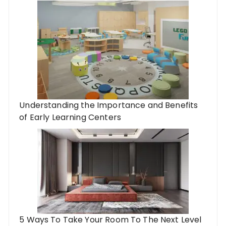
Understanding the Importance and Benefits
of Early Learning Centers
5 Ways To Take Your Room To The Next Level