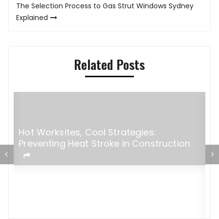
The Selection Process to Gas Strut Windows Sydney
Explained
Related Posts
Hot Worksites, Cool Strategies:
Preventing Heat Stroke in Construction
5
M