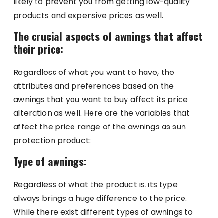
likely to prevent you from getting low-quality
products and expensive prices as well.
The crucial aspects of awnings that affect
their price:
Regardless of what you want to have, the
attributes and preferences based on the
awnings that you want to buy affect its price
alteration as well. Here are the variables that
affect the price range of the awnings as sun
protection product:
Type of awnings:
Regardless of what the product is, its type
always brings a huge difference to the price.
While there exist different types of awnings to