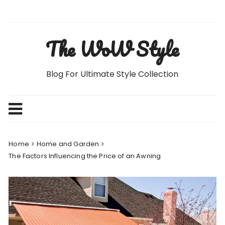
Skip
to
content
The WoW Style
Blog For Ultimate Style Collection
Home
Home and Garden
The Factors Influencing the Price of an Awning