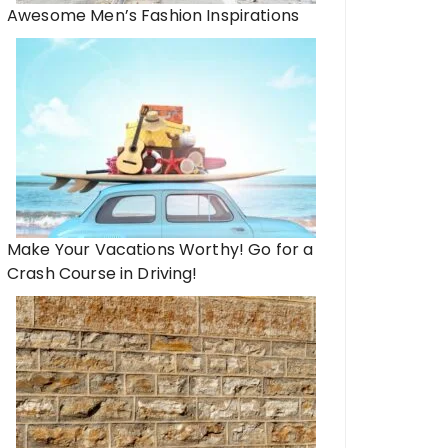
Awesome Men’s Fashion Inspirations
Make Your Vacations Worthy! Go for a
Crash Course in Driving!