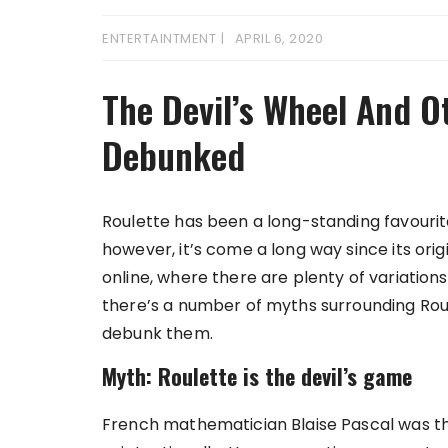
ENTERTAINTMENT
APRIL 6, 2020
The Devil’s Wheel And O
Debunked
Roulette has been a long-standing favourit
however, it’s come a long way since its ori
online, where there are plenty of variation
there’s a number of myths surrounding Roulet
debunk them.
Myth: Roulette is the devil’s game
French mathematician Blaise Pascal was the