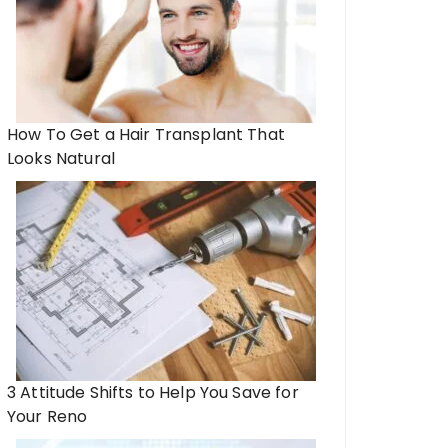
How To Get a Hair Transplant That
Looks Natural
3 Attitude Shifts to Help You Save for
Your Reno