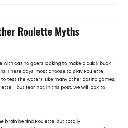
ther Roulette Myths
e with casino goers looking to make a quick buck –
gins. These days, most choose to play Roulette
s to test the waters. Like many other casino games,
te – but fear not, in this post, we will look to
 brain behind Roulette, but totally