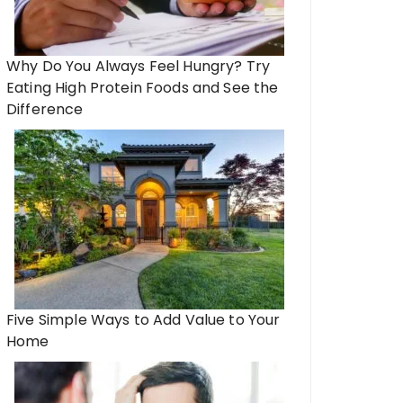
Why Do You Always Feel Hungry? Try
Eating High Protein Foods and See the
Difference
Five Simple Ways to Add Value to Your
Home