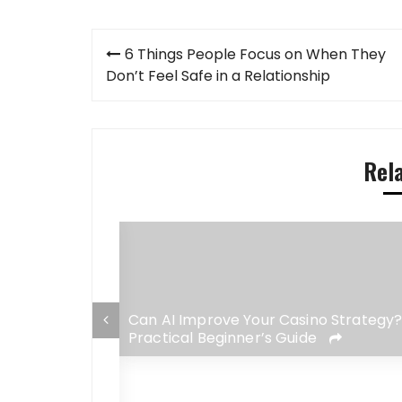
Post
6 Things People Focus on When They
navigation
Don’t Feel Safe in a Relationship
Rel
Can AI Improve Your Casino Strategy?
Practical Beginner’s Guide
nment Fits
igital Lifestyle