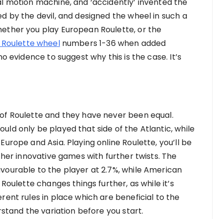
al motion machine, and ‘accidently’ invented the
d by the devil, and designed the wheel in such a
hether you play European Roulette, or the
 Roulette wheel
numbers 1-36 when added
no evidence to suggest why this is the case. It’s
 of Roulette and they have never been equal.
ld only be played that side of the Atlantic, while
urope and Asia. Playing online Roulette, you’ll be
ther innovative games with further twists. The
vourable to the player at 2.7%, while American
 Roulette changes things further, as while it’s
rent rules in place which are beneficial to the
rstand the variation before you start.