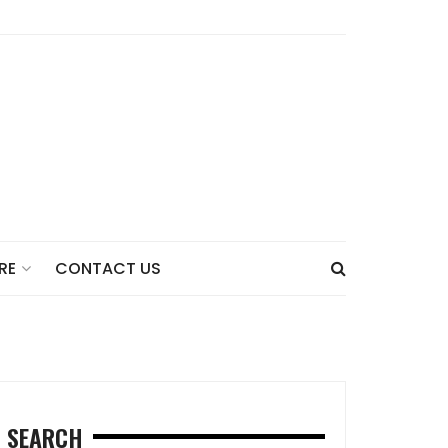
CONTACT US
RE
SEARCH