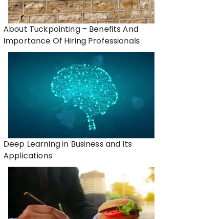
About Tuckpointing – Benefits And
Importance Of Hiring Professionals
Deep Learning in Business and Its
Applications