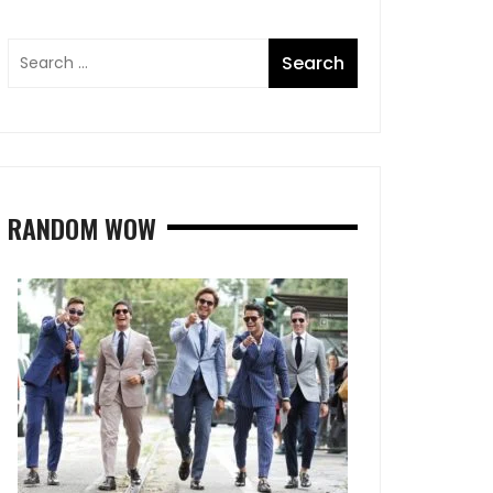
RANDOM WOW