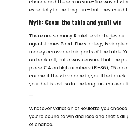
chance and there’s no sure-fire way of winni
especially in the long run – but they could b
Myth: Cover the table and you’ll win
There are so many Roulette strategies out
agent James Bond. The strategy is simple a
money across certain parts of the table. 
on bank roll, but always ensure that the p
place £14 on high numbers (19-36), £5 on a b
course, if the wins come in, you’ll be in luc
your bet is lost, so in the long run, consecuti
—
Whatever variation of Roulette you choose 
you’re bound to win and lose and that’s all p
of chance.