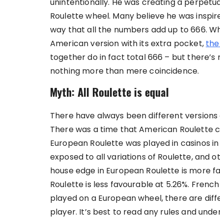
unintentionally. He was creating a perpetu
Roulette wheel. Many believe he was inspire
way that all the numbers add up to 666. W
American version with its extra pocket,
the
together do in fact total 666 – but there’s 
nothing more than mere coincidence.
Myth: All Roulette is equal
There have always been different versions
There was a time that American Roulette cou
European Roulette was played in casinos in E
exposed to all variations of Roulette, and o
house edge in European Roulette is more fa
Roulette is less favourable at 5.26%. French
played on a European wheel, there are diffe
player. It’s best to read any rules and unde