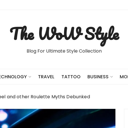
The WoW Style
Blog For Ultimate Style Collection
TRAVEL
TATTOO
ECHNOLOGY
BUSINESS
MO
eel and other Roulette Myths Debunked