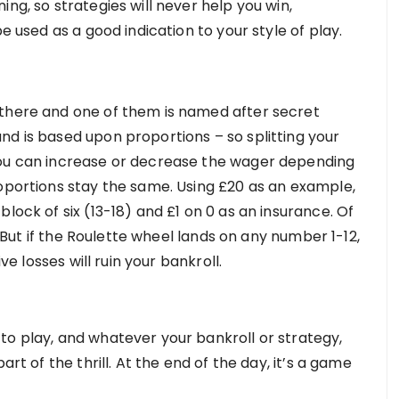
ng, so strategies will never help you win,
e used as a good indication to your style of play.
 there and one of them is named after secret
nd is based upon proportions – so splitting your
You can increase or decrease the wager depending
roportions stay the same. Using £20 as an example,
lock of six (13-18) and £1 on 0 as an insurance. Of
k. But if the Roulette wheel lands on any number 1-12,
ve losses will ruin your bankroll.
to play, and whatever your bankroll or strategy,
art of the thrill. At the end of the day, it’s a game