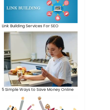
Link Building Services For SEO
5 Simple Ways to Save Money Online
es That Can Lower Your Stress
How MilX Simplifies 
Management for Yo