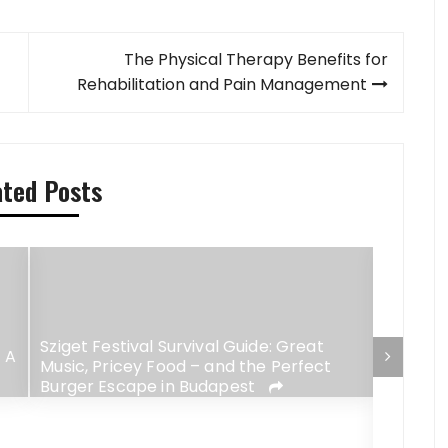
The Physical Therapy Benefits for
Rehabilitation and Pain Management
ated Posts
Sziget Festival Survival Guide: Great
 A
Music, Pricey Food – and the Perfect
Burger Escape in Budapest
5 Hobbi
Levels