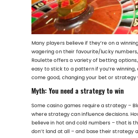
Many players believe if they’re on a winning
wagering on their favourite/lucky numbers, 
Roulette offers a variety of betting options,
easy to stick to a pattern if you’re winnin
come good, changing your bet or strategy w
Myth: You need a strategy to win
Some casino games require a strategy – Bl
where strategy can influence decisions. Ho
believe in hot and cold numbers – that is 
don’t land at all – and base their strategy a