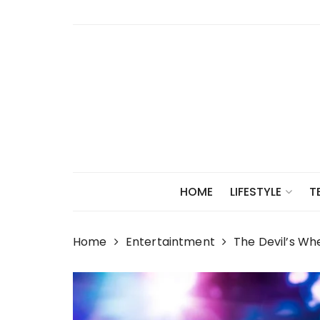
Skip
to
content
HOME
LIFESTYLE
T
Home
Entertaintment
The Devil’s Wh