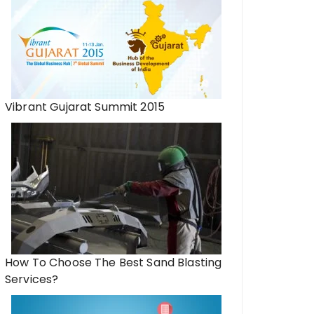
Vibrant Gujarat Summit 2015
How To Choose The Best Sand Blasting
Services?