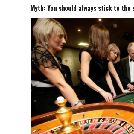
Myth: You should always stick to the 