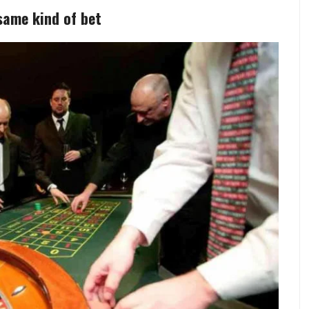
same kind of bet