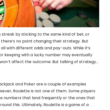
 streak by sticking to the same kind of bet, or
there’s no point changing their strategy. But
 all with different odds and pay-outs. While it’s
g, or keeping with a lucky number may eventually
on’t affect the outcome. But talking of strategy…
ackjack and Poker are a couple of examples
wever, Roulette is not one of them. Some players
the numbers that land frequently or the ones that
round this. Ultimately, Roulette is a game of a