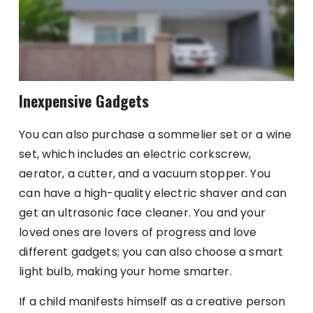
Inexpensive Gadgets
You can also purchase a sommelier set or a wine
set, which includes an electric corkscrew,
aerator, a cutter, and a vacuum stopper. You
can have a high-quality electric shaver and can
get an ultrasonic face cleaner. You and your
loved ones are lovers of progress and love
different gadgets; you can also choose a smart
light bulb, making your home smarter.
If a child manifests himself as a creative person