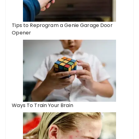
Tips to Reprogram a Genie Garage Door
Opener
Ways To Train Your Brain