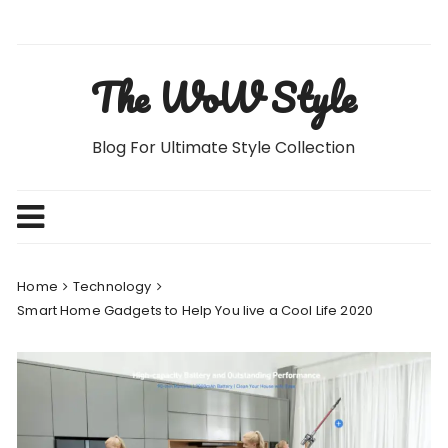
Skip
to
content
The WoW Style
Blog For Ultimate Style Collection
Home
Technology
Smart Home Gadgets to Help You live a Cool Life 2020