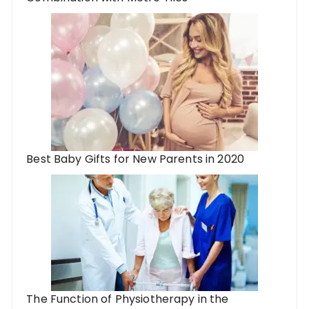
Best Baby Gifts for New Parents in 2020
The Function of Physiotherapy in the