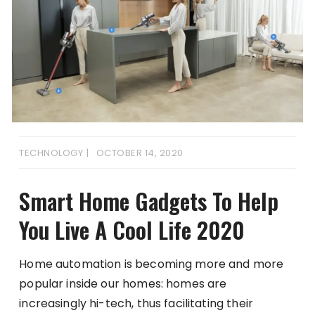
TECHNOLOGY
OCTOBER 14, 2020
Smart Home Gadgets To Help
You Live A Cool Life 2020
Home automation is becoming more and more
popular inside our homes: homes are
increasingly hi-tech, thus facilitating their