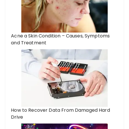
Acne a Skin Condition – Causes, Symptoms
and Treatment
How to Recover Data From Damaged Hard
Drive