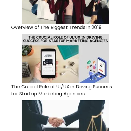
Overview of The Biggest Trends in 2019
The Crucial Role of UI/UX in Driving Success
for Startup Marketing Agencies