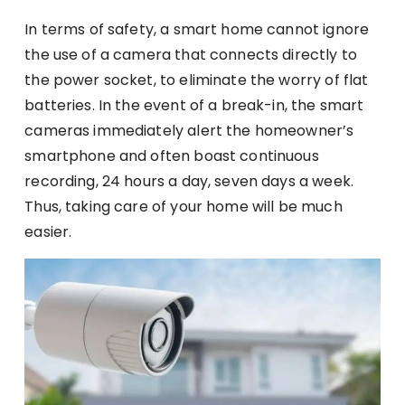
In terms of safety, a smart home cannot ignore
the use of a camera that connects directly to
the power socket, to eliminate the worry of flat
batteries. In the event of a break-in, the smart
cameras immediately alert the homeowner’s
smartphone and often boast continuous
recording, 24 hours a day, seven days a week.
Thus, taking care of your home will be much
easier.