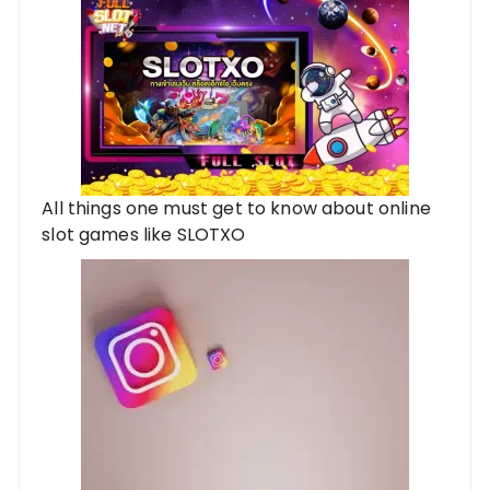
All things one must get to know about online
slot games like SLOTXO