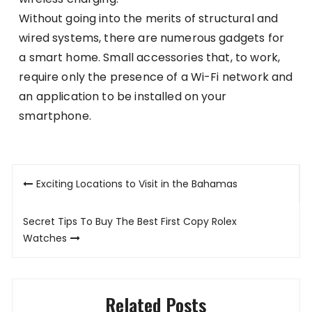
Without going into the merits of structural and
wired systems, there are numerous gadgets for
a smart home. Small accessories that, to work,
require only the presence of a Wi-Fi network and
an application to be installed on your
smartphone.
Post
Exciting Locations to Visit in the Bahamas
navigation
Secret Tips To Buy The Best First Copy Rolex
Watches
Related Posts