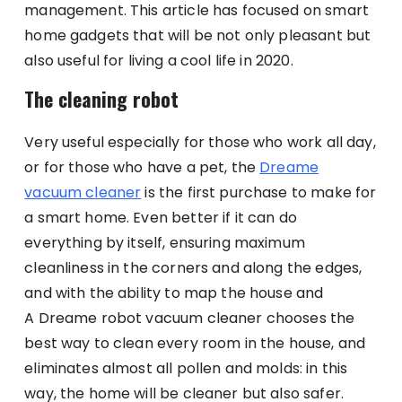
management. This article has focused on smart
home gadgets that will be not only pleasant but
also useful for living a cool life in 2020.
The cleaning robot
Very useful especially for those who work all day,
or for those who have a pet, the
Dreame
vacuum cleaner
is the first purchase to make for
a smart home. Even better if it can do
everything by itself, ensuring maximum
cleanliness in the corners and along the edges,
and with the ability to map the house and
A Dreame robot vacuum cleaner chooses the
best way to clean every room in the house, and
eliminates almost all pollen and molds: in this
way, the home will be cleaner but also safer.