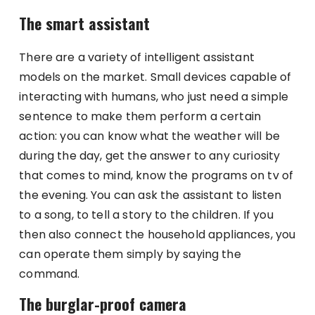
The smart assistant
There are a variety of intelligent assistant
models on the market. Small devices capable of
interacting with humans, who just need a simple
sentence to make them perform a certain
action: you can know what the weather will be
during the day, get the answer to any curiosity
that comes to mind, know the programs on tv of
the evening. You can ask the assistant to listen
to a song, to tell a story to the children. If you
then also connect the household appliances, you
can operate them simply by saying the
command.
The burglar-proof camera