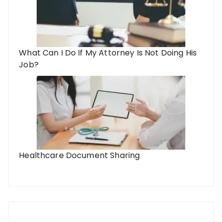
What Can I Do If My Attorney Is Not Doing His
Job?
Healthcare Document Sharing