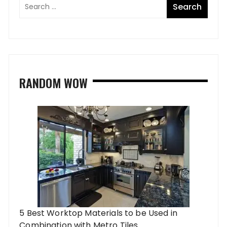
RANDOM WOW
5 Best Worktop Materials to be Used in
Combination with Metro Tiles