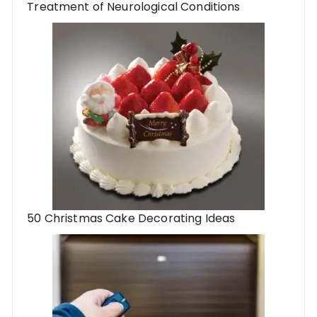
Treatment of Neurological Conditions
50 Christmas Cake Decorating Ideas