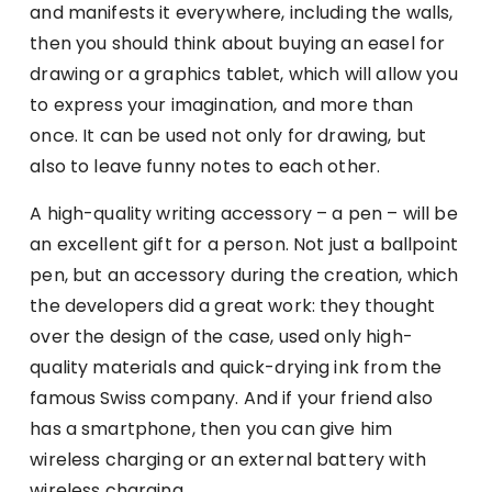
and manifests it everywhere, including the walls,
then you should think about buying an easel for
drawing or a graphics tablet, which will allow you
to express your imagination, and more than
once. It can be used not only for drawing, but
also to leave funny notes to each other.
A high-quality writing accessory – a pen – will be
an excellent gift for a person. Not just a ballpoint
pen, but an accessory during the creation, which
the developers did a great work: they thought
over the design of the case, used only high-
quality materials and quick-drying ink from the
famous Swiss company. And if your friend also
has a smartphone, then you can give him
wireless charging or an external battery with
wireless charging.