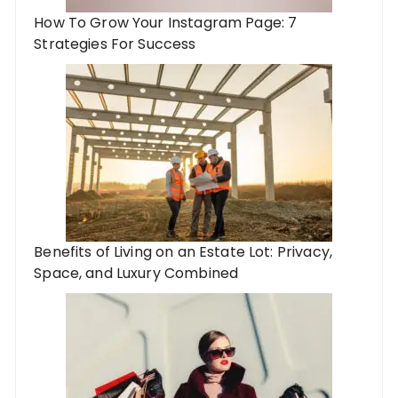
How To Grow Your Instagram Page: 7
Strategies For Success
Benefits of Living on an Estate Lot: Privacy,
Space, and Luxury Combined