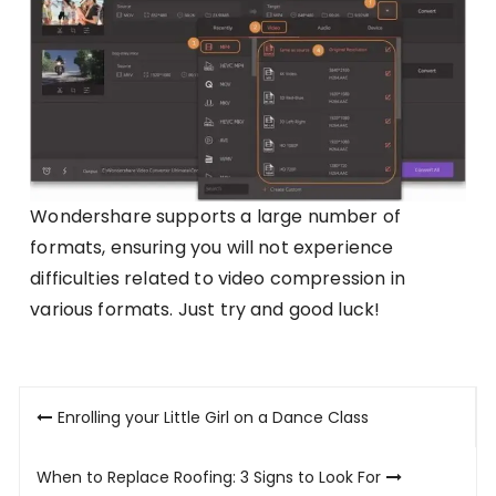
Wondershare supports a large number of
formats, ensuring you will not experience
difficulties related to video compression in
various formats. Just try and good luck!
Post
Enrolling your Little Girl on a Dance Class
navigation
When to Replace Roofing: 3 Signs to Look For