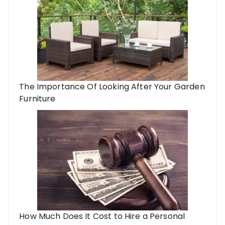
The Importance Of Looking After Your Garden
Furniture
How Much Does It Cost to Hire a Personal