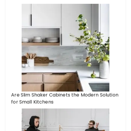
Are Slim Shaker Cabinets the Modern Solution
for Small Kitchens