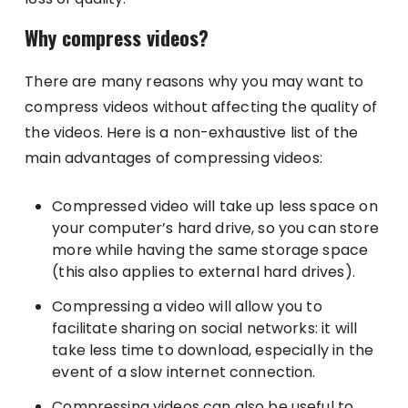
Why compress videos?
There are many reasons why you may want to
compress videos without affecting the quality of
the videos. Here is a non-exhaustive list of the
main advantages of compressing videos:
Compressed video will take up less space on
your computer’s hard drive, so you can store
more while having the same storage space
(this also applies to external hard drives).
Compressing a video will allow you to
facilitate sharing on social networks: it will
take less time to download, especially in the
event of a slow internet connection.
Compressing videos can also be useful to