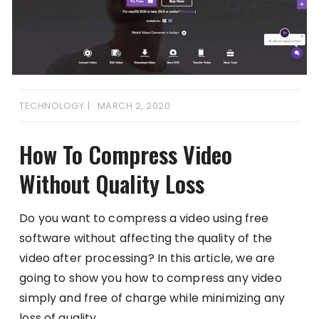
TECHNOLOGY
MARCH 2, 2020
How To Compress Video
Without Quality Loss
Do you want to compress a video using free
software without affecting the quality of the
video after processing? In this article, we are
going to show you how to compress any video
simply and free of charge while minimizing any
loss of quality.