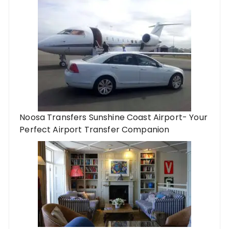
Noosa Transfers Sunshine Coast Airport- Your
Perfect Airport Transfer Companion