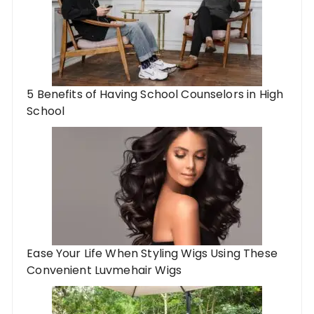
5 Benefits of Having School Counselors in High
School
Ease Your Life When Styling Wigs Using These
Convenient Luvmehair Wigs