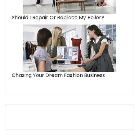
Should I Repair Or Replace My Boiler?
Chasing Your Dream Fashion Business