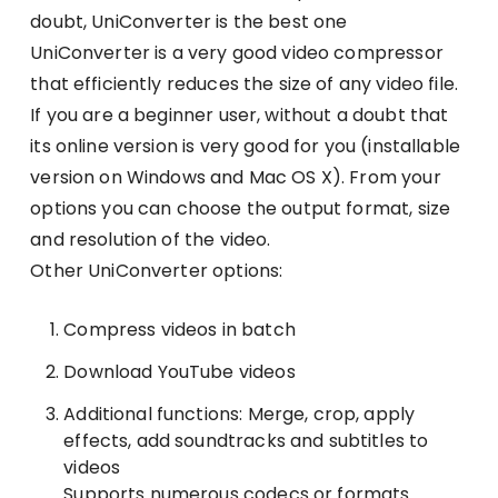
doubt, UniConverter is the best one
UniConverter is a very good video compressor
that efficiently reduces the size of any video file.
If you are a beginner user, without a doubt that
its online version is very good for you (installable
version on Windows and Mac OS X). From your
options you can choose the output format, size
and resolution of the video.
Other UniConverter options:
Compress videos in batch
Download YouTube videos
Additional functions: Merge, crop, apply
effects, add soundtracks and subtitles to
videos
Supports numerous codecs or formats