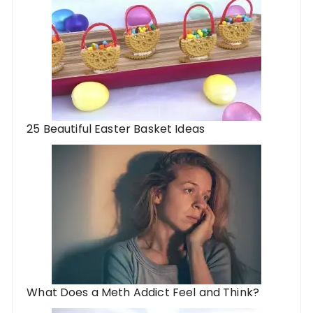
25 Beautiful Easter Basket Ideas
What Does a Meth Addict Feel and Think?