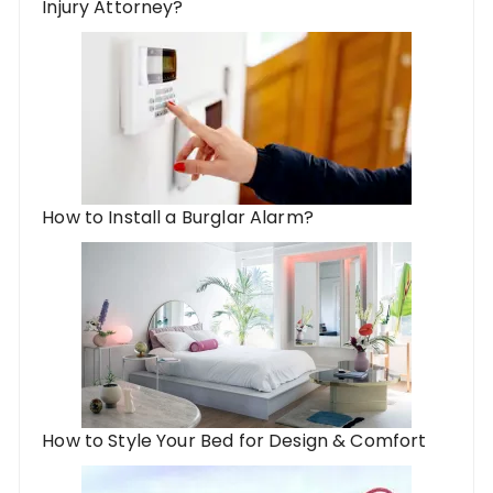
Injury Attorney?
How to Install a Burglar Alarm?
How to Style Your Bed for Design & Comfort