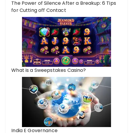
The Power of Silence After a Breakup: 6 Tips
for Cutting off Contact
What is a Sweepstakes Casino?
India E Governance