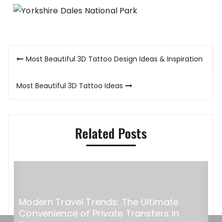
Post
Most Beautiful 3D Tattoo Design Ideas & Inspiration
navigation
Most Beautiful 3D Tattoo Ideas
Related Posts
Hidden Italian destinations perfect for
S
exclusive events and incentive travel
d