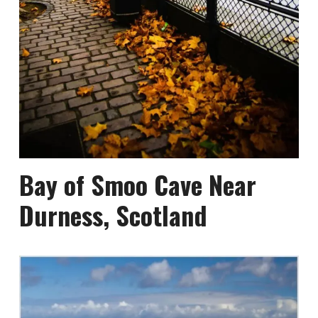
Bay of Smoo Cave Near
Durness, Scotland