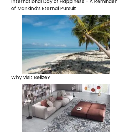
International Day of Happiness – A Reminder
of Mankind’s Eternal Pursuit
Why Visit Belize?