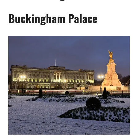
Buckingham Palace