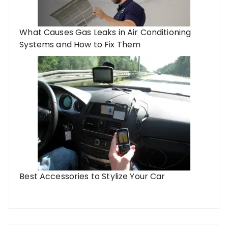
What Causes Gas Leaks in Air Conditioning
Systems and How to Fix Them
Best Accessories to Stylize Your Car