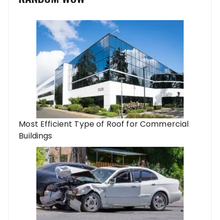
Most Efficient Type of Roof for Commercial
Buildings