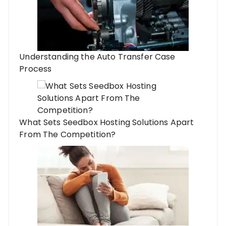
Understanding the Auto Transfer Case
Process
What Sets Seedbox Hosting Solutions Apart
From The Competition?