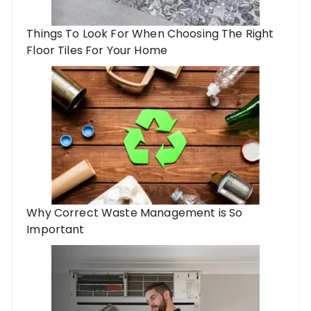
Things To Look For When Choosing The Right
Floor Tiles For Your Home
Why Correct Waste Management is So
Important