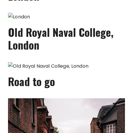
Old Royal Naval College,
London
Road to go