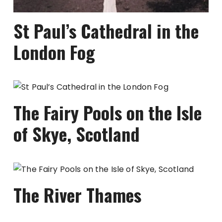
St Paul’s Cathedral in the
London Fog
The Fairy Pools on the Isle
of Skye, Scotland
The River Thames