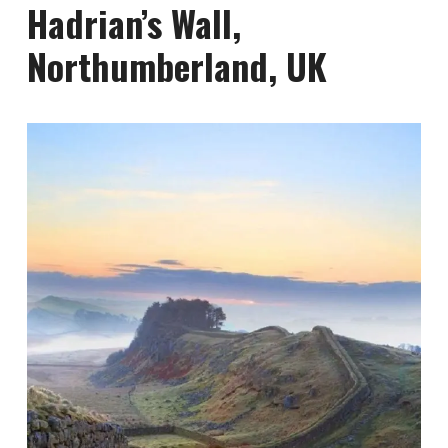
Hadrian’s Wall,
Northumberland, UK