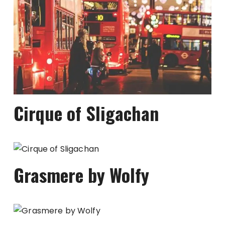
Cirque of Sligachan
Grasmere by Wolfy