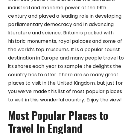
industrial and maritime power of the 19th
century and played a leading role in developing
parliamentary democracy and in advancing
literature and science. Britain is packed with
historic monuments, royal palaces and some of
the world’s top museums. It is a popular tourist
destination in Europe and many people travel to
its shores each year to sample the delights the
country has to offer. There are so many great
places to visit in the United Kingdom, but just for
you we’ve made this list of most popular places
to visit in this wonderful country. Enjoy the view!
Most Popular Places to
Travel In England