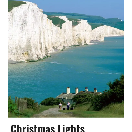
Christmas Lights