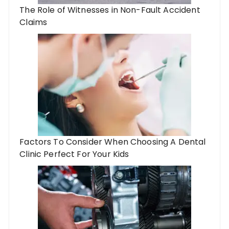
The Role of Witnesses in Non-Fault Accident
Claims
Factors To Consider When Choosing A Dental
Clinic Perfect For Your Kids