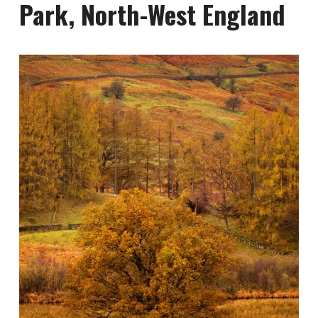
Park, North-West England