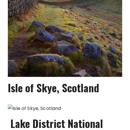
Isle of Skye, Scotland
Lake District National