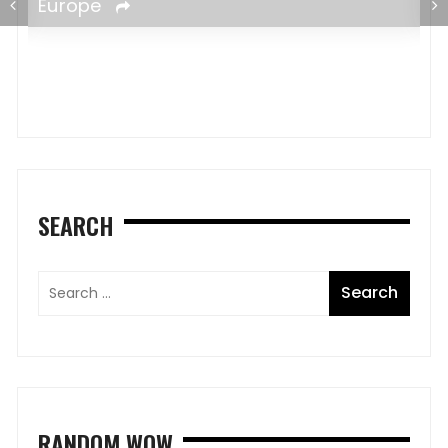
SEARCH
RANDOM WOW