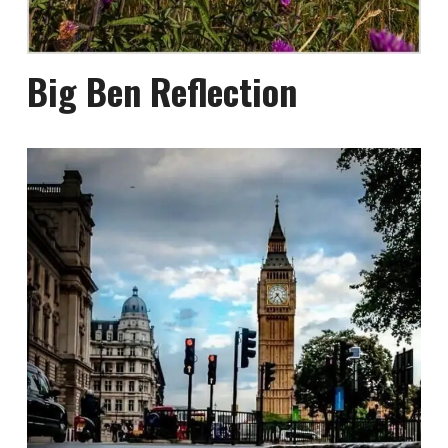
Big Ben Reflection