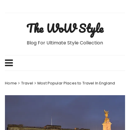
Skip
to
content
The WoW Style
Blog For Ultimate Style Collection
Home
Travel
Most Popular Places to Travel In England