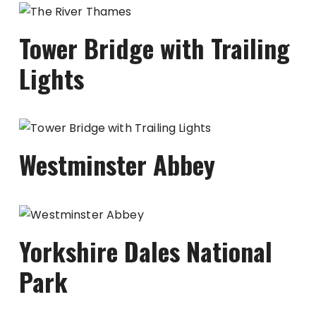
Tower Bridge with Trailing
Lights
Westminster Abbey
Yorkshire Dales National
Park