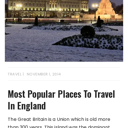
TRAVEL
NOVEMBER 1, 2014
Most Popular Places To Travel
In England
The Great Britain is a Union which is old more
than 300 years. This island was the dominant