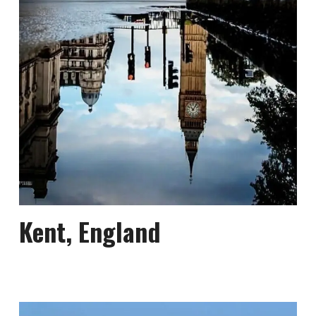
Kent, England