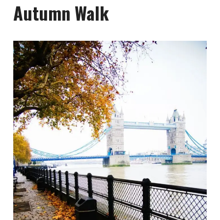
Autumn Walk