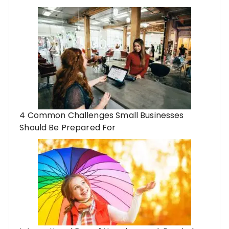
4 Common Challenges Small Businesses
Should Be Prepared For