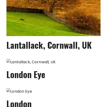
Lantallack, Cornwall, UK
London Eye
London