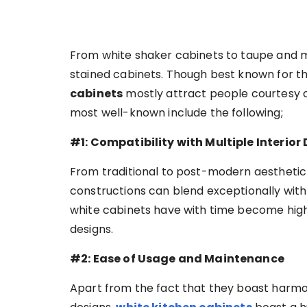
From white shaker cabinets to taupe and m
stained cabinets. Though best known for th
cabinets
mostly attract people courtesy of
most well-known include the following;
#1: Compatibility with Multiple Interior
From traditional to post-modern aesthetic 
constructions can blend exceptionally with e
white cabinets have with time become high
designs.
#2: Ease of Usage and Maintenance
Apart from the fact that they boast harmon