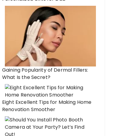
Gaining Popularity of Dermal Fillers:
What Is the Secret?
Eight Excellent Tips for Making Home
Renovation Smoother