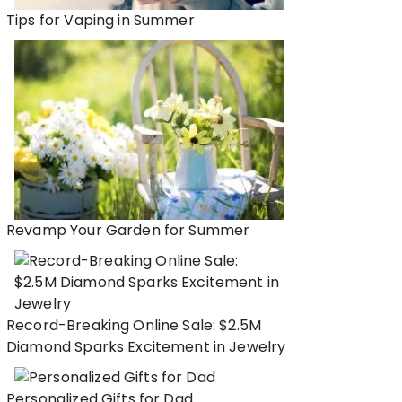
Tips for Vaping in Summer
Revamp Your Garden for Summer
Record-Breaking Online Sale: $2.5M
Diamond Sparks Excitement in Jewelry
Personalized Gifts for Dad