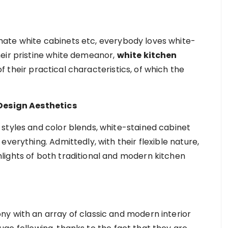
ate white cabinets etc, everybody loves white-
eir pristine white demeanor,
white kitchen
 their practical characteristics, of which the
 Design Aesthetics
styles and color blends, white-stained cabinet
verything. Admittedly, with their flexible nature,
lights of both traditional and modern kitchen
y with an array of classic and modern interior