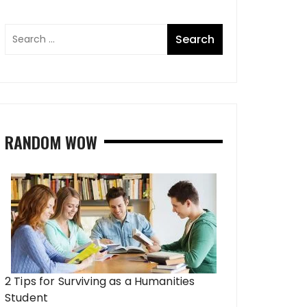
RANDOM WOW
2 Tips for Surviving as a Humanities
Student