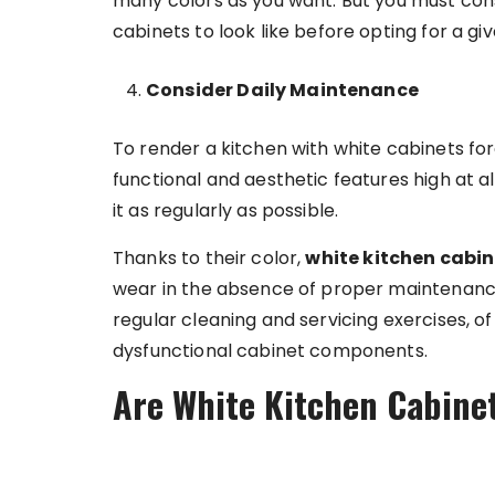
many colors as you want. But you must con
cabinets to look like before opting for a gi
Consider Daily Maintenance
To render a kitchen with white cabinets for
functional and aesthetic features high at all
it as regularly as possible.
Thanks to their color,
white kitchen cabin
wear in the absence of proper maintenanc
regular cleaning and servicing exercises, o
dysfunctional cabinet components.
Are White Kitchen Cabinet