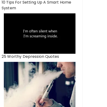
10 Tips For Setting Up A Smart Home
System
25 Worthy Depression Quotes