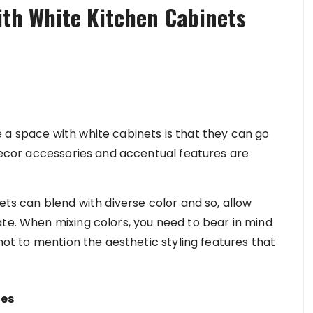
with White Kitchen Cabinets
 a space with white cabinets is that they can go
 decor accessories and accentual features are
ets can blend with diverse color and so, allow
ate. When mixing colors, you need to bear in mind
 not to mention the aesthetic styling features that
hes