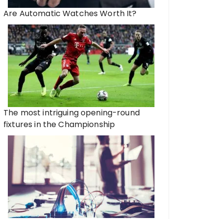
Are Automatic Watches Worth It?
The most intriguing opening-round
fixtures in the Championship