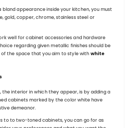
a bland appearance inside your kitchen, you must
e, gold, copper, chrome, stainless steel or
work well for cabinet accessories and hardware
oice regarding given metallic finishes should be
k of the space that you aim to style with
white
ts
 the interior in which they appear, is by adding a
oned cabinets marked by the color white have
stive demeanor.
s to to two-toned cabinets, you can go for as