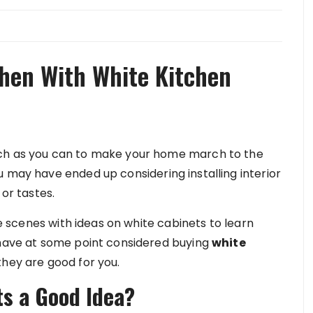
chen With White Kitchen
uch as you can to make your home march to the
 may have ended up considering installing interior
 or tastes.
the scenes with ideas on white cabinets to learn
 have at some point considered buying
white
 they are good for you.
s a Good Idea?