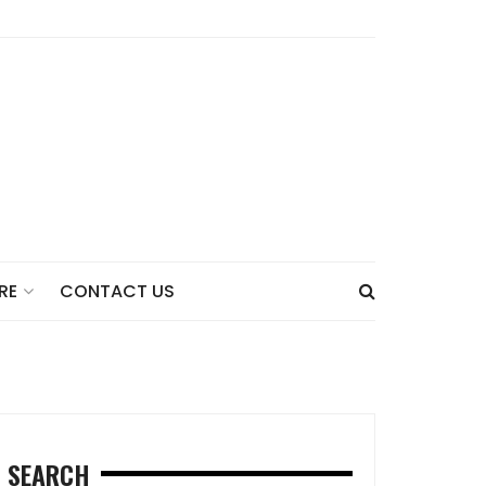
CONTACT US
RE
SEARCH