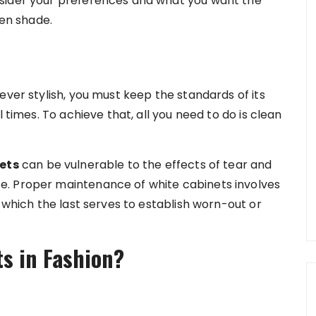
sider your preferences and what you want the
ven shade.
ever stylish, you must keep the standards of its
 times. To achieve that, all you need to do is clean
ets
can be vulnerable to the effects of tear and
e. Proper maintenance of white cabinets involves
f which the last serves to establish worn-out or
s in Fashion?