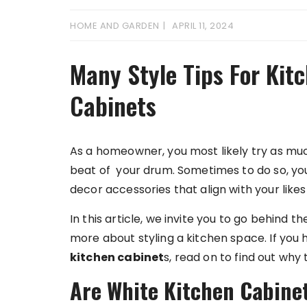
HOME AND GARDEN
APRIL 11, 2024
Many Style Tips For Kit
Cabinets
As a homeowner, you most likely try as m
beat of your drum. Sometimes to do so, you
decor accessories that align with your likes
In this article, we invite you to go behind 
more about styling a kitchen space. If you
kitchen cabinet
s, read on to find out why
Are White Kitchen Cabinet