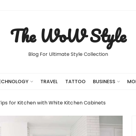
The WoW Style
Blog For Ultimate Style Collection
TRAVEL
TATTOO
ECHNOLOGY
BUSINESS
MO
ips for Kitchen with White Kitchen Cabinets