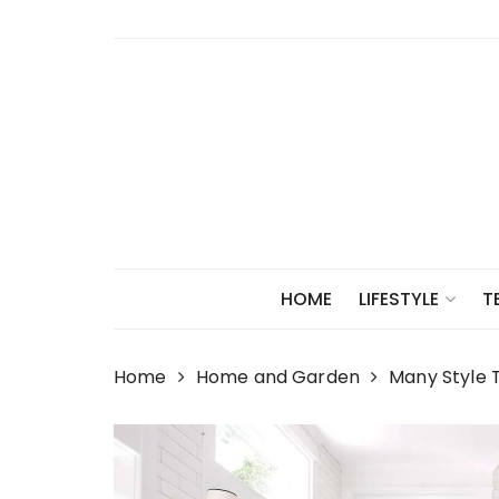
Skip
to
content
HOME
LIFESTYLE
T
Home
Home and Garden
Many Style T