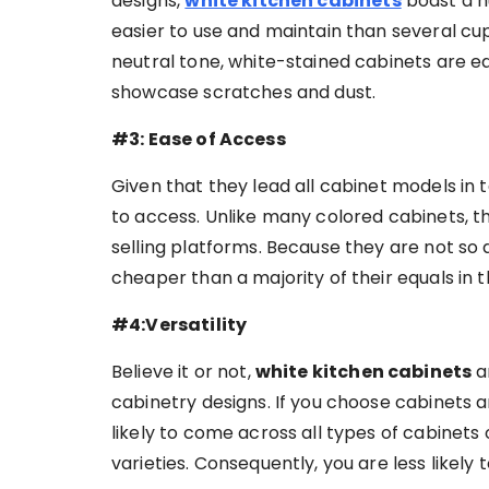
designs,
white kitchen cabinets
boast a hu
easier to use and maintain than several cu
neutral tone, white-stained cabinets are eas
showcase scratches and dust.
#3: Ease of Access
Given that they lead all cabinet models in t
to access. Unlike many colored cabinets, t
selling platforms. Because they are not so d
cheaper than a majority of their equals in t
#4:Versatility
Believe it or not,
white kitchen cabinets
a
cabinetry designs. If you choose cabinets
likely to come across all types of cabinets
varieties. Consequently, you are less likely 