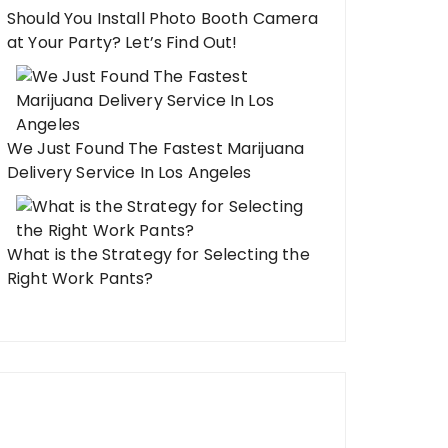
Should You Install Photo Booth Camera
at Your Party? Let’s Find Out!
We Just Found The Fastest Marijuana
Delivery Service In Los Angeles
What is the Strategy for Selecting the
Right Work Pants?