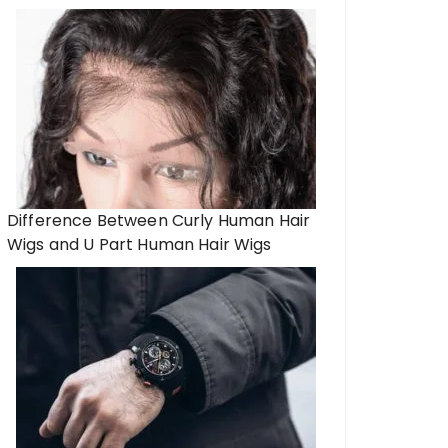
Difference Between Curly Human Hair
Wigs and U Part Human Hair Wigs