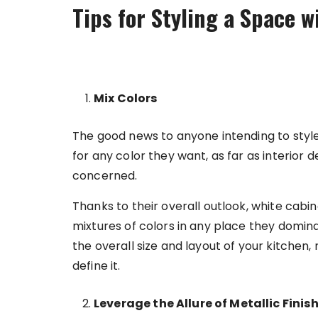
Tips for Styling a Space 
Mix Colors
The good news to anyone intending to style
for any color they want, as far as interior
concerned.
Thanks to their overall outlook, white cabin
mixtures of colors in any place they domin
the overall size and layout of your kitchen,
define it.
Leverage the Allure of Metallic Finis