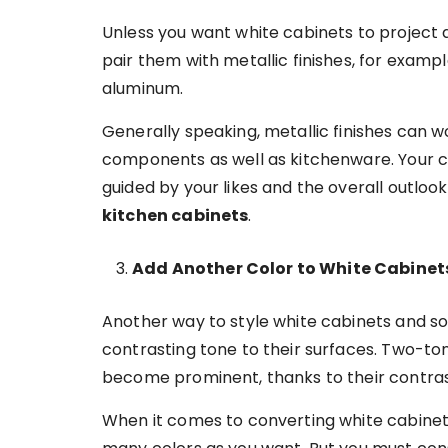
Unless you want white cabinets to project 
pair them with metallic finishes, for exampl
aluminum.
Generally speaking, metallic finishes can 
components as well as kitchenware. Your ch
guided by your likes and the overall outloo
kitchen cabinets
.
Add Another Color to White Cabine
Another way to style white cabinets and so,
contrasting tone to their surfaces. Two-t
become prominent, thanks to their contra
When it comes to converting white cabinet