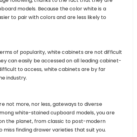
ge following, thanks to the fact that they are
pboard models. Because the color white is a
ier to pair with colors and are less likely to
erms of popularity, white cabinets are not difficult
hey can easily be accessed on all leading cabinet-
ifficult to access, white cabinets are by far
he industry.
re not more, nor less, gateways to diverse
 among white-stained cupboard models, you are
 on the planet, from classic to post-modern
to miss finding drawer varieties that suit you.