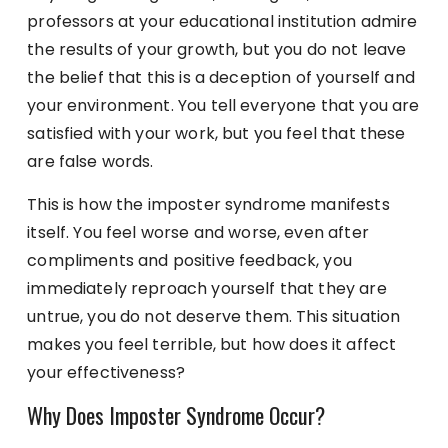
professors at your educational institution admire
the results of your growth, but you do not leave
the belief that this is a deception of yourself and
your environment. You tell everyone that you are
satisfied with your work, but you feel that these
are false words.
This is how the imposter syndrome manifests
itself. You feel worse and worse, even after
compliments and positive feedback, you
immediately reproach yourself that they are
untrue, you do not deserve them. This situation
makes you feel terrible, but how does it affect
your effectiveness?
Why Does Imposter Syndrome Occur?