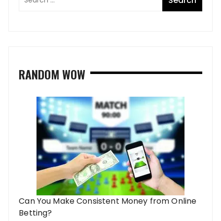
RANDOM WOW
Can You Make Consistent Money from Online
Betting?