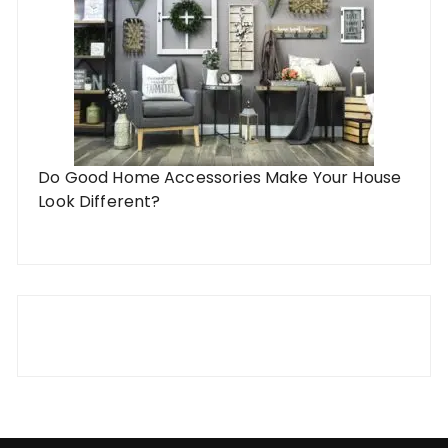
Do Good Home Accessories Make Your House
Look Different?