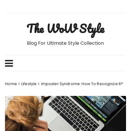
Skip
to
content
The WoW Style
Blog For Ultimate Style Collection
Home
Lifestyle
Imposter Syndrome: How To Recognize It?