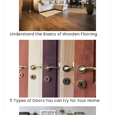
Understand the Basics of Wooden Flooring
11 Types of Doors You can try for Your Home