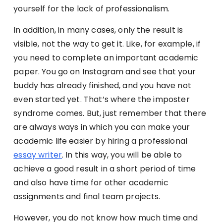
yourself for the lack of professionalism.
In addition, in many cases, only the result is
visible, not the way to get it. Like, for example, if
you need to complete an important academic
paper. You go on Instagram and see that your
buddy has already finished, and you have not
even started yet. That’s where the imposter
syndrome comes. But, just remember that there
are always ways in which you can make your
academic life easier by hiring a professional
essay writer
. In this way, you will be able to
achieve a good result in a short period of time
and also have time for other academic
assignments and final team projects.
However, you do not know how much time and