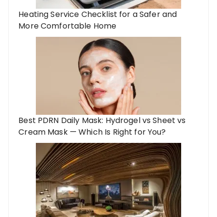
Heating Service Checklist for a Safer and
More Comfortable Home
Best PDRN Daily Mask: Hydrogel vs Sheet vs
Cream Mask — Which Is Right for You?