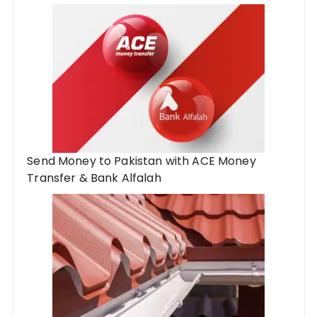
Send Money to Pakistan with ACE Money
Transfer & Bank Alfalah