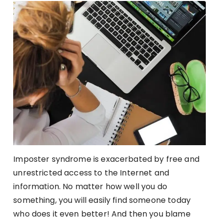
Imposter syndrome is exacerbated by free and
unrestricted access to the Internet and
information. No matter how well you do
something, you will easily find someone today
who does it even better! And then you blame