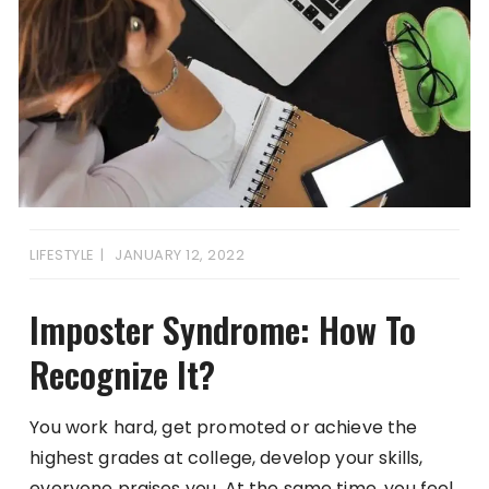
LIFESTYLE
JANUARY 12, 2022
Imposter Syndrome: How To
Recognize It?
You work hard, get promoted or achieve the
highest grades at college, develop your skills,
everyone praises you. At the same time, you feel