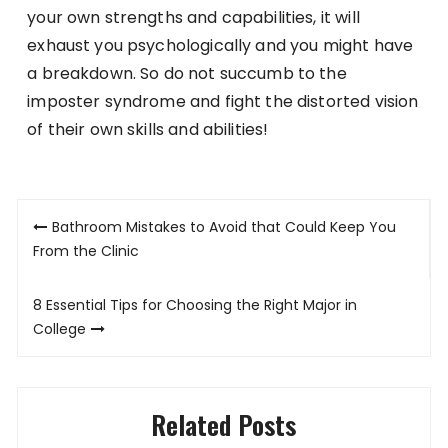
your own strengths and capabilities, it will
exhaust you psychologically and you might have
a breakdown. So do not succumb to the
imposter syndrome and fight the distorted vision
of their own skills and abilities!
Post
Bathroom Mistakes to Avoid that Could Keep You
navigation
From the Clinic
8 Essential Tips for Choosing the Right Major in
College
Related Posts