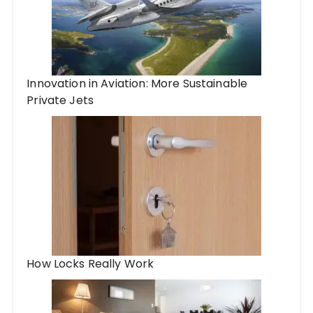
Innovation in Aviation: More Sustainable
Private Jets
How Locks Really Work