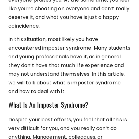
like you’re cheating on everyone and don’t really
deserve it, and what you have is just a happy
coincidence.
In this situation, most likely you have
encountered imposter syndrome. Many students
and young professionals have it, as in general
they don’t have that much life experience and
may not understand themselves. In this article,
we will talk about what is imposter syndrome
and how to deal with it.
What Is An Imposter Syndrome?
Despite your best efforts, you feel that all this is
very difficult for you, and you really can’t do
anything. Management, colleagues, or