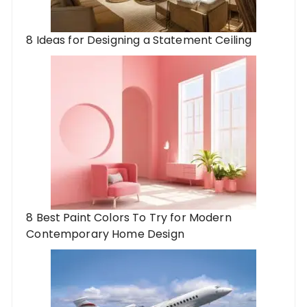
8 Ideas for Designing a Statement Ceiling
8 Best Paint Colors To Try for Modern
Contemporary Home Design