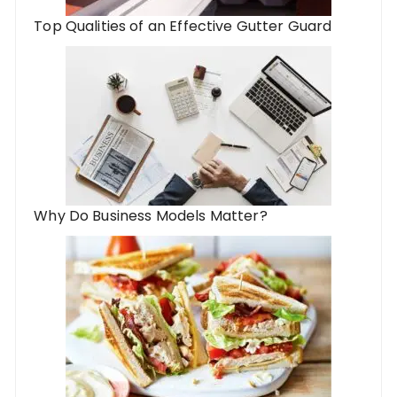
Top Qualities of an Effective Gutter Guard
Why Do Business Models Matter?