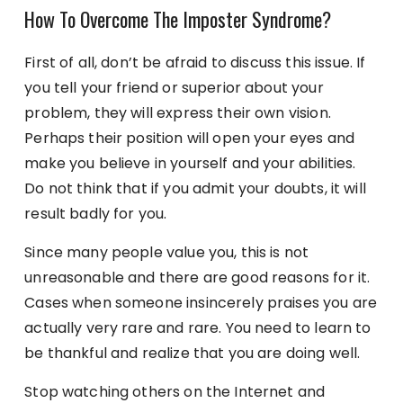
How To Overcome The Imposter Syndrome?
First of all, don’t be afraid to discuss this issue. If
you tell your friend or superior about your
problem, they will express their own vision.
Perhaps their position will open your eyes and
make you believe in yourself and your abilities.
Do not think that if you admit your doubts, it will
result badly for you.
Since many people value you, this is not
unreasonable and there are good reasons for it.
Cases when someone insincerely praises you are
actually very rare and rare. You need to learn to
be thankful and realize that you are doing well.
Stop watching others on the Internet and