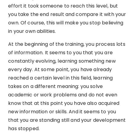
effort it took someone to reach this level, but
you take the end result and compare it with your
own. Of course, this will make you stop believing
in your own abilities.
At the beginning of the training, you process lots
of information. It seems to you that you are
constantly evolving, learning something new
every day. At some point, you have already
reached a certain level in this field, learning
takes on a different meaning: you solve
academic or work problems and do not even
know that at this point you have also acquired
new information or skills. And it seems to you
that you are standing still and your development
has stopped.