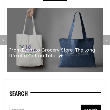
G
From Event to Grocery Store: The Long
P
Life of a Cotton Tote
O
SEARCH