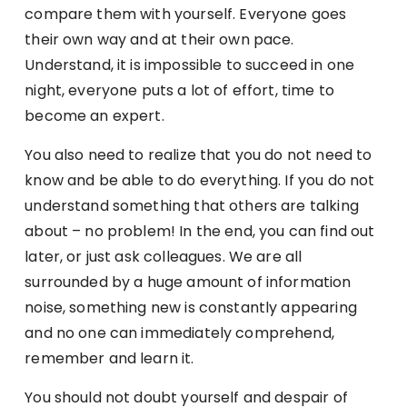
compare them with yourself. Everyone goes
their own way and at their own pace.
Understand, it is impossible to succeed in one
night, everyone puts a lot of effort, time to
become an expert.
You also need to realize that you do not need to
know and be able to do everything. If you do not
understand something that others are talking
about – no problem! In the end, you can find out
later, or just ask colleagues. We are all
surrounded by a huge amount of information
noise, something new is constantly appearing
and no one can immediately comprehend,
remember and learn it.
You should not doubt yourself and despair of