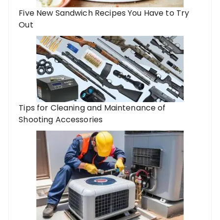
Five New Sandwich Recipes You Have to Try
Out
Tips for Cleaning and Maintenance of
Shooting Accessories