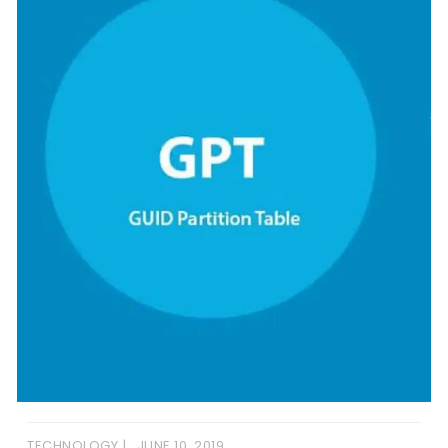
TECHNOLOGY
JUNE 10, 2019