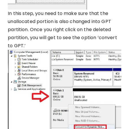
In this step, you need to make sure that the
unallocated portion is also changed into GPT
partition. Once you right click on the deleted
partition, you will get to see the option ‘convert
to GPT.’