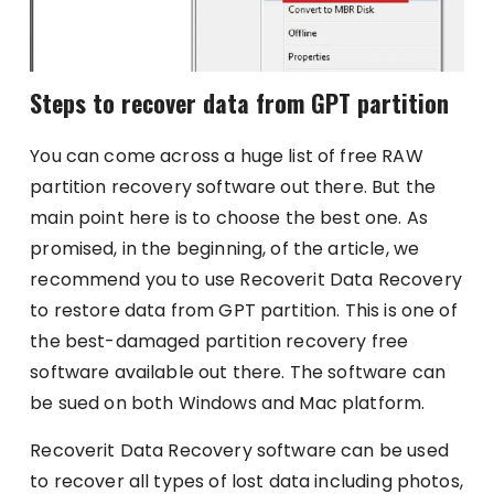
Steps to recover data from GPT partition
You can come across a huge list of free RAW
partition recovery software out there. But the
main point here is to choose the best one. As
promised, in the beginning, of the article, we
recommend you to use Recoverit Data Recovery
to restore data from GPT partition. This is one of
the best-damaged partition recovery free
software available out there. The software can
be sued on both Windows and Mac platform.
Recoverit Data Recovery software can be used
to recover all types of lost data including photos,