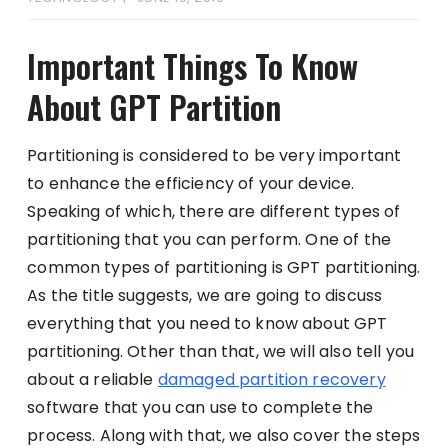
Important Things To Know
About GPT Partition
Partitioning is considered to be very important
to enhance the efficiency of your device.
Speaking of which, there are different types of
partitioning that you can perform. One of the
common types of partitioning is GPT partitioning.
As the title suggests, we are going to discuss
everything that you need to know about GPT
partitioning. Other than that, we will also tell you
about a reliable
damaged partition recovery
software that you can use to complete the
process. Along with that, we also cover the steps