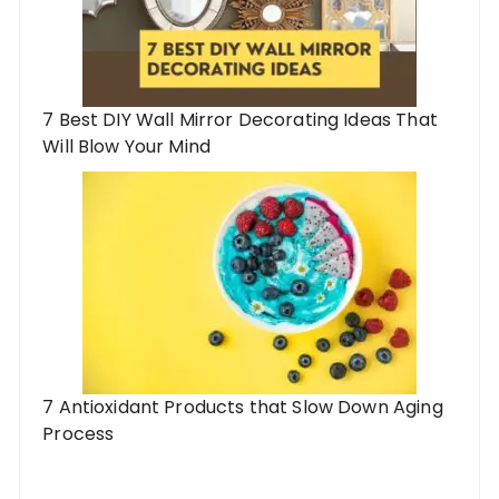
7 Best DIY Wall Mirror Decorating Ideas That
Will Blow Your Mind
7 Antioxidant Products that Slow Down Aging
Process