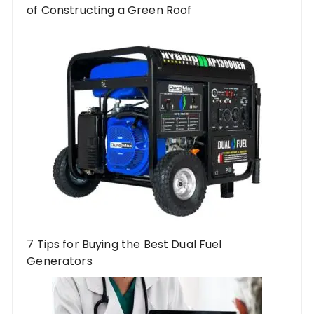
of Constructing a Green Roof
7 Tips for Buying the Best Dual Fuel
Generators