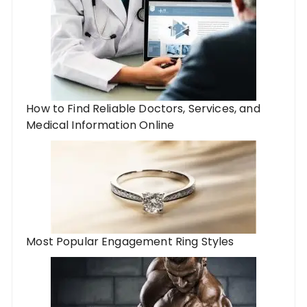
How to Find Reliable Doctors, Services, and
Medical Information Online
Most Popular Engagement Ring Styles