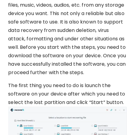
files, music, videos, audios, etc. from any storage
device you want. This not only a reliable but also
safe software to use. It is also known to support
data recovery from sudden deletion, virus
attack, formatting and under other situations as
well. Before you start with the steps, you need to
download the software on your device. Once you
have successfully installed the software, you can
proceed further with the steps.
The first thing you need to do is launch the
software on your device after which you need to
select the lost partition and click “Start” button.