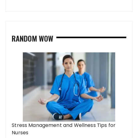
RANDOM WOW
Stress Management and Wellness Tips for
Nurses