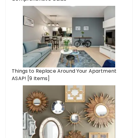
Things to Replace Around Your Apartment
ASAP! [9 Items]