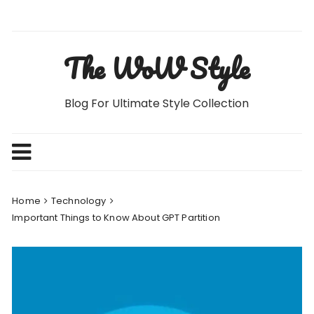
Skip
to
content
The WoW Style
Blog For Ultimate Style Collection
Home
Technology
Important Things to Know About GPT Partition