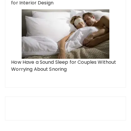
for Interior Design
How Have a Sound Sleep for Couples Without
Worrying About Snoring