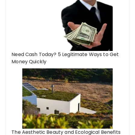
Need Cash Today? 5 Legitimate Ways to Get
Money Quickly
The Aesthetic Beauty and Ecological Benefits