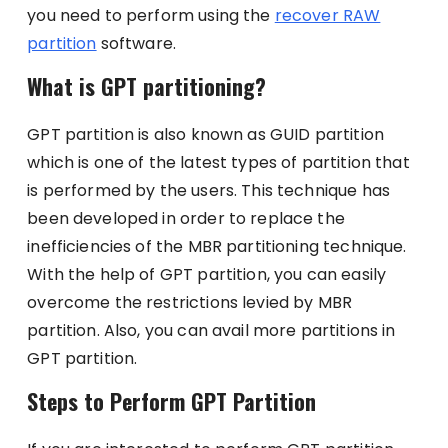
you need to perform using the
recover RAW
partition
software.
What is GPT partitioning?
GPT partition is also known as GUID partition
which is one of the latest types of partition that
is performed by the users. This technique has
been developed in order to replace the
inefficiencies of the MBR partitioning technique.
With the help of GPT partition, you can easily
overcome the restrictions levied by MBR
partition. Also, you can avail more partitions in
GPT partition.
Steps to Perform GPT Partition