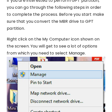
If you are interested to perform GPT partition,
you can go through the following steps in order
to complete the process. Before you start make
sure that you convert the MBR drive to GPT
partition.
Right click on the My Computer icon shown on
the screen. You will get to see a lot of options
from which you need to select Manage.