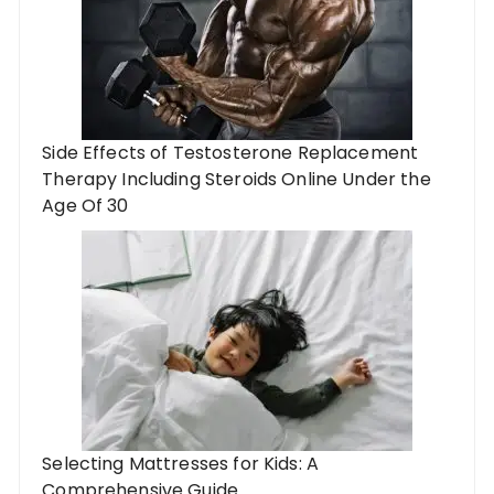
Side Effects of Testosterone Replacement
Therapy Including Steroids Online Under the
Age Of 30
Selecting Mattresses for Kids: A
Comprehensive Guide