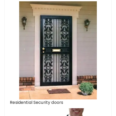
Residential Security doors