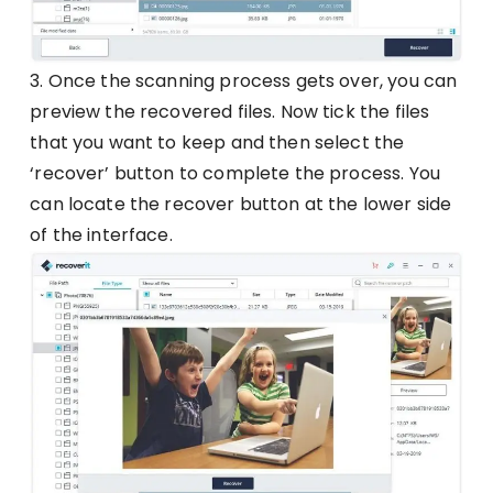
3. Once the scanning process gets over, you can
preview the recovered files. Now tick the files
that you want to keep and then select the
‘recover’ button to complete the process. You
can locate the recover button at the lower side
of the interface.