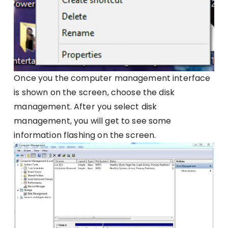
Once you the computer management interface
is shown on the screen, choose the disk
management. After you select disk
management, you will get to see some
information flashing on the screen.