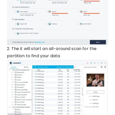
2. The it will start an all-around scan for the
partition to find your data.