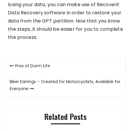
losing your data, you can make use of Recoverit
Data Recovery software in order to restore your
data from the GPT partition. Now that you know
the steps, it should be easier for you to complete
the process.
Post
Pros of Dorm Life
navigation
Biker Earrings – Created for Motorcyclists, Available for
Everyone
Related Posts