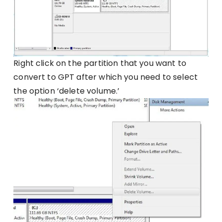
Right click on the partition that you want to
convert to GPT after which you need to select
the option ‘delete volume.’