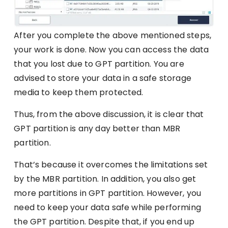
After you complete the above mentioned steps,
your work is done. Now you can access the data
that you lost due to GPT partition. You are
advised to store your data in a safe storage
media to keep them protected.
Thus, from the above discussion, it is clear that
GPT partition is any day better than MBR
partition.
That’s because it overcomes the limitations set
by the MBR partition. In addition, you also get
more partitions in GPT partition. However, you
need to keep your data safe while performing
the GPT partition. Despite that, if you end up