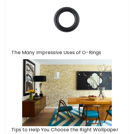
The Many Impressive Uses of O-Rings
Tips to Help You Choose the Right Wallpaper