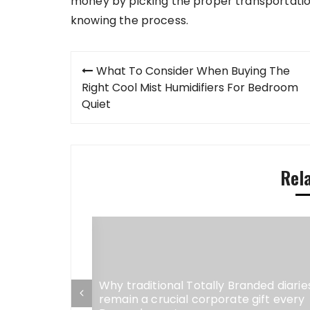
money by picking the proper transportatio
knowing the process.
Post
What To Consider When Buying The
navigation
Right Cool Mist Humidifiers For Bedroom
Quiet
Rel
Why traditional Totally Branded diarie
remain a crucial corporate gift every