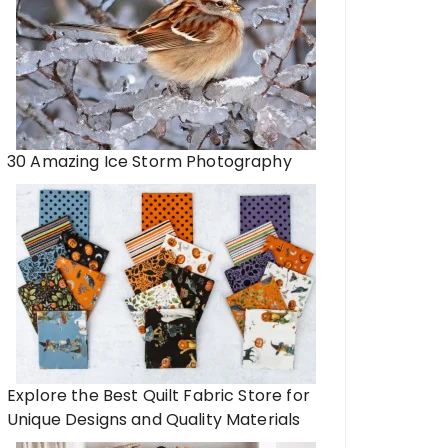
s
Recycling Electronic
Dispose of E-Waste
30 Amazing Ice Storm Photography
Explore the Best Quilt Fabric Store for
Unique Designs and Quality Materials