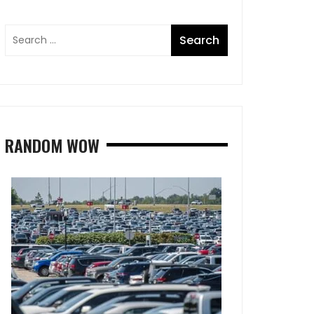
RANDOM WOW