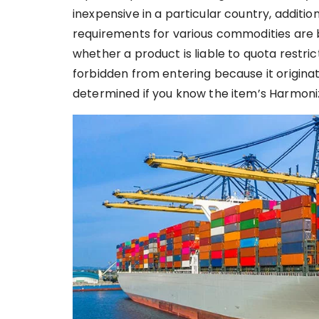
inexpensive in a particular country, additio
requirements for various commodities are ba
whether a product is liable to quota restrict
forbidden from entering because it origina
determined if you know the item’s Harmoniz