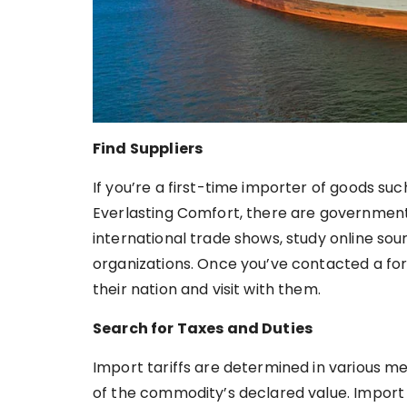
Find Suppliers
If you’re a first-time importer of goods su
Everlasting Comfort, there are government 
international trade shows, study online so
organizations. Once you’ve contacted a forei
their nation and visit with them.
Search for Taxes and Duties
Import tariffs are determined in various m
of the commodity’s declared value. Import