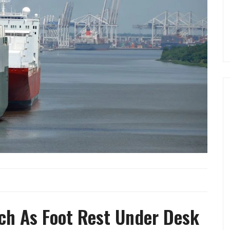
ch As Foot Rest Under Desk