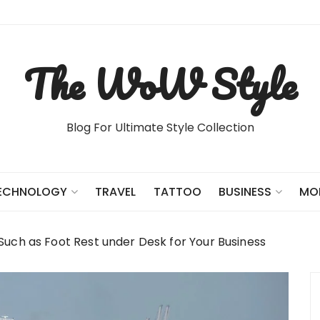
The WoW Style
Blog For Ultimate Style Collection
TRAVEL
TATTOO
ECHNOLOGY
BUSINESS
MO
uch as Foot Rest under Desk for Your Business