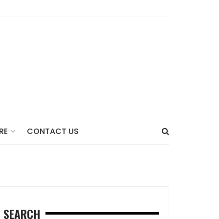
CONTACT US
RE
SEARCH