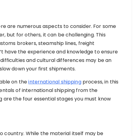
here are numerous aspects to consider. For some
r, but for others, it can be challenging. This
ustoms brokers, steamship lines, freight
don’t have the experience and knowledge to ensure
ifficulties and cultural differences may be an
 slow down your first shipments.
lable on the
international shipping
process, in this
entals of international shipping from the
ng are the four essential stages you must know
 country. While the material itself may be