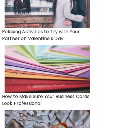
Relaxing Activities to Try with Your
Partner on Valentine’s Day
How to Make Sure Your Business Cards
Look Professional
arged on the Go: The Value of
d Power Banks for Modern