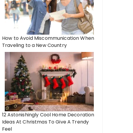
How to Avoid Miscommunication When
Traveling to a New Country
12 Astonishingly Cool Home Decoration
Ideas At Christmas To Give A Trendy
Feel