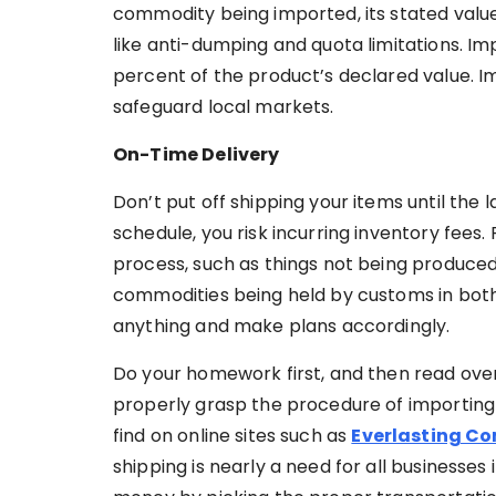
commodity being imported, its stated value,
like anti-dumping and quota limitations. I
percent of the product’s declared value. I
safeguard local markets.
On-Time Delivery
Don’t put off shipping your items until the
schedule, you risk incurring inventory fee
process, such as things not being produced 
commodities being held by customs in both 
anything and make plans accordingly.
Do your homework first, and then read over 
properly grasp the procedure of importing 
find on online sites such as
Everlasting C
shipping is nearly a need for all businesses