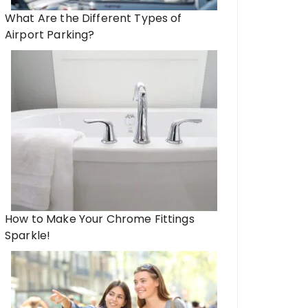
What Are the Different Types of
Airport Parking?
How to Make Your Chrome Fittings
Sparkle!