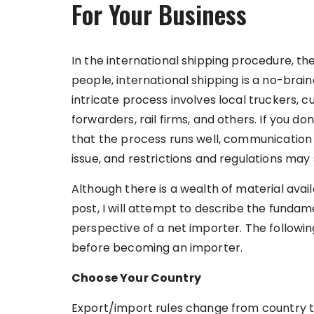
For Your Business
In the international shipping procedure, t
people, international shipping is a no-braine
intricate process involves local truckers, c
forwarders, rail firms, and others. If you 
that the process runs well, communication d
issue, and restrictions and regulations may
Although there is a wealth of material avai
post, I will attempt to describe the fundam
perspective of a net importer. The followi
before becoming an importer.
Choose Your Country
Export/import rules change from country to