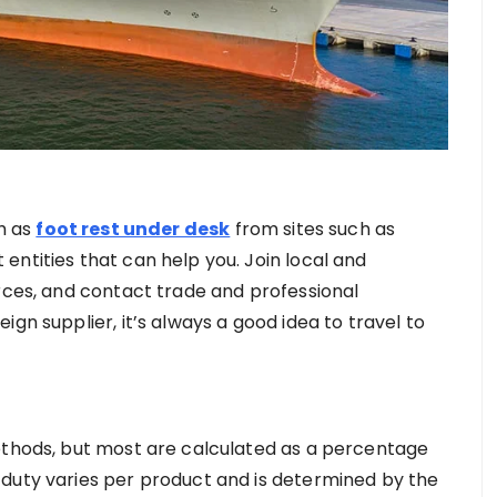
ch as
foot rest under desk
from sites such as
entities that can help you. Join local and
urces, and contact trade and professional
gn supplier, it’s always a good idea to travel to
ethods, but most are calculated as a percentage
 duty varies per product and is determined by the