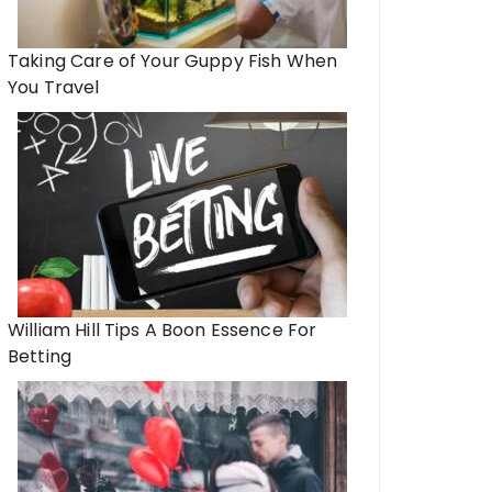
Taking Care of Your Guppy Fish When
You Travel
William Hill Tips A Boon Essence For
Betting