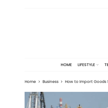
Skip
to
content
HOME
LIFESTYLE
T
Home
Business
How to Import Goods S