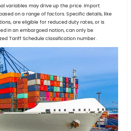
nal variables may drive up the price. Import
sed on a range of factors. Specific details, like
ions, are eligible for reduced duty rates, or is
ted in an embargoed nation, can only be
ed Tariff Schedule classification number.