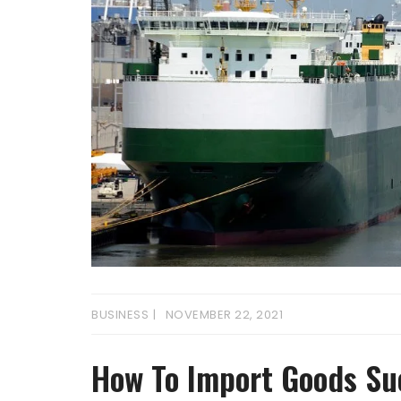
BUSINESS
NOVEMBER 22, 2021
How To Import Goods Su