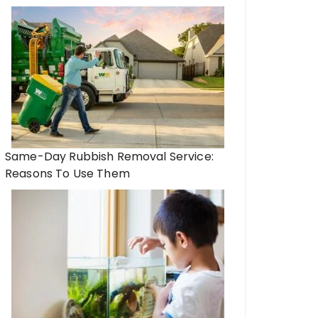
Same-Day Rubbish Removal Service:
Reasons To Use Them