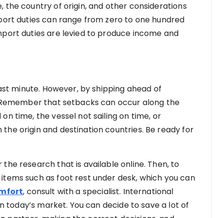
 the country of origin, and other considerations
mport duties can range from zero to one hundred
mport duties are levied to produce income and
 last minute. However, by shipping ahead of
s. Remember that setbacks can occur along the
on time, the vessel not sailing on time, or
the origin and destination countries. Be ready for
the research that is available online. Then, to
items such as foot rest under desk, which you can
omfort
, consult with a specialist. International
 in today’s market. You can decide to save a lot of