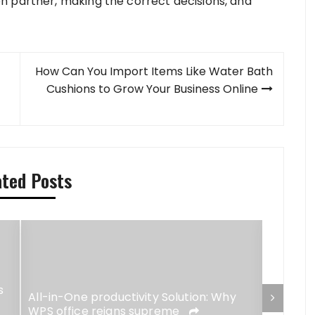
n partner, making the correct decisions, and
How Can You Import Items Like Water Bath
Cushions to Grow Your Business Online
ated Posts
s
Stay Ch
All-in-One productivity Solution: Why
Brande
WPS office reigns supreme