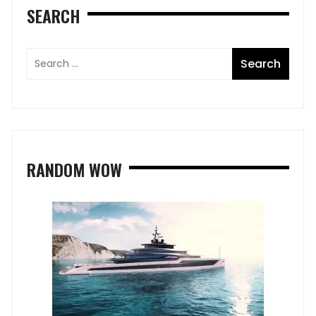
SEARCH
RANDOM WOW