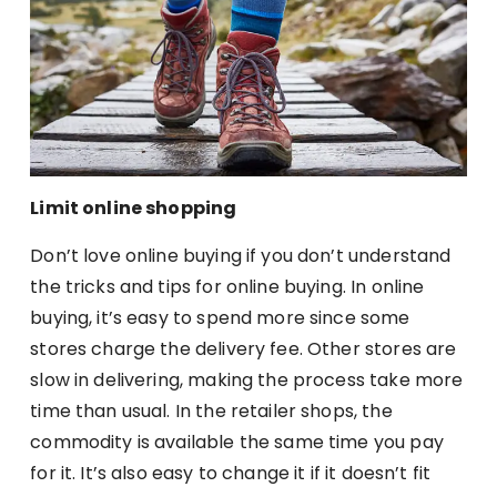
Limit online shopping
Don’t love online buying if you don’t understand
the tricks and tips for online buying. In online
buying, it’s easy to spend more since some
stores charge the delivery fee. Other stores are
slow in delivering, making the process take more
time than usual. In the retailer shops, the
commodity is available the same time you pay
for it. It’s also easy to change it if it doesn’t fit