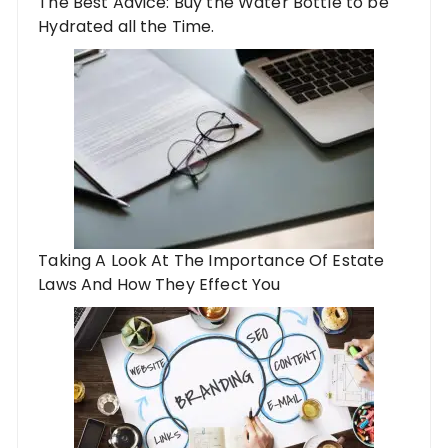
The Best Advice: Buy the Water Bottle to be
Hydrated all the Time.
Taking A Look At The Importance Of Estate
Laws And How They Effect You