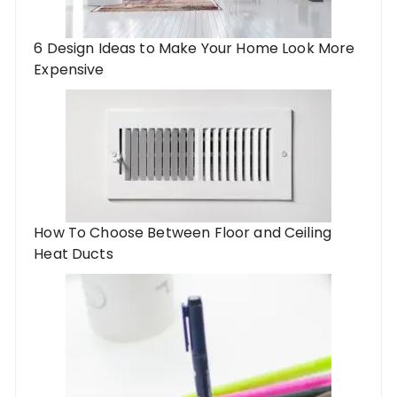
6 Design Ideas to Make Your Home Look More
Expensive
How To Choose Between Floor and Ceiling
Heat Ducts