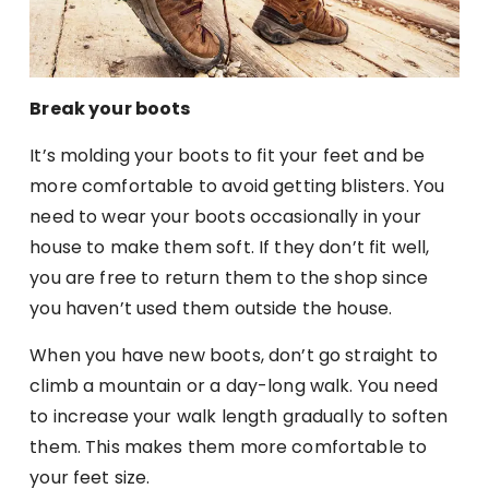
Break your boots
It’s molding your boots to fit your feet and be
more comfortable to avoid getting blisters. You
need to wear your boots occasionally in your
house to make them soft. If they don’t fit well,
you are free to return them to the shop since
you haven’t used them outside the house.
When you have new boots, don’t go straight to
climb a mountain or a day-long walk. You need
to increase your walk length gradually to soften
them. This makes them more comfortable to
your feet size.