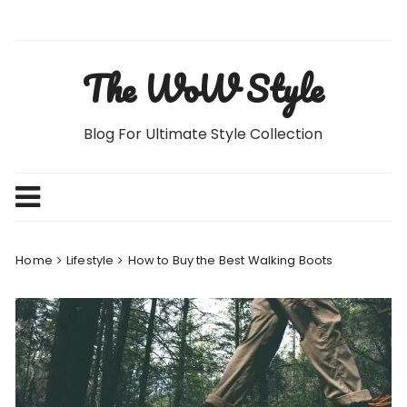
Skip
to
content
The WoW Style
Blog For Ultimate Style Collection
Home
Lifestyle
How to Buy the Best Walking Boots