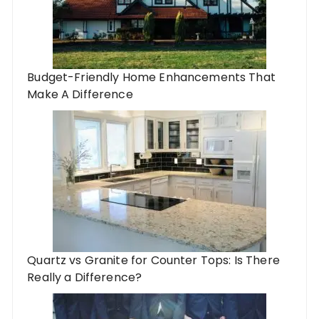
Budget-Friendly Home Enhancements That
Make A Difference
Quartz vs Granite for Counter Tops: Is There
Really a Difference?