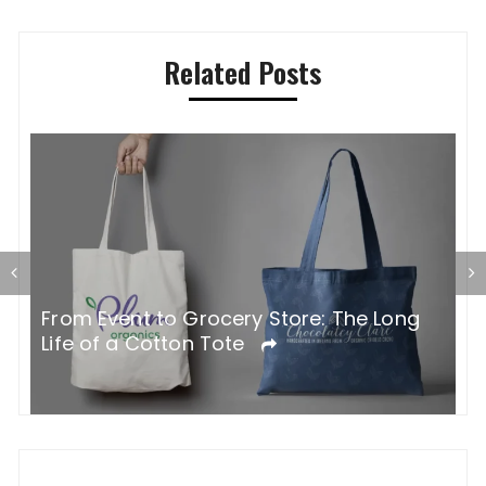
Related Posts
G
From Event to Grocery Store: The Long
P
Life of a Cotton Tote
O