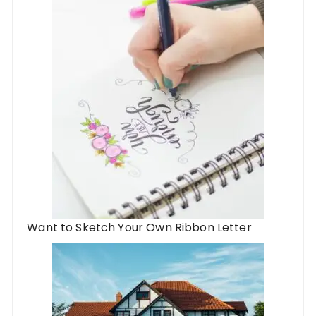
Want to Sketch Your Own Ribbon Letter