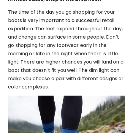
The time of the day you go shopping for your
boots is very important to a successful retail
expedition. The feet expand throughout the day,
and change can surface in some people. Don’t
go shopping for any footwear early in the
morning or late in the night when there is little
light. There are higher chances you will land on a
boot that doesn’t fit you well. The dim light can
make you choose a pair with different designs or
color complexes.