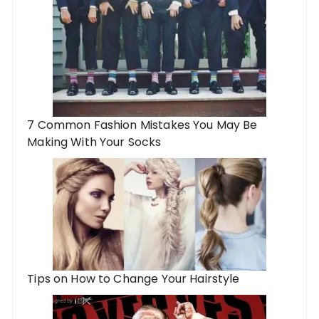
7 Common Fashion Mistakes You May Be
Making With Your Socks
Tips on How to Change Your Hairstyle