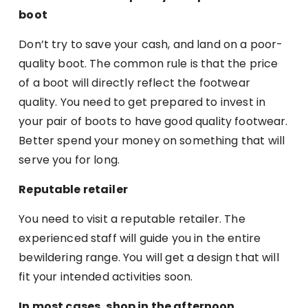
boot
Don’t try to save your cash, and land on a poor-
quality boot. The common rule is that the price
of a boot will directly reflect the footwear
quality. You need to get prepared to invest in
your pair of boots to have good quality footwear.
Better spend your money on something that will
serve you for long.
Reputable retailer
You need to visit a reputable retailer. The
experienced staff will guide you in the entire
bewildering range. You will get a design that will
fit your intended activities soon.
In most cases, shop in the afternoon