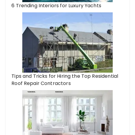
6 Trending Interiors for Luxury Yachts
Tips and Tricks for Hiring the Top Residential
Roof Repair Contractors