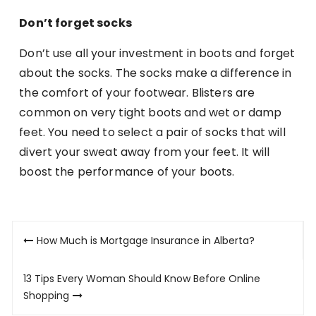
Don’t forget socks
Don’t use all your investment in boots and forget
about the socks. The socks make a difference in
the comfort of your footwear. Blisters are
common on very tight boots and wet or damp
feet. You need to select a pair of socks that will
divert your sweat away from your feet. It will
boost the performance of your boots.
Post
How Much is Mortgage Insurance in Alberta?
navigation
13 Tips Every Woman Should Know Before Online
Shopping