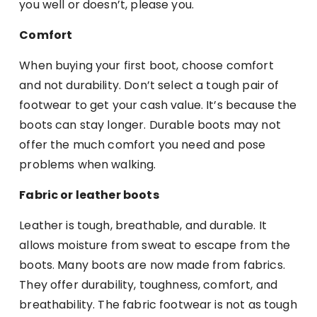
you well or doesn’t, please you.
Comfort
When buying your first boot, choose comfort
and not durability. Don’t select a tough pair of
footwear to get your cash value. It’s because the
boots can stay longer. Durable boots may not
offer the much comfort you need and pose
problems when walking.
Fabric or leather boots
Leather is tough, breathable, and durable. It
allows moisture from sweat to escape from the
boots. Many boots are now made from fabrics.
They offer durability, toughness, comfort, and
breathability. The fabric footwear is not as tough