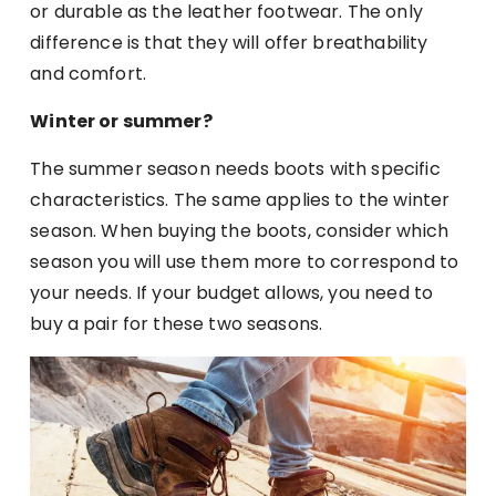
or durable as the leather footwear. The only
difference is that they will offer breathability
and comfort.
Winter or summer?
The summer season needs boots with specific
characteristics. The same applies to the winter
season. When buying the boots, consider which
season you will use them more to correspond to
your needs. If your budget allows, you need to
buy a pair for these two seasons.