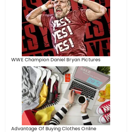
WWE Champion Daniel Bryan Pictures
Advantage Of Buying Clothes Online