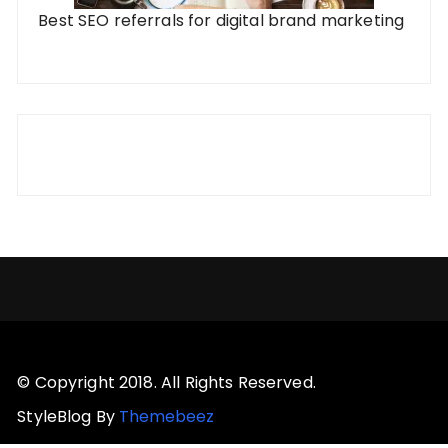
Best SEO referrals for digital brand marketing
© Copyright 2018. All Rights Reserved.
StyleBlog By
Themebeez