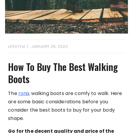
LIFESTYLE
JANUARY 25, 2022
How To Buy The Best Walking
Boots
The
ronix
walking boots are comfy to walk. Here
are some basic considerations before you
consider the best boots to buy for your body
shape.
Go for the decent quality and price of the