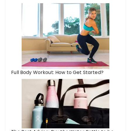
Full Body Workout: How to Get Started?