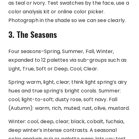
as teal or ivory. Test swatches by the face, use a
color analysis kit or online color picker.
Photograph in the shade so we can see clearly.
3. The Seasons
Four seasons–Spring, Summer, Fall, Winter,
expanded to 12 palettes via sub-groups such as
Light, True, Soft or Deep, Cool, Clear.
Spring: warm, light, clear; think light spring’s airy
hues and true spring’s bright corals. Summer:
cool, light-to-soft; dusty rose, soft navy. Fall
(Autumn): warm, rich, muted; rust, olive, mustard.
Winter: cool, deep, clear; black, cobalt, fuchsia,
deep winter’s intense contrasts. A seasonal
color analysis quiz or palette page lets you test