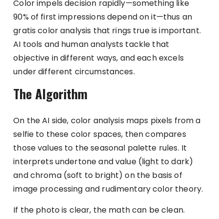
Color impels decision rapidly—something like
90% of first impressions depend on it—thus an
gratis color analysis that rings true is important.
AI tools and human analysts tackle that
objective in different ways, and each excels
under different circumstances.
The Algorithm
On the AI side, color analysis maps pixels from a
selfie to these color spaces, then compares
those values to the seasonal palette rules. It
interprets undertone and value (light to dark)
and chroma (soft to bright) on the basis of
image processing and rudimentary color theory.
If the photo is clear, the math can be clean.