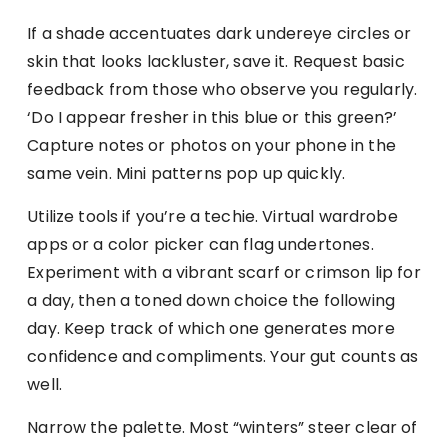
If a shade accentuates dark undereye circles or
skin that looks lackluster, save it. Request basic
feedback from those who observe you regularly.
‘Do I appear fresher in this blue or this green?’
Capture notes or photos on your phone in the
same vein. Mini patterns pop up quickly.
Utilize tools if you’re a techie. Virtual wardrobe
apps or a color picker can flag undertones.
Experiment with a vibrant scarf or crimson lip for
a day, then a toned down choice the following
day. Keep track of which one generates more
confidence and compliments. Your gut counts as
well.
Narrow the palette. Most “winters” steer clear of