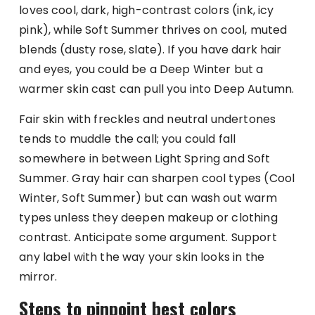
loves cool, dark, high-contrast colors (ink, icy
pink), while Soft Summer thrives on cool, muted
blends (dusty rose, slate). If you have dark hair
and eyes, you could be a Deep Winter but a
warmer skin cast can pull you into Deep Autumn.
Fair skin with freckles and neutral undertones
tends to muddle the call; you could fall
somewhere in between Light Spring and Soft
Summer. Gray hair can sharpen cool types (Cool
Winter, Soft Summer) but can wash out warm
types unless they deepen makeup or clothing
contrast. Anticipate some argument. Support
any label with the way your skin looks in the
mirror.
Steps to pinpoint best colors