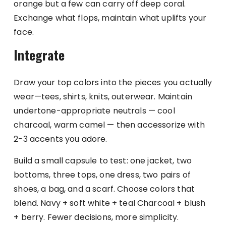
orange but a few can carry off deep coral.
Exchange what flops, maintain what uplifts your
face.
Integrate
Draw your top colors into the pieces you actually
wear—tees, shirts, knits, outerwear. Maintain
undertone-appropriate neutrals — cool
charcoal, warm camel — then accessorize with
2-3 accents you adore.
Build a small capsule to test: one jacket, two
bottoms, three tops, one dress, two pairs of
shoes, a bag, and a scarf. Choose colors that
blend. Navy + soft white + teal Charcoal + blush
+ berry. Fewer decisions, more simplicity.