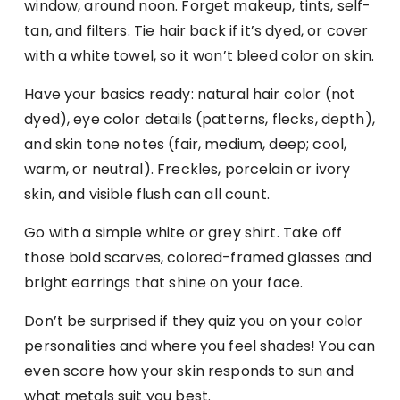
window, around noon. Forget makeup, tints, self-
tan, and filters. Tie hair back if it’s dyed, or cover
with a white towel, so it won’t bleed color on skin.
Have your basics ready: natural hair color (not
dyed), eye color details (patterns, flecks, depth),
and skin tone notes (fair, medium, deep; cool,
warm, or neutral). Freckles, porcelain or ivory
skin, and visible flush can all count.
Go with a simple white or grey shirt. Take off
those bold scarves, colored-framed glasses and
bright earrings that shine on your face.
Don’t be surprised if they quiz you on your color
personalities and where you feel shades! You can
even score how your skin responds to sun and
what metals suit you best.