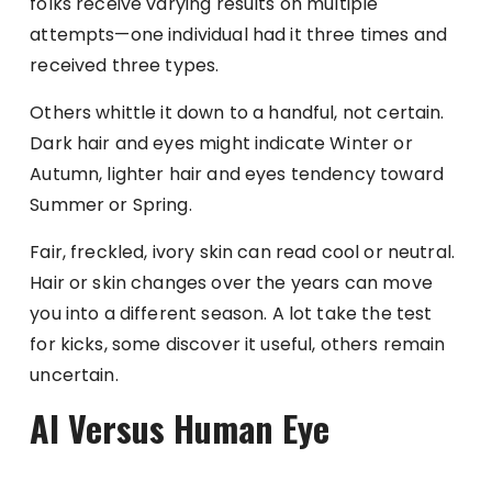
folks receive varying results on multiple
attempts—one individual had it three times and
received three types.
Others whittle it down to a handful, not certain.
Dark hair and eyes might indicate Winter or
Autumn, lighter hair and eyes tendency toward
Summer or Spring.
Fair, freckled, ivory skin can read cool or neutral.
Hair or skin changes over the years can move
you into a different season. A lot take the test
for kicks, some discover it useful, others remain
uncertain.
AI Versus Human Eye