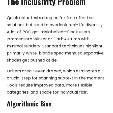
The Inclusivity Problem
Quick color tests dangled for free offer fast
solutions but tend to overlook real-life diversity.
A lot of POC get mislabelled—Black users
jammed into Winter or Dark Autumn with
minimal subtlety. Standard techniques highlight
primarily white, blonde specimens, so expansive
shades get pushed aside.
Others aren’t even draped, which eliminates a
crucial step for scanning subtext in the moment.
Tools require improved data, more flexible
categories, and space for individual flair.
Algorithmic Bias