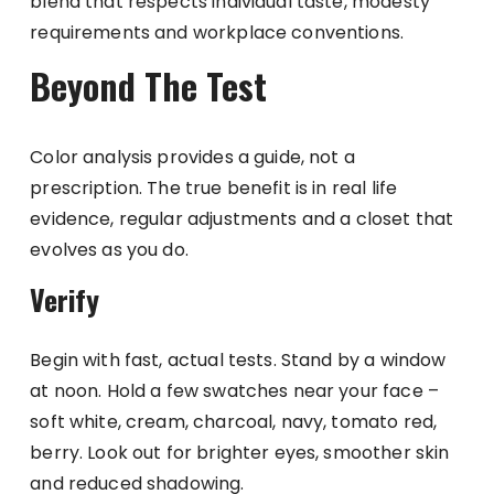
blend that respects individual taste, modesty
requirements and workplace conventions.
Beyond The Test
Color analysis provides a guide, not a
prescription. The true benefit is in real life
evidence, regular adjustments and a closet that
evolves as you do.
Verify
Begin with fast, actual tests. Stand by a window
at noon. Hold a few swatches near your face –
soft white, cream, charcoal, navy, tomato red,
berry. Look out for brighter eyes, smoother skin
and reduced shadowing.