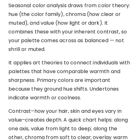
Seasonal color analysis draws from color theory:
hue (the color family), chroma (how clear or
muted), and value (how light or dark). It
combines these with your inherent contrast, so
your palette comes across as balanced — not
shrill or muted.
It applies art theories to connect individuals with
palettes that have comparable warmth and
sharpness. Primary colors are important
because they ground hue shifts. Undertones
indicate warmth or coolness.
Contrast–how your hair, skin and eyes vary in
value–creates depth. A quick chart helps: along
one axis, value from light to deep; along the
other, chroma from soft to clear; overlay warm