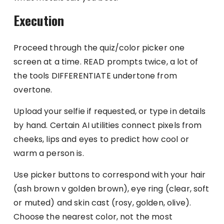
Execution
Proceed through the quiz/color picker one
screen at a time. READ prompts twice, a lot of
the tools DIFFERENTIATE undertone from
overtone.
Upload your selfie if requested, or type in details
by hand. Certain AI utilities connect pixels from
cheeks, lips and eyes to predict how cool or
warm a person is.
Use picker buttons to correspond with your hair
(ash brown v golden brown), eye ring (clear, soft
or muted) and skin cast (rosy, golden, olive).
Choose the nearest color, not the most