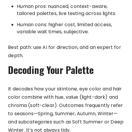
Human pros: nuanced, context-aware,
tailored palettes, live testing across lights.
Human cons: higher cost, limited access,
variable wait times, subjective.
Best path: use AI for direction, and an expert for
depth.
Decoding Your Palette
It decodes how your skintone, eye color and hair
color combine with hue, value (light-dark) and
chroma (soft-clear). Outcomes frequently refer
to seasons—Spring, Summer, Autumn, Winter—
and subcategories such as Soft Summer or Deep
Winter. It’s not always tidy.