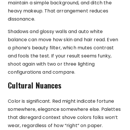
maintain a simple background, and ditch the
heavy makeup. That arrangement reduces
dissonance.
Shadows and glossy walls and auto white
balance can move how skin and hair read. Even
a phone’s beauty filter, which mutes contrast
and fools the test. If your result seems funky,
shoot again with two or three lighting
configurations and compare.
Cultural Nuances
Color is significant. Red might indicate fortune
somewhere, elegance somewhere else. Palettes
that disregard context shove colors folks won’t
wear, regardless of how “right” on paper.