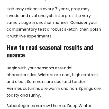
Hair may relocate every 7 years, gray may
invade and rival analysts interpret the very
same visage in another manner. Consider your
complimentary test a robust sketch, then polish
it with live experiments.
How to read seasonal results and
nuance
Begin with your season’s essential
characteristics. Winters are cool, high contrast
and clear. Summers are cool and tender.
Hermes autumns are warm and rich. Springs are
toasty and sunny.
Subcategories narrow the mix: Deep Winter