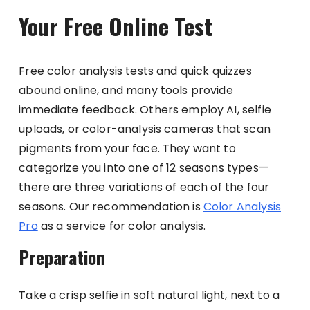
Your Free Online Test
Free color analysis tests and quick quizzes
abound online, and many tools provide
immediate feedback. Others employ AI, selfie
uploads, or color-analysis cameras that scan
pigments from your face. They want to
categorize you into one of 12 seasons types—
there are three variations of each of the four
seasons. Our recommendation is
Color Analysis
Pro
as a service for color analysis.
Preparation
Take a crisp selfie in soft natural light, next to a