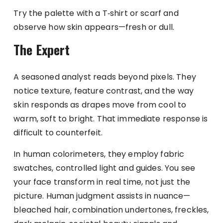
Try the palette with a T‑shirt or scarf and
observe how skin appears—fresh or dull.
The Expert
A seasoned analyst reads beyond pixels. They
notice texture, feature contrast, and the way
skin responds as drapes move from cool to
warm, soft to bright. That immediate response is
difficult to counterfeit.
In human colorimeters, they employ fabric
swatches, controlled light and guides. You see
your face transform in real time, not just the
picture. Human judgment assists in nuance—
bleached hair, combination undertones, freckles,