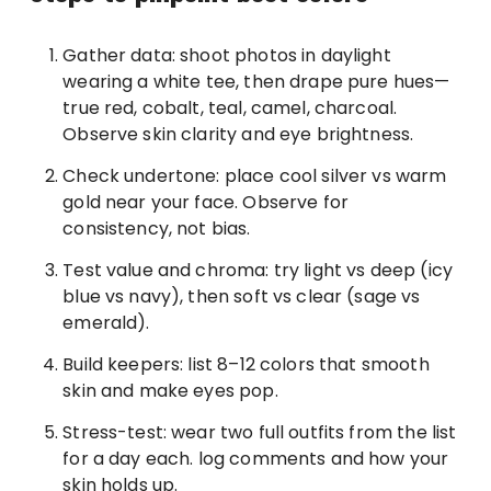
Gather data: shoot photos in daylight
wearing a white tee, then drape pure hues—
true red, cobalt, teal, camel, charcoal.
Observe skin clarity and eye brightness.
Check undertone: place cool silver vs warm
gold near your face. Observe for
consistency, not bias.
Test value and chroma: try light vs deep (icy
blue vs navy), then soft vs clear (sage vs
emerald).
Build keepers: list 8–12 colors that smooth
skin and make eyes pop.
Stress-test: wear two full outfits from the list
for a day each. log comments and how your
skin holds up.