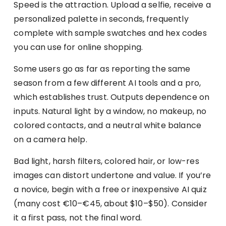
Speed is the attraction. Upload a selfie, receive a
personalized palette in seconds, frequently
complete with sample swatches and hex codes
you can use for online shopping.
Some users go as far as reporting the same
season from a few different AI tools and a pro,
which establishes trust. Outputs dependence on
inputs. Natural light by a window, no makeup, no
colored contacts, and a neutral white balance
on a camera help.
Bad light, harsh filters, colored hair, or low-res
images can distort undertone and value. If you’re
a novice, begin with a free or inexpensive AI quiz
(many cost €10–€45, about $10–$50). Consider
it a first pass, not the final word.