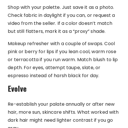
Shop with your palette. Just save it as a photo.
Check fabric in daylight if you can, or request a
video from the seller. If a color doesn’t match
but still flatters, mark it as a “proxy” shade.
Makeup refresher with a couple of swaps. Cool
pink or berry for lips if you lean cool, warm rose
or terracotta if you run warm. Match blush to lip
depth. For eyes, attempt taupe, slate, or
espresso instead of harsh black for day.
Evolve
Re-establish your palate annually or after new
hair, more sun, skincare shifts. What worked with
dark hair might need lighter contrast if you go