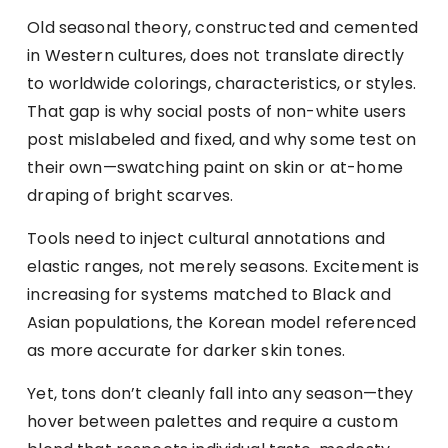
Old seasonal theory, constructed and cemented
in Western cultures, does not translate directly
to worldwide colorings, characteristics, or styles.
That gap is why social posts of non-white users
post mislabeled and fixed, and why some test on
their own—swatching paint on skin or at-home
draping of bright scarves.
Tools need to inject cultural annotations and
elastic ranges, not merely seasons. Excitement is
increasing for systems matched to Black and
Asian populations, the Korean model referenced
as more accurate for darker skin tones.
Yet, tons don’t cleanly fall into any season—they
hover between palettes and require a custom