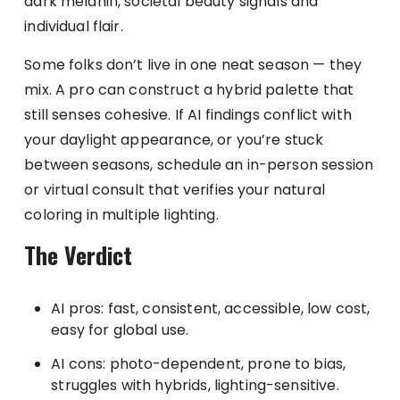
dark melanin, societal beauty signals and
individual flair.
Some folks don’t live in one neat season — they
mix. A pro can construct a hybrid palette that
still senses cohesive. If AI findings conflict with
your daylight appearance, or you’re stuck
between seasons, schedule an in-person session
or virtual consult that verifies your natural
coloring in multiple lighting.
The Verdict
AI pros: fast, consistent, accessible, low cost,
easy for global use.
AI cons: photo-dependent, prone to bias,
struggles with hybrids, lighting-sensitive.