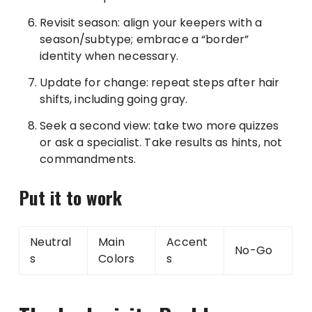
Revisit season: align your keepers with a
season/subtype; embrace a “border”
identity when necessary.
Update for change: repeat steps after hair
shifts, including going gray.
Seek a second view: take two more quizzes
or ask a specialist. Take results as hints, not
commandments.
Put it to work
Neutral
Main
Accent
No-Go
s
Colors
s