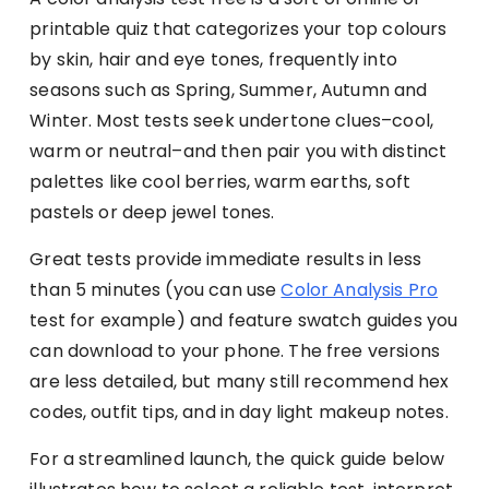
printable quiz that categorizes your top colours
by skin, hair and eye tones, frequently into
seasons such as Spring, Summer, Autumn and
Winter. Most tests seek undertone clues–cool,
warm or neutral–and then pair you with distinct
palettes like cool berries, warm earths, soft
pastels or deep jewel tones.
Great tests provide immediate results in less
than 5 minutes (you can use
Color Analysis Pro
test for example) and feature swatch guides you
can download to your phone. The free versions
are less detailed, but many still recommend hex
codes, outfit tips, and in day light makeup notes.
For a streamlined launch, the quick guide below