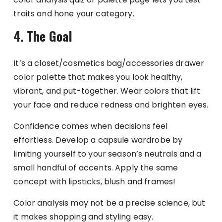
traits and hone your category.
4. The Goal
It’s a closet/cosmetics bag/accessories drawer
color palette that makes you look healthy,
vibrant, and put-together. Wear colors that lift
your face and reduce redness and brighten eyes.
Confidence comes when decisions feel
effortless. Develop a capsule wardrobe by
limiting yourself to your season’s neutrals and a
small handful of accents. Apply the same
concept with lipsticks, blush and frames!
Color analysis may not be a precise science, but
it makes shopping and styling easy.