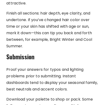
attractive.
Finish all sections: hair depth, eye clarity, and
undertone. If you’ve changed hair color over
time or your skin has shifted with age or sun,
mark it down—this can tip you back and forth
between, for example, Bright Winter and Cool
Summer.
Submission
Proof your answers for typos and lighting
problems prior to submitting. Instant
dashboards tend to display your seasonal family,
best neutrals and accent colors.
Download your palette to shop or pack. Some