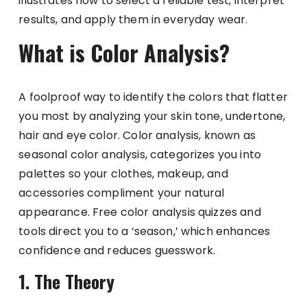
illustrates how to select a reliable test, interpret
results, and apply them in everyday wear.
What is Color Analysis?
A foolproof way to identify the colors that flatter
you most by analyzing your skin tone, undertone,
hair and eye color. Color analysis, known as
seasonal color analysis, categorizes you into
palettes so your clothes, makeup, and
accessories compliment your natural
appearance. Free color analysis quizzes and
tools direct you to a ‘season,’ which enhances
confidence and reduces guesswork.
1. The Theory