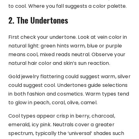
to cool. Where you fall suggests a color palette.
2. The Undertones
First check your undertone. Look at vein color in
natural light: green hints warm, blue or purple
means cool, mixed reads neutral. Observe your
natural hair color and skin’s sun reaction.
Gold jewelry flattering could suggest warm, silver
could suggest cool. Undertones guide selections
in both fashion and cosmetics. Warm types tend
to glow in peach, coral, olive, camel.
Cool types appear crisp in berry, charcoal,
emerald, icy pink. Neutrals cover a greater
spectrum, typically the ‘universal’ shades such