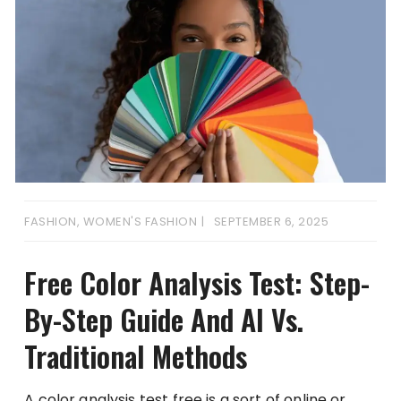
FASHION
,
WOMEN'S FASHION
SEPTEMBER 6, 2025
Free Color Analysis Test: Step-
By-Step Guide And AI Vs.
Traditional Methods
A color analysis test free is a sort of online or