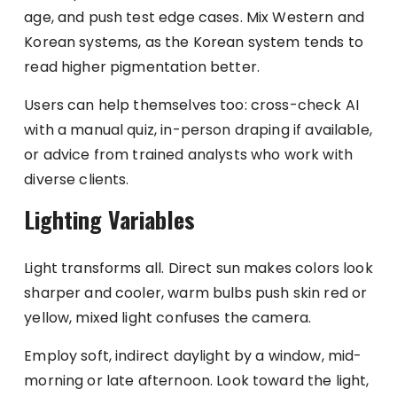
age, and push test edge cases. Mix Western and
Korean systems, as the Korean system tends to
read higher pigmentation better.
Users can help themselves too: cross-check AI
with a manual quiz, in-person draping if available,
or advice from trained analysts who work with
diverse clients.
Lighting Variables
Light transforms all. Direct sun makes colors look
sharper and cooler, warm bulbs push skin red or
yellow, mixed light confuses the camera.
Employ soft, indirect daylight by a window, mid-
morning or late afternoon. Look toward the light,