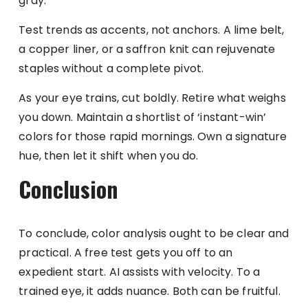
gray.
Test trends as accents, not anchors. A lime belt,
a copper liner, or a saffron knit can rejuvenate
staples without a complete pivot.
As your eye trains, cut boldly. Retire what weighs
you down. Maintain a shortlist of ‘instant-win’
colors for those rapid mornings. Own a signature
hue, then let it shift when you do.
Conclusion
To conclude, color analysis ought to be clear and
practical. A free test gets you off to an
expedient start. AI assists with velocity. To a
trained eye, it adds nuance. Both can be fruitful.