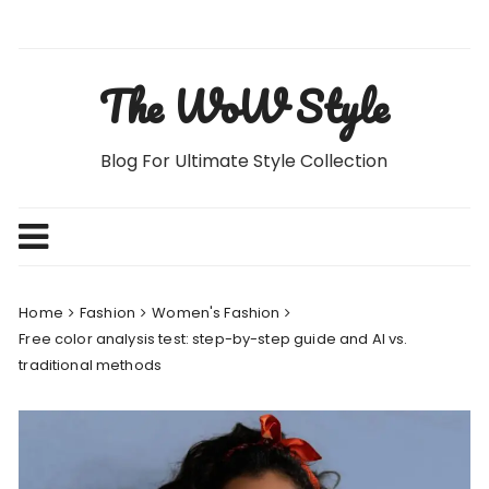
Skip
to
content
The WoW Style
Blog For Ultimate Style Collection
Home
Fashion
Women's Fashion
Free color analysis test: step-by-step guide and AI vs.
traditional methods