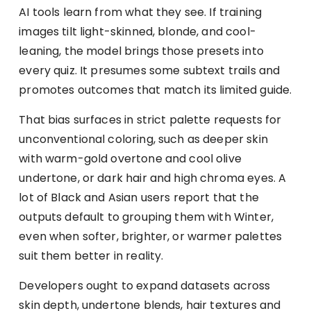
AI tools learn from what they see. If training
images tilt light-skinned, blonde, and cool-
leaning, the model brings those presets into
every quiz. It presumes some subtext trails and
promotes outcomes that match its limited guide.
That bias surfaces in strict palette requests for
unconventional coloring, such as deeper skin
with warm-gold overtone and cool olive
undertone, or dark hair and high chroma eyes. A
lot of Black and Asian users report that the
outputs default to grouping them with Winter,
even when softer, brighter, or warmer palettes
suit them better in reality.
Developers ought to expand datasets across
skin depth, undertone blends, hair textures and