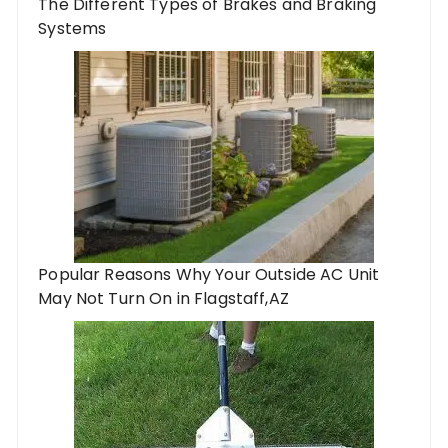
The Different Types of Brakes and Braking
Systems
Popular Reasons Why Your Outside AC Unit
May Not Turn On in Flagstaff,AZ