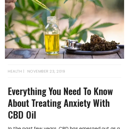
HEALTH
NOVEMBER 23, 2019
Everything You Need To Know
About Treating Anxiety With
CBD Oil
In the past few years, CBD has emerged out as a