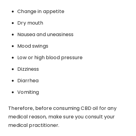
Change in appetite
Dry mouth
Nausea and uneasiness
Mood swings
Low or high blood pressure
Dizziness
Diarrhea
Vomiting
Therefore, before consuming CBD oil for any
medical reason, make sure you consult your
medical practitioner.