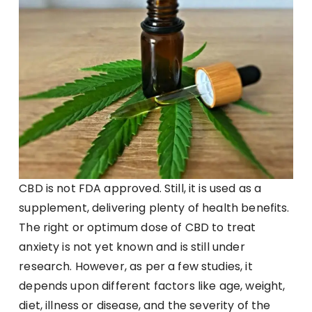
CBD is not FDA approved. Still, it is used as a
supplement, delivering plenty of health benefits.
The right or optimum dose of CBD to treat
anxiety is not yet known and is still under
research. However, as per a few studies, it
depends upon different factors like age, weight,
diet, illness or disease, and the severity of the