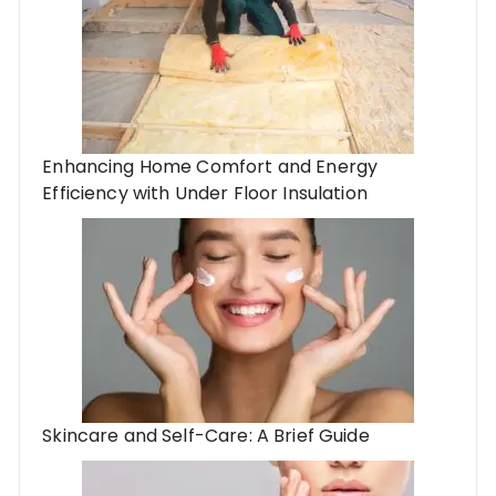
Enhancing Home Comfort and Energy
Efficiency with Under Floor Insulation
Skincare and Self-Care: A Brief Guide