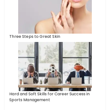
Three Steps to Great Skin
Hard and Soft Skills for Career Success in
Sports Management