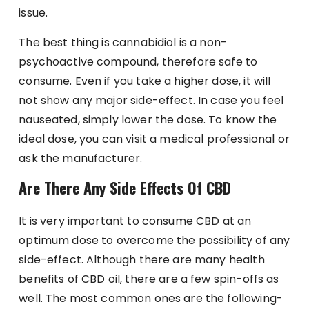
issue.
The best thing is cannabidiol is a non-
psychoactive compound, therefore safe to
consume. Even if you take a higher dose, it will
not show any major side-effect. In case you feel
nauseated, simply lower the dose. To know the
ideal dose, you can visit a medical professional or
ask the manufacturer.
Are There Any Side Effects Of CBD
It is very important to consume CBD at an
optimum dose to overcome the possibility of any
side-effect. Although there are many health
benefits of CBD oil, there are a few spin-offs as
well. The most common ones are the following-