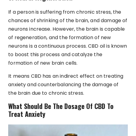
If a person is suffering from chronic stress, the
chances of shrinking of the brain, and damage of
neurons increase. However, the brain is capable
of regeneration, and the formation of new
neurons is a continuous process. CBD oil is known
to boost this process and catalyze the
formation of new brain cells.
It means CBD has an indirect effect on treating
anxiety and counterbalancing the damage of
the brain due to chronic stress.
What Should Be The Dosage Of CBD To
Treat Anxiety