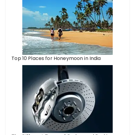
Top 10 Places for Honeymoon in India