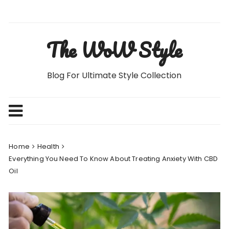
Skip
to
content
The WoW Style
Blog For Ultimate Style Collection
Home
Health
Everything You Need To Know About Treating Anxiety With CBD
Oil