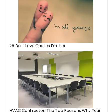
25 Best Love Quotes For Her
HVAC Contractor: The Top Reasons Why Your