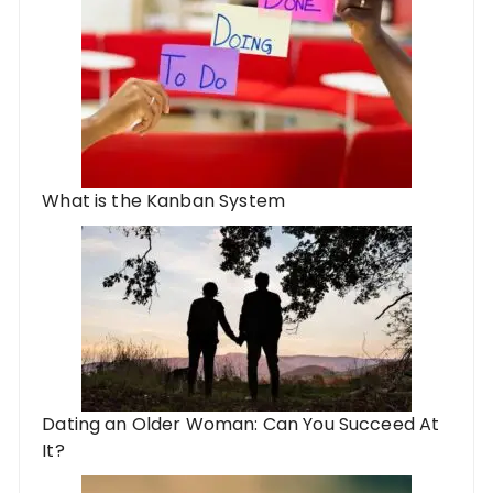
What is the Kanban System
Dating an Older Woman: Can You Succeed At
It?