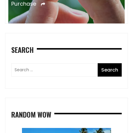
Purchase
SEARCH
RANDOM WOW