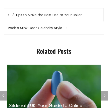
Post
3 Tips to Make the Best use to Your Boiler
navigation
Rock a Mink Coat Celebrity Style
Related Posts
S
O
Sildenafil UK: Your Guide to Online