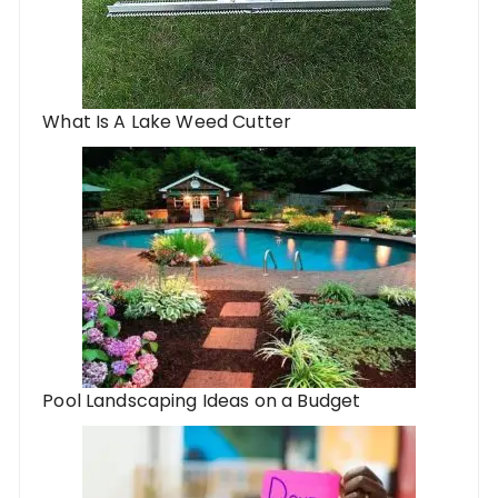
What Is A Lake Weed Cutter
Pool Landscaping Ideas on a Budget