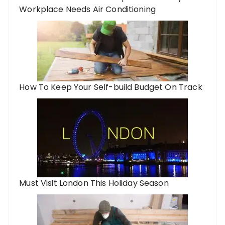
Workplace Needs Air Conditioning
How To Keep Your Self-build Budget On Track
Must Visit London This Holiday Season