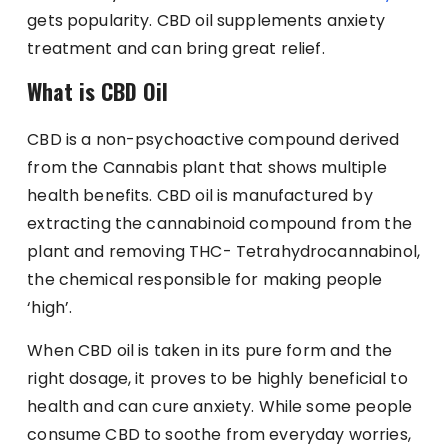
gets popularity. CBD oil supplements anxiety
treatment and can bring great relief.
What is CBD Oil
CBD is a non-psychoactive compound derived
from the Cannabis plant that shows multiple
health benefits. CBD oil is manufactured by
extracting the cannabinoid compound from the
plant and removing THC- Tetrahydrocannabinol,
the chemical responsible for making people
‘high’.
When CBD oil is taken in its pure form and the
right dosage, it proves to be highly beneficial to
health and can cure anxiety. While some people
consume CBD to soothe from everyday worries,