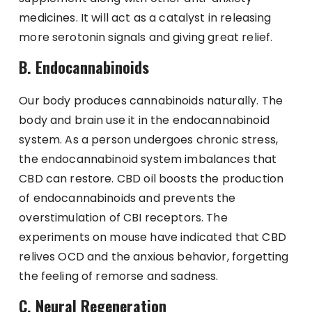
medicines. It will act as a catalyst in releasing
more serotonin signals and giving great relief.
B. Endocannabinoids
Our body produces cannabinoids naturally. The
body and brain use it in the endocannabinoid
system. As a person undergoes chronic stress,
the endocannabinoid system imbalances that
CBD can restore. CBD oil boosts the production
of endocannabinoids and prevents the
overstimulation of CBI receptors. The
experiments on mouse have indicated that CBD
relives OCD and the anxious behavior, forgetting
the feeling of remorse and sadness.
C. Neural Regeneration