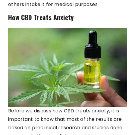
others intake it for medical purposes.
How CBD Treats Anxiety
Before we discuss how CBD treats anxiety, it is
important to know that most of the results are
based on preclinical research and studies done