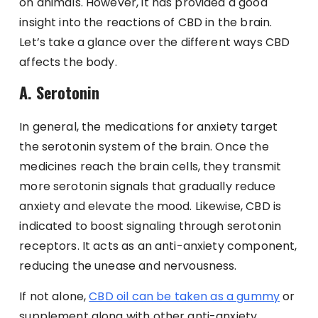
on animals. However, it has provided a good
insight into the reactions of CBD in the brain.
Let’s take a glance over the different ways CBD
affects the body.
A. Serotonin
In general, the medications for anxiety target
the serotonin system of the brain. Once the
medicines reach the brain cells, they transmit
more serotonin signals that gradually reduce
anxiety and elevate the mood. Likewise, CBD is
indicated to boost signaling through serotonin
receptors. It acts as an anti-anxiety component,
reducing the unease and nervousness.
If not alone,
CBD oil can be taken as a gummy
or
supplement along with other anti-anxiety