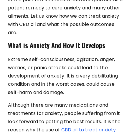
potent remedy to cure anxiety and many other
ailments. Let us know how we can treat anxiety
with CBD oil and what the possible outcomes
are.
What is Anxiety And How It Develops
Extreme self-consciousness, agitation, anger,
worries, or panic attacks could lead to the
development of anxiety. It is a very debilitating
condition and in the worst cases, could cause
self-harm and damage.
Although there are many medications and
treatments for anxiety, people suffering from it
look forward to getting the best results. It is the
reason why the use of
CBD oil to treat anxiety