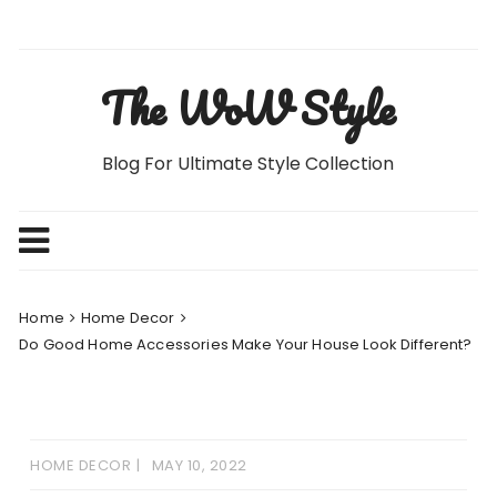
Skip
to
content
The WoW Style
Blog For Ultimate Style Collection
Home
Home Decor
Do Good Home Accessories Make Your House Look Different?
HOME DECOR
MAY 10, 2022