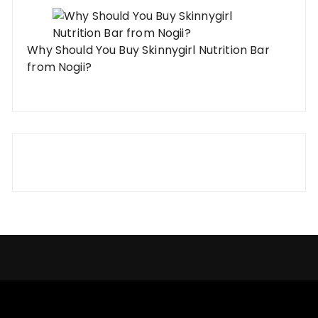
Why Should You Buy Skinnygirl Nutrition Bar
from Nogii?