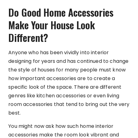
Do Good Home Accessories
Make Your House Look
Different?
Anyone who has been vividly into interior
designing for years and has continued to change
the style of houses for many people must know
how important accessories are to create a
specific look of the space. There are different
genres like kitchen accessories or even living
room accessories that tend to bring out the very
best.
You might now ask how such home interior
accessories make the room look vibrant and