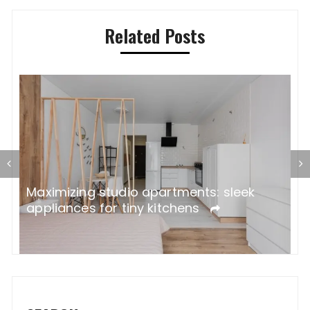
Related Posts
ne
W
Maximizing studio apartments: sleek
A
appliances for tiny kitchens