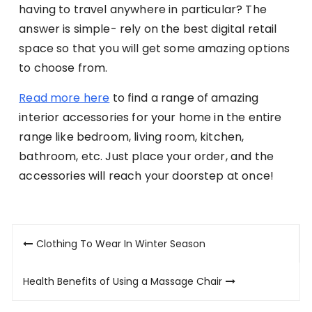
having to travel anywhere in particular? The
answer is simple- rely on the best digital retail
space so that you will get some amazing options
to choose from.
Read more here
to find a range of amazing
interior accessories for your home in the entire
range like bedroom, living room, kitchen,
bathroom, etc. Just place your order, and the
accessories will reach your doorstep at once!
Post
Clothing To Wear In Winter Season
navigation
Health Benefits of Using a Massage Chair