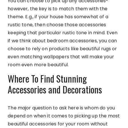
You can choose to pick up any accessories-
however, the key is to match them with the
theme. E.g., if your house has somewhat of a
rustic tone, then choose those accessories
keeping that particular rustic tone in mind. Even
if we think about bedroom accessories, you can
choose to rely on products like beautiful rugs or
even matching wallpapers that will make your
room even more beautiful.
Where To Find Stunning
Accessories and Decorations
The major question to ask here is whom do you
depend on when it comes to picking up the most
beautiful accessories for your room without