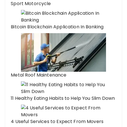
Sport Motorcycle
Bitcoin Blockchain Application In Banking
Metal Roof Maintenance
11 Healthy Eating Habits to Help You Slim Down
4 Useful Services to Expect From Movers