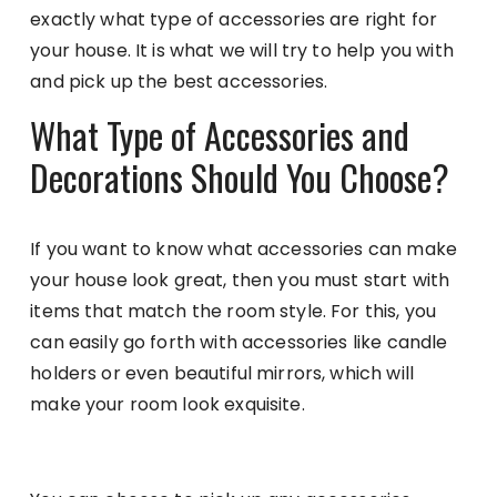
exactly what type of accessories are right for
your house. It is what we will try to help you with
and pick up the best accessories.
What Type of Accessories and
Decorations Should You Choose?
If you want to know what accessories can make
your house look great, then you must start with
items that match the room style. For this, you
can easily go forth with accessories like candle
holders or even beautiful mirrors, which will
make your room look exquisite.