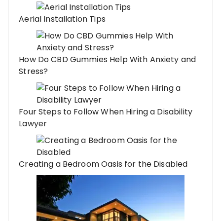
Aerial Installation Tips
How Do CBD Gummies Help With Anxiety and
Stress?
Four Steps to Follow When Hiring a Disability
Lawyer
Creating a Bedroom Oasis for the Disabled