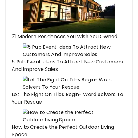
31 Modern Residences You Wish You Owned
5 Pub Event Ideas To Attract New Customers
And Improve Sales
Let The Fight On Tiles Begin- Word Solvers To
Your Rescue
How to Create the Perfect Outdoor Living
Space