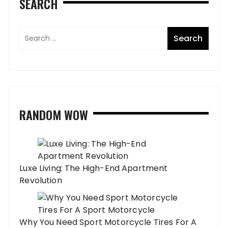
SEARCH
RANDOM WOW
Luxe Living: The High-End Apartment
Revolution
Why You Need Sport Motorcycle Tires For A