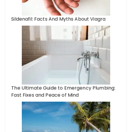
Sildenafil: Facts And Myths About Viagra
The Ultimate Guide to Emergency Plumbing:
Fast Fixes and Peace of Mind