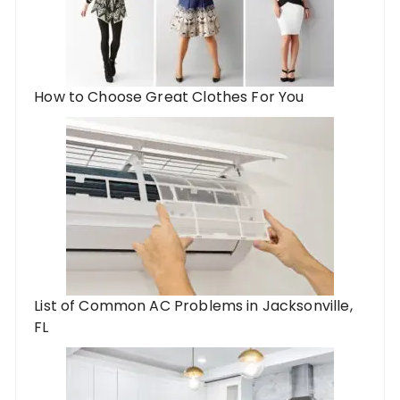
How to Choose Great Clothes For You
List of Common AC Problems in Jacksonville,
FL