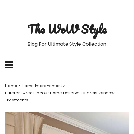
Skip
to
content
The WoW Style
Blog For Ultimate Style Collection
Home
Home Improvement
Different Areas in Your Home Deserve Different Window
Treatments