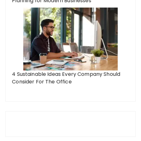
Planning for Modern Businesses
4 Sustainable Ideas Every Company Should
Consider For The Office