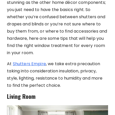
stunning as the other home décor components;
you just need to have the basics right. So
whether you’re confused between shutters and
drapes and blinds or you’re not sure where to
buy them from, or where to find accessories and
hardware, here are some tips that will help you
find the right window treatment for every room
in your room.
At
Shutters Empire
, we take extra precaution
taking into consideration insulation, privacy,
style, lighting, resistance to humidity and more
to find the perfect choice.
Living Room