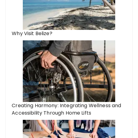
Why Visit Belize?
Creating Harmony: Integrating Wellness and
Accessibility Through Home Lifts