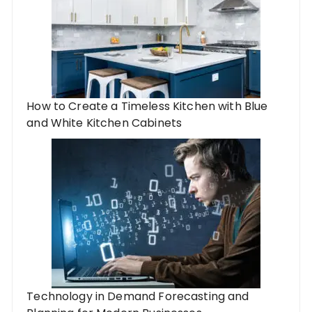
How to Create a Timeless Kitchen with Blue
and White Kitchen Cabinets
Technology in Demand Forecasting and