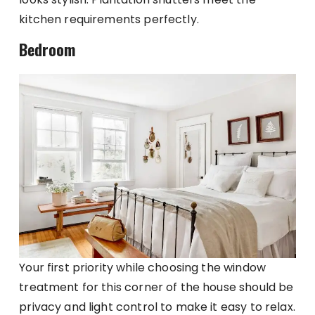
kitchen requirements perfectly.
Bedroom
Your first priority while choosing the window
treatment for this corner of the house should be
privacy and light control to make it easy to relax.