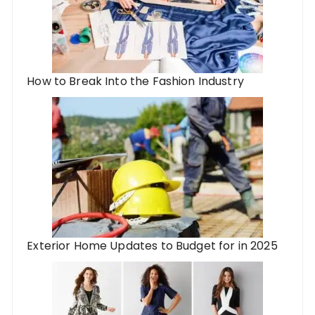
How to Break Into the Fashion Industry
Exterior Home Updates to Budget for in 2025