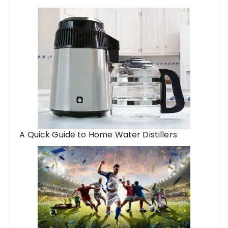
A Quick Guide to Home Water Distillers