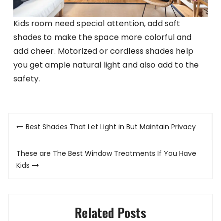
Kids room need special attention, add soft
shades to make the space more colorful and
add cheer. Motorized or cordless shades help
you get ample natural light and also add to the
safety.
Post
Best Shades That Let Light in But Maintain Privacy
navigation
These are The Best Window Treatments If You Have
Kids
Related Posts