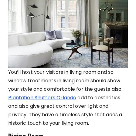
You’ll host your visitors in living room and so
window treatments in living room should show
your style and comfortable for the guests also.
Plantation Shutters Orlando
add to aesthetics
and also give great control over light and
privacy. They have a timeless style that adds a
historic touch to your living room.