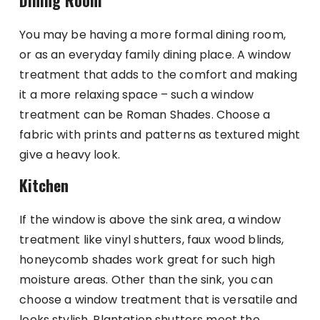
Dining Room
You may be having a more formal dining room,
or as an everyday family dining place. A window
treatment that adds to the comfort and making
it a more relaxing space – such a window
treatment can be Roman Shades. Choose a
fabric with prints and patterns as textured might
give a heavy look.
Kitchen
If the window is above the sink area, a window
treatment like vinyl shutters, faux wood blinds,
honeycomb shades work great for such high
moisture areas. Other than the sink, you can
choose a window treatment that is versatile and
looks stylish. Plantation shutters meet the