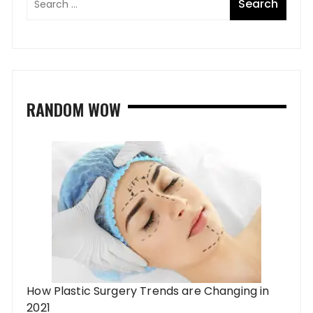
RANDOM WOW
How Plastic Surgery Trends are Changing in
2021