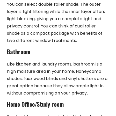
You can select double roller shade. The outer
layer is light filtering while the inner layer offers
light blocking, giving you a complete light and
privacy control. You can think of dual roller
shade as a compact package with benefits of
two different window treatments.
Bathroom
Like kitchen and laundry rooms, bathroom is a
high moisture area in your home. Honeycomb
shades, faux wood blinds and vinyl shutters are a
great option because they allow ample light in
without compromising on your privacy.
Home Office/Study room