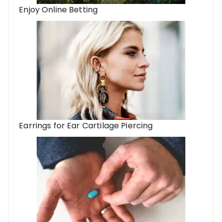
Enjoy Online Betting
Earrings for Ear Cartilage Piercing