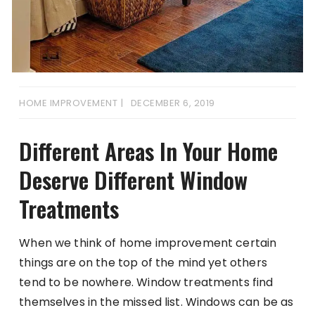
HOME IMPROVEMENT
DECEMBER 6, 2019
Different Areas In Your Home
Deserve Different Window
Treatments
When we think of home improvement certain
things are on the top of the mind yet others
tend to be nowhere. Window treatments find
themselves in the missed list. Windows can be as