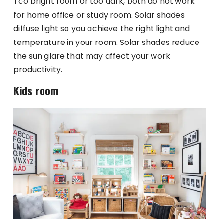
Too bright room or too dark, both do not work
for home office or study room. Solar shades
diffuse light so you achieve the right light and
temperature in your room. Solar shades reduce
the sun glare that may affect your work
productivity.
Kids room