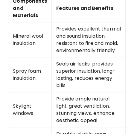
Components
and
Features and Benefits
Materials
Provides excellent thermal
Mineral wool
and sound insulation,
insulation
resistant to fire and mold,
environmentally friendly
Seals air leaks, provides
Spray foam
superior insulation, long-
insulation
lasting, reduces energy
bills
Provide ample natural
Skylight
light, great ventilation,
windows
stunning views, enhance
aesthetic appeal
Durable, stable, eco-