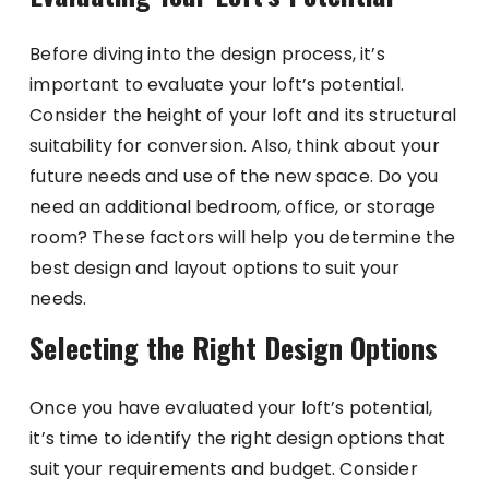
Before diving into the design process, it’s
important to evaluate your loft’s potential.
Consider the height of your loft and its structural
suitability for conversion. Also, think about your
future needs and use of the new space. Do you
need an additional bedroom, office, or storage
room? These factors will help you determine the
best design and layout options to suit your
needs.
Selecting the Right Design Options
Once you have evaluated your loft’s potential,
it’s time to identify the right design options that
suit your requirements and budget. Consider