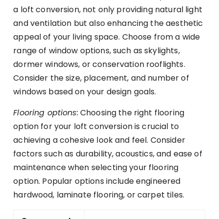
a loft conversion, not only providing natural light
and ventilation but also enhancing the aesthetic
appeal of your living space. Choose from a wide
range of window options, such as skylights,
dormer windows, or conservation rooflights.
Consider the size, placement, and number of
windows based on your design goals.
Flooring options:
Choosing the right flooring
option for your loft conversion is crucial to
achieving a cohesive look and feel. Consider
factors such as durability, acoustics, and ease of
maintenance when selecting your flooring
option. Popular options include engineered
hardwood, laminate flooring, or carpet tiles.