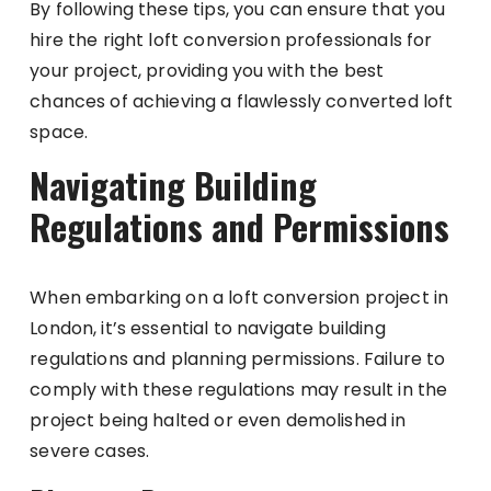
By following these tips, you can ensure that you
hire the right loft conversion professionals for
your project, providing you with the best
chances of achieving a flawlessly converted loft
space.
Navigating Building
Regulations and Permissions
When embarking on a loft conversion project in
London, it’s essential to navigate building
regulations and planning permissions. Failure to
comply with these regulations may result in the
project being halted or even demolished in
severe cases.