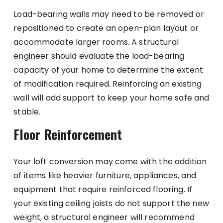
Load-bearing walls may need to be removed or
repositioned to create an open-plan layout or
accommodate larger rooms. A structural
engineer should evaluate the load-bearing
capacity of your home to determine the extent
of modification required. Reinforcing an existing
wall will add support to keep your home safe and
stable.
Floor Reinforcement
Your loft conversion may come with the addition
of items like heavier furniture, appliances, and
equipment that require reinforced flooring. If
your existing ceiling joists do not support the new
weight, a structural engineer will recommend