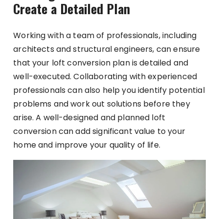
Create a Detailed Plan
Working with a team of professionals, including
architects and structural engineers, can ensure
that your loft conversion plan is detailed and
well-executed. Collaborating with experienced
professionals can also help you identify potential
problems and work out solutions before they
arise. A well-designed and planned loft
conversion can add significant value to your
home and improve your quality of life.