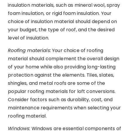
insulation materials, such as mineral wool, spray
foam insulation, or rigid foam insulation. Your
choice of insulation material should depend on
your budget, the type of roof, and the desired
level of insulation.
Roofing materials:
Your choice of roofing
material should complement the overall design
of your home while also providing long-lasting
protection against the elements. Tiles, slates,
shingles, and metal roofs are some of the
popular roofing materials for loft conversions.
Consider factors such as durability, cost, and
maintenance requirements when selecting your
roofing material.
Windows:
Windows are essential components of