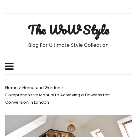
Skip
to
content
The WoW Style
Blog For Ultimate Style Collection
Home
Home and Garden
Comprehensive Manual to Achieving a Flawless Loft
Conversion in London