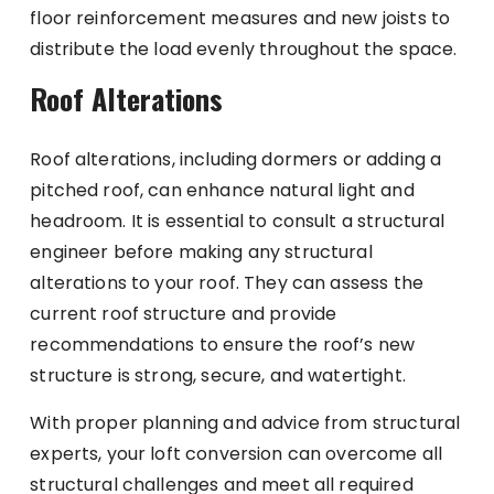
floor reinforcement measures and new joists to
distribute the load evenly throughout the space.
Roof Alterations
Roof alterations, including dormers or adding a
pitched roof, can enhance natural light and
headroom. It is essential to consult a structural
engineer before making any structural
alterations to your roof. They can assess the
current roof structure and provide
recommendations to ensure the roof’s new
structure is strong, secure, and watertight.
With proper planning and advice from structural
experts, your loft conversion can overcome all
structural challenges and meet all required