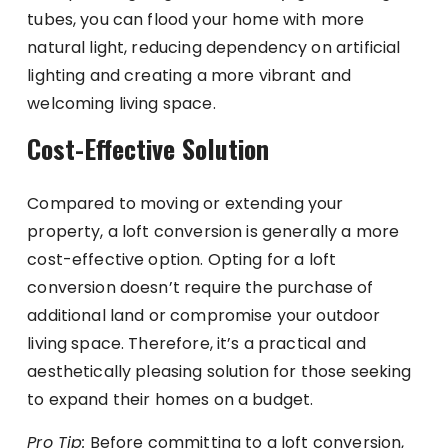
tubes, you can flood your home with more
natural light, reducing dependency on artificial
lighting and creating a more vibrant and
welcoming living space.
Cost-Effective Solution
Compared to moving or extending your
property, a loft conversion is generally a more
cost-effective option. Opting for a loft
conversion doesn’t require the purchase of
additional land or compromise your outdoor
living space. Therefore, it’s a practical and
aesthetically pleasing solution for those seeking
to expand their homes on a budget.
Pro Tip:
Before committing to a loft conversion,