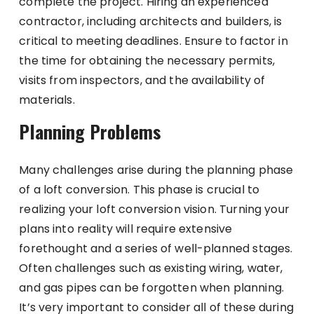
complete the project. Hiring an experienced
contractor, including architects and builders, is
critical to meeting deadlines. Ensure to factor in
the time for obtaining the necessary permits,
visits from inspectors, and the availability of
materials.
Planning Problems
Many challenges arise during the planning phase
of a loft conversion. This phase is crucial to
realizing your loft conversion vision. Turning your
plans into reality will require extensive
forethought and a series of well-planned stages.
Often challenges such as existing wiring, water,
and gas pipes can be forgotten when planning.
It’s very important to consider all of these during