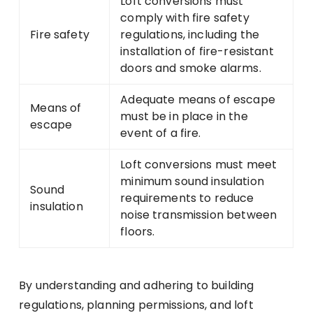
Loft conversions must
comply with fire safety
Fire safety
regulations, including the
installation of fire-resistant
doors and smoke alarms.
Adequate means of escape
Means of
must be in place in the
escape
event of a fire.
Loft conversions must meet
minimum sound insulation
Sound
requirements to reduce
insulation
noise transmission between
floors.
By understanding and adhering to building
regulations, planning permissions, and loft