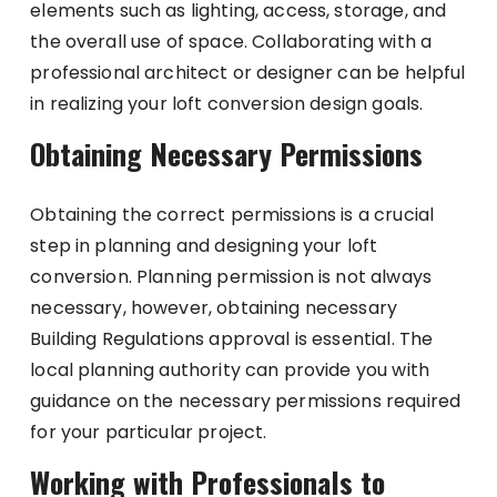
elements such as lighting, access, storage, and
the overall use of space. Collaborating with a
professional architect or designer can be helpful
in realizing your loft conversion design goals.
Obtaining Necessary Permissions
Obtaining the correct permissions is a crucial
step in planning and designing your loft
conversion. Planning permission is not always
necessary, however, obtaining necessary
Building Regulations approval is essential. The
local planning authority can provide you with
guidance on the necessary permissions required
for your particular project.
Working with Professionals to