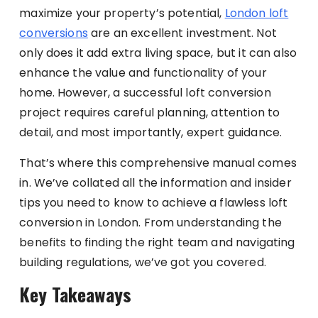
maximize your property’s potential,
London loft
conversions
are an excellent investment. Not
only does it add extra living space, but it can also
enhance the value and functionality of your
home. However, a successful loft conversion
project requires careful planning, attention to
detail, and most importantly, expert guidance.
That’s where this comprehensive manual comes
in. We’ve collated all the information and insider
tips you need to know to achieve a flawless loft
conversion in London. From understanding the
benefits to finding the right team and navigating
building regulations, we’ve got you covered.
Key Takeaways