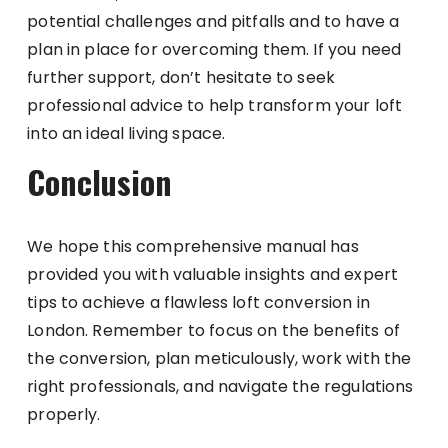
potential challenges and pitfalls and to have a
plan in place for overcoming them. If you need
further support, don’t hesitate to seek
professional advice to help transform your loft
into an ideal living space.
Conclusion
We hope this comprehensive manual has
provided you with valuable insights and expert
tips to achieve a flawless loft conversion in
London. Remember to focus on the benefits of
the conversion, plan meticulously, work with the
right professionals, and navigate the regulations
properly.