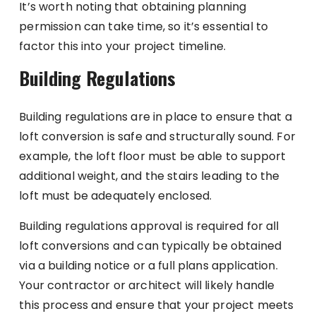
It’s worth noting that obtaining planning
permission can take time, so it’s essential to
factor this into your project timeline.
Building Regulations
Building regulations are in place to ensure that a
loft conversion is safe and structurally sound. For
example, the loft floor must be able to support
additional weight, and the stairs leading to the
loft must be adequately enclosed.
Building regulations approval is required for all
loft conversions and can typically be obtained
via a building notice or a full plans application.
Your contractor or architect will likely handle
this process and ensure that your project meets