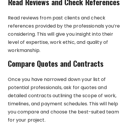
Read Reviews and Check References
Read reviews from past clients and check
references provided by the professionals you’re
considering. This will give you insight into their
level of expertise, work ethic, and quality of
workmanship.
Compare Quotes and Contracts
Once you have narrowed down your list of
potential professionals, ask for quotes and
detailed contracts outlining the scope of work,
timelines, and payment schedules. This will help
you compare and choose the best-suited team
for your project.