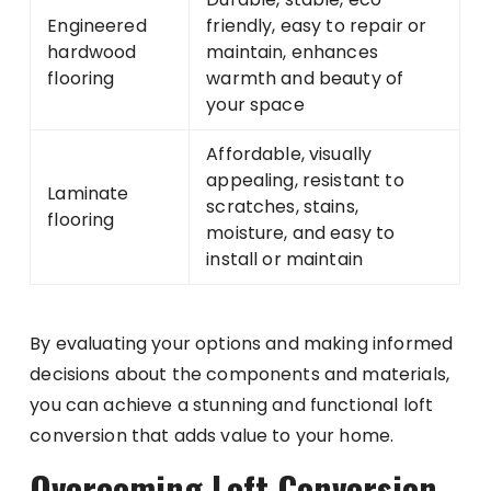
Engineered
friendly, easy to repair or
hardwood
maintain, enhances
flooring
warmth and beauty of
your space
Affordable, visually
appealing, resistant to
Laminate
scratches, stains,
flooring
moisture, and easy to
install or maintain
By evaluating your options and making informed
decisions about the components and materials,
you can achieve a stunning and functional loft
conversion that adds value to your home.
Overcoming Loft Conversion