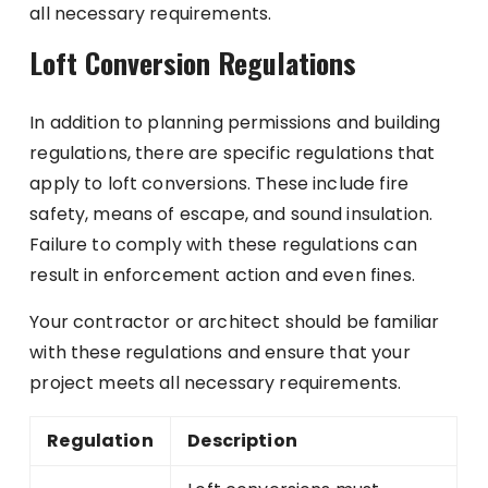
all necessary requirements.
Loft Conversion Regulations
In addition to planning permissions and building
regulations, there are specific regulations that
apply to loft conversions. These include fire
safety, means of escape, and sound insulation.
Failure to comply with these regulations can
result in enforcement action and even fines.
Your contractor or architect should be familiar
with these regulations and ensure that your
project meets all necessary requirements.
Regulation
Description