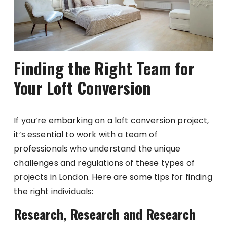
Finding the Right Team for
Your Loft Conversion
If you’re embarking on a loft conversion project,
it’s essential to work with a team of
professionals who understand the unique
challenges and regulations of these types of
projects in London. Here are some tips for finding
the right individuals:
Research, Research and Research