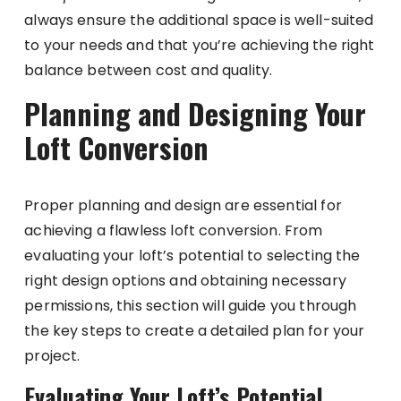
always ensure the additional space is well-suited
to your needs and that you’re achieving the right
balance between cost and quality.
Planning and Designing Your
Loft Conversion
Proper planning and design are essential for
achieving a flawless loft conversion. From
evaluating your loft’s potential to selecting the
right design options and obtaining necessary
permissions, this section will guide you through
the key steps to create a detailed plan for your
project.
Evaluating Your Loft’s Potential