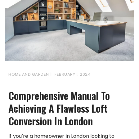
HOME AND GARDEN
FEBRUARY 1, 2024
Comprehensive Manual To
Achieving A Flawless Loft
Conversion In London
If you’re a homeowner in London looking to