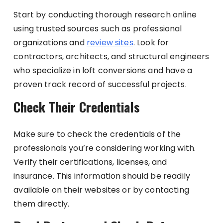
Start by conducting thorough research online
using trusted sources such as professional
organizations and
review sites
. Look for
contractors, architects, and structural engineers
who specialize in loft conversions and have a
proven track record of successful projects.
Check Their Credentials
Make sure to check the credentials of the
professionals you’re considering working with.
Verify their certifications, licenses, and
insurance. This information should be readily
available on their websites or by contacting
them directly.