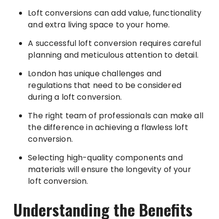
Loft conversions can add value, functionality
and extra living space to your home.
A successful loft conversion requires careful
planning and meticulous attention to detail.
London has unique challenges and
regulations that need to be considered
during a loft conversion.
The right team of professionals can make all
the difference in achieving a flawless loft
conversion.
Selecting high-quality components and
materials will ensure the longevity of your
loft conversion.
Understanding the Benefits