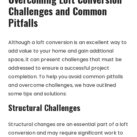
Challenges and Common
Pitfalls
Although a loft conversion is an excellent way to
add value to your home and gain additional
space, it can present challenges that must be
addressed to ensure a successful project
completion. To help you avoid common pitfalls
and overcome challenges, we have outlined
some tips and solutions:
Structural Challenges
Structural changes are an essential part of a loft
conversion and may require significant work to