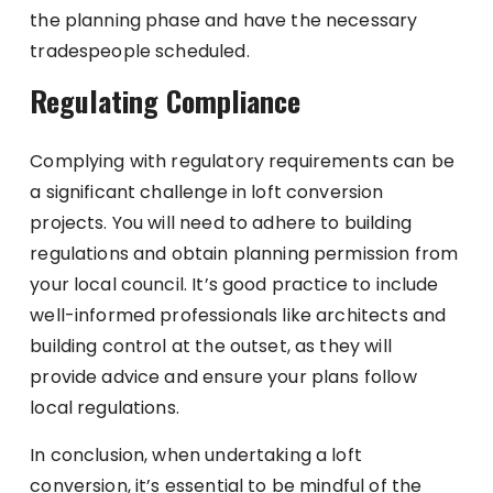
the planning phase and have the necessary
tradespeople scheduled.
Regulating Compliance
Complying with regulatory requirements can be
a significant challenge in loft conversion
projects. You will need to adhere to building
regulations and obtain planning permission from
your local council. It’s good practice to include
well-informed professionals like architects and
building control at the outset, as they will
provide advice and ensure your plans follow
local regulations.
In conclusion, when undertaking a loft
conversion, it’s essential to be mindful of the