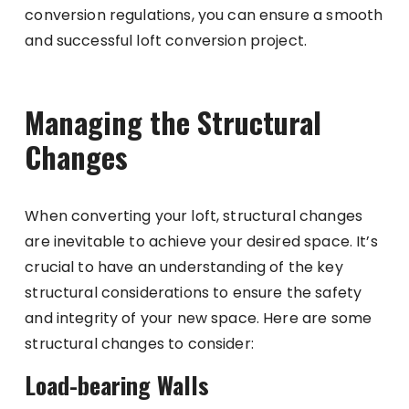
conversion regulations, you can ensure a smooth
and successful loft conversion project.
Managing the Structural
Changes
When converting your loft, structural changes
are inevitable to achieve your desired space. It’s
crucial to have an understanding of the key
structural considerations to ensure the safety
and integrity of your new space. Here are some
structural changes to consider:
Load-bearing Walls