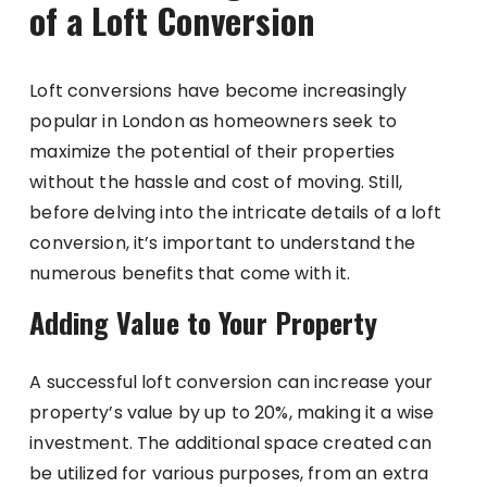
of a Loft Conversion
Loft conversions have become increasingly
popular in London as homeowners seek to
maximize the potential of their properties
without the hassle and cost of moving. Still,
before delving into the intricate details of a loft
conversion, it’s important to understand the
numerous benefits that come with it.
Adding Value to Your Property
A successful loft conversion can increase your
property’s value by up to 20%, making it a wise
investment. The additional space created can
be utilized for various purposes, from an extra