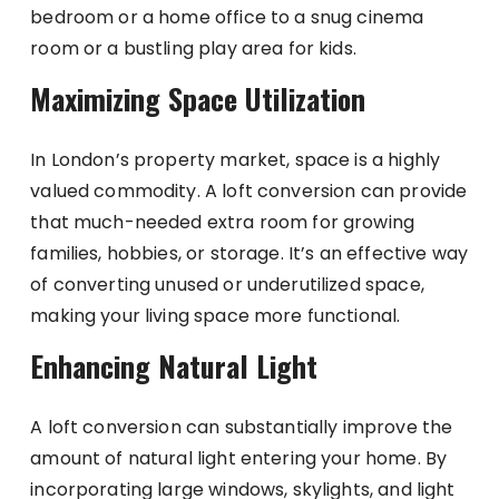
bedroom or a home office to a snug cinema
room or a bustling play area for kids.
Maximizing Space Utilization
In London’s property market, space is a highly
valued commodity. A loft conversion can provide
that much-needed extra room for growing
families, hobbies, or storage. It’s an effective way
of converting unused or underutilized space,
making your living space more functional.
Enhancing Natural Light
A loft conversion can substantially improve the
amount of natural light entering your home. By
incorporating large windows, skylights, and light