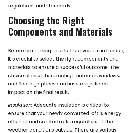
regulations and standards.
Choosing the Right
Components and Materials
Before embarking on a loft conversion in London,
it’s crucial to select the right components and
materials to ensure a successful outcome. The
choice of insulation, roofing materials, windows,
and flooring options can have a significant
impact on the final result.
Insulation:
Adequate insulation is critical to
ensure that your newly converted loft is energy-
efficient and comfortable, regardless of the
weather conditions outside. There are various