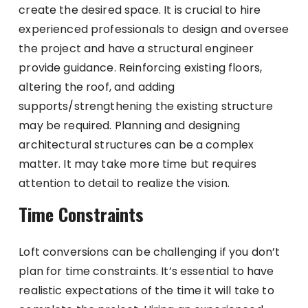
create the desired space. It is crucial to hire
experienced professionals to design and oversee
the project and have a structural engineer
provide guidance. Reinforcing existing floors,
altering the roof, and adding
supports/strengthening the existing structure
may be required. Planning and designing
architectural structures can be a complex
matter. It may take more time but requires
attention to detail to realize the vision.
Time Constraints
Loft conversions can be challenging if you don’t
plan for time constraints. It’s essential to have
realistic expectations of the time it will take to