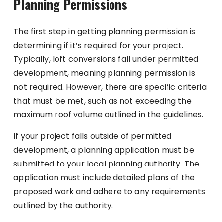
Planning Permissions
The first step in getting planning permission is
determining if it’s required for your project.
Typically, loft conversions fall under permitted
development, meaning planning permission is
not required. However, there are specific criteria
that must be met, such as not exceeding the
maximum roof volume outlined in the guidelines.
If your project falls outside of permitted
development, a planning application must be
submitted to your local planning authority. The
application must include detailed plans of the
proposed work and adhere to any requirements
outlined by the authority.