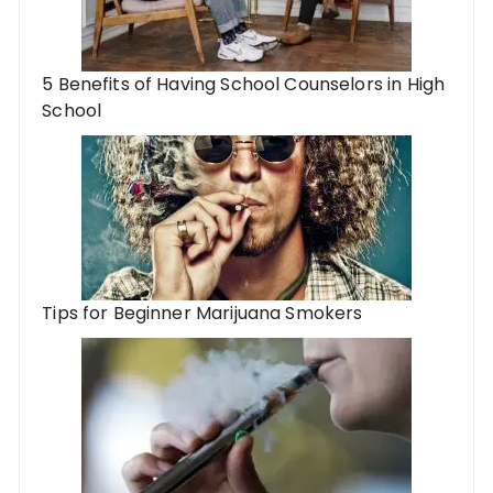
5 Benefits of Having School Counselors in High
School
Tips for Beginner Marijuana Smokers