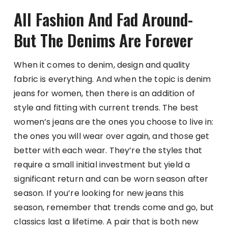
All Fashion And Fad Around-
But The Denims Are Forever
When it comes to denim, design and quality
fabric is everything. And when the topic is denim
jeans for women, then there is an addition of
style and fitting with current trends. The best
women’s jeans are the ones you choose to live in:
the ones you will wear over again, and those get
better with each wear. They’re the styles that
require a small initial investment but yield a
significant return and can be worn season after
season. If you’re looking for new jeans this
season, remember that trends come and go, but
classics last a lifetime. A pair that is both new