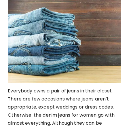
Everybody owns a pair of jeans in their closet.
There are few occasions where jeans aren’t
appropriate, except weddings or dress codes.
Otherwise, the denim jeans for women go with
almost everything. Although they can be