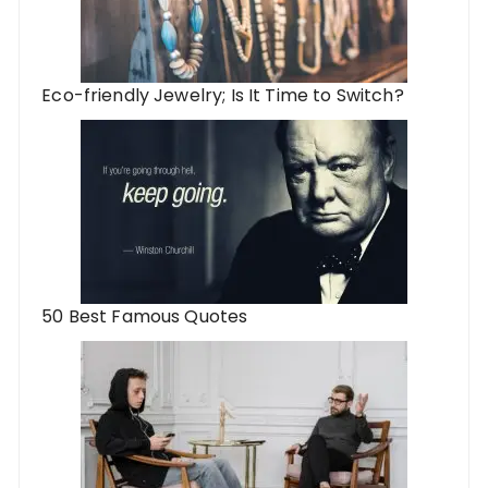
Eco-friendly Jewelry; Is It Time to Switch?
50 Best Famous Quotes