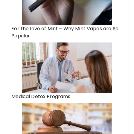
For the love of Mint – Why Mint Vapes are So
Popular
Medical Detox Programs