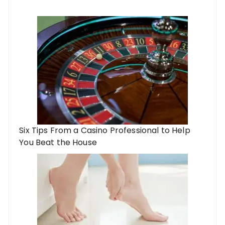
Six Tips From a Casino Professional to Help
You Beat the House