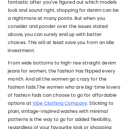
fantastic after you’ve figured out which models
look and sound right, shopping for denim can be
a nightmare at many points. But when you
consider and ponder over the issues stated
above, you can surely end up with better
choices. This will at least save you from an idle
investment.
From wide bottoms to high-rise straight denim
jeans for women, the fashion has flipped every
month. And all the women go crazy for the
fashion fads.
The women who are big-time lovers
of fashion fads can choose to go for affordable
options at
Vibe Clothing Company
.
Sticking to
plain, vintage-inspired washes with minimal
patterns is the way to go for added flexibility,
regardless of your favourite look or shopping