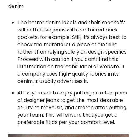
denim.
The better denim labels and their knockoffs
will both have jeans with contoured back
pockets, for example. Still, it’s always best to
check the material of a piece of clothing
rather than relying solely on design specifics.
Proceed with caution if you can’t find this
information on the jeans’ label or website. If
a company uses high-quality fabrics in its
denim, it usually advertises it.
Allow yourself to enjoy putting on a few pairs
of designer jeans to get the most desirable
fit. Try to move, sit, and stretch after putting
your team. This will ensure that you get a
preferable fit as per your comfort level.