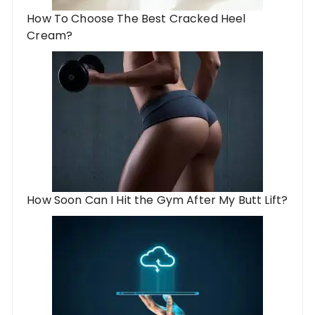
How To Choose The Best Cracked Heel
Cream?
How Soon Can I Hit the Gym After My Butt Lift?