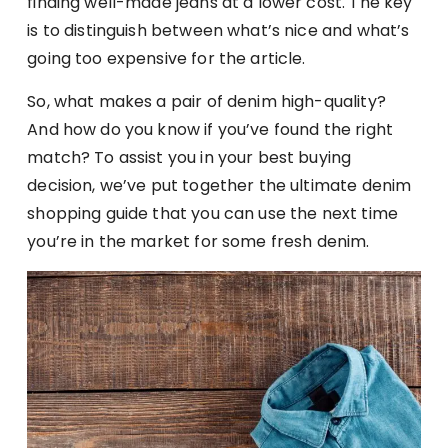
finding well-made jeans at a lower cost. The key
is to distinguish between what’s nice and what’s
going too expensive for the article.
So, what makes a pair of denim high-quality?
And how do you know if you’ve found the right
match? To assist you in your best buying
decision, we’ve put together the ultimate denim
shopping guide that you can use the next time
you’re in the market for some fresh denim.