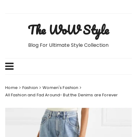
Skip
to
content
The WoW Style
Blog For Ultimate Style Collection
Home
Fashion
Women's Fashion
All Fashion and Fad Around- But the Denims are Forever