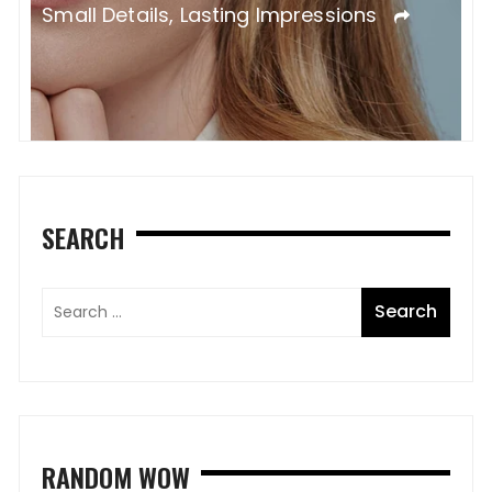
Small Details, Lasting Impressions
SEARCH
RANDOM WOW