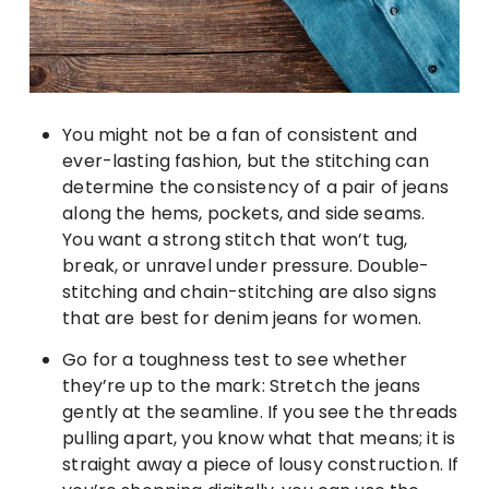
You might not be a fan of consistent and
ever-lasting fashion, but the stitching can
determine the consistency of a pair of jeans
along the hems, pockets, and side seams.
You want a strong stitch that won’t tug,
break, or unravel under pressure. Double-
stitching and chain-stitching are also signs
that are best for denim jeans for women.
Go for a toughness test to see whether
they’re up to the mark: Stretch the jeans
gently at the seamline. If you see the threads
pulling apart, you know what that means; it is
straight away a piece of lousy construction. If