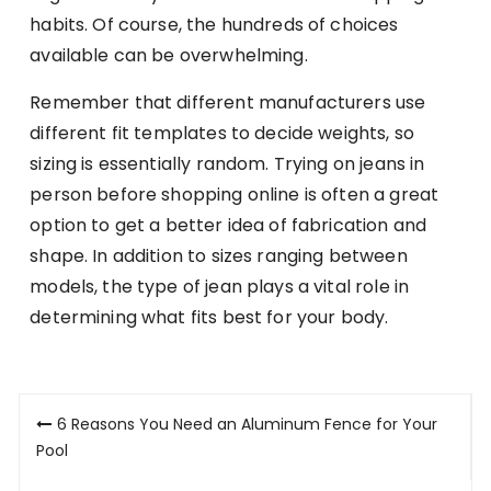
habits. Of course, the hundreds of choices
available can be overwhelming.
Remember that different manufacturers use
different fit templates to decide weights, so
sizing is essentially random. Trying on jeans in
person before shopping online is often a great
option to get a better idea of fabrication and
shape. In addition to sizes ranging between
models, the type of jean plays a vital role in
determining what fits best for your body.
Post
6 Reasons You Need an Aluminum Fence for Your
navigation
Pool