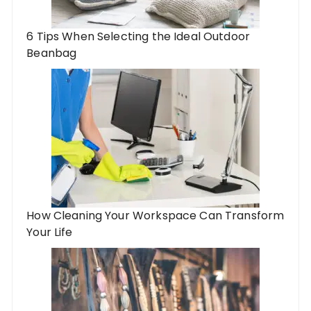
6 Tips When Selecting the Ideal Outdoor
Beanbag
How Cleaning Your Workspace Can Transform
Your Life