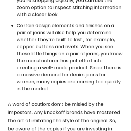
you’re shopping digitally, you can use the
zoom option to inspect stitching information
with a closer look.
Certain design elements and finishes on a
pair of jeans will also help you determine
whether they’re built to last., for example,
copper buttons and rivets. When you see
these little things on a pair of jeans, you know
the manufacturer has put effort into
creating a well-made product. Since there is
a massive demand for denim jeans for
women, many copies are coming too quickly
in the market.
A word of caution: don’t be misled by the
impostors. Any knockoff brands have mastered
the art of imitating the style of the original. So,
be aware of the copies if you are investing in