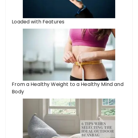
Loaded with Features
From a Healthy Weight to a Healthy Mind and
Body