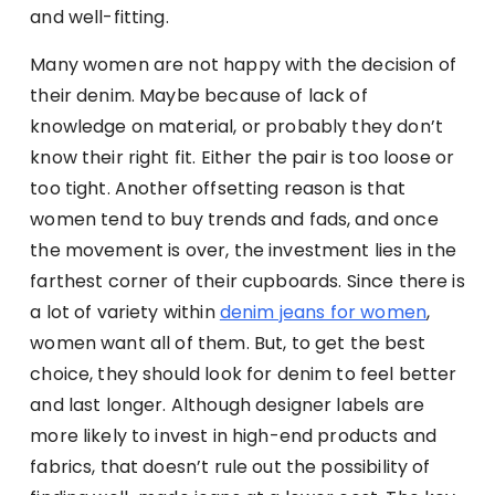
and well-fitting.
Many women are not happy with the decision of
their denim. Maybe because of lack of
knowledge on material, or probably they don’t
know their right fit. Either the pair is too loose or
too tight. Another offsetting reason is that
women tend to buy trends and fads, and once
the movement is over, the investment lies in the
farthest corner of their cupboards. Since there is
a lot of variety within
denim jeans for women
,
women want all of them. But, to get the best
choice, they should look for denim to feel better
and last longer. Although designer labels are
more likely to invest in high-end products and
fabrics, that doesn’t rule out the possibility of