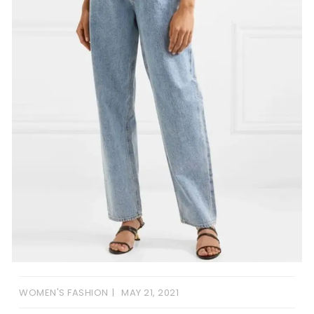
WOMEN'S FASHION
MAY 21, 2021