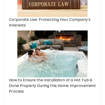
Corporate Law: Protecting Your Company’s
Interests
How to Ensure the Installation of a Hot Tub is
Done Properly During the Home Improvement
Process