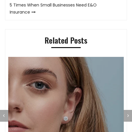
5 Times When Small Businesses Need E&O
Insurance
Related Posts
T
L