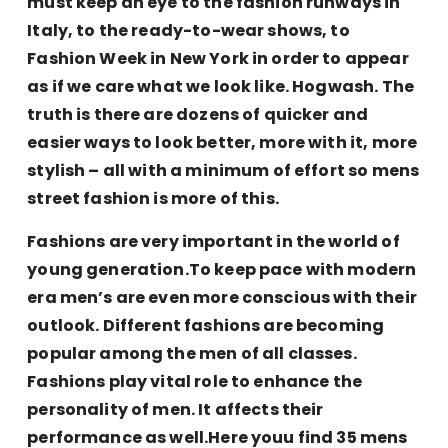
must keep an eye to the fashion runways in
Italy, to the ready-to-wear shows, to
Fashion Week in New York in order to appear
as if we care what we look like. Hogwash. The
truth is there are dozens of quicker and
easier ways to look better, more with it, more
stylish – all with a minimum of effort so mens
street fashion is more of this.
Fashions are very important in the world of
young generation.To keep pace with modern
era men’s are even more conscious with their
outlook. Different fashions are becoming
popular among the men of all classes.
Fashions play vital role to enhance the
personality of men. It affects their
performance as well.Here youu find 35 mens