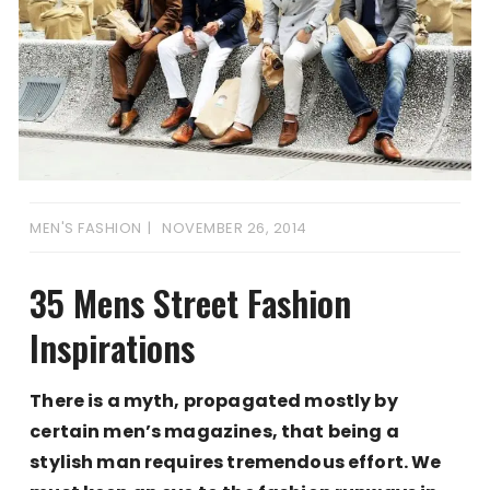
MEN'S FASHION
NOVEMBER 26, 2014
35 Mens Street Fashion
Inspirations
There is a myth, propagated mostly by
certain men’s magazines, that being a
stylish man requires tremendous effort. We