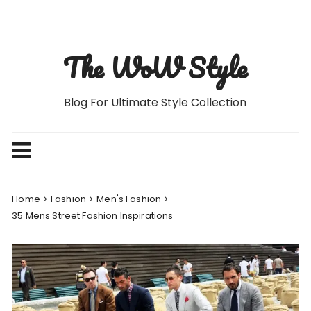
Skip
to
content
The WoW Style
Blog For Ultimate Style Collection
Home
Fashion
Men's Fashion
35 Mens Street Fashion Inspirations