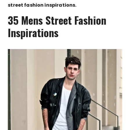
street fashion inspirations.
35 Mens Street Fashion
Inspirations