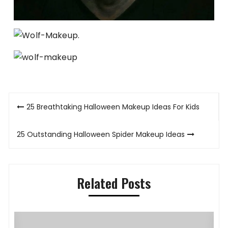
Post
25 Breathtaking Halloween Makeup Ideas For Kids
navigation
25 Outstanding Halloween Spider Makeup Ideas
Related Posts