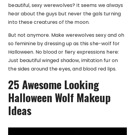
beautiful, sexy werewolves? It seems we always
hear about the guys but never the gals turning
into these creatures of the moon.
But not anymore. Make werewolves sexy and oh
so feminine by dressing up as this she-wolf for
Halloween. No blood or fiery expressions here:
Just beautiful winged shadow, imitation fur on
the sides around the eyes, and blood red lips.
25 Awesome Looking
Halloween Wolf Makeup
Ideas