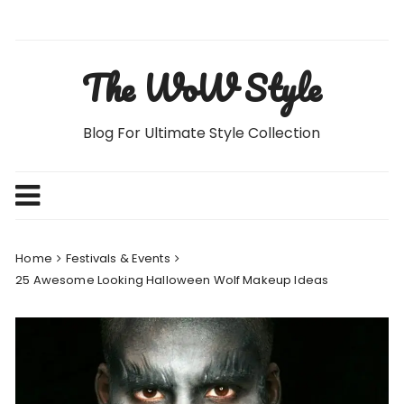
Skip
to
content
The WoW Style
Blog For Ultimate Style Collection
Home
Festivals & Events
25 Awesome Looking Halloween Wolf Makeup Ideas