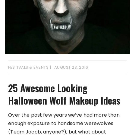
FESTIVALS & EVENTS
AUGUST 23, 2016
25 Awesome Looking
Halloween Wolf Makeup Ideas
Over the past few years we’ve had more than
enough exposure to handsome werewolves
(Team Jacob, anyone?), but what about