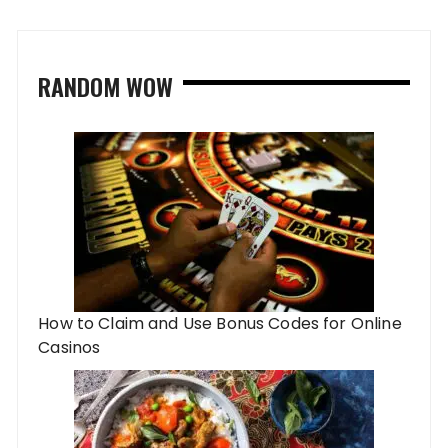
RANDOM WOW
How to Claim and Use Bonus Codes for Online
Casinos