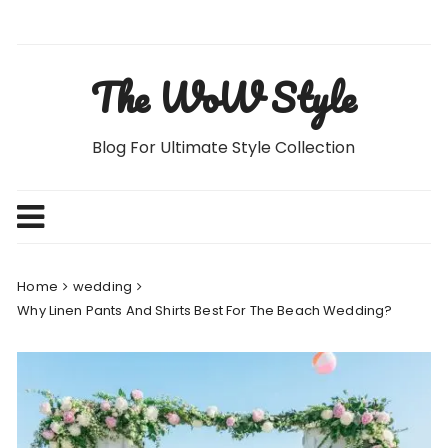
Skip
to
content
The WoW Style
Blog For Ultimate Style Collection
Home
wedding
Why Linen Pants And Shirts Best For The Beach Wedding?