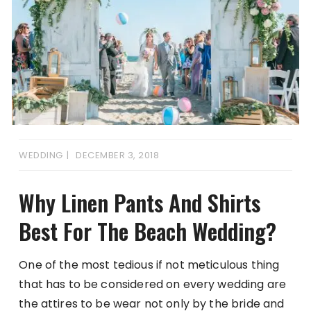
WEDDING
DECEMBER 3, 2018
Why Linen Pants And Shirts
Best For The Beach Wedding?
One of the most tedious if not meticulous thing
that has to be considered on every wedding are
the attires to be wear not only by the bride and