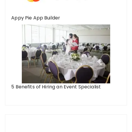
Appy Pie App Builder
5 Benefits of Hiring an Event Specialist