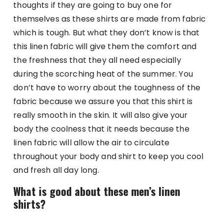
thoughts if they are going to buy one for
themselves as these shirts are made from fabric
which is tough. But what they don’t know is that
this linen fabric will give them the comfort and
the freshness that they all need especially
during the scorching heat of the summer. You
don’t have to worry about the toughness of the
fabric because we assure you that this shirt is
really smooth in the skin. It will also give your
body the coolness that it needs because the
linen fabric will allow the air to circulate
throughout your body and shirt to keep you cool
and fresh all day long.
What is good about these men’s linen
shirts?