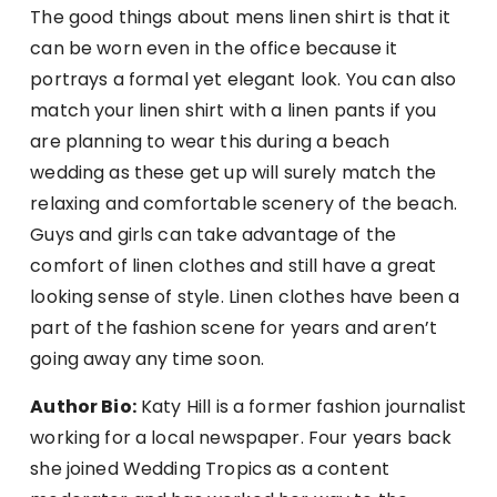
The good things about mens linen shirt is that it
can be worn even in the office because it
portrays a formal yet elegant look. You can also
match your linen shirt with a linen pants if you
are planning to wear this during a beach
wedding as these get up will surely match the
relaxing and comfortable scenery of the beach.
Guys and girls can take advantage of the
comfort of linen clothes and still have a great
looking sense of style. Linen clothes have been a
part of the fashion scene for years and aren’t
going away any time soon.
Author Bio:
Katy Hill is a former fashion journalist
working for a local newspaper. Four years back
she joined Wedding Tropics as a content