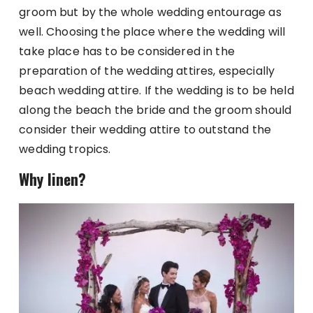
groom but by the whole wedding entourage as
well. Choosing the place where the wedding will
take place has to be considered in the
preparation of the wedding attires, especially
beach wedding attire. If the wedding is to be held
along the beach the bride and the groom should
consider their wedding attire to outstand the
wedding tropics.
Why linen?