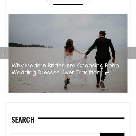
H
nt
Why Modern Brides Are Choosing Boho
G
Wedding Dresses Over Tradition
SEARCH