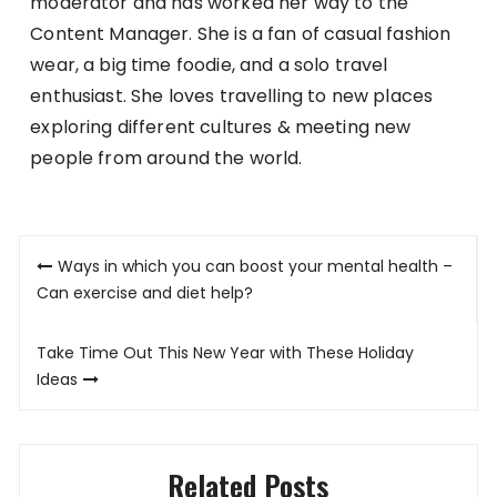
moderator and has worked her way to the
Content Manager. She is a fan of casual fashion
wear, a big time foodie, and a solo travel
enthusiast. She loves travelling to new places
exploring different cultures & meeting new
people from around the world.
Post
Ways in which you can boost your mental health –
navigation
Can exercise and diet help?
Take Time Out This New Year with These Holiday
Ideas
Related Posts