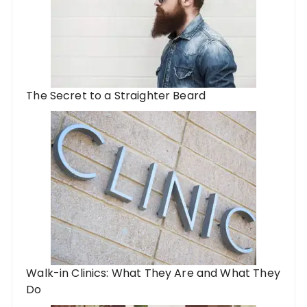
The Secret to a Straighter Beard
Walk-in Clinics: What They Are and What They
Do