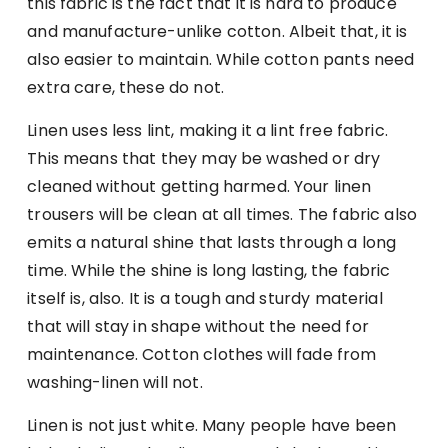
this fabric is the fact that it is hard to produce
and manufacture-unlike cotton. Albeit that, it is
also easier to maintain. While cotton pants need
extra care, these do not.
Linen uses less lint, making it a lint free fabric.
This means that they may be washed or dry
cleaned without getting harmed. Your linen
trousers will be clean at all times. The fabric also
emits a natural shine that lasts through a long
time. While the shine is long lasting, the fabric
itself is, also. It is a tough and sturdy material
that will stay in shape without the need for
maintenance. Cotton clothes will fade from
washing-linen will not.
Linen is not just white. Many people have been