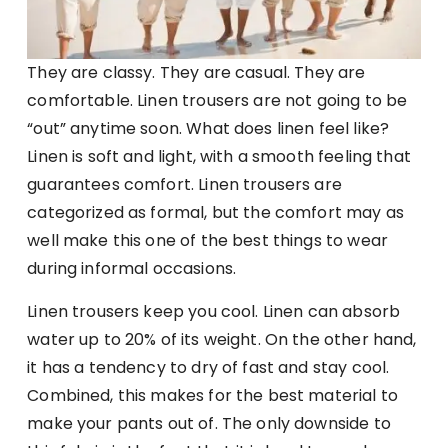
They are classy. They are casual. They are
comfortable. Linen trousers are not going to be
“out” anytime soon. What does linen feel like?
Linen is soft and light, with a smooth feeling that
guarantees comfort. Linen trousers are
categorized as formal, but the comfort may as
well make this one of the best things to wear
during informal occasions.
Linen trousers keep you cool. Linen can absorb
water up to 20% of its weight. On the other hand,
it has a tendency to dry of fast and stay cool.
Combined, this makes for the best material to
make your pants out of. The only downside to