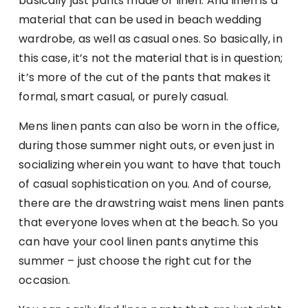
basically just pants made of linen. And linen is a
material that can be used in beach wedding
wardrobe, as well as casual ones. So basically, in
this case, it’s not the material that is in question;
it’s more of the cut of the pants that makes it
formal, smart casual, or purely casual.
Mens linen pants can also be worn in the office,
during those summer night outs, or even just in
socializing wherein you want to have that touch
of casual sophistication on you. And of course,
there are the drawstring waist mens linen pants
that everyone loves when at the beach. So you
can have your cool linen pants anytime this
summer – just choose the right cut for the
occasion.