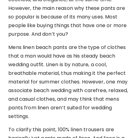
However, the main reason why these pants are
so popular is because of its many uses. Most
people like buying things that have one or more
purpose. And don’t you?
Mens linen beach pants are the type of clothes
that a man would have as his steady beach
wedding outfit. Linen is by nature, a cool,
breathable material, thus making it the perfect
material for summer clothes. However, one may
associate beach wedding with carefree, relaxed,
and casual clothes, and may think that mens
pants from linen aren’t suited for wedding
settings.
To clarify this point, 100% linen trousers are