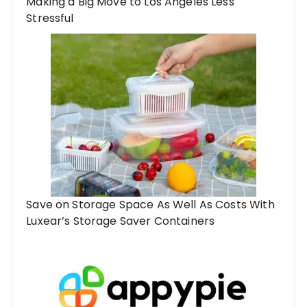
Making a Big Move to Los Angeles Less
Stressful
Save on Storage Space As Well As Costs With
Luxear’s Storage Saver Containers