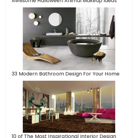
Awesome Halloween Animal Makeup Ideas
33 Modern Bathroom Design For Your Home
10 of The Most Inspirational Interior Design