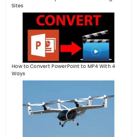
Sites
How to Convert PowerPoint to MP4 With 4
Ways