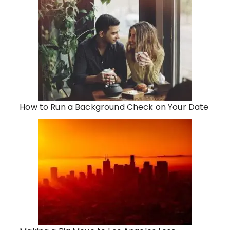
How to Run a Background Check on Your Date