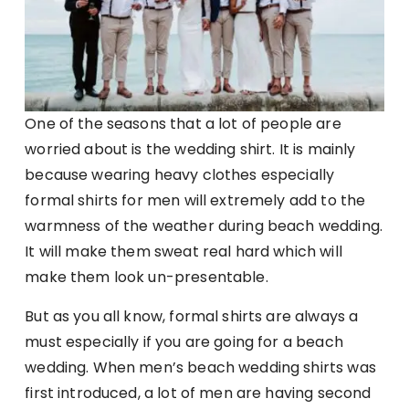
One of the seasons that a lot of people are
worried about is the wedding shirt. It is mainly
because wearing heavy clothes especially
formal shirts for men will extremely add to the
warmness of the weather during beach wedding.
It will make them sweat real hard which will
make them look un-presentable.
But as you all know, formal shirts are always a
must especially if you are going for a beach
wedding. When men’s beach wedding shirts was
first introduced, a lot of men are having second