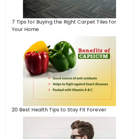
7 Tips for Buying the Right Carpet Tiles for
Your Home
20 Best Health Tips to Stay Fit Forever