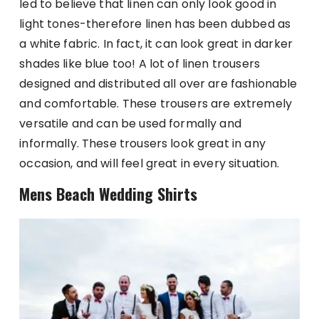
led to believe that linen can only look good in
light tones-therefore linen has been dubbed as
a white fabric. In fact, it can look great in darker
shades like blue too! A lot of linen trousers
designed and distributed all over are fashionable
and comfortable. These trousers are extremely
versatile and can be used formally and
informally. These trousers look great in any
occasion, and will feel great in every situation.
Mens Beach Wedding Shirts