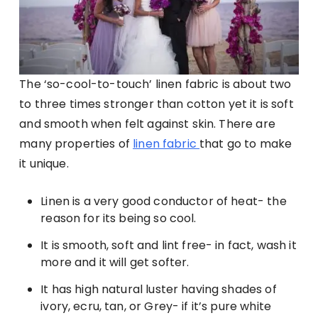
The ‘so-cool-to-touch’ linen fabric is about two
to three times stronger than cotton yet it is soft
and smooth when felt against skin. There are
many properties of
linen fabric
that go to make
it unique.
Linen is a very good conductor of heat- the
reason for its being so cool.
It is smooth, soft and lint free- in fact, wash it
more and it will get softer.
It has high natural luster having shades of
ivory, ecru, tan, or Grey- if it’s pure white