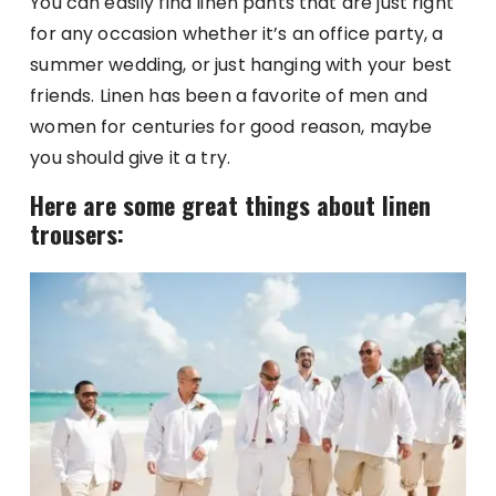
You can easily find linen pants that are just right
for any occasion whether it’s an office party, a
summer wedding, or just hanging with your best
friends. Linen has been a favorite of men and
women for centuries for good reason, maybe
you should give it a try.
Here are some great things about linen
trousers: