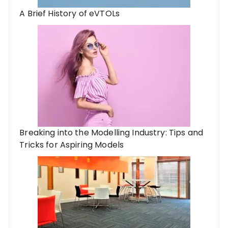
A Brief History of eVTOLs
Breaking into the Modelling Industry: Tips and
Tricks for Aspiring Models