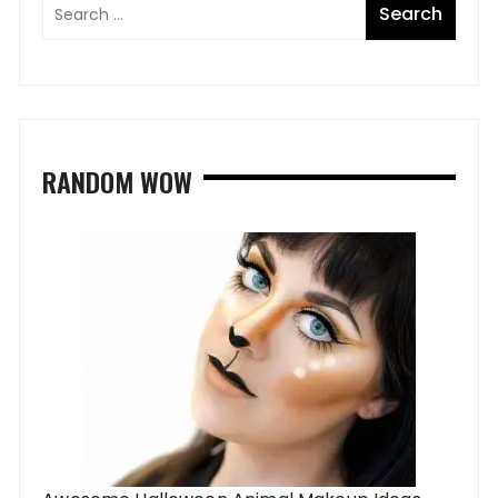
RANDOM WOW