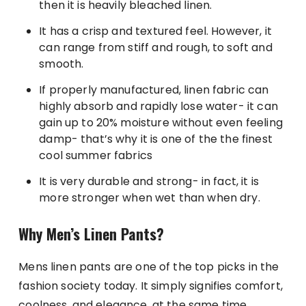
then it is heavily bleached linen.
It has a crisp and textured feel. However, it
can range from stiff and rough, to soft and
smooth.
If properly manufactured, linen fabric can
highly absorb and rapidly lose water- it can
gain up to 20% moisture without even feeling
damp- that’s why it is one of the the finest
cool summer fabrics
It is very durable and strong- in fact, it is
more stronger when wet than when dry.
Why Men’s Linen Pants?
Mens linen pants are one of the top picks in the
fashion society today. It simply signifies comfort,
coolness, and elegance, at the same time.