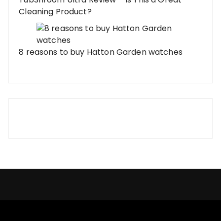
Cleaning Product?
8 reasons to buy Hatton Garden watches