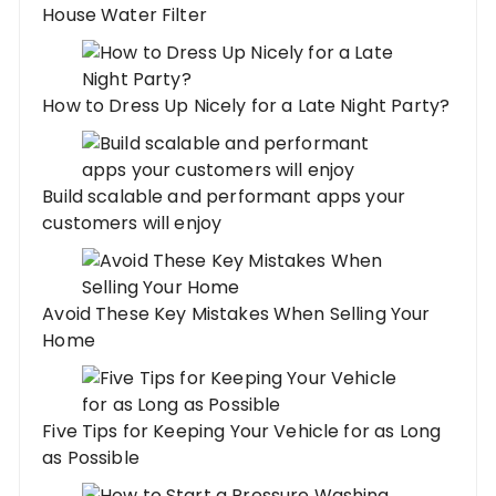
House Water Filter
How to Dress Up Nicely for a Late Night Party?
Build scalable and performant apps your
customers will enjoy
Avoid These Key Mistakes When Selling Your
Home
Five Tips for Keeping Your Vehicle for as Long
as Possible