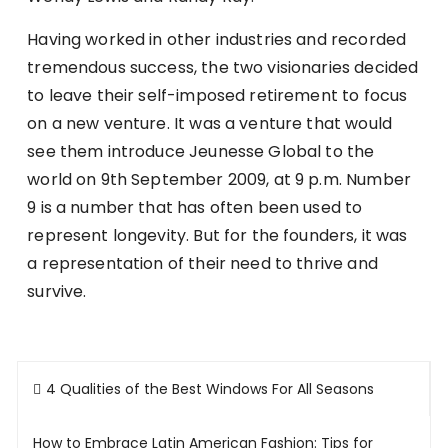
Having worked in other industries and recorded
tremendous success, the two visionaries decided
to leave their self-imposed retirement to focus
on a new venture. It was a venture that would
see them introduce Jeunesse Global to the
world on 9th September 2009, at 9 p.m. Number
9 is a number that has often been used to
represent longevity. But for the founders, it was
a representation of their need to thrive and
survive.
Post
4 Qualities of the Best Windows For All Seasons
navigation
How to Embrace Latin American Fashion: Tips for