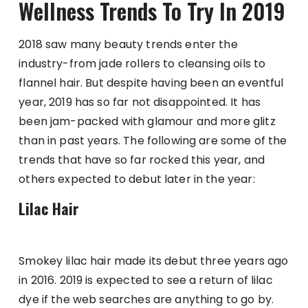
Wellness Trends To Try In 2019
2018 saw many beauty trends enter the
industry-from jade rollers to cleansing oils to
flannel hair. But despite having been an eventful
year, 2019 has so far not disappointed. It has
been jam-packed with glamour and more glitz
than in past years. The following are some of the
trends that have so far rocked this year, and
others expected to debut later in the year:
Lilac Hair
Smokey lilac hair made its debut three years ago
in 2016. 2019 is expected to see a return of lilac
dye if the web searches are anything to go by.