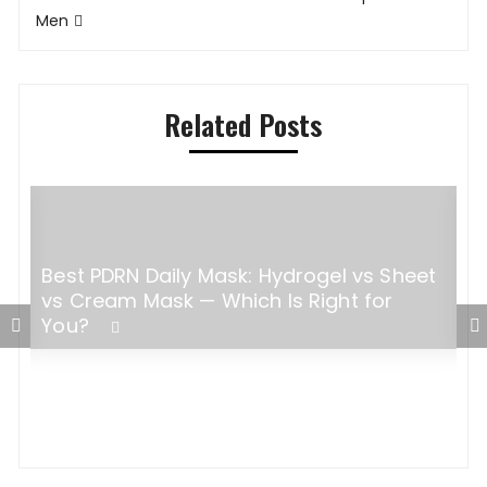
Men
Related Posts
Best PDRN Daily Mask: Hydrogel vs Sheet
H
vs Cream Mask — Which Is Right for
W
You?
C