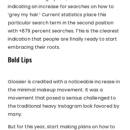
indicating an increase for searches on how to
‘grey my hair.’ Current statistics place this
particular search term in the second position
with +879 percent searches. This is the clearest
indication that people are finally ready to start
embracing their roots.
Bold Lips
Glossier is credited with a noticeable increase in
the minimal makeup movement. It was a
movement that posed a serious challenged to
the traditional heavy Instagram look favored by
many.
But for this year, start making plans on how to