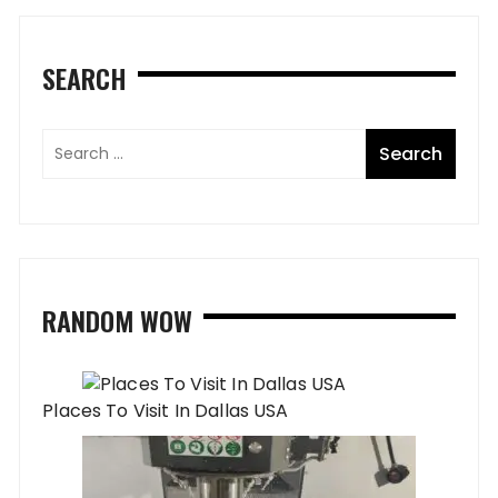
SEARCH
RANDOM WOW
Places To Visit In Dallas USA