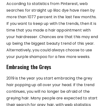
According to statistics from Pinterest, web
searches for straight up lilac dye have risen by
more than 1077 percent in the last few months.
If you want to keep up with the trends, then it is
time that you made a hair appointment with
your hairdresser. Chances are that this may end
up being the biggest beauty trend of this year.
Alternatively, you could always choose to use
your purple shampoo for a few more weeks.
Embracing the Greys
2019 is the year you start embracing the grey
hair popping up all over your head. If the trend
continues, you will no longer be afraid of the
greying hair. Many people are expected to start
their search for grey hair, with web statistics