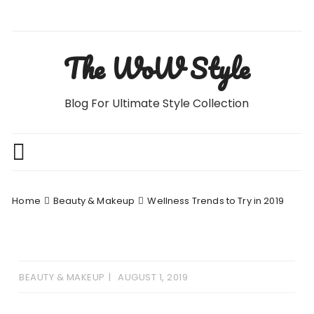
Skip
to
content
The WoW Style
Blog For Ultimate Style Collection
Home
Beauty & Makeup
Wellness Trends to Try in 2019
BEAUTY & MAKEUP
AUGUST 1, 2019