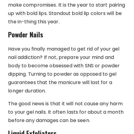
make compromises. It is the year to start pairing
up with bold lips. Standout bold lip colors will be
the in-thing this year.
Powder Nails
Have you finally managed to get rid of your gel
nail addiction? If not, prepare your mind and
body to become obsessed with SNS or powder
dipping. Turning to powder as opposed to gel
guarantees that the manicure will last for a
longer duration.
The good news is that it will not cause any harm
to your gel nails. It often lasts for about a month
before any damages can be seen.
Liquid Exfoliators