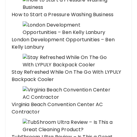
How to Start a Pressure Washing Business
London Development Opportunities – Ben
Kelly Lanbury
Stay Refreshed While On The Go With LYPULY
Backpack Cooler
Virginia Beach Convention Center AC
Contractor
TubShroom Ultra Review – Is This a Great