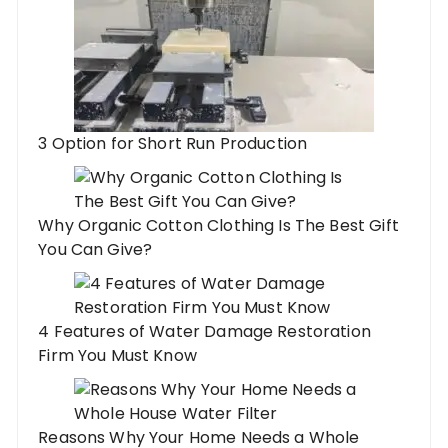
3 Option for Short Run Production
Why Organic Cotton Clothing Is The Best Gift
You Can Give?
4 Features of Water Damage Restoration
Firm You Must Know
Reasons Why Your Home Needs a Whole