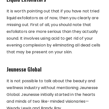
It is worth pointing out that if you have not tried
liquid exfoliators as of now, then you clearly are
missing out. First of all, you should note that
exfoliators are more serious than they actually
sound. It involves using acid to get rid of your
evening complexion by eliminating all dead cells
that may be present on your skin.
Jeunesse Global
It is not possible to talk about the beauty and
wellness industry without mentioning Jeunesse
Global. Jeunesse initially started in the hearts
and minds of two like-minded visionaries—
Wendy Lewis and Randy Ray.