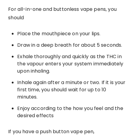
For all-in-one and buttonless vape pens, you
should
Place the mouthpiece on your lips.
Draw in a deep breath for about 5 seconds.
Exhale thoroughly and quickly as the THC in
the vapour enters your system immediately
upon inhaling.
Inhale again after a minute or two. If it is your
first time, you should wait for up to 10
minutes.
Enjoy according to the how you feel and the
desired effects
If you have a push button vape pen,