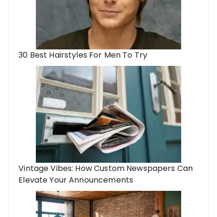
30 Best Hairstyles For Men To Try
Vintage Vibes: How Custom Newspapers Can
Elevate Your Announcements