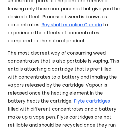
undesirable parts of the plant are removed
leaving only those components that give you the
desired effect. Processed weed is known as
concentrates.
Buy shatter online Canada
to
experience the effects of concentrates
compared to the natural product.
The most discreet way of consuming weed
concentrates that is also portable is vaping. This
entails attaching a cartridge that is pre-filled
with concentrates to a battery and inhaling the
vapors released by the cartridge. Vapour is
released once the heating element in the
battery heats the cartridge.
Flyte cartridges
filled with different concentrates and a battery
make up a vape pen. Flyte cartridges are not
refillable and should be recycled once they run