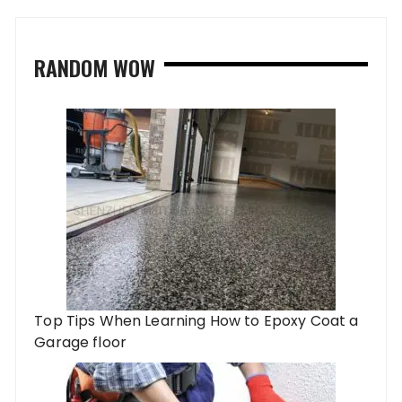
RANDOM WOW
Top Tips When Learning How to Epoxy Coat a
Garage floor