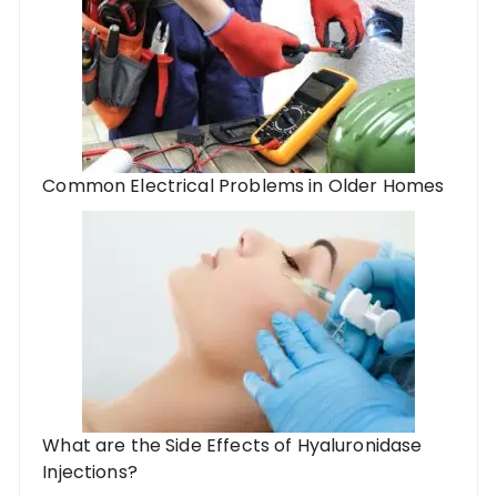
Common Electrical Problems in Older Homes
What are the Side Effects of Hyaluronidase
Injections?