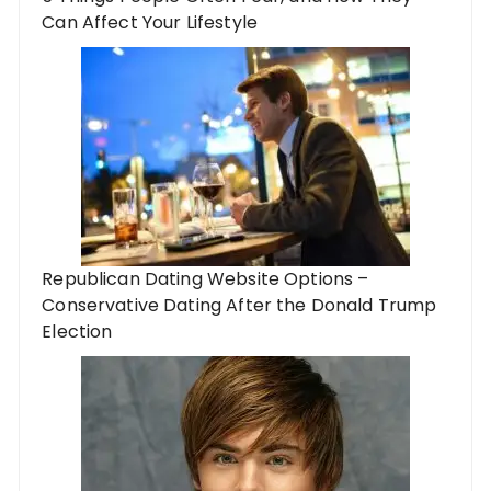
Can Affect Your Lifestyle
Republican Dating Website Options –
Conservative Dating After the Donald Trump
Election