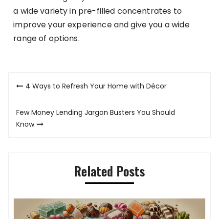
a wide variety in pre-filled concentrates to
improve your experience and give you a wide
range of options.
Post
4 Ways to Refresh Your Home with Décor
navigation
Few Money Lending Jargon Busters You Should
Know
Related Posts