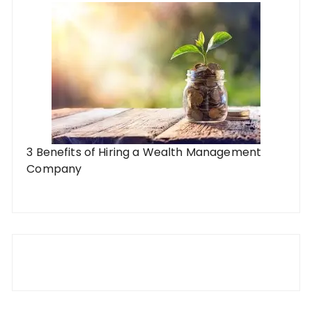
3 Benefits of Hiring a Wealth Management
Company