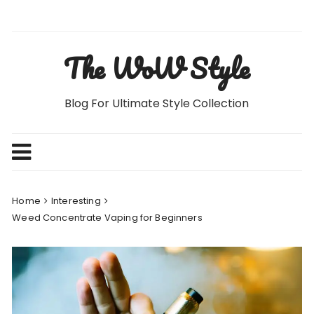
Skip
to
content
The WoW Style
Blog For Ultimate Style Collection
Home
Interesting
Weed Concentrate Vaping for Beginners