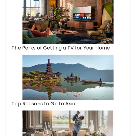
The Perks of Getting a TV for Your Home
Top Reasons to Go to Asia