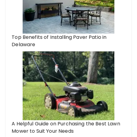
Top Benefits of Installing Paver Patio in
Delaware
A Helpful Guide on Purchasing the Best Lawn
Mower to Suit Your Needs