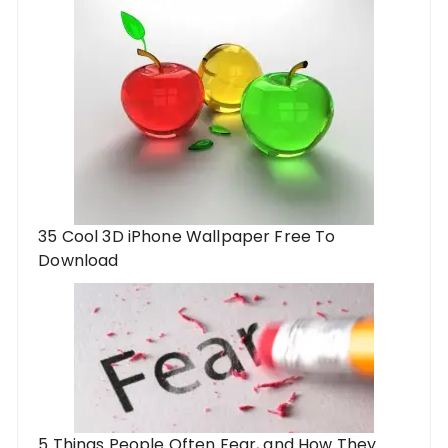
35 Cool 3D iPhone Wallpaper Free To
Download
5 Things People Often Fear, and How They