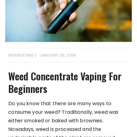
INTERESTING
JANUARY 26, 2019
Weed Concentrate Vaping For
Beginners
Do you know that there are many ways to
consume your weed? Traditionally, weed was
either smoked or baked with brownies.
Nowadays, weed is processed and the