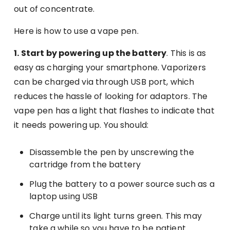
out of concentrate.
Here is how to use a vape pen.
1. Start by powering up the battery
. This is as
easy as charging your smartphone. Vaporizers
can be charged via through USB port, which
reduces the hassle of looking for adaptors. The
vape pen has a light that flashes to indicate that
it needs powering up. You should:
Disassemble the pen by unscrewing the
cartridge from the battery
Plug the battery to a power source such as a
laptop using USB
Charge until its light turns green. This may
take a while so you have to be patient.