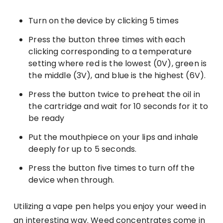
Turn on the device by clicking 5 times
Press the button three times with each
clicking corresponding to a temperature
setting where red is the lowest (0V), green is
the middle (3V), and blue is the highest (6V).
Press the button twice to preheat the oil in
the cartridge and wait for 10 seconds for it to
be ready
Put the mouthpiece on your lips and inhale
deeply for up to 5 seconds.
Press the button five times to turn off the
device when through.
Utilizing a vape pen helps you enjoy your weed in
an interesting way. Weed concentrates come in