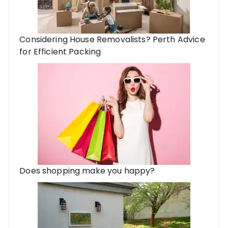
Considering House Removalists? Perth Advice
for Efficient Packing
Does shopping make you happy?