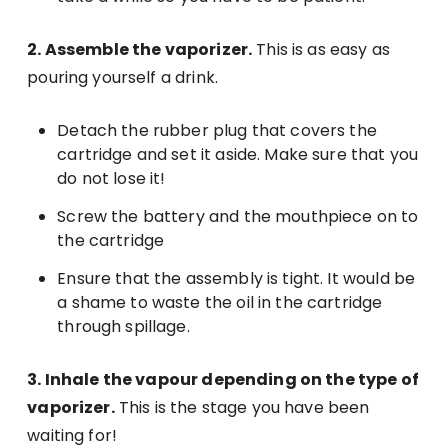
2. Assemble the vaporizer.
This is as easy as
pouring yourself a drink.
Detach the rubber plug that covers the
cartridge and set it aside. Make sure that you
do not lose it!
Screw the battery and the mouthpiece on to
the cartridge
Ensure that the assembly is tight. It would be
a shame to waste the oil in the cartridge
through spillage.
3. Inhale the vapour depending on the type of
vaporizer.
This is the stage you have been
waiting for!