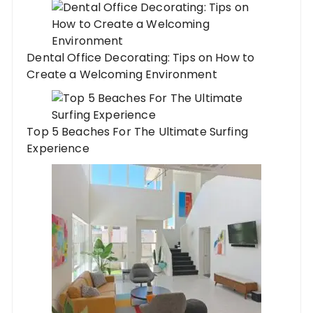
Dental Office Decorating: Tips on How to
Create a Welcoming Environment
Top 5 Beaches For The Ultimate Surfing
Experience