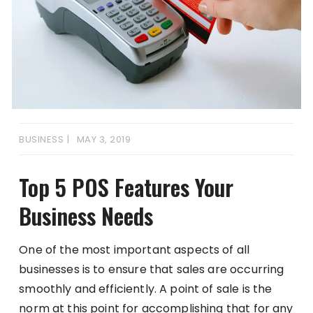
BUSINESS
MAY 3, 2019
Top 5 POS Features Your
Business Needs
One of the most important aspects of all
businesses is to ensure that sales are occurring
smoothly and efficiently. A point of sale is the
norm at this point for accomplishing that for any