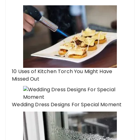
10 Uses of Kitchen Torch You Might Have
Missed Out
Wedding Dress Designs For Special Moment