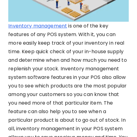
Inventory management
is one of the key
features of any POS system. With it, you can
more easily keep track of your inventory in real
time. Keep quick check of your in-house supply
and determine when and how much you need to
replenish your stock. Inventory management
system software features in your POS also allow
you to see which products are the most popular
among your customers so you can know that
you need more of that particular item. The
feature can also help you to see when a
particular product is about to go out of stock. In
all, inventory management in your POS system