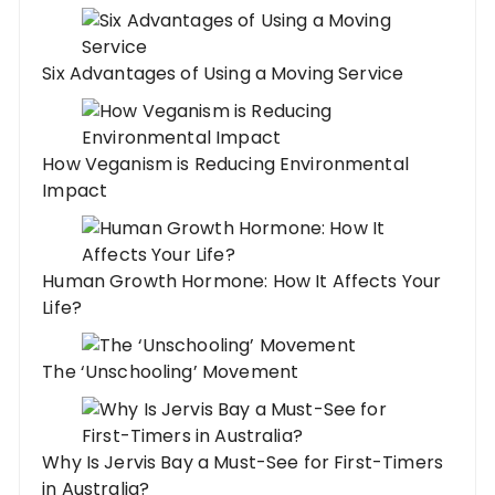
Six Advantages of Using a Moving Service
How Veganism is Reducing Environmental
Impact
Human Growth Hormone: How It Affects Your
Life?
The ‘Unschooling’ Movement
Why Is Jervis Bay a Must-See for First-Timers
in Australia?