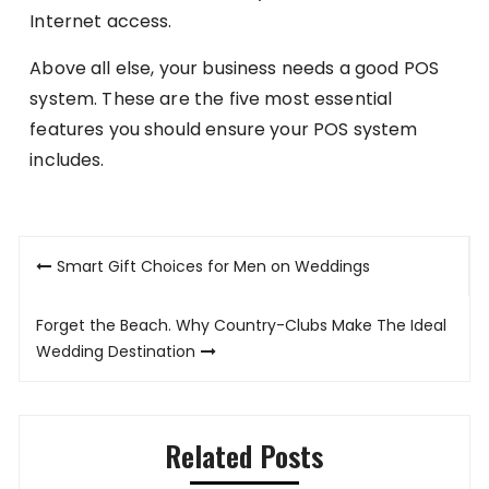
Internet access.
Above all else, your business needs a good POS
system. These are the five most essential
features you should ensure your POS system
includes.
Post
Smart Gift Choices for Men on Weddings
navigation
Forget the Beach. Why Country-Clubs Make The Ideal
Wedding Destination
Related Posts