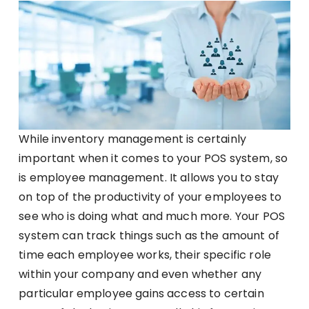
While inventory management is certainly
important when it comes to your POS system, so
is employee management. It allows you to stay
on top of the productivity of your employees to
see who is doing what and much more. Your POS
system can track things such as the amount of
time each employee works, their specific role
within your company and even whether any
particular employee gains access to certain