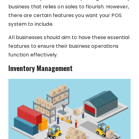
business that relies on sales to flourish. However,
there are certain features you want your POS
system to include.
All businesses should aim to have these essential
features to ensure their business operations
function effectively.
Inventory Management