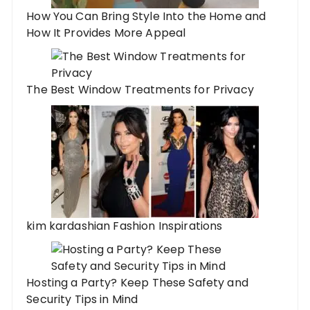
How You Can Bring Style Into the Home and
How It Provides More Appeal
The Best Window Treatments for Privacy
kim kardashian Fashion Inspirations
Hosting a Party? Keep These Safety and
Security Tips in Mind