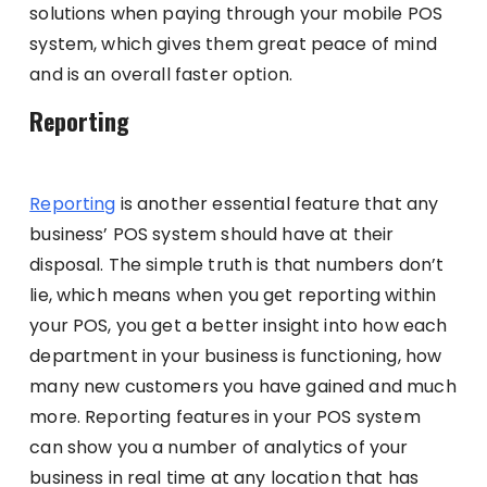
solutions when paying through your mobile POS
system, which gives them great peace of mind
and is an overall faster option.
Reporting
Reporting
is another essential feature that any
business’ POS system should have at their
disposal. The simple truth is that numbers don’t
lie, which means when you get reporting within
your POS, you get a better insight into how each
department in your business is functioning, how
many new customers you have gained and much
more. Reporting features in your POS system
can show you a number of analytics of your
business in real time at any location that has