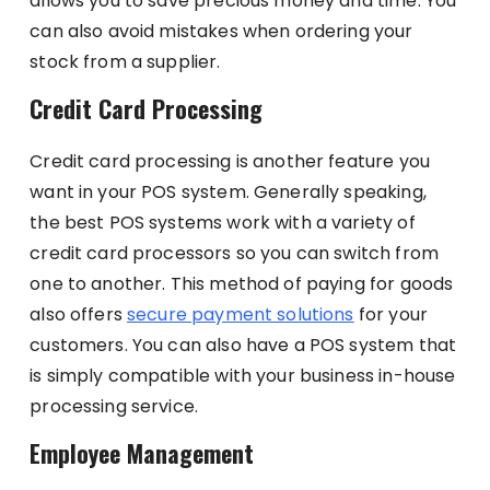
allows you to save precious money and time. You
can also avoid mistakes when ordering your
stock from a supplier.
Credit Card Processing
Credit card processing is another feature you
want in your POS system. Generally speaking,
the best POS systems work with a variety of
credit card processors so you can switch from
one to another. This method of paying for goods
also offers
secure payment solutions
for your
customers. You can also have a POS system that
is simply compatible with your business in-house
processing service.
Employee Management