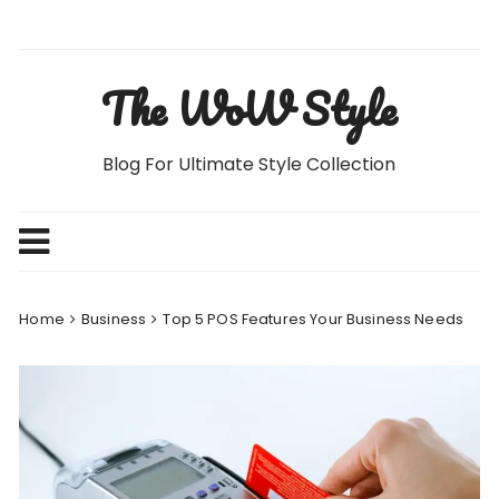
Skip
to
content
The WoW Style
Blog For Ultimate Style Collection
Home
Business
Top 5 POS Features Your Business Needs