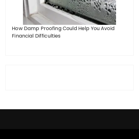
How Damp Proofing Could Help You Avoid
Financial Difficulties