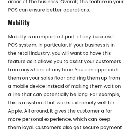
areas of the business. Overall, this feature in your
POS can ensure better operations.
Mobility
Mobility is an important part of any business’
POS system. In particular, if your business is in
the retail industry, you will want to have this
feature as it allows you to assist your customers
from anywhere at any time. You can approach
them on your sales floor and ring them up from
a mobile device instead of making them wait on
a line that can potentially be long. For example,
this is a system that works extremely well for
Apple. All around, it gives the customer a far
more personal experience, which can keep
them loyal. Customers also get secure payment