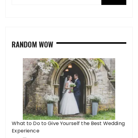
RANDOM WOW
What to Do to Give Yourself the Best Wedding
Experience