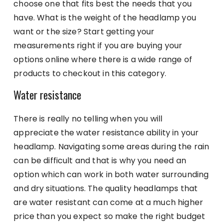
choose one that fits best the needs that you
have. What is the weight of the headlamp you
want or the size? Start getting your
measurements right if you are buying your
options online where there is a wide range of
products to checkout in this category.
Water resistance
There is really no telling when you will
appreciate the water resistance ability in your
headlamp. Navigating some areas during the rain
can be difficult and that is why you need an
option which can work in both water surrounding
and dry situations. The quality headlamps that
are water resistant can come at a much higher
price than you expect so make the right budget