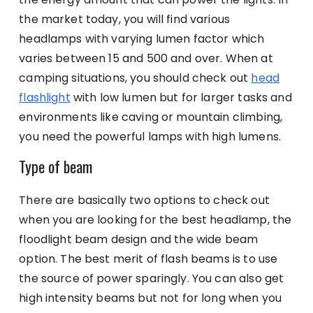
the market today, you will find various
headlamps with varying lumen factor which
varies between 15 and 500 and over. When at
camping situations, you should check out
head
flashlight
with low lumen but for larger tasks and
environments like caving or mountain climbing,
you need the powerful lamps with high lumens.
Type of beam
There are basically two options to check out
when you are looking for the best headlamp, the
floodlight beam design and the wide beam
option. The best merit of flash beams is to use
the source of power sparingly. You can also get
high intensity beams but not for long when you