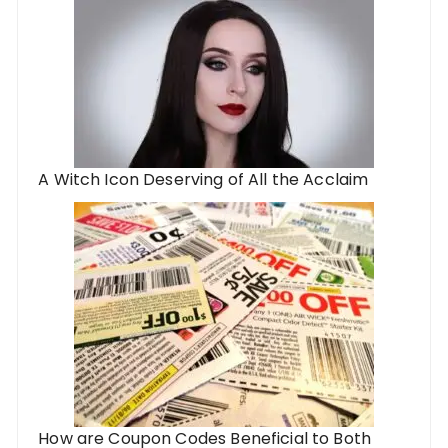
A Witch Icon Deserving of All the Acclaim
How are Coupon Codes Beneficial to Both