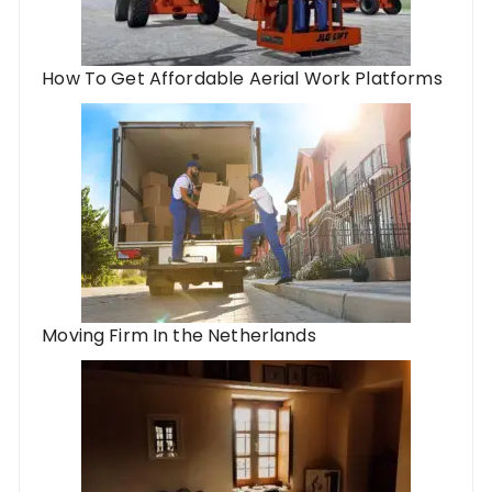
How To Get Affordable Aerial Work Platforms
Moving Firm In the Netherlands