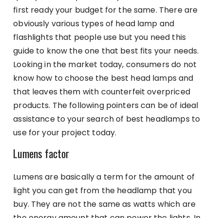
first ready your budget for the same. There are
obviously various types of head lamp
and
flashlights that people use but you need this
guide to know the one that best fits your needs.
Looking in the market today, consumers do not
know how to choose the best head lamps and
that leaves them with counterfeit overpriced
products. The following pointers can be of ideal
assistance to your search of best headlamps to
use for your project today.
Lumens factor
Lumens are basically a term for the amount of
light you can get from the headlamp that you
buy. They are not the same as watts which are
the energy amount that can power the lights. In