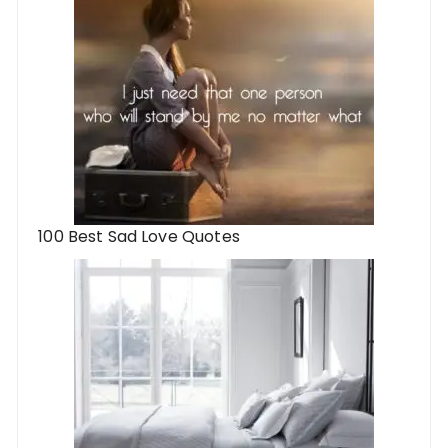
100 Best Sad Love Quotes