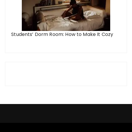
Students’ Dorm Room: How to Make It Cozy