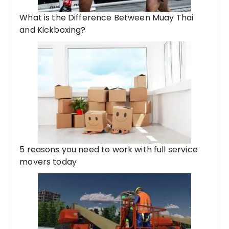
What is the Difference Between Muay Thai
and Kickboxing?
5 reasons you need to work with full service
movers today