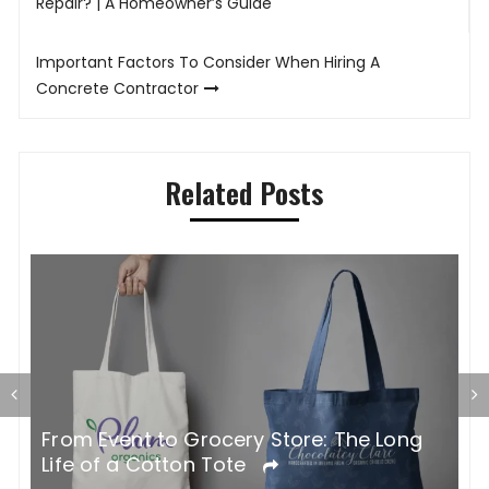
navigation
Repair? | A Homeowner’s Guide
Important Factors To Consider When Hiring A
Concrete Contractor
Related Posts
G
From Event to Grocery Store: The Long
P
Life of a Cotton Tote
O