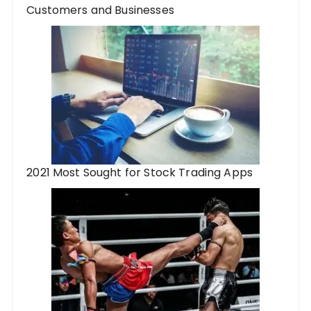
Customers and Businesses
2021 Most Sought for Stock Trading Apps