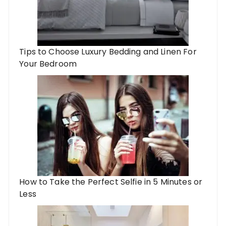
Tips to Choose Luxury Bedding and Linen For
Your Bedroom
How to Take the Perfect Selfie in 5 Minutes or
Less