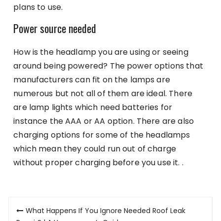
plans to use.
Power source needed
How is the headlamp you are using or seeing
around being powered? The power options that
manufacturers can fit on the lamps are
numerous but not all of them are ideal. There
are lamp lights which need batteries for
instance the AAA or AA option. There are also
charging options for some of the headlamps
which mean they could run out of charge
without proper charging before you use it. .
Post
What Happens If You Ignore Needed Roof Leak