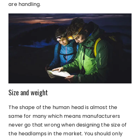
are handling.
Size and weight
The shape of the human head is almost the
same for many which means manufacturers
never go that wrong when designing the size of
the headlamps in the market. You should only