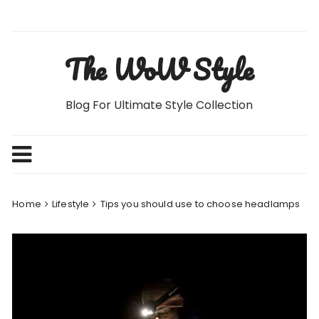
Skip
to
content
The WoW Style
Blog For Ultimate Style Collection
Home
Lifestyle
Tips you should use to choose headlamps