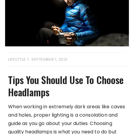
LIFESTYLE
SEPTEMBER 1, 2021
Tips You Should Use To Choose
Headlamps
When working in extremely dark areas like caves
and holes, proper lighting is a consolation and
guide as you go about your duties. Choosing
quality headlamps is what you need to do but