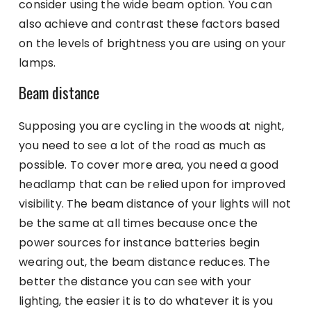
consider using the wide beam option. You can
also achieve and contrast these factors based
on the levels of brightness you are using on your
lamps.
Beam distance
Supposing you are cycling in the woods at night,
you need to see a lot of the road as much as
possible. To cover more area, you need a good
headlamp that can be relied upon for improved
visibility. The beam distance of your lights will not
be the same at all times because once the
power sources for instance batteries begin
wearing out, the beam distance reduces. The
better the distance you can see with your
lighting, the easier it is to do whatever it is you