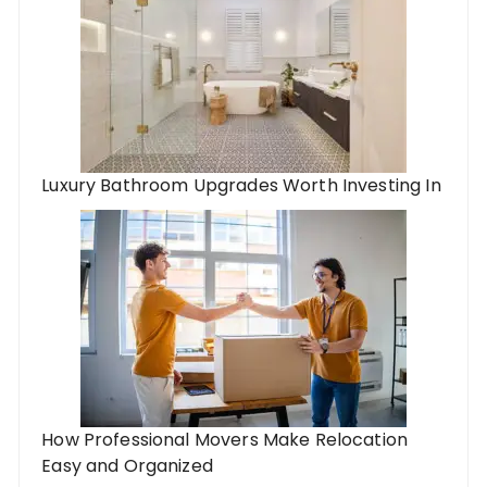
Luxury Bathroom Upgrades Worth Investing In
How Professional Movers Make Relocation
Easy and Organized