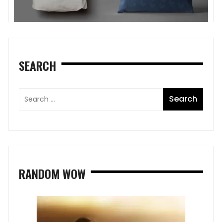
SEARCH
RANDOM WOW