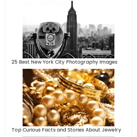
25 Best New York City Photography Images
Top Curious Facts and Stories About Jewelry