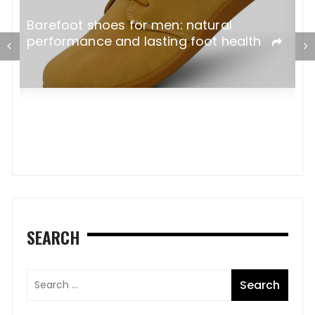
Barefoot shoes for men: natural
M
performance and lasting foot health
C
SEARCH