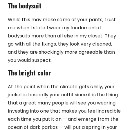
The bodysuit
While this may make some of your pants, trust
me when I state I wear my fundamental
bodysuits more than all else in my closet. They
go with all the fixings, they look very cleaned,
and they are shockingly more agreeable than
you would suspect.
The bright color
At the point when the climate gets chilly, your
jacket is basically your outfit since it is the thing
that a great many people will see you wearing.
Investing into one that makes you feel incredible
each time you put it on — and emerge from the
ocean of dark parkas — will put a spring in your