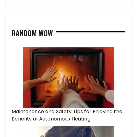
RANDOM WOW
Maintenance and Safety Tips for Enjoying the
Benefits of Autonomous Heating