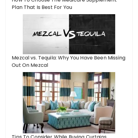
Plan That Is Best For You
Mezcal vs. Tequila: Why You Have Been Missing
Out On Mezcal
Tips To Consider While Buying Curtains