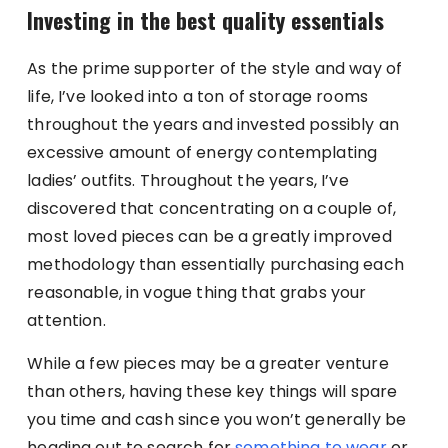
Investing in the best quality essentials
As the prime supporter of the style and way of
life, I’ve looked into a ton of storage rooms
throughout the years and invested possibly an
excessive amount of energy contemplating
ladies’ outfits. Throughout the years, I’ve
discovered that concentrating on a couple of,
most loved pieces can be a greatly improved
methodology than essentially purchasing each
reasonable, in vogue thing that grabs your
attention.
While a few pieces may be a greater venture
than others, having these key things will spare
you time and cash since you won’t generally be
heading out to search for
something to wear
or