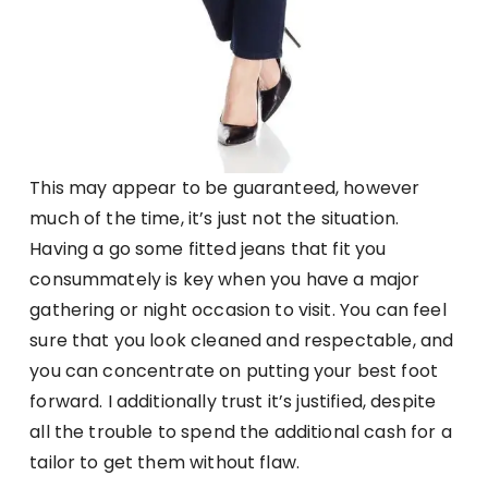
This may appear to be guaranteed, however
much of the time, it’s just not the situation.
Having a go some fitted jeans that fit you
consummately is key when you have a major
gathering or night occasion to visit. You can feel
sure that you look cleaned and respectable, and
you can concentrate on putting your best foot
forward. I additionally trust it’s justified, despite
all the trouble to spend the additional cash for a
tailor to get them without flaw.