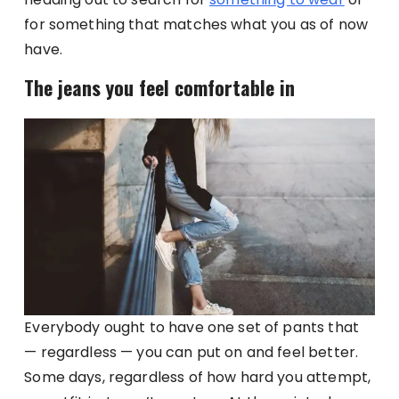
for something that matches what you as of now
have.
The jeans you feel comfortable in
Everybody ought to have one set of pants that
— regardless — you can put on and feel better.
Some days, regardless of how hard you attempt,