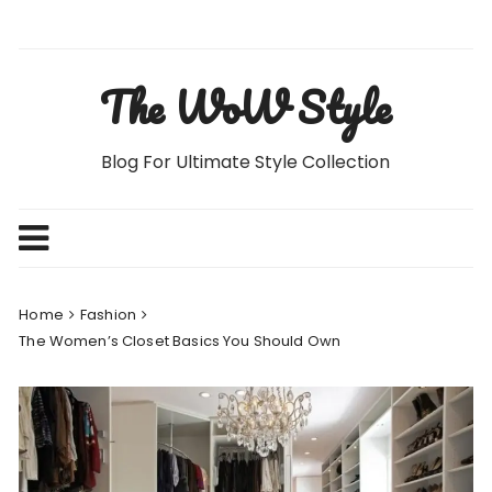
Skip
to
content
The WoW Style
Blog For Ultimate Style Collection
Home
Fashion
The Women’s Closet Basics You Should Own