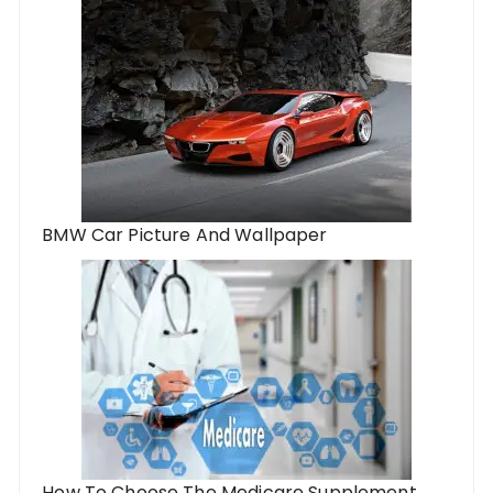
BMW Car Picture And Wallpaper
How To Choose The Medicare Supplement