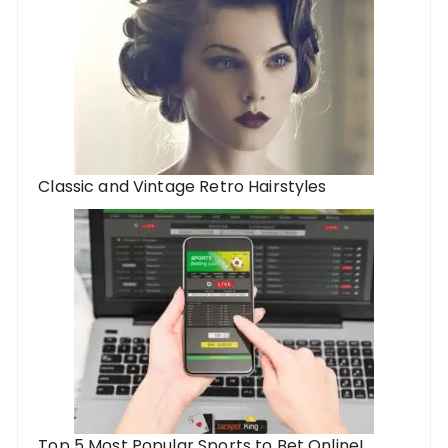
Classic and Vintage Retro Hairstyles
Top 5 Most Popular Sports to Bet Online!