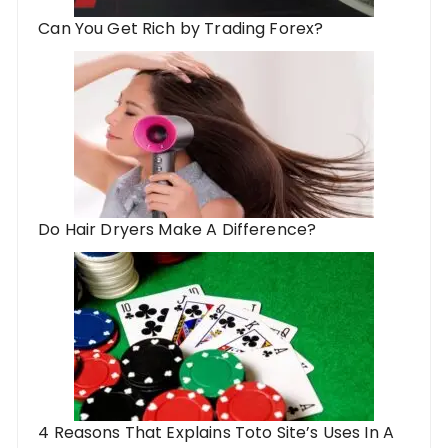
Can You Get Rich by Trading Forex?
Do Hair Dryers Make A Difference?
4 Reasons That Explains Toto Site’s Uses In A