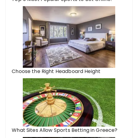
Choose the Right Headboard Height
What Sites Allow Sports Betting in Greece?