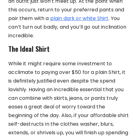
an outfit just won’t meet up. At the point when
this occurs, return to your preferred pants and
pair them with a
plain dark or white Shirt
. You
can’t turn out badly, and you’ll go out inclination
incredible.
The Ideal Shirt
While it might require some investment to
acclimate to paying over $50 for a plain Shirt, it
is definitely justified even despite the spend
lavishly. Having an incredible essential that you
can combine with skirts, jeans, or pants truly
eases a great deal of worry toward the
beginning of the day. Also, if your affordable shirt
self-destructs in the clothes washer, blurs,
extends, or shrivels up, you will finish up spending