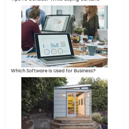
Which Software is Used for Business?