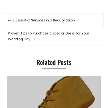
Post
7 Essential Services in a Beauty Salon
navigation
Proven Tips to Purchase a Special Dress for Your
Wedding Day
Related Posts