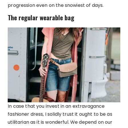
progression even on the snowiest of days.
The regular wearable bag
In case that you invest in an extravagance
fashioner dress, I solidly trust it ought to be as
utilitarian as it is wonderful. We depend on our