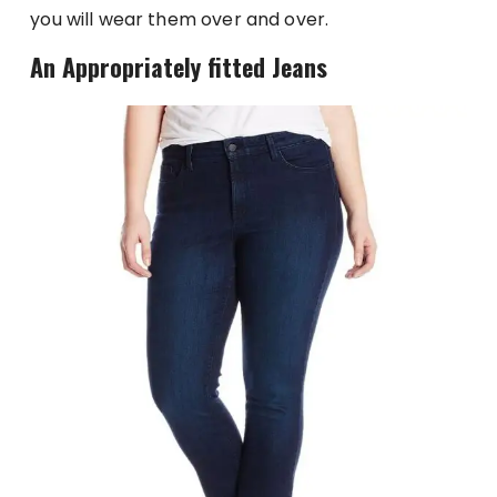
you will wear them over and over.
An Appropriately fitted Jeans