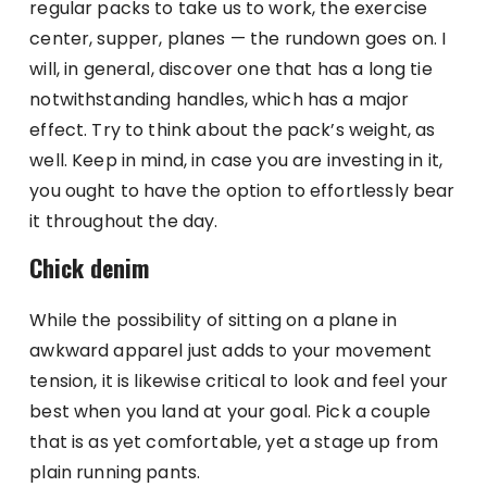
regular packs to take us to work, the exercise
center, supper, planes — the rundown goes on. I
will, in general, discover one that has a long tie
notwithstanding handles, which has a major
effect. Try to think about the pack’s weight, as
well. Keep in mind, in case you are investing in it,
you ought to have the option to effortlessly bear
it throughout the day.
Chick denim
While the possibility of sitting on a plane in
awkward apparel just adds to your movement
tension, it is likewise critical to look and feel your
best when you land at your goal. Pick a couple
that is as yet comfortable, yet a stage up from
plain running pants.