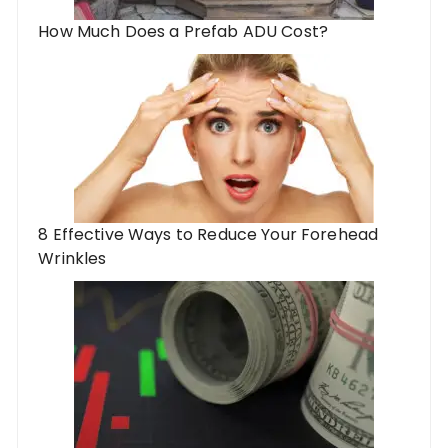
How Much Does a Prefab ADU Cost?
8 Effective Ways to Reduce Your Forehead
Wrinkles