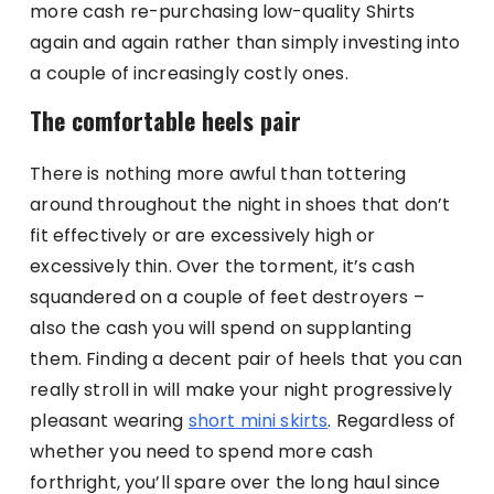
more cash re-purchasing low-quality Shirts
again and again rather than simply investing into
a couple of increasingly costly ones.
The comfortable heels pair
There is nothing more awful than tottering
around throughout the night in shoes that don’t
fit effectively or are excessively high or
excessively thin. Over the torment, it’s cash
squandered on a couple of feet destroyers –
also the cash you will spend on supplanting
them. Finding a decent pair of heels that you can
really stroll in will make your night progressively
pleasant wearing
short mini skirts
. Regardless of
whether you need to spend more cash
forthright, you’ll spare over the long haul since