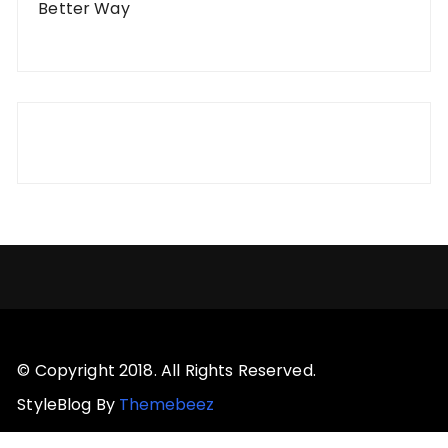
Better Way
© Copyright 2018. All Rights Reserved.
StyleBlog By
Themebeez