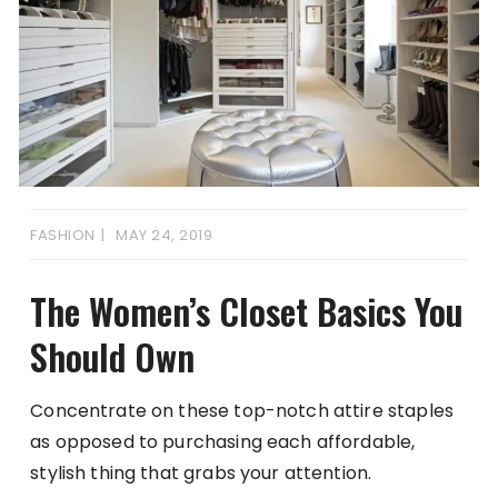
FASHION
MAY 24, 2019
The Women’s Closet Basics You
Should Own
Concentrate on these top-notch attire staples
as opposed to purchasing each affordable,
stylish thing that grabs your attention.