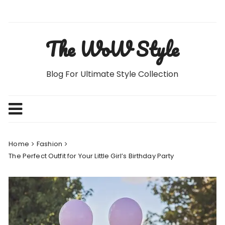
Skip
to
content
The WoW Style
Blog For Ultimate Style Collection
Home
Fashion
The Perfect Outfit for Your Little Girl’s Birthday Party