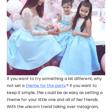
If you want to try something a bit different, why
not set a
theme for the party
? If you want to
keep it simple, this could be as easy as setting a
theme for your little one and all of her friends.
With the unicorn trend taking over Instagram,