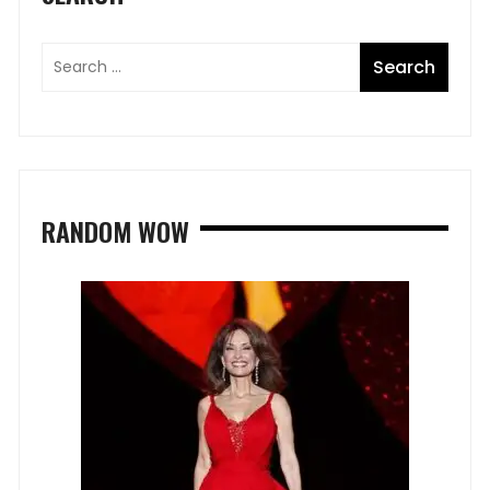
RANDOM WOW