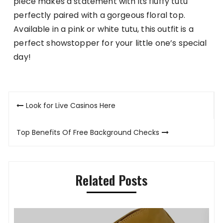
piece makes a statement with its fluffy tutu
perfectly paired with a gorgeous floral top.
Available in a pink or white tutu, this outfit is a
perfect showstopper for your little one’s special
day!
Post
Look for Live Casinos Here
navigation
Top Benefits Of Free Background Checks
Related Posts