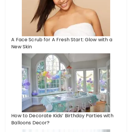
A Face Scrub for A Fresh Start: Glow with a
New Skin
How to Decorate Kids’ Birthday Parties with
Balloons Decor?