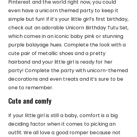
Pinterest and the world right now, you could
even have a unicorn themed party to keep it
simple but fun! If it’s your little girl’s first birthday,
check out an adorable Unicorn Birthday Tutu Set,
which comes in an iconic baby pink or stunning
purple balayage hues. Complete the look with a
cute pair of metallic shoes and a pretty
hairband and your little girl is ready for her
party! Complete the party with unicorn-themed
decorations and even treats and it’s sure to be
one to remember.
Cute and comfy
If your little girl is still a baby, comfort is a big
deciding factor when it comes to picking an
outfit. We all love a good romper because not