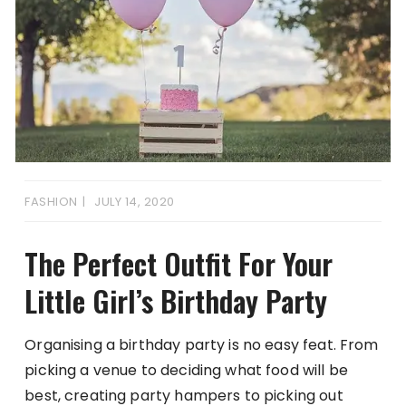
FASHION
JULY 14, 2020
The Perfect Outfit For Your
Little Girl’s Birthday Party
Organising a birthday party is no easy feat. From
picking a venue to deciding what food will be
best, creating party hampers to picking out