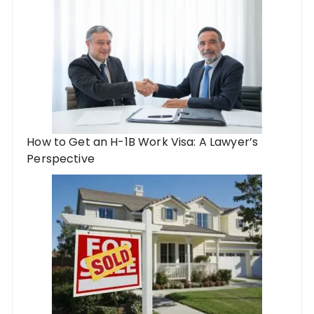
How to Get an H-1B Work Visa: A Lawyer’s
Perspective