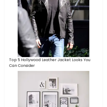
Top 5 Hollywood Leather Jacket Looks You
Can Consider