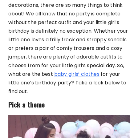
decorations, there are so many things to think
about! We all know that no party is complete
without the perfect outfit and your little girl’s
birthday is definitely no exception. Whether your
little one loves a frilly frock and strappy sandals
or prefers a pair of comfy trousers and a cosy
jumper, there are plenty of adorable outfits to
choose from for your little girl’s special day. So,
what are the best
baby girls’ clothes
for your
little one’s birthday party? Take a look below to
find out.
Pick a theme