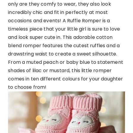
only are they comfy to wear, they also look
incredibly chic and fit in perfectly at most
occasions and events! A Ruffle Romper is a
timeless piece that your little girl is sure to love
and look super cute in. This adorable cotton
blend romper features the cutest ruffles and a
drawstring waist to create a sweet silhouette.
From a muted peach or baby blue to statement
shades of lilac or mustard, this little romper
comes in ten different colours for your daughter
to choose from!