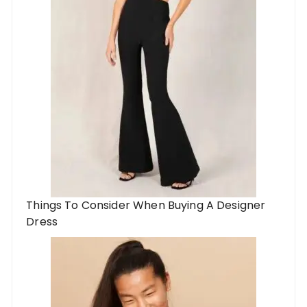
Things To Consider When Buying A Designer
Dress