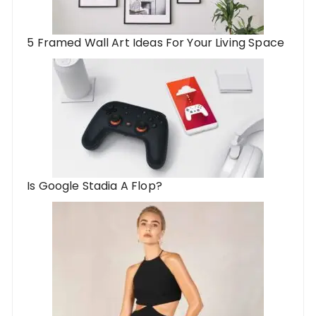
5 Framed Wall Art Ideas For Your Living Space
Is Google Stadia A Flop?