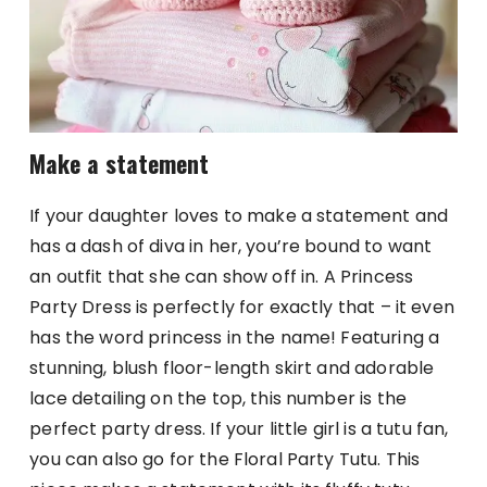
Make a statement
If your daughter loves to make a statement and
has a dash of diva in her, you’re bound to want
an outfit that she can show off in. A Princess
Party Dress is perfectly for exactly that – it even
has the word princess in the name! Featuring a
stunning, blush floor-length skirt and adorable
lace detailing on the top, this number is the
perfect party dress. If your little girl is a tutu fan,
you can also go for the Floral Party Tutu. This