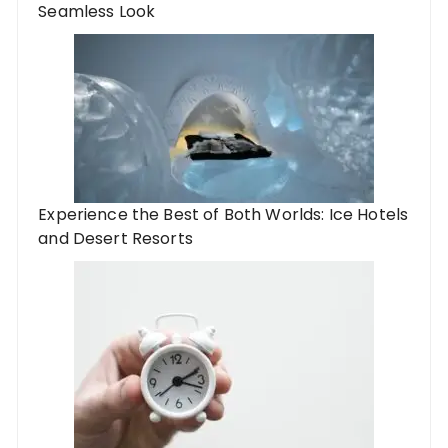
Seamless Look
Experience the Best of Both Worlds: Ice Hotels
and Desert Resorts