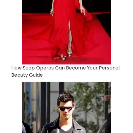
How Soap Operas Can Become Your Personal
Beauty Guide