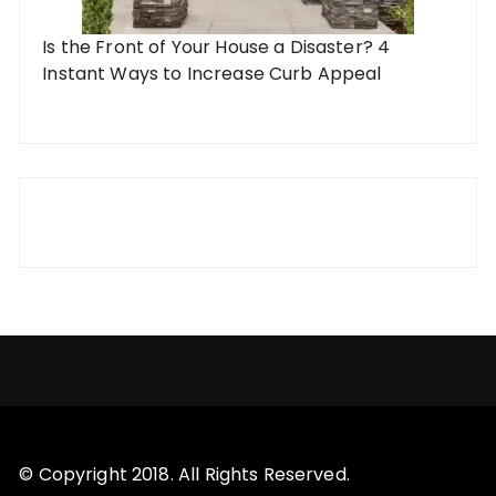
Is the Front of Your House a Disaster? 4
Instant Ways to Increase Curb Appeal
© Copyright 2018. All Rights Reserved.