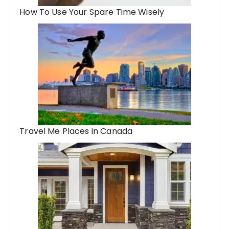
How To Use Your Spare Time Wisely
Travel Me Places in Canada