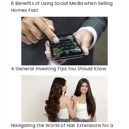
6 Benefits of Using Social Media when Selling
Homes Fast
4 General Investing Tips You Should Know
Navigating the World of Hair Extensions for a