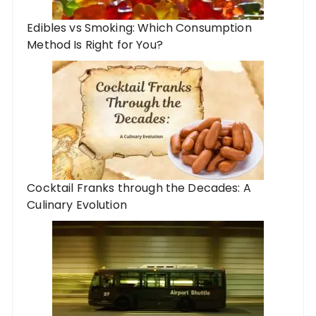
Edibles vs Smoking: Which Consumption
Method Is Right for You?
Cocktail Franks through the Decades: A
Culinary Evolution