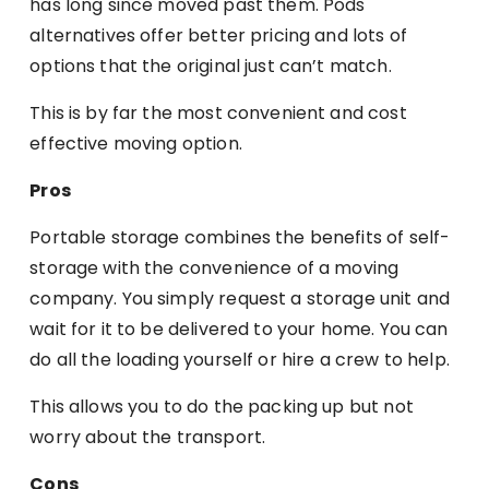
has long since moved past them. Pods
alternatives offer better pricing and lots of
options that the original just can’t match.
This is by far the most convenient and cost
effective moving option.
Pros
Portable storage combines the benefits of self-
storage with the convenience of a moving
company. You simply request a storage unit and
wait for it to be delivered to your home. You can
do all the loading yourself or hire a crew to help.
This allows you to do the packing up but not
worry about the transport.
Cons