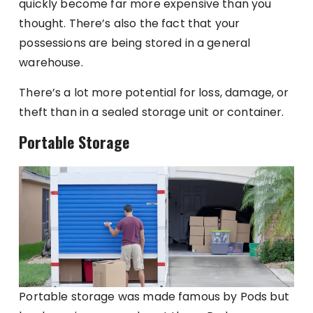
quickly become far more expensive than you
thought. There’s also the fact that your
possessions are being stored in a general
warehouse.
There’s a lot more potential for loss, damage, or
theft than in a sealed storage unit or container.
Portable Storage
Portable storage was made famous by Pods but