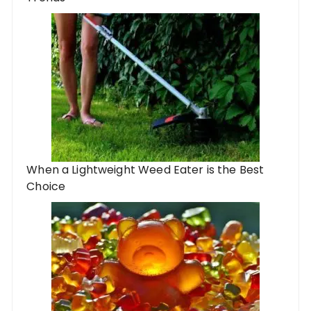
When a Lightweight Weed Eater is the Best
Choice