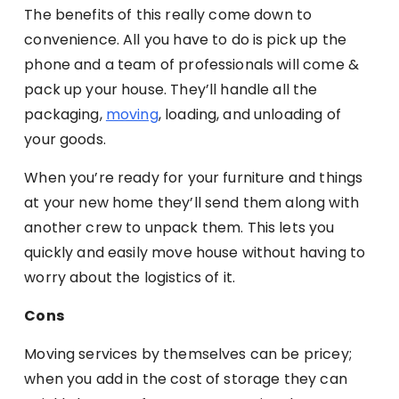
The benefits of this really come down to
convenience. All you have to do is pick up the
phone and a team of professionals will come &
pack up your house. They’ll handle all the
packaging,
moving
, loading, and unloading of
your goods.
When you’re ready for your furniture and things
at your new home they’ll send them along with
another crew to unpack them. This lets you
quickly and easily move house without having to
worry about the logistics of it.
Cons
Moving services by themselves can be pricey;
when you add in the cost of storage they can