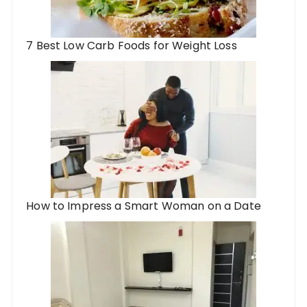
7 Best Low Carb Foods for Weight Loss
How to Impress a Smart Woman on a Date