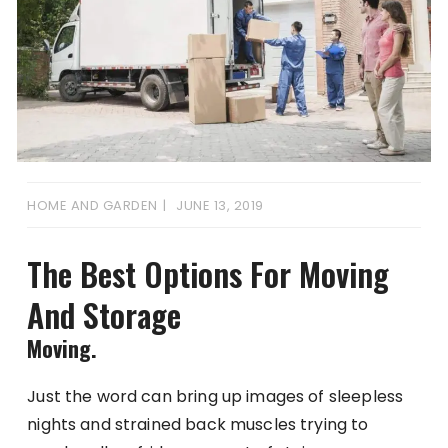
HOME AND GARDEN
JUNE 13, 2019
The Best Options For Moving
And Storage
Moving.
Just the word can bring up images of sleepless
nights and strained back muscles trying to