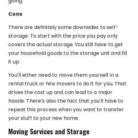
going.
Cons
There are definitely some downsides to self-
storage. To start with the price you pay only
covers the actual storage. You still have to get
your household goods to the storage unit and fill
it up.
You’ll either need to move them yourself in a
rental truck or hire movers to do it for you. That
drives the cost up and can lead to a major
hassle. There’s also the fact that you’ll have to
repeat this process when you want to transfer
your stuff to your new home.
Moving Services and Storage