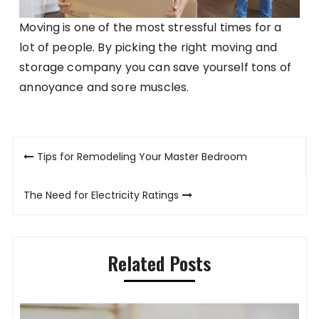
Moving is one of the most stressful times for a
lot of people. By picking the right moving and
storage company you can save yourself tons of
annoyance and sore muscles.
Post
Tips for Remodeling Your Master Bedroom
navigation
The Need for Electricity Ratings
Related Posts