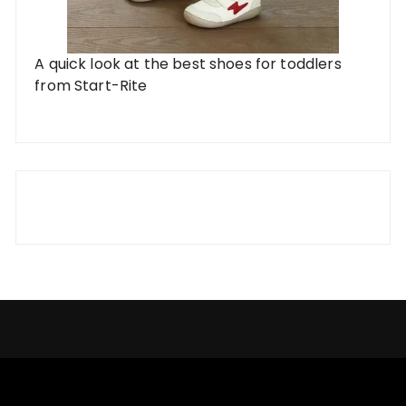
A quick look at the best shoes for toddlers
from Start-Rite