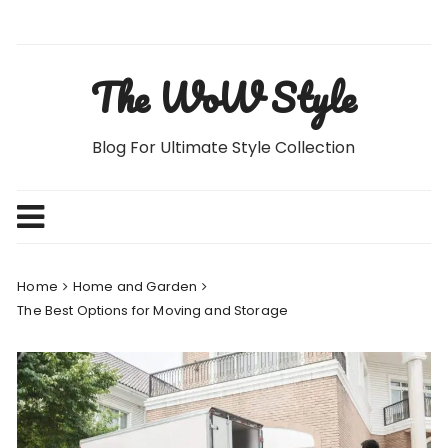
Skip
to
content
The WoW Style
Blog For Ultimate Style Collection
Home
Home and Garden
The Best Options for Moving and Storage