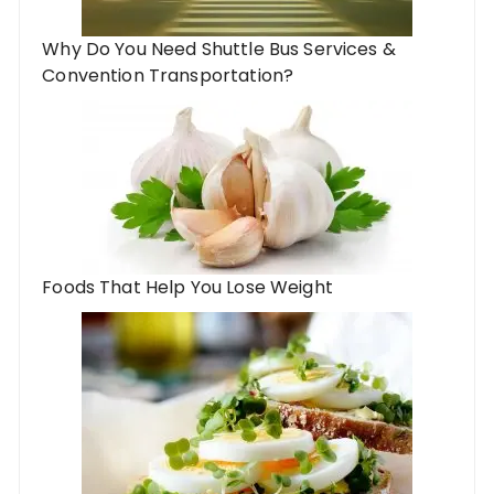
Why Do You Need Shuttle Bus Services &
Convention Transportation?
Foods That Help You Lose Weight