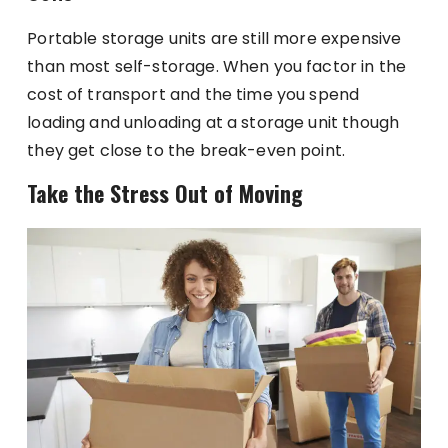
Portable storage units are still more expensive
than most self-storage. When you factor in the
cost of transport and the time you spend
loading and unloading at a storage unit though
they get close to the break-even point.
Take the Stress Out of Moving