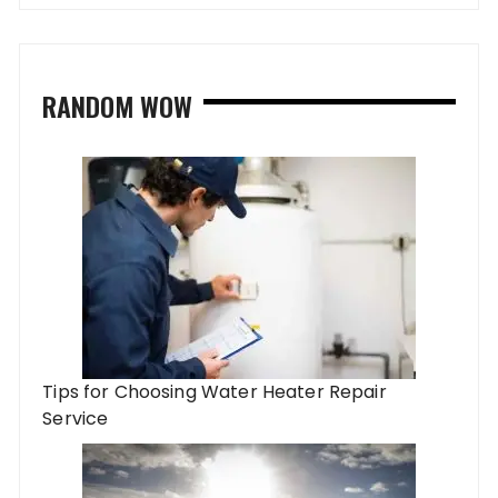
RANDOM WOW
Tips for Choosing Water Heater Repair
Service