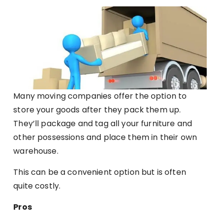
Many moving companies offer the option to
store your goods after they pack them up.
They’ll package and tag all your furniture and
other possessions and place them in their own
warehouse.
This can be a convenient option but is often
quite costly.
Pros