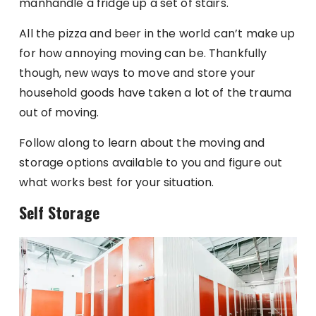
manhandle a fridge up a set of stairs.
All the pizza and beer in the world can’t make up
for how annoying moving can be. Thankfully
though, new ways to move and store your
household goods have taken a lot of the trauma
out of moving.
Follow along to learn about the moving and
storage options available to you and figure out
what works best for your situation.
Self Storage