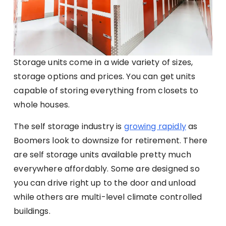
Storage units come in a wide variety of sizes,
storage options and prices. You can get units
capable of storing everything from closets to
whole houses.
The self storage industry is
growing rapidly
as
Boomers look to downsize for retirement. There
are self storage units available pretty much
everywhere affordably. Some are designed so
you can drive right up to the door and unload
while others are multi-level climate controlled
buildings.