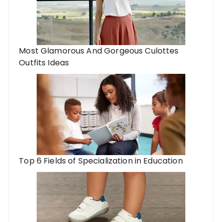
Most Glamorous And Gorgeous Culottes
Outfits Ideas
Top 6 Fields of Specialization in Education