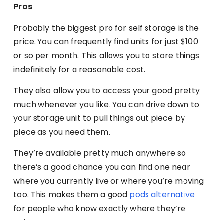
Pros
Probably the biggest pro for self storage is the
price. You can frequently find units for just $100
or so per month. This allows you to store things
indefinitely for a reasonable cost.
They also allow you to access your good pretty
much whenever you like. You can drive down to
your storage unit to pull things out piece by
piece as you need them.
They’re available pretty much anywhere so
there’s a good chance you can find one near
where you currently live or where you’re moving
too. This makes them a good
pods alternative
for people who know exactly where they’re