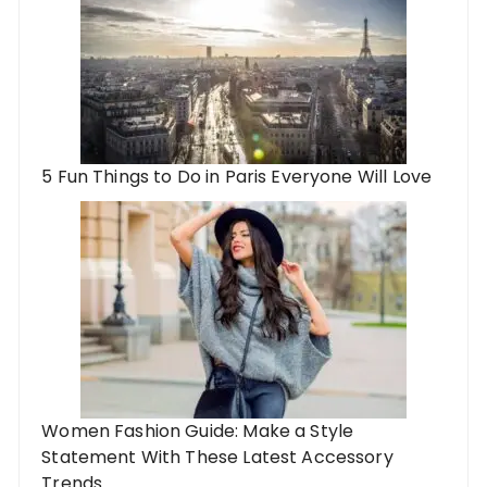
5 Fun Things to Do in Paris Everyone Will Love
Women Fashion Guide: Make a Style
Statement With These Latest Accessory
Trends