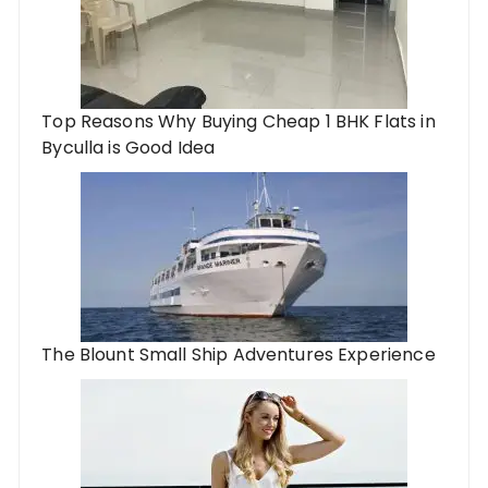
Top Reasons Why Buying Cheap 1 BHK Flats in
Byculla is Good Idea
The Blount Small Ship Adventures Experience