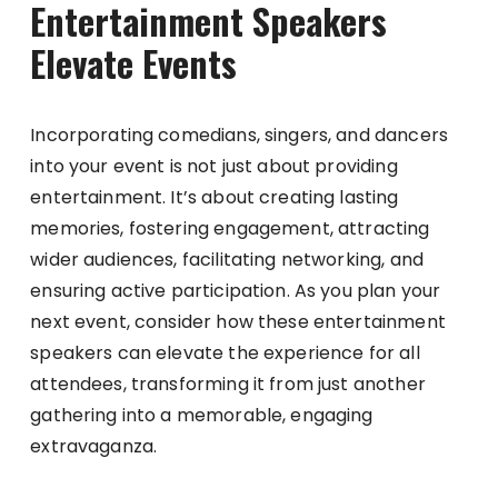
Entertainment Speakers
Elevate Events
Incorporating comedians, singers, and dancers
into your event is not just about providing
entertainment. It’s about creating lasting
memories, fostering engagement, attracting
wider audiences, facilitating networking, and
ensuring active participation. As you plan your
next event, consider how these entertainment
speakers can elevate the experience for all
attendees, transforming it from just another
gathering into a memorable, engaging
extravaganza.