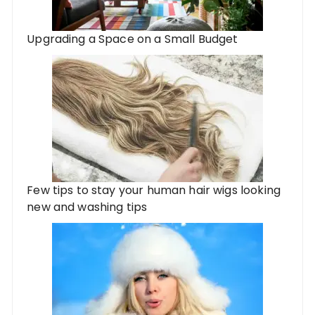
Upgrading a Space on a Small Budget
Few tips to stay your human hair wigs looking
new and washing tips