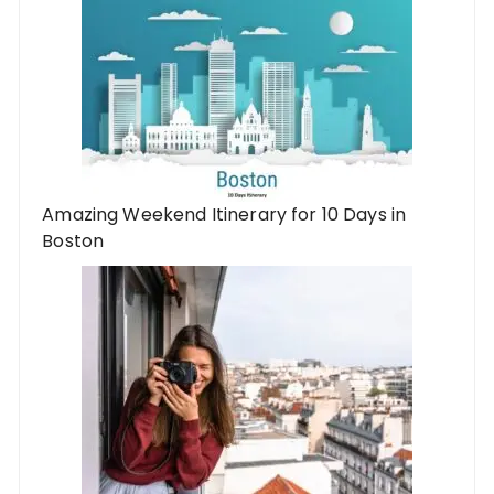
Amazing Weekend Itinerary for 10 Days in
Boston