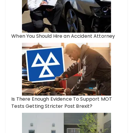
When You Should Hire an Accident Attorney
Is There Enough Evidence To Support MOT
Tests Getting Stricter Post Brexit?