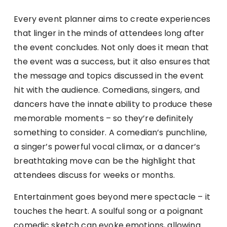
Every event planner aims to create experiences
that linger in the minds of attendees long after
the event concludes. Not only does it mean that
the event was a success, but it also ensures that
the message and topics discussed in the event
hit with the audience. Comedians, singers, and
dancers have the innate ability to produce these
memorable moments – so they’re definitely
something to consider. A comedian’s punchline,
a singer’s powerful vocal climax, or a dancer’s
breathtaking move can be the highlight that
attendees discuss for weeks or months.
Entertainment goes beyond mere spectacle – it
touches the heart. A soulful song or a poignant
comedic sketch can evoke emotions, allowing