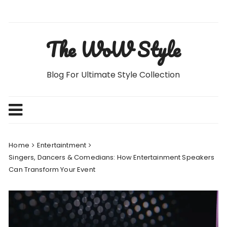
Skip
to
content
The WoW Style
Blog For Ultimate Style Collection
Home
Entertaintment
Singers, Dancers & Comedians: How Entertainment Speakers
Can Transform Your Event