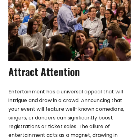
Attract Attention
Entertainment has a universal appeal that will
intrigue and draw in a crowd. Announcing that
your event will feature well-known comedians,
singers, or dancers can significantly boost
registrations or ticket sales. The allure of
entertainment acts as a magnet, drawing in