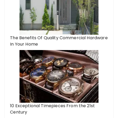
The Benefits Of Quality Commercial Hardware
In Your Home
10 Exceptional Timepieces From the 21st
Century