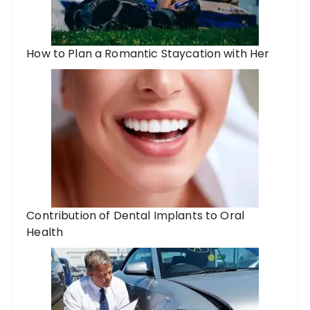
How to Plan a Romantic Staycation with Her
Contribution of Dental Implants to Oral
Health