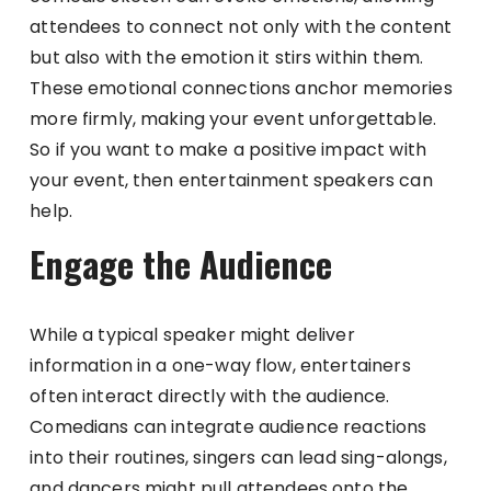
attendees to connect not only with the content
but also with the emotion it stirs within them.
These emotional connections anchor memories
more firmly, making your event unforgettable.
So if you want to make a positive impact with
your event, then entertainment speakers can
help.
Engage the Audience
While a typical speaker might deliver
information in a one-way flow, entertainers
often interact directly with the audience.
Comedians can integrate audience reactions
into their routines, singers can lead sing-alongs,
and dancers might pull attendees onto the