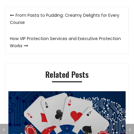
Post
From Pasta to Pudding: Creamy Delights for Every
navigation
Course
How VIP Protection Services and Executive Protection
Works
Related Posts