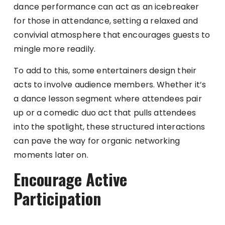
dance performance can act as an icebreaker
for those in attendance, setting a relaxed and
convivial atmosphere that encourages guests to
mingle more readily.
To add to this, some entertainers design their
acts to involve audience members. Whether it’s
a dance lesson segment where attendees pair
up or a comedic duo act that pulls attendees
into the spotlight, these structured interactions
can pave the way for organic networking
moments later on.
Encourage Active
Participation