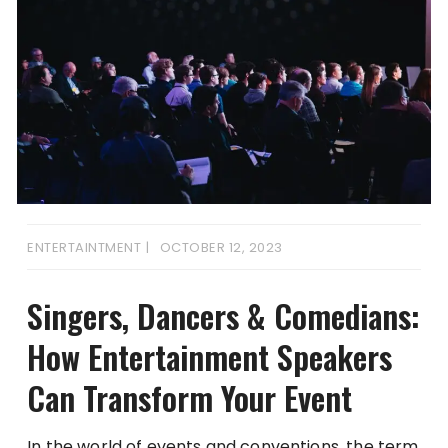
ENTERTAINTMENT
OCTOBER 12, 2023
Singers, Dancers & Comedians:
How Entertainment Speakers
Can Transform Your Event
In the world of events and conventions, the term