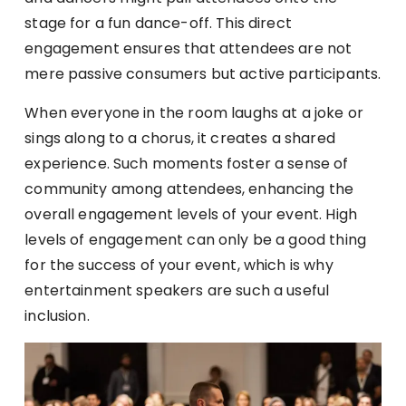
stage for a fun dance-off. This direct
engagement ensures that attendees are not
mere passive consumers but active participants.
When everyone in the room laughs at a joke or
sings along to a chorus, it creates a shared
experience. Such moments foster a sense of
community among attendees, enhancing the
overall engagement levels of your event. High
levels of engagement can only be a good thing
for the success of your event, which is why
entertainment speakers are such a useful
inclusion.