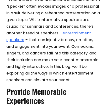
“speaker” often evokes images of a professional
in a suit delivering a rehearsed presentation on a
given topic. While informative speakers are
crucial for seminars and conferences, there’s
another breed of speakers –
entertainment
speakers
– that can inject vibrancy, emotion,
and engagement into your event. Comedians,
singers, and dancers fall into this category, and
their inclusion can make your event memorable
and highly interactive. In this blog, we’ll be
exploring all the ways in which entertainment
speakers can elevate your event.
Provide Memorable
Experiences