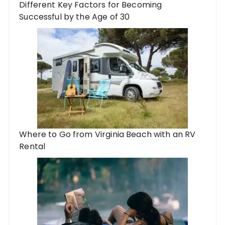
Different Key Factors for Becoming
Successful by the Age of 30
Where to Go from Virginia Beach with an RV
Rental