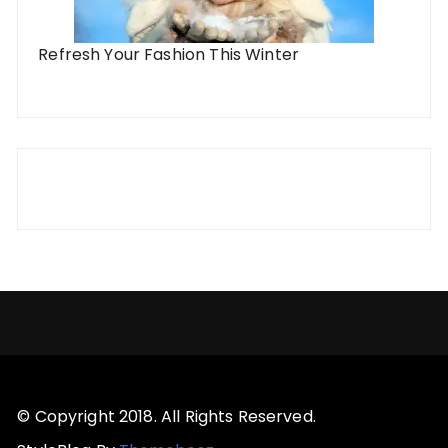
Refresh Your Fashion This Winter
© Copyright 2018. All Rights Reserved.