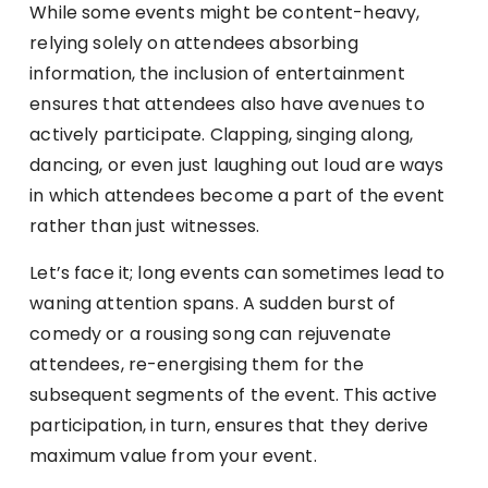
While some events might be content-heavy,
relying solely on attendees absorbing
information, the inclusion of entertainment
ensures that attendees also have avenues to
actively participate. Clapping, singing along,
dancing, or even just laughing out loud are ways
in which attendees become a part of the event
rather than just witnesses.
Let’s face it; long events can sometimes lead to
waning attention spans. A sudden burst of
comedy or a rousing song can rejuvenate
attendees, re-energising them for the
subsequent segments of the event. This active
participation, in turn, ensures that they derive
maximum value from your event.