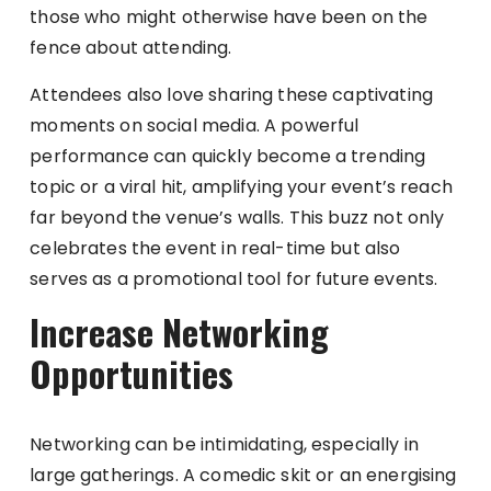
those who might otherwise have been on the
fence about attending.
Attendees also love sharing these captivating
moments on social media. A powerful
performance can quickly become a trending
topic or a viral hit, amplifying your event’s reach
far beyond the venue’s walls. This buzz not only
celebrates the event in real-time but also
serves as a promotional tool for future events.
Increase Networking
Opportunities
Networking can be intimidating, especially in
large gatherings. A comedic skit or an energising