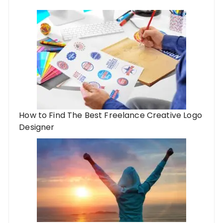
How to Find The Best Freelance Creative Logo
Designer