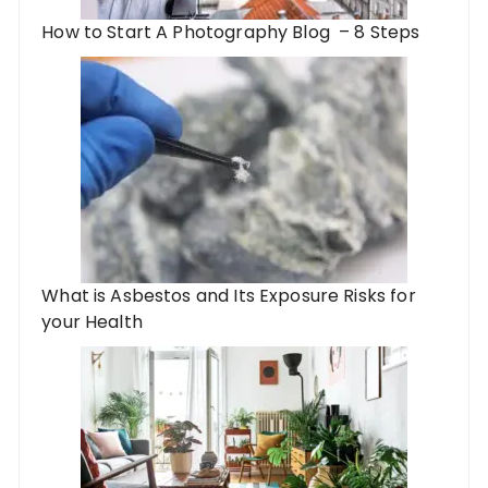
How to Start A Photography Blog – 8 Steps
What is Asbestos and Its Exposure Risks for
your Health